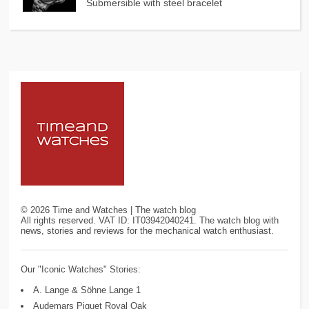
Submersible with steel bracelet
©
2026
Time and Watches | The watch blog
All rights reserved. VAT ID: IT03942040241. The watch blog with
news, stories and reviews for the mechanical watch enthusiast.
Our "Iconic Watches" Stories:
A. Lange & Söhne Lange 1
Audemars Piguet Royal Oak