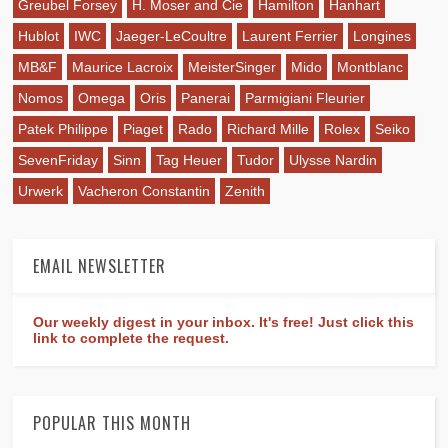
Greubel Forsey
H. Moser and Cie
Hamilton
Hanhart
Hublot
IWC
Jaeger-LeCoultre
Laurent Ferrier
Longines
MB&F
Maurice Lacroix
MeisterSinger
Mido
Montblanc
Nomos
Omega
Oris
Panerai
Parmigiani Fleurier
Patek Philippe
Piaget
Rado
Richard Mille
Rolex
Seiko
SevenFriday
Sinn
Tag Heuer
Tudor
Ulysse Nardin
Urwerk
Vacheron Constantin
Zenith
EMAIL NEWSLETTER
Our weekly digest in your inbox. It's free! Just click this
link to complete the request.
POPULAR THIS MONTH