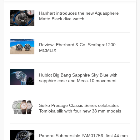
Hanhart introduces the new Aquasphere
Matte Black dive watch
Review: Eberhard & Co. Scafograf 200
MCMLIX
Hublot Big Bang Sapphire Sky Blue with
sapphire case and Meca-10 movement
Seiko Presage Classic Series celebrates
Tomioka silk with four new 38 mm models
Panerai Submersible PAM01756: first 44 mm