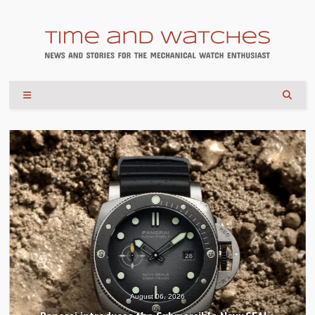
August 06, 2026