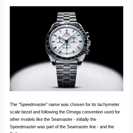
The "Speedmaster" name was chosen for its tachymeter
scale bezel and following the Omega convention used for
other models like the Seamaster - initially the
Speedmaster was part of the Seamaster line - and the