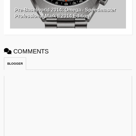
Pre-Baselworld 2014: Omega - Speedmaster
Professional Mark II 2014 Edition
COMMENTS
BLOGGER