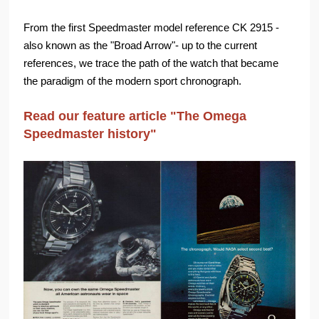
From the first Speedmaster model reference CK 2915 -
also known as the "Broad Arrow"- up to the current
references, we trace the path of the watch that became
the paradigm of the modern sport chronograph.
Read our feature article "The Omega
Speedmaster history"