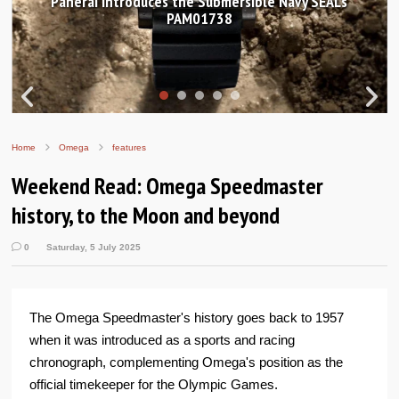
Panerai introduces the Submersible Navy SEALs
PAM01738
Home
Omega
features
Weekend Read: Omega Speedmaster
history, to the Moon and beyond
0
Saturday, 5 July 2025
The Omega Speedmaster's history goes back to 1957
when it was introduced as a sports and racing
chronograph, complementing Omega's position as the
official timekeeper for the Olympic Games.