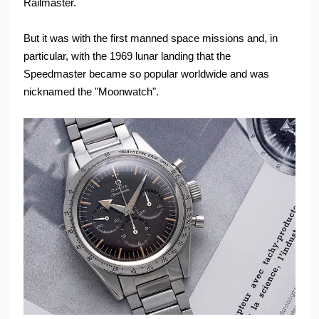
Railmaster.
But it was with the first manned space missions and, in
particular, with the 1969 lunar landing that the
Speedmaster became so popular worldwide and was
nicknamed the "Moonwatch".