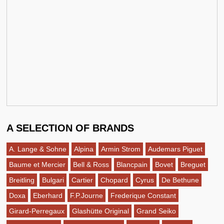
A SELECTION OF BRANDS
A. Lange & Sohne
Alpina
Armin Strom
Audemars Piguet
Baume et Mercier
Bell & Ross
Blancpain
Bovet
Breguet
Breitling
Bulgari
Cartier
Chopard
Cyrus
De Bethune
Doxa
Eberhard
F.P.Journe
Frederique Constant
Girard-Perregaux
Glashütte Original
Grand Seiko