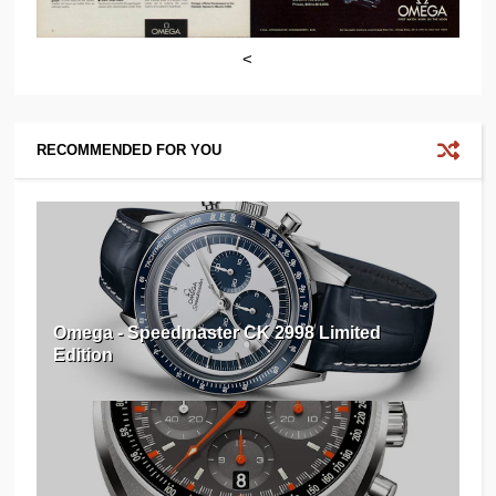
<
RECOMMENDED FOR YOU
Omega - Speedmaster CK 2998 Limited
Edition