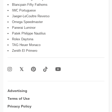
Blancpain Fifty Fathoms
IWC Portuguese
Jaeger-LeCoultre Reverso
Omega Speedmaster
Panerai Luminor
Patek Philippe Nautilus
Rolex Daytona
TAG Heuer Monaco
Zenith El Primero
Advertising
Terms of Use
Privacy Policy