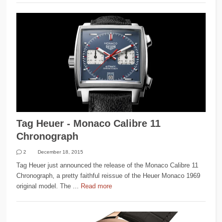
Tag Heuer - Monaco Calibre 11
Chronograph
2
December 18, 2015
Tag Heuer just announced the release of the Monaco Calibre 11
Chronograph, a pretty faithful reissue of the Heuer Monaco 1969
original model. The ...
Read more