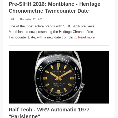
Pre-SIHH 2016: Montblanc - Heritage
Chronometrie Twincounter Date
0
December 28, 2015
One of the most active brands with SIHH 2016 previews,
Montblanc is now presenting the Heritage Chronométrie
Twincounter Date, with a new date complic...
Read more
Ralf Tech - WRV Automatic 1977
"Parisienne"