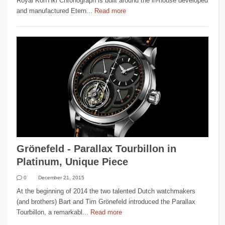
Royal KonTiki Chronograph is built around the in-house developed
and manufactured Etern...
Read more
Grönefeld - Parallax Tourbillon in
Platinum, Unique Piece
0
December 21, 2015
At the beginning of 2014 the two talented Dutch watchmakers
(and brothers) Bart and Tim Grönefeld introduced the Parallax
Tourbillon, a remarkabl...
Read more