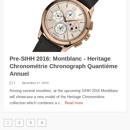
Pre-SIHH 2016: Montblanc - Heritage
Chronométrie Chronograph Quantième
Annuel
1
December 17, 2015
Among several novelties, at the upcoming SIHH 2016 Montblanc
will showcase a new model of the Heritage Chronométrie
collection which combines a c...
Read more
1
2
3
4