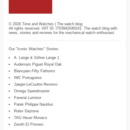
©
2026
Time and Watches | The watch blog
All rights reserved. VAT ID: IT03942040241. The watch blog with
news, stories and reviews for the mechanical watch enthusiast.
Our "Iconic Watches" Stories:
A. Lange & Söhne Lange 1
Audemars Piguet Royal Oak
Blancpain Fifty Fathoms
IWC Portuguese
Jaeger-LeCoultre Reverso
Omega Speedmaster
Panerai Luminor
Patek Philippe Nautilus
Rolex Daytona
TAG Heuer Monaco
Zenith El Primero