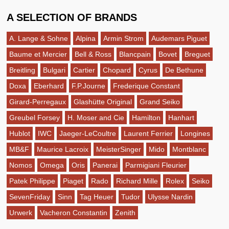
A SELECTION OF BRANDS
A. Lange & Sohne
Alpina
Armin Strom
Audemars Piguet
Baume et Mercier
Bell & Ross
Blancpain
Bovet
Breguet
Breitling
Bulgari
Cartier
Chopard
Cyrus
De Bethune
Doxa
Eberhard
F.P.Journe
Frederique Constant
Girard-Perregaux
Glashütte Original
Grand Seiko
Greubel Forsey
H. Moser and Cie
Hamilton
Hanhart
Hublot
IWC
Jaeger-LeCoultre
Laurent Ferrier
Longines
MB&F
Maurice Lacroix
MeisterSinger
Mido
Montblanc
Nomos
Omega
Oris
Panerai
Parmigiani Fleurier
Patek Philippe
Piaget
Rado
Richard Mille
Rolex
Seiko
SevenFriday
Sinn
Tag Heuer
Tudor
Ulysse Nardin
Urwerk
Vacheron Constantin
Zenith