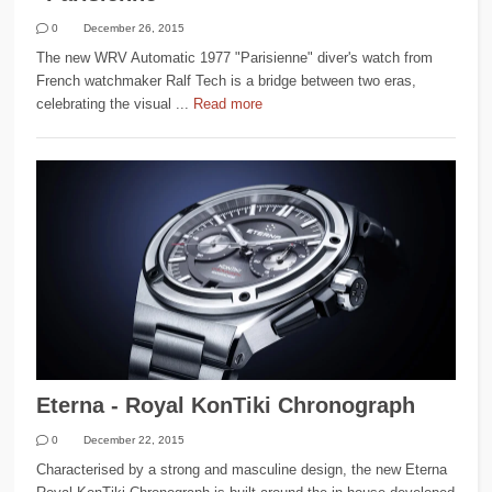
0
December 26, 2015
The new WRV Automatic 1977 "Parisienne" diver's watch from
French watchmaker Ralf Tech is a bridge between two eras,
celebrating the visual ...
Read more
Eterna - Royal KonTiki Chronograph
0
December 22, 2015
Characterised by a strong and masculine design, the new Eterna