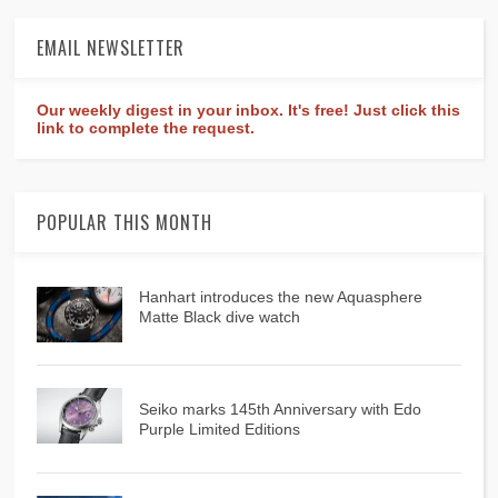
EMAIL NEWSLETTER
Our weekly digest in your inbox. It's free! Just click this
link to complete the request.
POPULAR THIS MONTH
Hanhart introduces the new Aquasphere
Matte Black dive watch
Seiko marks 145th Anniversary with Edo
Purple Limited Editions