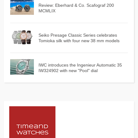
Review: Eberhard & Co. Scafograf 200
MCMLIX
Seiko Presage Classic Series celebrates
Tomioka silk with four new 38 mm models
IWC introduces the Ingenieur Automatic 35
IW324902 with new "Pool" dial