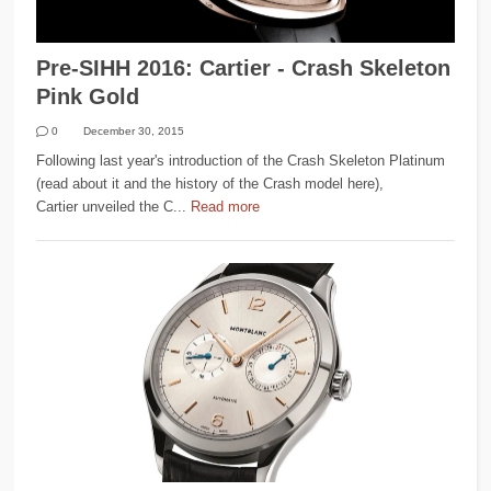
Pre-SIHH 2016: Cartier - Crash Skeleton
Pink Gold
0
December 30, 2015
Following last year's introduction of the Crash Skeleton Platinum
(read about it and the history of the Crash model here),
Cartier unveiled the C...
Read more