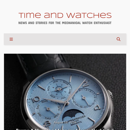
August 10, 2026