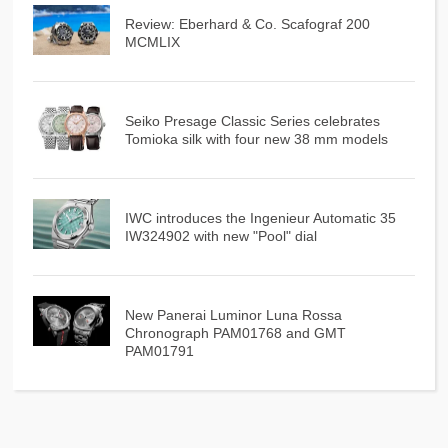
Review: Eberhard & Co. Scafograf 200
MCMLIX
Seiko Presage Classic Series celebrates
Tomioka silk with four new 38 mm models
IWC introduces the Ingenieur Automatic 35
IW324902 with new "Pool" dial
New Panerai Luminor Luna Rossa
Chronograph PAM01768 and GMT
PAM01791