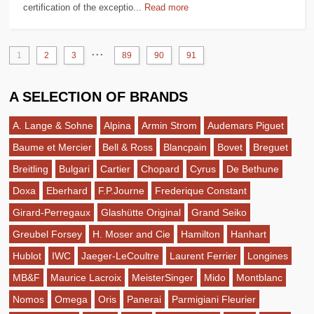
certification of the exceptio...
Read more
...
1
2
3
89
90
91
A SELECTION OF BRANDS
A. Lange & Sohne
Alpina
Armin Strom
Audemars Piguet
Baume et Mercier
Bell & Ross
Blancpain
Bovet
Breguet
Breitling
Bulgari
Cartier
Chopard
Cyrus
De Bethune
Doxa
Eberhard
F.P.Journe
Frederique Constant
Girard-Perregaux
Glashütte Original
Grand Seiko
Greubel Forsey
H. Moser and Cie
Hamilton
Hanhart
Hublot
IWC
Jaeger-LeCoultre
Laurent Ferrier
Longines
MB&F
Maurice Lacroix
MeisterSinger
Mido
Montblanc
Nomos
Omega
Oris
Panerai
Parmigiani Fleurier