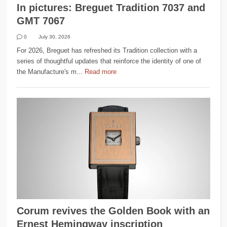
In pictures: Breguet Tradition 7037 and
GMT 7067
0
July 30, 2026
For 2026, Breguet has refreshed its Tradition collection with a
series of thoughtful updates that reinforce the identity of one of
the Manufacture's m...
Read more
Corum revives the Golden Book with an
Ernest Hemingway inscription