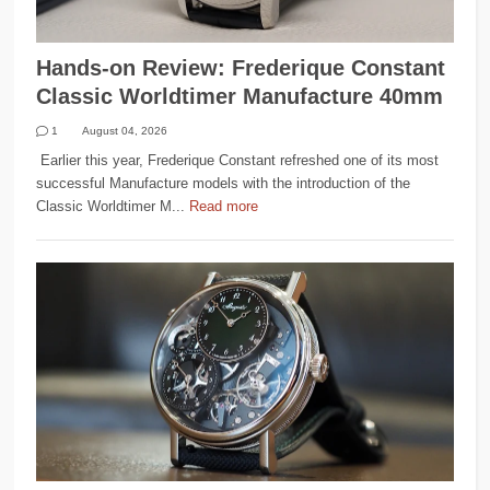
Hands-on Review: Frederique Constant
Classic Worldtimer Manufacture 40mm
1
August 04, 2026
Earlier this year, Frederique Constant refreshed one of its most
successful Manufacture models with the introduction of the
Classic Worldtimer M...
Read more