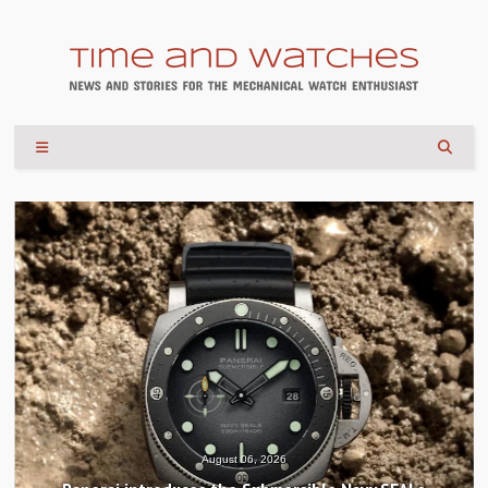
August 06, 2026