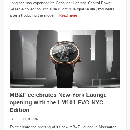
Longines has expanded its Conquest Heritage Central Power
Reserve collection with a new light blue opaline dial, two years
after introducing the model...
Read more
MB&F celebrates New York Lounge
opening with the LM101 EVO NYC
Edition
0
July 03, 2026
To celebrate the opening of its new MB&F Lounge in Manhattan,