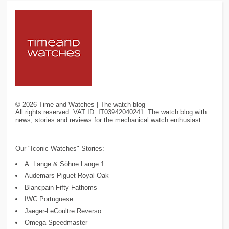
©
2026
Time and Watches | The watch blog
All rights reserved. VAT ID: IT03942040241. The watch blog with
news, stories and reviews for the mechanical watch enthusiast.
Our "Iconic Watches" Stories:
A. Lange & Söhne Lange 1
Audemars Piguet Royal Oak
Blancpain Fifty Fathoms
IWC Portuguese
Jaeger-LeCoultre Reverso
Omega Speedmaster