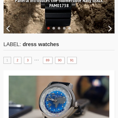
Panerai introduces the Submersible Navy SEALs
PAM01738
LABEL:
dress watches
...
1
2
3
89
90
91