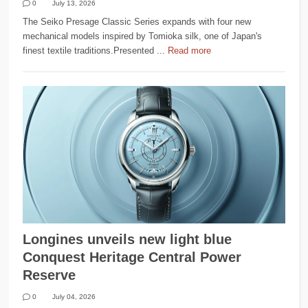
0
July 13, 2026
The Seiko Presage Classic Series expands with four new
mechanical models inspired by Tomioka silk, one of Japan's
finest textile traditions.Presented ...
Read more
Longines unveils new light blue
Conquest Heritage Central Power
Reserve
0
July 04, 2026