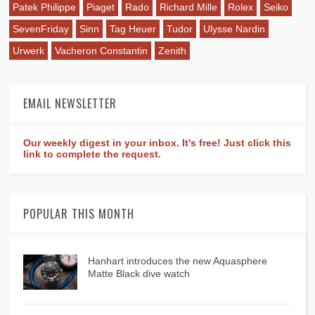
Patek Philippe
Piaget
Rado
Richard Mille
Rolex
Seiko
SevenFriday
Sinn
Tag Heuer
Tudor
Ulysse Nardin
Urwerk
Vacheron Constantin
Zenith
EMAIL NEWSLETTER
Our weekly digest in your inbox. It's free! Just click this
link to complete the request.
POPULAR THIS MONTH
Hanhart introduces the new Aquasphere
Matte Black dive watch