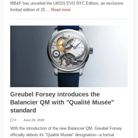
MB&F has unveiled the LM101 EVO NYC Edition, an exclusive
limited edition of 25 ...
Read more
Greubel Forsey introduces the
Balancier QM with "Qualité Musée"
standard
0
June 29, 2026
With the introduction of the new Balancier QM, Greubel Forsey
officially debuts its "Qualité Musée" designation—a formal