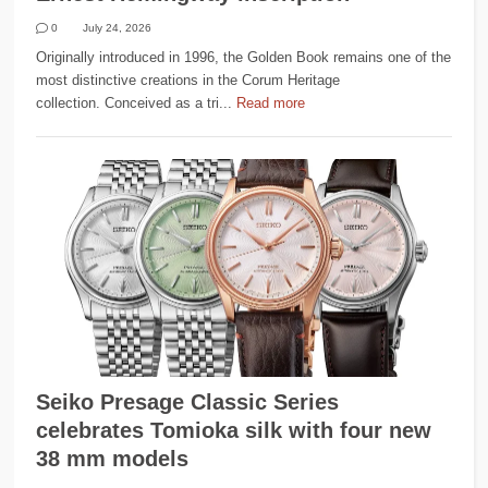
0
July 24, 2026
Originally introduced in 1996, the Golden Book remains one of the
most distinctive creations in the Corum Heritage
collection. Conceived as a tri...
Read more
Seiko Presage Classic Series
celebrates Tomioka silk with four new
38 mm models