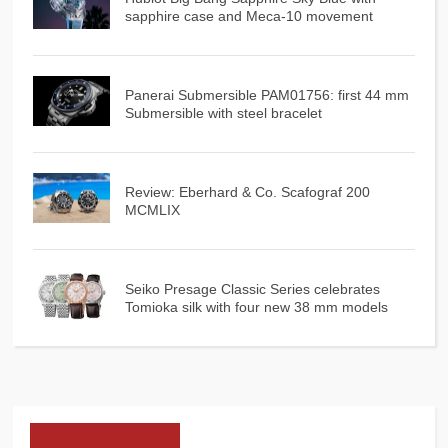
sapphire case and Meca-10 movement
Panerai Submersible PAM01756: first 44 mm
Submersible with steel bracelet
Review: Eberhard & Co. Scafograf 200
MCMLIX
Seiko Presage Classic Series celebrates
Tomioka silk with four new 38 mm models