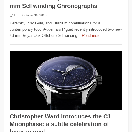
mm Selfwinding Chronographs
1
October 30, 2023
Ceramic, Pink Gold, and Titanium combinations for a
contemporary touchAudemars Piguet recently introduced two new
43 mm Royal Oak Offshore Selfwinding...
Read more
Christopher Ward introduces the C1
Moonphase: a subtle celebration of
lunar marvel