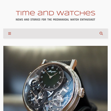
July 30, 2026