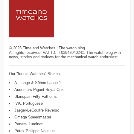
©
2026
Time and Watches | The watch blog
All rights reserved. VAT ID: IT03942040241. The watch blog with
news, stories and reviews for the mechanical watch enthusiast.
Our "Iconic Watches" Stories:
A. Lange & Söhne Lange 1
Audemars Piguet Royal Oak
Blancpain Fifty Fathoms
IWC Portuguese
Jaeger-LeCoultre Reverso
Omega Speedmaster
Panerai Luminor
Patek Philippe Nautilus