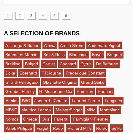
1
2
3
4
5
6
A SELECTION OF BRANDS
A. Lange & Sohne
Alpina
Armin Strom
Audemars Piguet
Baume et Mercier
Bell & Ross
Blancpain
Bovet
Breguet
Breitling
Bulgari
Cartier
Chopard
Cyrus
De Bethune
Doxa
Eberhard
F.P.Journe
Frederique Constant
Girard-Perregaux
Glashütte Original
Grand Seiko
Greubel Forsey
H. Moser and Cie
Hamilton
Hanhart
Hublot
IWC
Jaeger-LeCoultre
Laurent Ferrier
Longines
MB&F
Maurice Lacroix
MeisterSinger
Mido
Montblanc
Nomos
Omega
Oris
Panerai
Parmigiani Fleurier
Patek Philippe
Piaget
Rado
Richard Mille
Rolex
Seiko