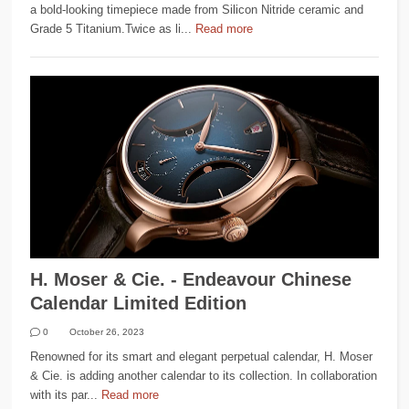
a bold-looking timepiece made from Silicon Nitride ceramic and
Grade 5 Titanium.Twice as li...
Read more
H. Moser & Cie. - Endeavour Chinese
Calendar Limited Edition
0
October 26, 2023
Renowned for its smart and elegant perpetual calendar, H. Moser
& Cie. is adding another calendar to its collection. In collaboration
with its par...
Read more