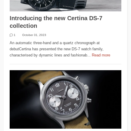
Introducing the new Certina DS-7
collection
1
October 31, 2023
An automatic three-hand and a quartz chronograph at
debutCertina has presented the new DS-7 watch family,
characterised by dynamic lines and fashionab...
Read more