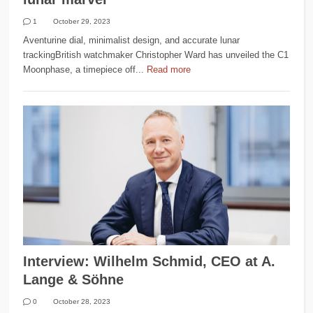
1
October 29, 2023
Aventurine dial, minimalist design, and accurate lunar
trackingBritish watchmaker Christopher Ward has unveiled the C1
Moonphase, a timepiece off...
Read more
Interview: Wilhelm Schmid, CEO at A.
Lange & Söhne
0
October 28, 2023