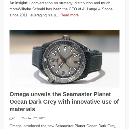
An insightful conversation on strategy, distribution and much
moreWilhelm Schmid has been the CEO of A. Lange & Söhne
since 2011, leveraging his p...
Read more
Omega unveils the Seamaster Planet
Ocean Dark Grey with innovative use of
materials
0
October 27, 2023
Omega introduced the new Seamaster Planet Ocean Dark Grey,