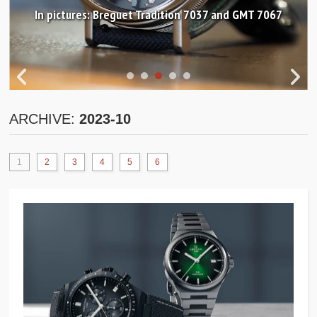
In pictures: Breguet Tradition 7037 and GMT 7067
ARCHIVE:
2023-10
1
2
3
4
5
6