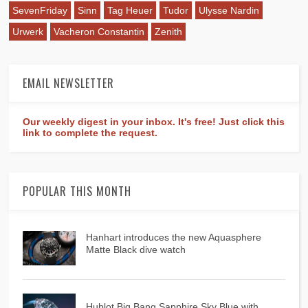
SevenFriday
Sinn
Tag Heuer
Tudor
Ulysse Nardin
Urwerk
Vacheron Constantin
Zenith
EMAIL NEWSLETTER
Our weekly digest in your inbox. It's free! Just click this
link to complete the request.
POPULAR THIS MONTH
Hanhart introduces the new Aquasphere
Matte Black dive watch
Hublot Big Bang Sapphire Sky Blue with