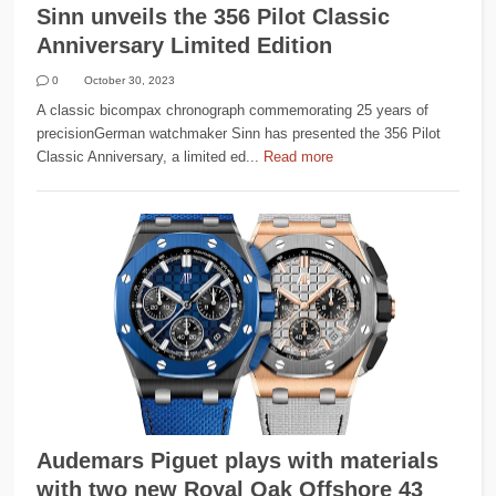
Sinn unveils the 356 Pilot Classic
Anniversary Limited Edition
0
October 30, 2023
A classic bicompax chronograph commemorating 25 years of
precisionGerman watchmaker Sinn has presented the 356 Pilot
Classic Anniversary, a limited ed...
Read more
Audemars Piguet plays with materials
with two new Royal Oak Offshore 43