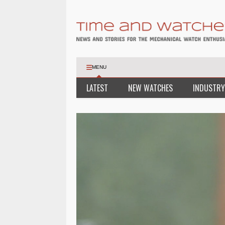
MENU
LATEST
NEW WATCHES
INDUSTRY