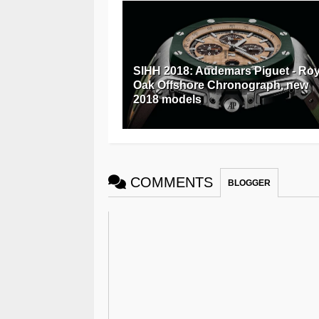
SIHH 2018: Audemars Piguet - Roy
Oak Offshore Chronograph, new
2018 models
COMMENTS
BLOGGER