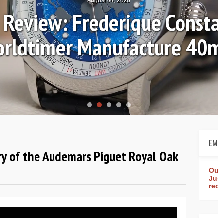
August 04, 2026
Review: Frederique Consta
rldtimer Manufacture 4
EM
ry of the Audemars Piguet Royal Oak
Ou
Ju
re