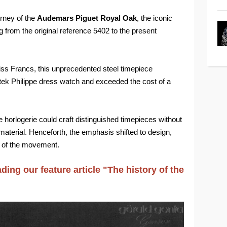
urney of the
Audemars Piguet Royal Oak
, the iconic
 from the original reference 5402 to the present
wiss Francs, this unprecedented steel timepiece
ek Philippe dress watch and exceeded the cost of a
orlogerie could craft distinguished timepieces without
material. Henceforth, the emphasis shifted to design,
r of the movement.
ading our feature article "The history of the