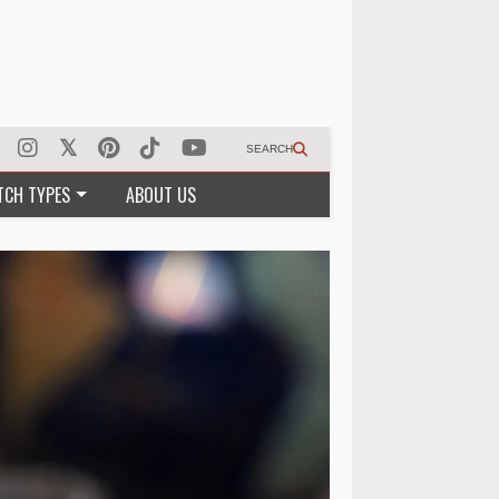
SEARCH
TCH TYPES
ABOUT US