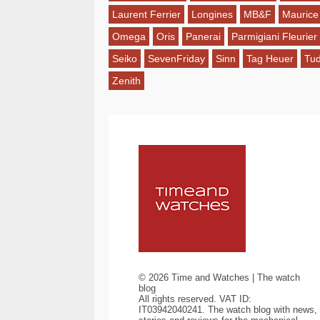
Laurent Ferrier
Longines
MB&F
Maurice
Omega
Oris
Panerai
Parmigiani Fleurier
Seiko
SevenFriday
Sinn
Tag Heuer
Tu
Zenith
©
2026
Time and Watches | The watch
blog
All rights reserved. VAT ID:
IT03942040241. The watch blog with news,