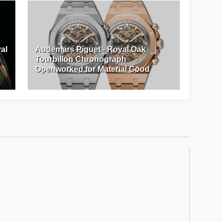
al
Audemars Piguet - Royal Oak
Tourbillon Chronograph
Openworked for Material Good