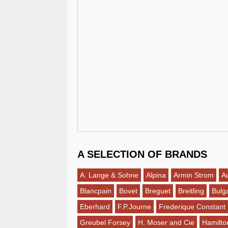
A SELECTION OF BRANDS
A. Lange & Sohne
Alpina
Armin Strom
A
Blancpain
Bovet
Breguet
Breitling
Bulga
Eberhard
F.P.Journe
Frederique Constant
Greubel Forsey
H. Moser and Cie
Hamilto