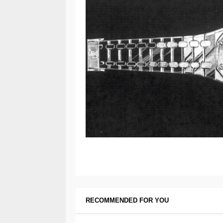
RECOMMENDED FOR YOU