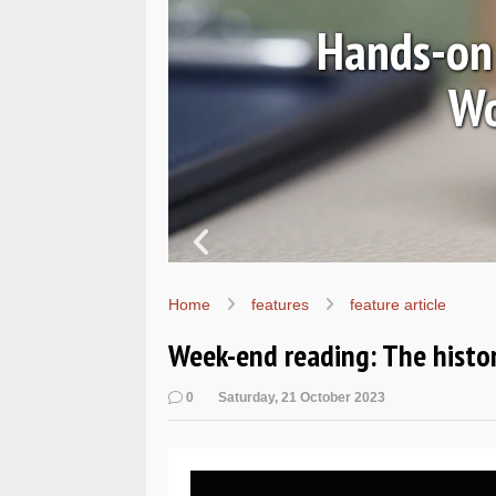
Ls
Hands-on 
Wo
Home
features
feature article
Week-end reading: The histo
0
Saturday, 21 October 2023