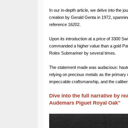
In our in-depth article, we delve into the jo
creation by Gerald Genta in 1972, spanning
reference 16202.
Upon its introduction at a price of 3300 S
commanded a higher value than a gold Pat
Rolex Submariner by several times.
The statement made was audacious: haute h
relying on precious metals as the primary 
impeccable craftsmanship, and the calibe
Dive into the full narrative by re
Audemars Piguet Royal Oak
"