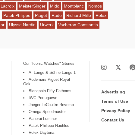
 Lacroix
MeisterSinger
Mido
Montblanc
Nomos
Patek Philippe
Piaget
Rado
Richard Mille
Rolex
dor
Ulysse Nardin
Urwerk
Vacheron Constantin
Our "Iconic Watches" Stories:
A. Lange & Söhne Lange 1
Audemars Piguet Royal
Oak
Blancpain Fifty Fathoms
Advertising
IWC Portuguese
Terms of Use
Jaeger-LeCoultre Reverso
Privacy Policy
Omega Speedmaster
Panerai Luminor
Contact Us
Patek Philippe Nautilus
Rolex Daytona