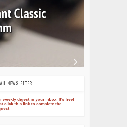
nt Classic
0mm
In 
AIL NEWSLETTER
r weekly digest in your inbox. It's free!
st click this link to complete the
quest.