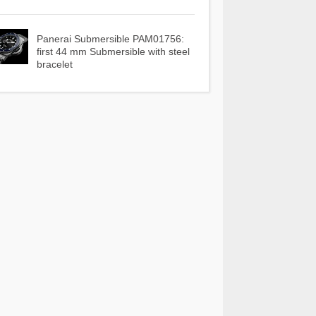
Panerai Submersible PAM01756:
first 44 mm Submersible with steel
bracelet