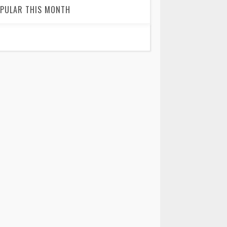
PULAR THIS MONTH