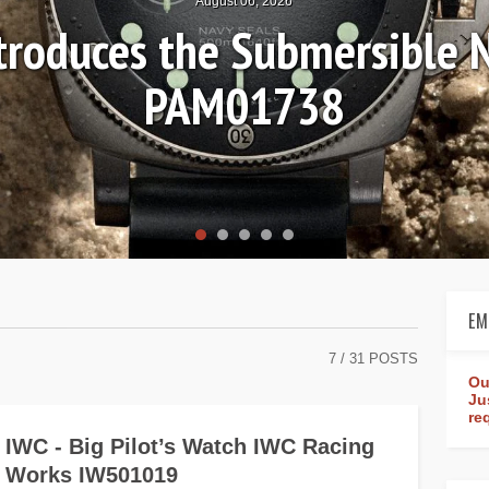
August 06, 2026
ntroduces the Submersible 
PAM01738
EM
7
/ 31 POSTS
Ou
Ju
re
IWC - Big Pilot’s Watch IWC Racing
Works IW501019