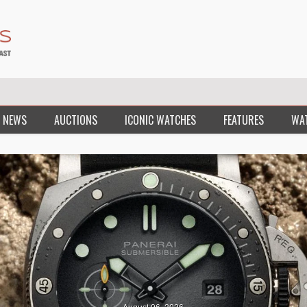
 NEWS
AUCTIONS
ICONIC WATCHES
FEATURES
WA