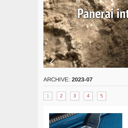
 and
Panerai i
ARCHIVE:
2023-07
1
2
3
4
5