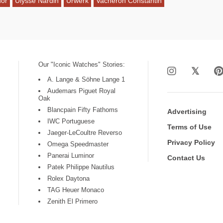
dor
Ulysse Nardin
Urwerk
Vacheron Constantin
Our "Iconic Watches" Stories:
A. Lange & Söhne Lange 1
Audemars Piguet Royal
Oak
Blancpain Fifty Fathoms
Advertising
IWC Portuguese
Terms of Use
Jaeger-LeCoultre Reverso
Privacy Policy
Omega Speedmaster
Panerai Luminor
Contact Us
Patek Philippe Nautilus
Rolex Daytona
TAG Heuer Monaco
Zenith El Primero