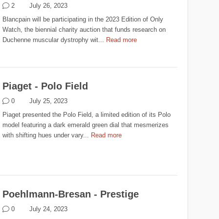
2
July 26, 2023
Blancpain will be participating in the 2023 Edition of Only
Watch, the biennial charity auction that funds research on
Duchenne muscular dystrophy wit...
Read more
Piaget - Polo Field
0
July 25, 2023
Piaget presented the Polo Field, a limited edition of its Polo
model featuring a dark emerald green dial that mesmerizes
with shifting hues under vary...
Read more
Poehlmann-Bresan - Prestige
0
July 24, 2023