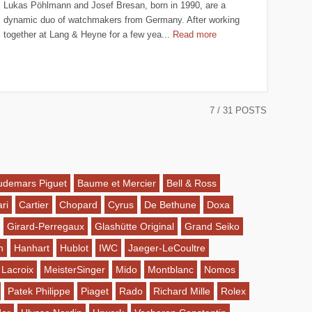
Lukas Pöhlmann and Josef Bresan, born in 1990, are a
dynamic duo of watchmakers from Germany. After working
together at Lang & Heyne for a few yea...
Read more
7
/ 31 POSTS
udemars Piguet
Baume et Mercier
Bell & Ross
ri
Cartier
Chopard
Cyrus
De Bethune
Doxa
Girard-Perregaux
Glashütte Original
Grand Seiko
n
Hanhart
Hublot
IWC
Jaeger-LeCoultre
 Lacroix
MeisterSinger
Mido
Montblanc
Nomos
Patek Philippe
Piaget
Rado
Richard Mille
Rolex