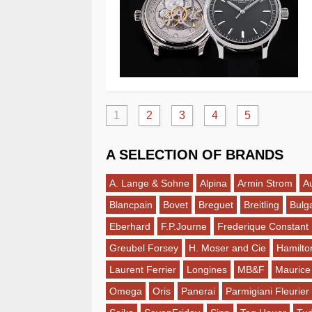
1
2
3
4
5
A SELECTION OF BRANDS
A. Lange & Sohne
Alpina
Armin Strom
A
Blancpain
Bovet
Breguet
Breitling
Bulga
Eberhard
F.P.Journe
Frederique Constant
Greubel Forsey
H. Moser and Cie
Hamilto
Laurent Ferrier
Longines
MB&F
Maurice
Omega
Oris
Panerai
Parmigiani Fleurier