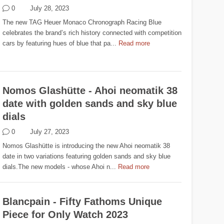
0
July 28, 2023
The new TAG Heuer Monaco Chronograph Racing Blue
celebrates the brand’s rich history connected with competition
cars by featuring hues of blue that pa...
Read more
Nomos Glashütte - Ahoi neomatik 38
date with golden sands and sky blue
dials
0
July 27, 2023
Nomos Glashütte is introducing the new Ahoi neomatik 38
date in two variations featuring golden sands and sky blue
dials.The new models - whose Ahoi n...
Read more
Blancpain - Fifty Fathoms Unique
Piece for Only Watch 2023