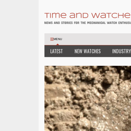
MENU
LATEST
NEW WATCHES
INDUSTRY