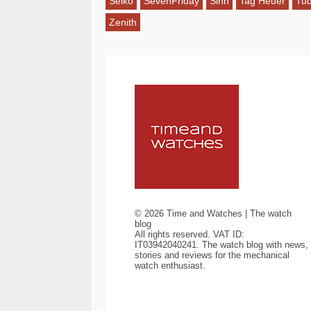
Seiko
SevenFriday
Sinn
Tag Heuer
Tu
Zenith
©
2026
Time and Watches | The watch
blog
All rights reserved. VAT ID:
IT03942040241. The watch blog with news,
stories and reviews for the mechanical
watch enthusiast.