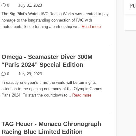
PO
0
July 31, 2023
The Big Pilot's Watch IWC Racing Works was created to pay
homage to the longstanding connection of IWC with
motorsports.Since forming a partnership wi...
Read more
Omega - Seamaster Diver 300M
“Paris 2024” Special Edition
0
July 29, 2023
In exactly one year’s time, the world will be turning its
attention to the opening ceremony of the Olympic Games
Paris 2024. To start the countdown to...
Read more
TAG Heuer - Monaco Chronograph
Racing Blue Limited Edition