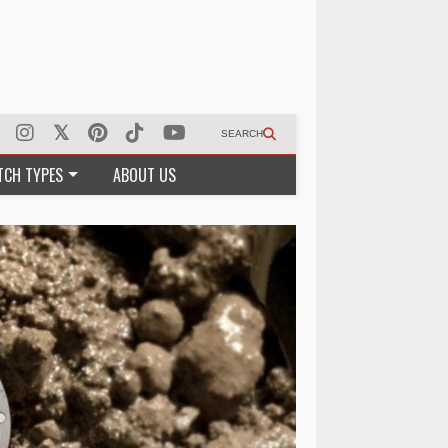
SEARCH
TCH TYPES
ABOUT US