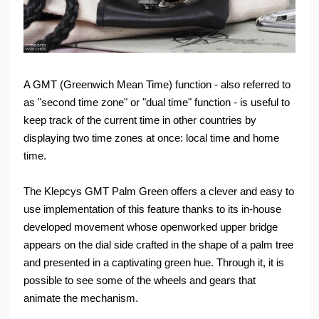
A GMT (Greenwich Mean Time) function - also referred to
as "second time zone" or "dual time" function - is useful to
keep track of the current time in other countries by
displaying two time zones at once: local time and home
time.
The Klepcys GMT Palm Green offers a clever and easy to
use implementation of this feature thanks to its in-house
developed movement whose openworked upper bridge
appears on the dial side crafted in the shape of a palm tree
and presented in a captivating green hue. Through it, it is
possible to see some of the wheels and gears that
animate the mechanism.