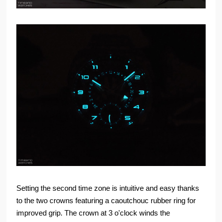
Setting the second time zone is intuitive and easy thanks
to the two crowns featuring a caoutchouc rubber ring for
improved grip. The crown at 3 o'clock winds the