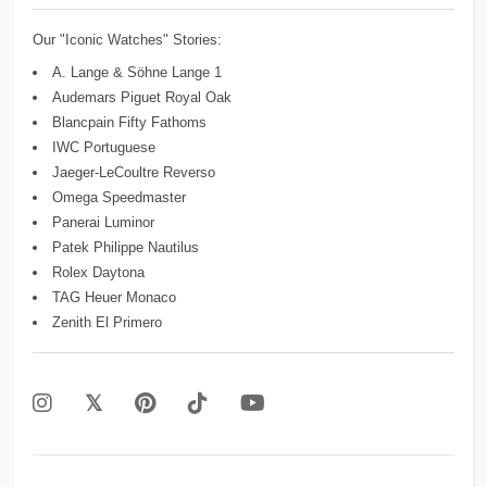
Our "Iconic Watches" Stories:
A. Lange & Söhne Lange 1
Audemars Piguet Royal Oak
Blancpain Fifty Fathoms
IWC Portuguese
Jaeger-LeCoultre Reverso
Omega Speedmaster
Panerai Luminor
Patek Philippe Nautilus
Rolex Daytona
TAG Heuer Monaco
Zenith El Primero