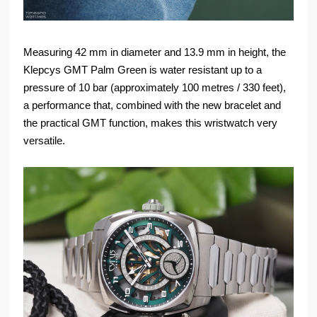
Measuring 42 mm in diameter and 13.9 mm in height, the
Klepcys GMT Palm Green is water resistant up to a
pressure of 10 bar (approximately 100 metres / 330 feet),
a performance that, combined with the new bracelet and
the practical GMT function, makes this wristwatch very
versatile.