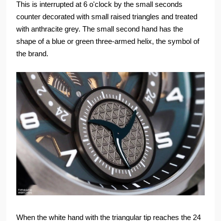
This is interrupted at 6 o'clock by the small seconds
counter decorated with small raised triangles and treated
with anthracite grey. The small second hand has the
shape of a blue or green three-armed helix, the symbol of
the brand.
When the white hand with the triangular tip reaches the 24