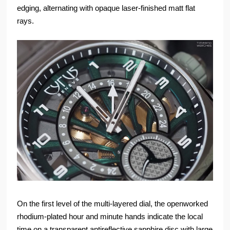
edging, alternating with opaque laser-finished matt flat
rays.
On the first level of the multi-layered dial, the openworked
rhodium-plated hour and minute hands indicate the local
time on a transparent antireflective sapphire disc with large