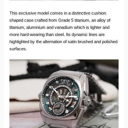
This exclusive model comes in a distinctive cushion
shaped case crafted from Grade 5 titanium, an alloy of
titanium, aluminium and vanadium which is lighter and
more hard-wearing than steel. Its dynamic lines are
highlighted by the alternation of satin brushed and polished
surfaces.