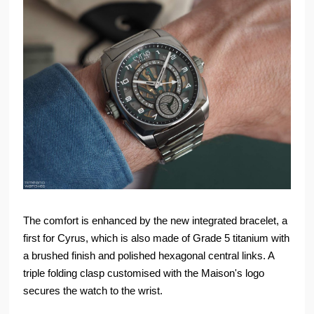
The comfort is enhanced by the new integrated bracelet, a
first for Cyrus, which is also made of Grade 5 titanium with
a brushed finish and polished hexagonal central links. A
triple folding clasp customised with the Maison's logo
secures the watch to the wrist.