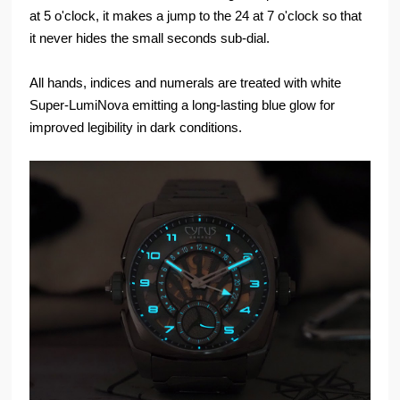
at 5 o'clock, it makes a jump to the 24 at 7 o'clock so that
it never hides the small seconds sub-dial.
All hands, indices and numerals are treated with white
Super-LumiNova emitting a long-lasting blue glow for
improved legibility in dark conditions.