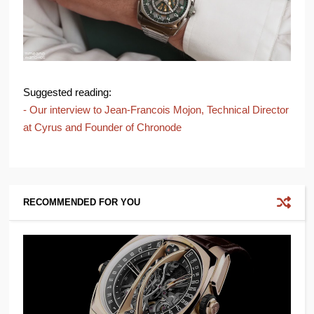
Suggested reading:
- Our interview to Jean-Francois Mojon, Technical Director
at Cyrus and Founder of Chronode
RECOMMENDED FOR YOU