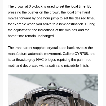
The crown at 9 o'clock is used to set the local time. By
pressing the pusher on the crown, the local time hand
moves forward by one hour jump to set the desired time,
for example when you arrive to a new destination. During
the adjustment, the indications of the minutes and the
home time remain unchanged.
The transparent sapphire crystal case back reveals the
manufacture automatic movement, Calibre CYR708, and
its anthracite grey NAC bridges reprising the palm tree
motif and decorated with a satin and microbillé finish.