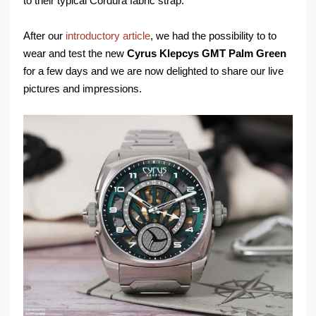
to their typical Cordura fabric strap.
After our
introductory article
, we had the possibility to to
wear and test the new
Cyrus Klepcys GMT Palm Green
for a few days and we are now delighted to share our live
pictures and impressions.