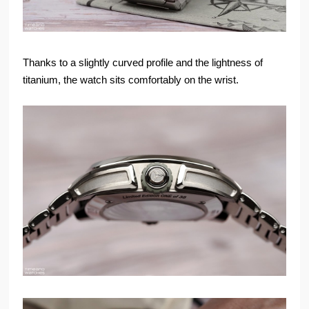
Thanks to a slightly curved profile and the lightness of
titanium, the watch sits comfortably on the wrist.