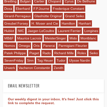
Breitling
Bulgari
Cartier
Chopard
Cyrus
De Bethune
Doxa
Eberhard
F.P.Journe
Frederique Constant
Girard-Perregaux
Glashütte Original
Grand Seiko
Greubel Forsey
H. Moser and Cie
Hamilton
Hanhart
Hublot
IWC
Jaeger-LeCoultre
Laurent Ferrier
Longines
MB&F
Maurice Lacroix
MeisterSinger
Mido
Montblanc
Nomos
Omega
Oris
Panerai
Parmigiani Fleurier
Patek Philippe
Piaget
Rado
Richard Mille
Rolex
Seiko
SevenFriday
Sinn
Tag Heuer
Tudor
Ulysse Nardin
Urwerk
Vacheron Constantin
Zenith
EMAIL NEWSLETTER
Our weekly digest in your inbox. It's free! Just click this
link to complete the request.