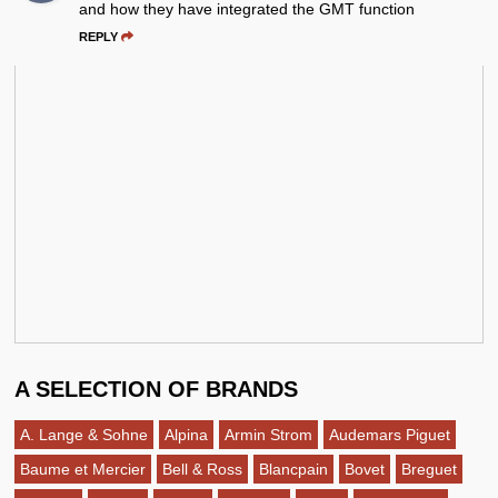
and how they have integrated the GMT function
REPLY
A SELECTION OF BRANDS
A. Lange & Sohne
Alpina
Armin Strom
Audemars Piguet
Baume et Mercier
Bell & Ross
Blancpain
Bovet
Breguet