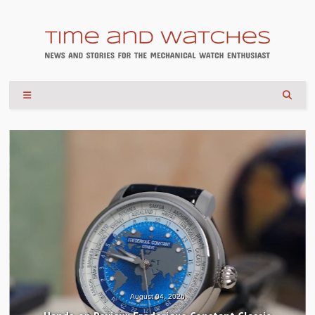
August 04, 2026