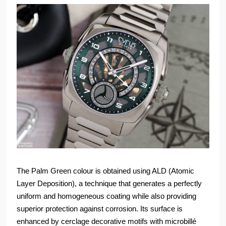
The Palm Green colour is obtained using ALD (Atomic
Layer Deposition), a technique that generates a perfectly
uniform and homogeneous coating while also providing
superior protection against corrosion. Its surface is
enhanced by cerclage decorative motifs with microbillé