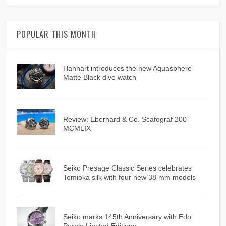
POPULAR THIS MONTH
Hanhart introduces the new Aquasphere
Matte Black dive watch
Review: Eberhard & Co. Scafograf 200
MCMLIX
Seiko Presage Classic Series celebrates
Tomioka silk with four new 38 mm models
Seiko marks 145th Anniversary with Edo
Purple Limited Editions