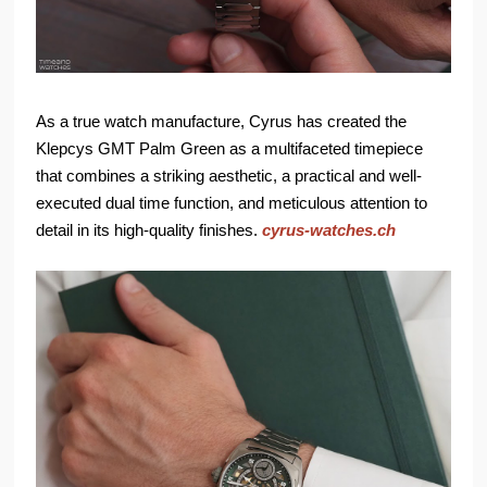
As a true watch manufacture, Cyrus has created the
Klepcys GMT Palm Green as a multifaceted timepiece
that combines a striking aesthetic, a practical and well-
executed dual time function, and meticulous attention to
detail in its high-quality finishes.
cyrus-watches.ch