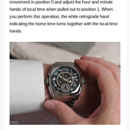
movement in position 0 and adjust the hour and minute
hands of local time when pulled out to position 1. When
you perform this operation, the white retrograde hand
indicating the home time turns together with the local time
hands.