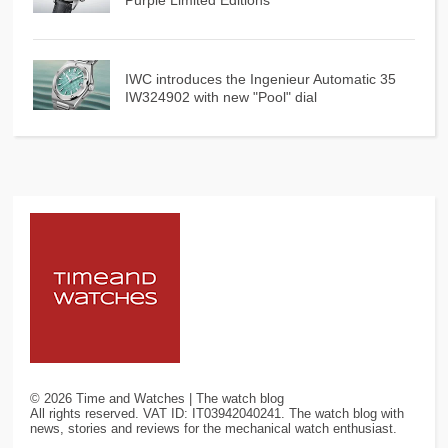
IWC introduces the Ingenieur Automatic 35
IW324902 with new "Pool" dial
©
2026
Time and Watches | The watch blog
All rights reserved. VAT ID: IT03942040241. The watch blog with
news, stories and reviews for the mechanical watch enthusiast.