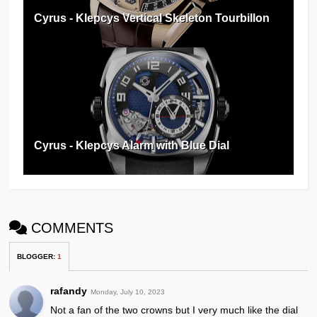
Cyrus - Klepcys Vertical Skeleton Tourbillon
Cyrus - Klepcys Alarm with Blue Dial
COMMENTS
BLOGGER
:
1
rafandy
Monday, July 10, 2023
Not a fan of the two crowns but I very much like the dial