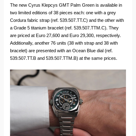
The new Cyrus Klepcys GMT Palm Green is available in
two limited editions of 38 pieces each: one with a grey
Cordura fabric strap (ref. 539.507.TT.C) and the other with
a Grade 5 titanium bracelet (ref. 539.507.TTM.C). They
are priced at Euro 27,600 and Euro 29,300, respectively.
Additionally, another 76 units (38 with strap and 38 with
bracelet) are presented with an Ocean Blue dial (ref.
539.507.TT.B and 539.507.TTM.B) at the same prices.