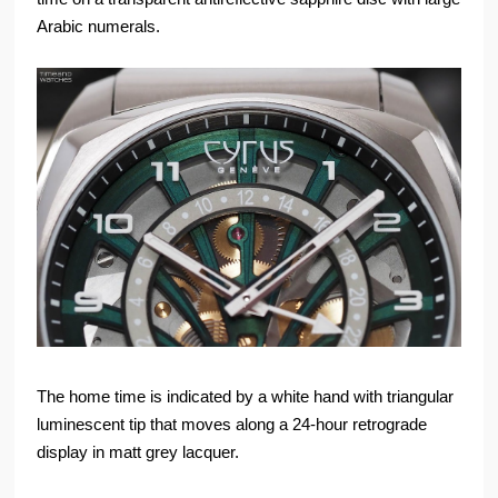
Arabic numerals.
The home time is indicated by a white hand with triangular
luminescent tip that moves along a 24-hour retrograde
display in matt grey lacquer.