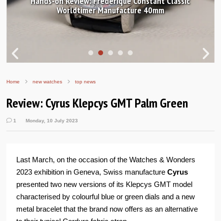
Hands-on Review: Frederique Constant Classic
Worldtimer Manufacture 40mm
Home
new watches
top news
Review: Cyrus Klepcys GMT Palm Green
1
Monday, 10 July 2023
Last March, on the occasion of the Watches & Wonders
2023 exhibition in Geneva, Swiss manufacture
Cyrus
presented two new versions of its Klepcys GMT model
characterised by colourful blue or green dials and a new
metal bracelet that the brand now offers as an alternative