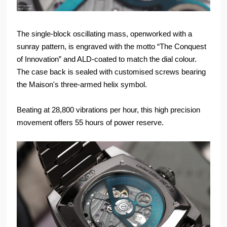
The single-block oscillating mass, openworked with a
sunray pattern, is engraved with the motto “The Conquest
of Innovation” and ALD-coated to match the dial colour.
The case back is sealed with customised screws bearing
the Maison's three-armed helix symbol.
Beating at 28,800 vibrations per hour, this high precision
movement offers 55 hours of power reserve.