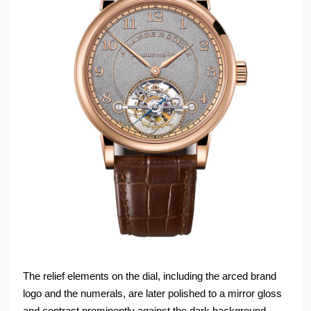
The relief elements on the dial, including the arced brand
logo and the numerals, are later polished to a mirror gloss
and contrast prominently against the dark background.