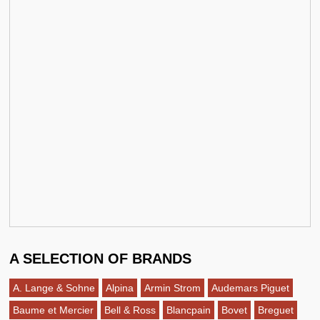
A SELECTION OF BRANDS
A. Lange & Sohne
Alpina
Armin Strom
Audemars Piguet
Baume et Mercier
Bell & Ross
Blancpain
Bovet
Breguet