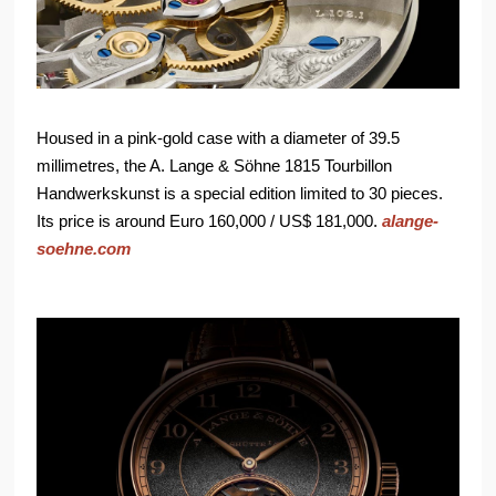
Housed in a pink-gold case with a diameter of 39.5
millimetres, the A. Lange & Söhne 1815 Tourbillon
Handwerkskunst is a special edition limited to 30 pieces.
Its price is around Euro 160,000 / US$ 181,000.
alange-
soehne.com