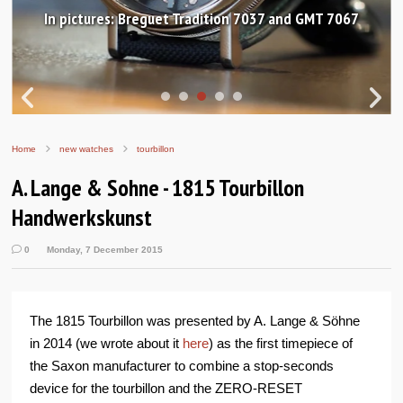
In pictures: Breguet Tradition 7037 and GMT 7067
Home
new watches
tourbillon
A. Lange & Sohne - 1815 Tourbillon
Handwerkskunst
0
Monday, 7 December 2015
The 1815 Tourbillon was presented by A. Lange & Söhne
in 2014 (we wrote about it
here
) as the first timepiece of
the Saxon manufacturer to combine a stop-seconds
device for the tourbillon and the ZERO-RESET