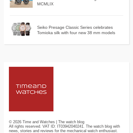
MCMLIX
Seiko Presage Classic Series celebrates
Tomioka silk with four new 38 mm models
©
2026
Time and Watches | The watch blog
All rights reserved. VAT ID: IT03942040241. The watch blog with
news, stories and reviews for the mechanical watch enthusiast.