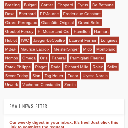
Breitling
Bulgari
Cartier
Chopard
Cyrus
De Bethune
Doxa
Eberhard
F.P.Journe
Frederique Constant
Girard-Perregaux
Glashütte Original
Grand Seiko
Greubel Forsey
H. Moser and Cie
Hamilton
Hanhart
Hublot
IWC
Jaeger-LeCoultre
Laurent Ferrier
Longines
MB&F
Maurice Lacroix
MeisterSinger
Mido
Montblanc
Nomos
Omega
Oris
Panerai
Parmigiani Fleurier
Patek Philippe
Piaget
Rado
Richard Mille
Rolex
Seiko
SevenFriday
Sinn
Tag Heuer
Tudor
Ulysse Nardin
Urwerk
Vacheron Constantin
Zenith
EMAIL NEWSLETTER
Our weekly digest in your inbox. It's free! Just click this
link to complete the request.