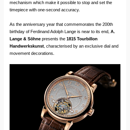
mechanism which make it possible to stop and set the
timepiece with one-second accuracy.
As the anniversary year that commemorates the 200th
birthday of Ferdinand Adolph Lange is near to its end,
A.
Lange & Söhne
presents the
1815 Tourbillon
Handwerkskunst
, characterised by an exclusive dial and
movement decorations.