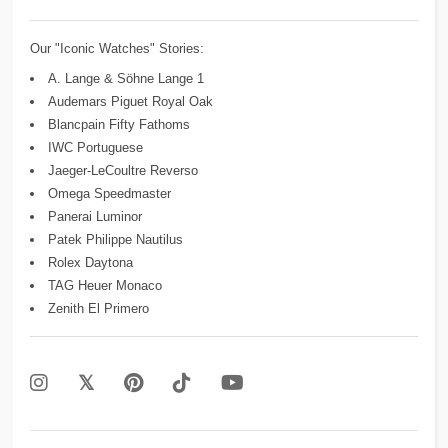
Our "Iconic Watches" Stories:
A. Lange & Söhne Lange 1
Audemars Piguet Royal Oak
Blancpain Fifty Fathoms
IWC Portuguese
Jaeger-LeCoultre Reverso
Omega Speedmaster
Panerai Luminor
Patek Philippe Nautilus
Rolex Daytona
TAG Heuer Monaco
Zenith El Primero