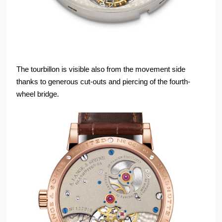
The tourbillon is visible also from the movement side
thanks to generous cut-outs and piercing of the fourth-
wheel bridge.