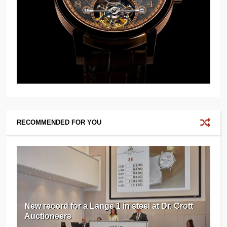
RECOMMENDED FOR YOU
New record for a Lange 1 in steel at Dr. Crott
Auctioneers