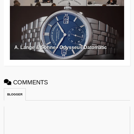
A. Lange & Söhne - Odysseus Datomatic
COMMENTS
BLOGGER