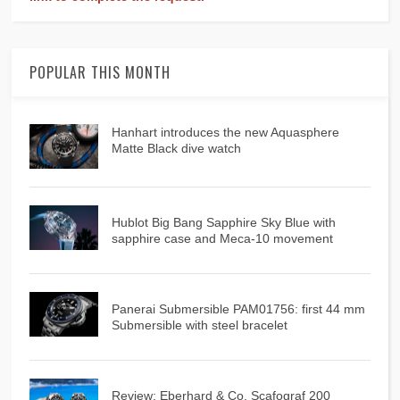
POPULAR THIS MONTH
Hanhart introduces the new Aquasphere
Matte Black dive watch
Hublot Big Bang Sapphire Sky Blue with
sapphire case and Meca-10 movement
Panerai Submersible PAM01756: first 44 mm
Submersible with steel bracelet
Review: Eberhard & Co. Scafograf 200