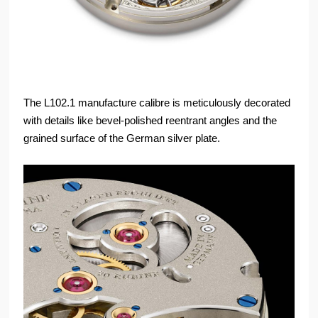
The L102.1 manufacture calibre is meticulously decorated
with details like bevel-polished reentrant angles and the
grained surface of the German silver plate.