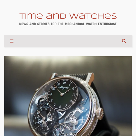
July 30, 2026