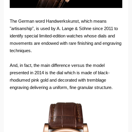
The German word Handwerkskunst, which means
"artisanship", is used by A. Lange & Söhne since 2011 to
identify special limited-edition watches whose dials and
movements are endowed with rare finishing and engraving
techniques.
And, in fact, the main difference versus the model
presented in 2014 is the dial which is made of black-
rhodiumed pink gold and decorated with tremblage
engraving delivering a uniform, fine granular structure.