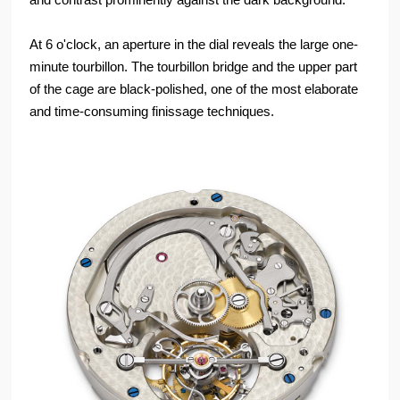
At 6 o'clock, an aperture in the dial reveals the large one-
minute tourbillon. The tourbillon bridge and the upper part
of the cage are black-polished, one of the most elaborate
and time-consuming finissage techniques.