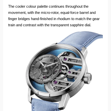
The cooler colour palette continues throughout the
movement, with the micro-rotor, equal-force barrel and
finger bridges hand-finished in rhodium to match the gear
train and contrast with the transparent sapphire dial.