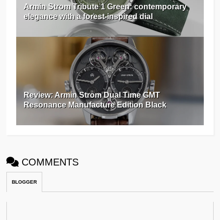
Armin Strom Tribute 1 Green: contemporary
elegance with a forest-inspired dial
Review: Armin Strom Dual Time GMT
Resonance Manufacture Edition Black
COMMENTS
BLOGGER