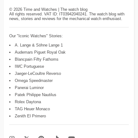
©
2026
Time and Watches | The watch blog
All rights reserved. VAT ID: IT03942040241. The watch blog with
news, stories and reviews for the mechanical watch enthusiast.
Our "Iconic Watches" Stories:
A. Lange & Söhne Lange 1
Audemars Piguet Royal Oak
Blancpain Fifty Fathoms
IWC Portuguese
Jaeger-LeCoultre Reverso
Omega Speedmaster
Panerai Luminor
Patek Philippe Nautilus
Rolex Daytona
TAG Heuer Monaco
Zenith El Primero