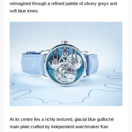
reimagined through a refined palette of silvery greys and
soft blue tones.
At its centre lies a richly textured, glacial blue guilloché
main plate crafted by independent watchmaker Kari