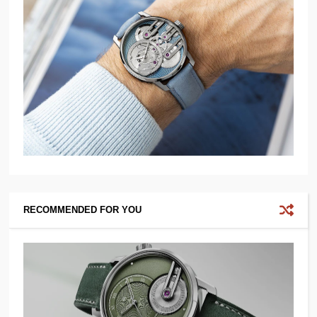
RECOMMENDED FOR YOU