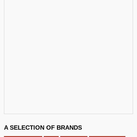
A SELECTION OF BRANDS