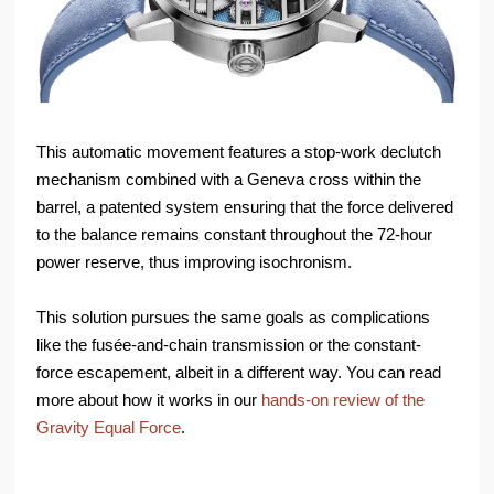
This automatic movement features a stop-work declutch
mechanism combined with a Geneva cross within the
barrel, a patented system ensuring that the force delivered
to the balance remains constant throughout the 72-hour
power reserve, thus improving isochronism.
This solution pursues the same goals as complications
like the fusée-and-chain transmission or the constant-
force escapement, albeit in a different way. You can read
more about how it works in our
hands-on review of the
Gravity Equal Force
.