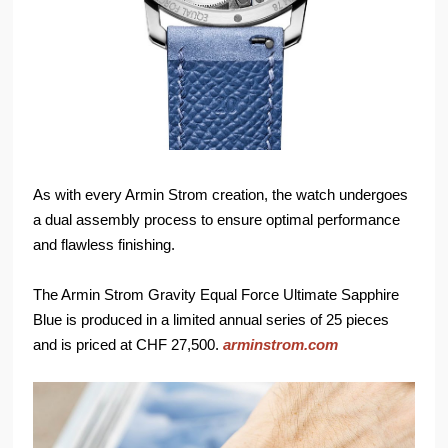
As with every Armin Strom creation, the watch undergoes
a dual assembly process to ensure optimal performance
and flawless finishing.
The Armin Strom Gravity Equal Force Ultimate Sapphire
Blue is produced in a limited annual series of 25 pieces
and is priced at CHF 27,500.
arminstrom.com