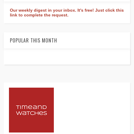
Our weekly digest in your inbox. It's free! Just click this
link to complete the request.
POPULAR THIS MONTH