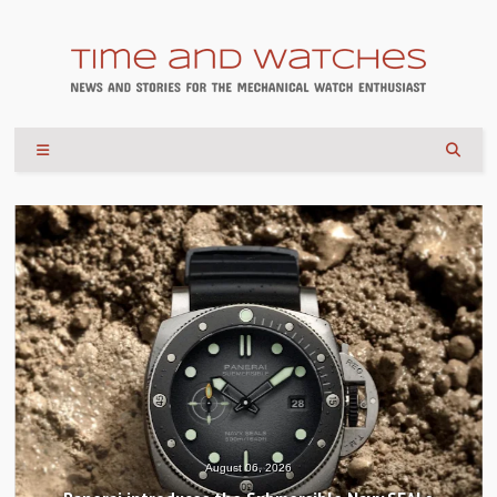
August 04, 2026