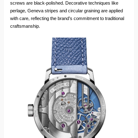
screws are black-polished. Decorative techniques like
perlage, Geneva stripes and circular graining are applied
with care, reflecting the brand’s commitment to traditional
craftsmanship.