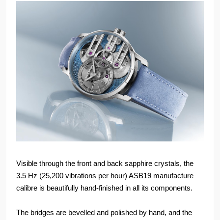
Visible through the front and back sapphire crystals, the
3.5 Hz (25,200 vibrations per hour) ASB19 manufacture
calibre is beautifully hand-finished in all its components.
The bridges are bevelled and polished by hand, and the