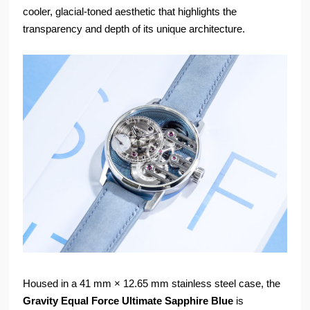
cooler, glacial-toned aesthetic that highlights the
transparency and depth of its unique architecture.
Housed in a 41 mm × 12.65 mm stainless steel case, the
Gravity Equal Force Ultimate Sapphire Blue
is