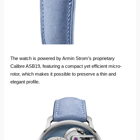
The watch is powered by Armin Strom’s proprietary
Calibre ASB19, featuring a compact yet efficient micro-
rotor, which makes it possible to preserve a thin and
elegant profile.