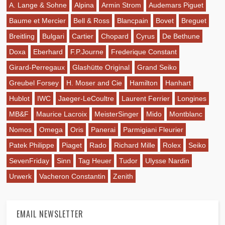
A. Lange & Sohne
Alpina
Armin Strom
Audemars Piguet
Baume et Mercier
Bell & Ross
Blancpain
Bovet
Breguet
Breitling
Bulgari
Cartier
Chopard
Cyrus
De Bethune
Doxa
Eberhard
F.P.Journe
Frederique Constant
Girard-Perregaux
Glashütte Original
Grand Seiko
Greubel Forsey
H. Moser and Cie
Hamilton
Hanhart
Hublot
IWC
Jaeger-LeCoultre
Laurent Ferrier
Longines
MB&F
Maurice Lacroix
MeisterSinger
Mido
Montblanc
Nomos
Omega
Oris
Panerai
Parmigiani Fleurier
Patek Philippe
Piaget
Rado
Richard Mille
Rolex
Seiko
SevenFriday
Sinn
Tag Heuer
Tudor
Ulysse Nardin
Urwerk
Vacheron Constantin
Zenith
EMAIL NEWSLETTER