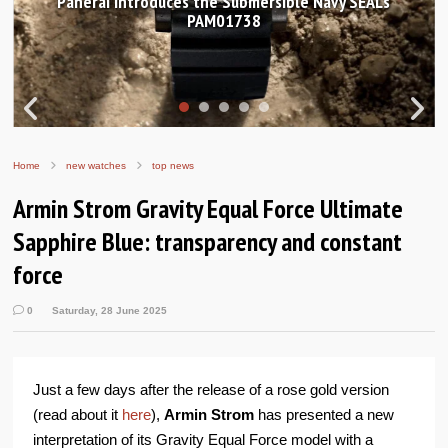
Hands-on Review: Frederique Constant Classic
Worldtimer Manufacture 40mm
Home
new watches
top news
Armin Strom Gravity Equal Force Ultimate
Sapphire Blue: transparency and constant
force
0
Saturday, 28 June 2025
Just a few days after the release of a rose gold version
(read about it
here
),
Armin Strom
has presented a new
interpretation of its Gravity Equal Force model with a