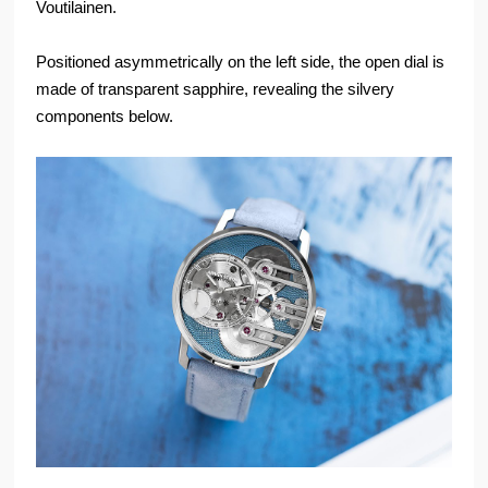
Voutilainen.
Positioned asymmetrically on the left side, the open dial is
made of transparent sapphire, revealing the silvery
components below.