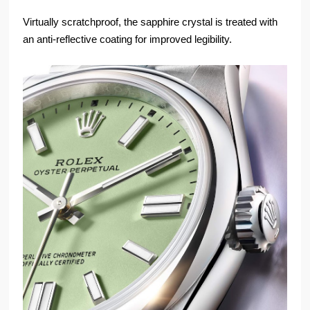
Virtually scratchproof, the sapphire crystal is treated with
an anti-reflective coating for improved legibility.