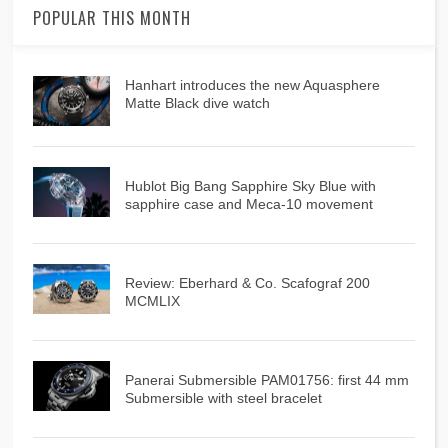
POPULAR THIS MONTH
Hanhart introduces the new Aquasphere
Matte Black dive watch
Hublot Big Bang Sapphire Sky Blue with
sapphire case and Meca-10 movement
Review: Eberhard & Co. Scafograf 200
MCMLIX
Panerai Submersible PAM01756: first 44 mm
Submersible with steel bracelet