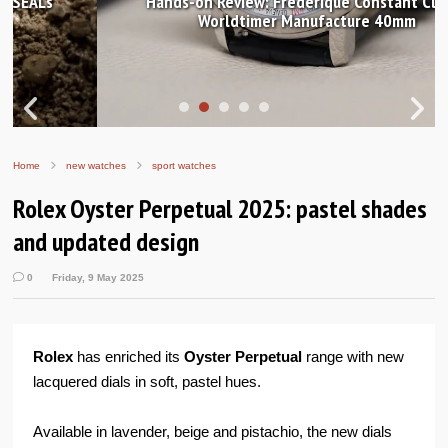
Hands-on Review: Frederique Constant Classic
Worldtimer Manufacture 40mm
Home
new watches
sport watches
Rolex Oyster Perpetual 2025: pastel shades
and updated design
0
Friday, 9 May 2025
Rolex
has enriched its
Oyster Perpetual
range with new
lacquered dials in soft, pastel hues.
Available in lavender, beige and pistachio, the new dials