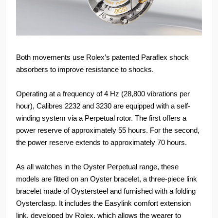
Both movements use Rolex’s patented Paraflex shock
absorbers to improve resistance to shocks.
Operating at a frequency of 4 Hz (28,800 vibrations per
hour), Calibres 2232 and 3230 are equipped with a self-
winding system via a Perpetual rotor. The first offers a
power reserve of approximately 55 hours. For the second,
the power reserve extends to approximately 70 hours.
As all watches in the Oyster Perpetual range, these
models are fitted on an Oyster bracelet, a three-piece link
bracelet made of Oystersteel and furnished with a folding
Oysterclasp. It includes the Easylink comfort extension
link, developed by Rolex, which allows the wearer to