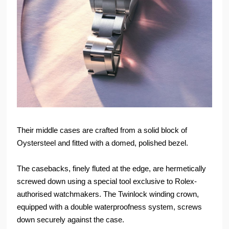
Their middle cases are crafted from a solid block of
Oystersteel and fitted with a domed, polished bezel.
The casebacks, finely fluted at the edge, are hermetically
screwed down using a special tool exclusive to Rolex-
authorised watchmakers. The Twinlock winding crown,
equipped with a double waterproofness system, screws
down securely against the case.