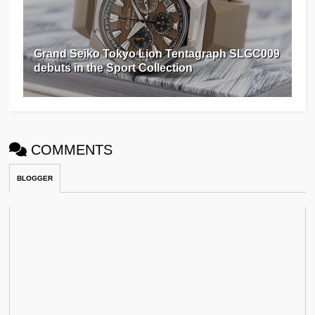
Grand Seiko Tokyo Lion Tentagraph SLGC009
debuts in the Sport Collection
COMMENTS
BLOGGER