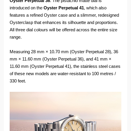
Oyster Perpetual 36
. The pistachio matte dial is
introduced on the
Oyster Perpetual 41
, which also
features a refined Oyster case and a slimmer, redesigned
Oysterclasp that enhances its silhouette and proportions.
All three dial colours will be offered across the entire size
range.
Measuring 28 mm × 10.70 mm (Oyster Perpetual 28), 36
mm × 11.60 mm (Oyster Perpetual 36), and 41 mm ×
11.60 mm (Oyster Perpetual 41), the stainless steel cases
of these new models are water-resistant to 100 metres /
330 feet.