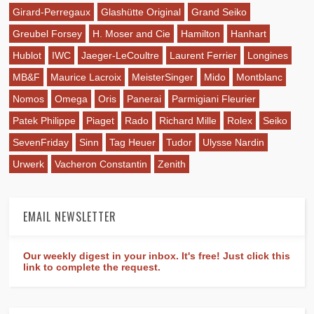
Girard-Perregaux
Glashütte Original
Grand Seiko
Greubel Forsey
H. Moser and Cie
Hamilton
Hanhart
Hublot
IWC
Jaeger-LeCoultre
Laurent Ferrier
Longines
MB&F
Maurice Lacroix
MeisterSinger
Mido
Montblanc
Nomos
Omega
Oris
Panerai
Parmigiani Fleurier
Patek Philippe
Piaget
Rado
Richard Mille
Rolex
Seiko
SevenFriday
Sinn
Tag Heuer
Tudor
Ulysse Nardin
Urwerk
Vacheron Constantin
Zenith
EMAIL NEWSLETTER
Our weekly digest in your inbox. It's free! Just click this
link to complete the request.