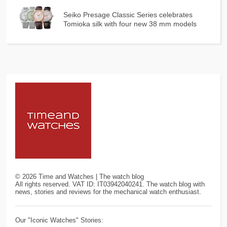
Seiko Presage Classic Series celebrates
Tomioka silk with four new 38 mm models
©
2026
Time and Watches | The watch blog
All rights reserved. VAT ID: IT03942040241. The watch blog with
news, stories and reviews for the mechanical watch enthusiast.
Our "Iconic Watches" Stories: