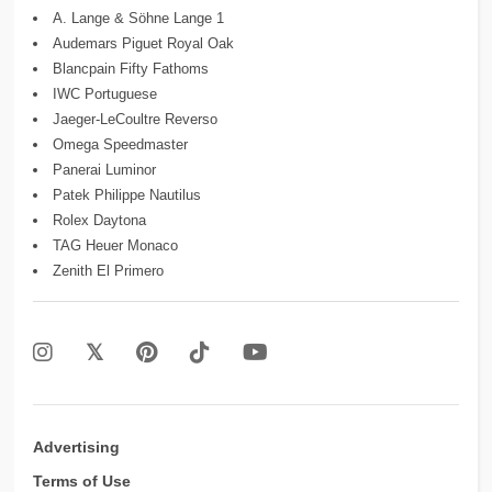
A. Lange & Söhne Lange 1
Audemars Piguet Royal Oak
Blancpain Fifty Fathoms
IWC Portuguese
Jaeger-LeCoultre Reverso
Omega Speedmaster
Panerai Luminor
Patek Philippe Nautilus
Rolex Daytona
TAG Heuer Monaco
Zenith El Primero
Advertising
Terms of Use