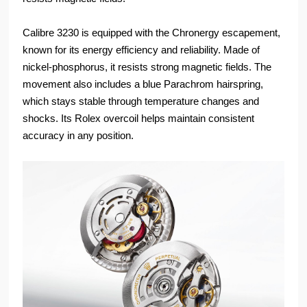
Calibre 3230 is equipped with the Chronergy escapement,
known for its energy efficiency and reliability. Made of
nickel-phosphorus, it resists strong magnetic fields. The
movement also includes a blue Parachrom hairspring,
which stays stable through temperature changes and
shocks. Its Rolex overcoil helps maintain consistent
accuracy in any position.