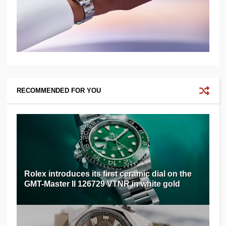
RECOMMENDED FOR YOU
Rolex introduces its first ceramic dial on the
GMT-Master II 126729 VTNR in white gold