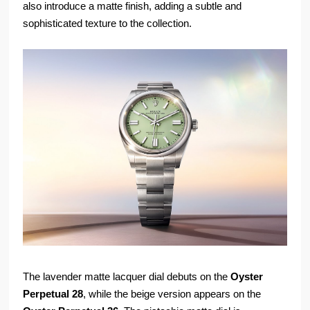
also introduce a matte finish, adding a subtle and
sophisticated texture to the collection.
The lavender matte lacquer dial debuts on the
Oyster
Perpetual 28
, while the beige version appears on the