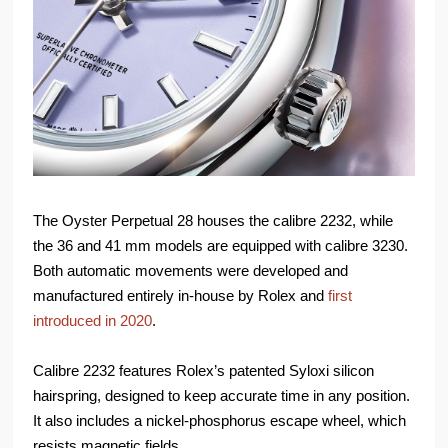
The Oyster Perpetual 28 houses the calibre 2232, while
the 36 and 41 mm models are equipped with calibre 3230.
Both automatic movements were developed and
manufactured entirely in-house by Rolex and
first
introduced in 2020
.
Calibre 2232 features Rolex’s patented Syloxi silicon
hairspring, designed to keep accurate time in any position.
It also includes a nickel-phosphorus escape wheel, which
resists magnetic fields.