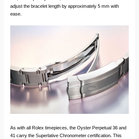
adjust the bracelet length by approximately 5 mm with
ease.
As with all Rolex timepieces, the Oyster Perpetual 36 and
41 carry the Superlative Chronometer certification. This