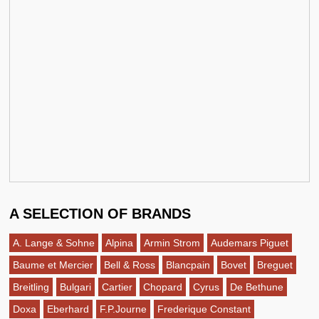
A SELECTION OF BRANDS
A. Lange & Sohne
Alpina
Armin Strom
Audemars Piguet
Baume et Mercier
Bell & Ross
Blancpain
Bovet
Breguet
Breitling
Bulgari
Cartier
Chopard
Cyrus
De Bethune
Doxa
Eberhard
F.P.Journe
Frederique Constant