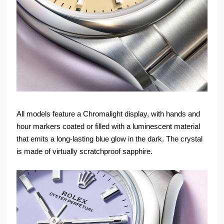
All models feature a Chromalight display, with hands and
hour markers coated or filled with a luminescent material
that emits a long-lasting blue glow in the dark. The crystal
is made of virtually scratchproof sapphire.