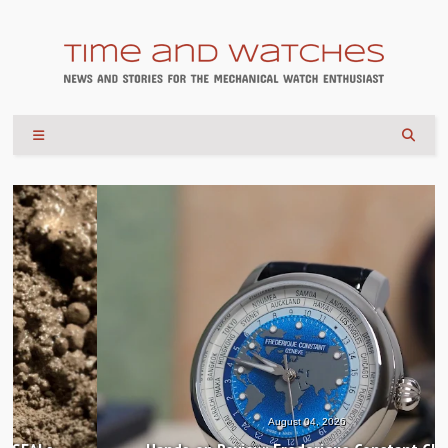
August 04, 2026