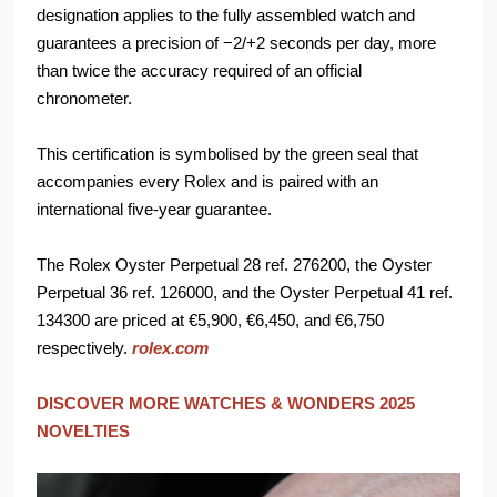
designation applies to the fully assembled watch and
guarantees a precision of −2/+2 seconds per day, more
than twice the accuracy required of an official
chronometer.
This certification is symbolised by the green seal that
accompanies every Rolex and is paired with an
international five-year guarantee.
The Rolex Oyster Perpetual 28 ref. 276200, the Oyster
Perpetual 36 ref. 126000, and the Oyster Perpetual 41 ref.
134300 are priced at €5,900, €6,450, and €6,750
respectively.
rolex.com
DISCOVER MORE WATCHES & WONDERS 2025
NOVELTIES