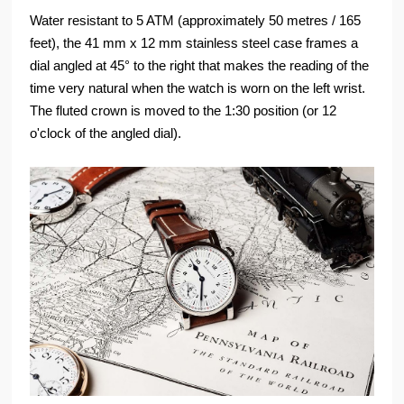
Water resistant to 5 ATM (approximately 50 metres / 165
feet), the 41 mm x 12 mm stainless steel case frames a
dial angled at 45° to the right that makes the reading of the
time very natural when the watch is worn on the left wrist.
The fluted crown is moved to the 1:30 position (or 12
o'clock of the angled dial).