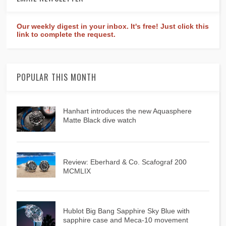
Our weekly digest in your inbox. It's free! Just click this
link to complete the request.
POPULAR THIS MONTH
Hanhart introduces the new Aquasphere
Matte Black dive watch
Review: Eberhard & Co. Scafograf 200
MCMLIX
Hublot Big Bang Sapphire Sky Blue with
sapphire case and Meca-10 movement