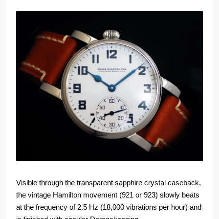
Visible through the transparent sapphire crystal caseback,
the vintage Hamilton movement (921 or 923) slowly beats
at the frequency of 2.5 Hz (18,000 vibrations per hour) and