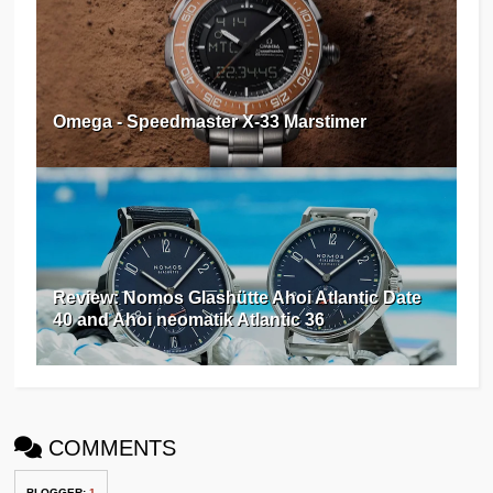
Omega - Speedmaster X-33 Marstimer
Review: Nomos Glashütte Ahoi Atlantic Date
40 and Ahoi neomatik Atlantic 36
COMMENTS
BLOGGER
:
1