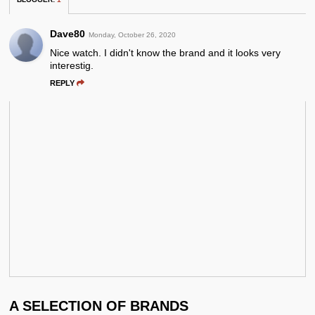
Dave80
Monday, October 26, 2020
Nice watch. I didn't know the brand and it looks very
interestig.
REPLY
A SELECTION OF BRANDS