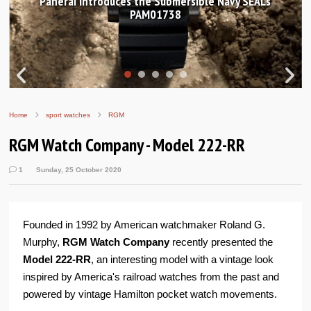
Hands-on Review: Frederique Constant Classic
Worldtimer Manufacture 40mm
Home
sport watches
RGM
RGM Watch Company - Model 222-RR
1
Sunday, 25 October 2020
Founded in 1992 by American watchmaker Roland G.
Murphy,
RGM Watch Company
recently presented the
Model 222-RR
, an interesting model with a vintage look
inspired by America's railroad watches from the past and
powered by vintage Hamilton pocket watch movements.