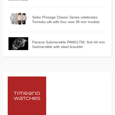
Seiko Presage Classic Series celebrates
Tomioka silk with four new 38 mm models
Panerai Submersible PAM01756: first 44 mm
Submersible with steel bracelet