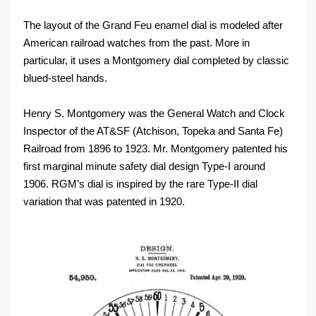
The layout of the Grand Feu enamel dial is modeled after
American railroad watches from the past. More in
particular, it uses a Montgomery dial completed by classic
blued-steel hands.
Henry S. Montgomery was the General Watch and Clock
Inspector of the AT&SF (Atchison, Topeka and Santa Fe)
Railroad from 1896 to 1923. Mr. Montgomery patented his
first marginal minute safety dial design Type-I around
1906. RGM’s dial is inspired by the rare Type-II dial
variation that was patented in 1920.