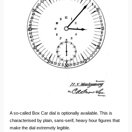
A so-called Box Car dial is optionally available. This is
characterised by plain, sans-serif, heavy hour figures that
make the dial extremely legible.