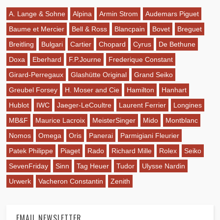
A. Lange & Sohne
Alpina
Armin Strom
Audemars Piguet
Baume et Mercier
Bell & Ross
Blancpain
Bovet
Breguet
Breitling
Bulgari
Cartier
Chopard
Cyrus
De Bethune
Doxa
Eberhard
F.P.Journe
Frederique Constant
Girard-Perregaux
Glashütte Original
Grand Seiko
Greubel Forsey
H. Moser and Cie
Hamilton
Hanhart
Hublot
IWC
Jaeger-LeCoultre
Laurent Ferrier
Longines
MB&F
Maurice Lacroix
MeisterSinger
Mido
Montblanc
Nomos
Omega
Oris
Panerai
Parmigiani Fleurier
Patek Philippe
Piaget
Rado
Richard Mille
Rolex
Seiko
SevenFriday
Sinn
Tag Heuer
Tudor
Ulysse Nardin
Urwerk
Vacheron Constantin
Zenith
EMAIL NEWSLETTER