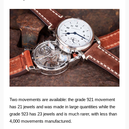
Two movements are available: the grade 921 movement
has 21 jewels and was made in large quantities while the
grade 923 has 23 jewels and is much rarer, with less than
4,000 movements manufactured.