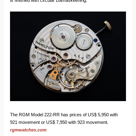
is finished with circular Damaskeening.
The RGM Model 222-RR has prices of US$ 5,950 with
921 movement or US$ 7,950 with 923 movement.
rgmwatches.com