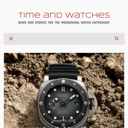
August 04, 2026