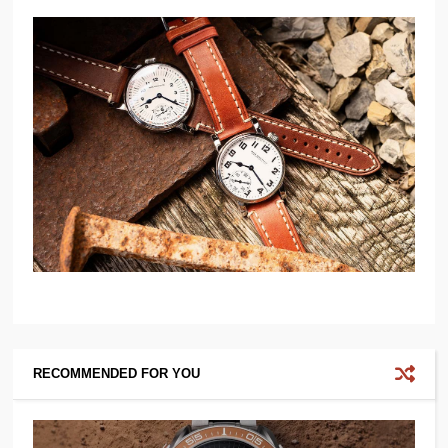
RECOMMENDED FOR YOU