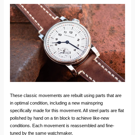
These classic movements are rebuilt using parts that are
in optimal condition, including a new mainspring
specifically made for this movement. All steel parts are flat
polished by hand on a tin block to achieve like-new
conditions. Each movement is reassembled and fine-
tuned by the same watchmaker.