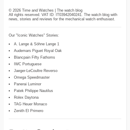
©
2026
Time and Watches | The watch blog
All rights reserved. VAT ID: IT03942040241. The watch blog with
news, stories and reviews for the mechanical watch enthusiast.
Our "Iconic Watches" Stories:
A. Lange & Söhne Lange 1
Audemars Piguet Royal Oak
Blancpain Fifty Fathoms
IWC Portuguese
Jaeger-LeCoultre Reverso
Omega Speedmaster
Panerai Luminor
Patek Philippe Nautilus
Rolex Daytona
TAG Heuer Monaco
Zenith El Primero