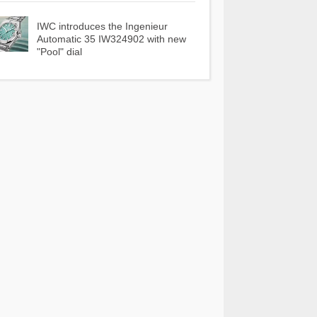
IWC introduces the Ingenieur
Automatic 35 IW324902 with new
"Pool" dial