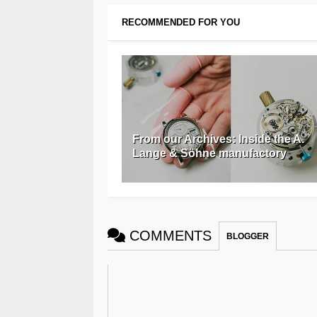
RECOMMENDED FOR YOU
From our Archives: Inside the A.
Lange & Söhne manufactory
COMMENTS
BLOGGER