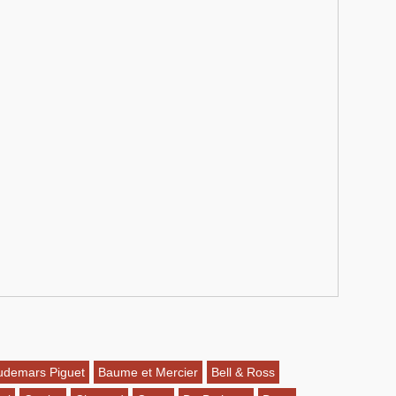
udemars Piguet
Baume et Mercier
Bell & Ross