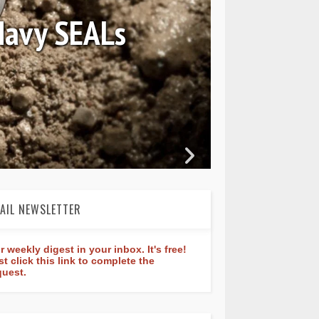
August 04, 2026
Review: Frederique Constan
rldtimer Manufacture 40
AIL NEWSLETTER
r weekly digest in your inbox. It's free!
st click this link to complete the
quest.