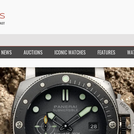
 NEWS
AUCTIONS
ICONIC WATCHES
FEATURES
WA