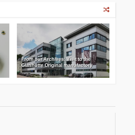
From our Archives: Visit to the
Glashütte Original manufactory