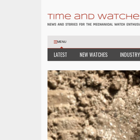
MENU
LATEST
NEW WATCHES
INDUSTRY