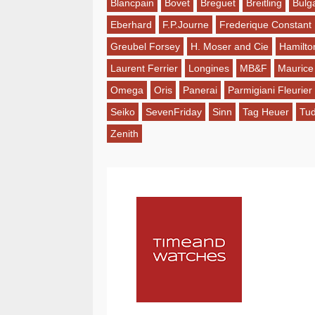
Blancpain
Bovet
Breguet
Breitling
Bulga
Eberhard
F.P.Journe
Frederique Constant
Greubel Forsey
H. Moser and Cie
Hamilto
Laurent Ferrier
Longines
MB&F
Maurice
Omega
Oris
Panerai
Parmigiani Fleurier
Seiko
SevenFriday
Sinn
Tag Heuer
Tu
Zenith