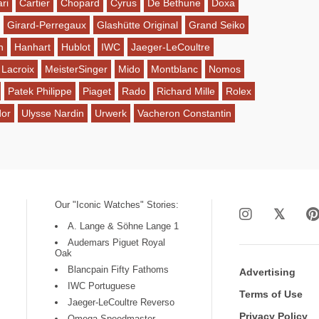
ri
Cartier
Chopard
Cyrus
De Bethune
Doxa
Girard-Perregaux
Glashütte Original
Grand Seiko
n
Hanhart
Hublot
IWC
Jaeger-LeCoultre
 Lacroix
MeisterSinger
Mido
Montblanc
Nomos
Patek Philippe
Piaget
Rado
Richard Mille
Rolex
dor
Ulysse Nardin
Urwerk
Vacheron Constantin
Our "Iconic Watches" Stories:
A. Lange & Söhne Lange 1
Audemars Piguet Royal
Oak
Blancpain Fifty Fathoms
Advertising
IWC Portuguese
Terms of Use
Jaeger-LeCoultre Reverso
Privacy Policy
Omega Speedmaster