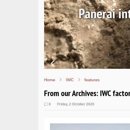
August 06, 2026
 the Submersible Navy SEA
PAM01738
Home
IWC
features
From our Archives: IWC factor
0
Friday, 2 October 2020