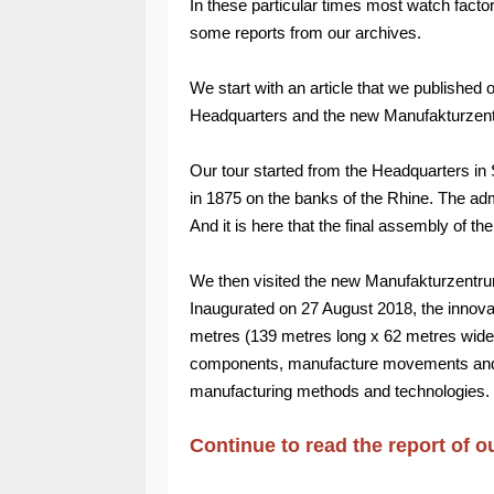
In these particular times most watch fact
some reports from our archives.
We start with an article that we published 
Headquarters and the new Manufakturzen
Our tour started from the Headquarters in 
in 1875 on the banks of the Rhine. The ad
And it is here that the final assembly of th
We then visited the new Manufakturzentru
Inaugurated on 27 August 2018, the innova
metres (139 metres long x 62 metres wide
components, manufacture movements and c
manufacturing methods and technologies.
Continue to read the report of o