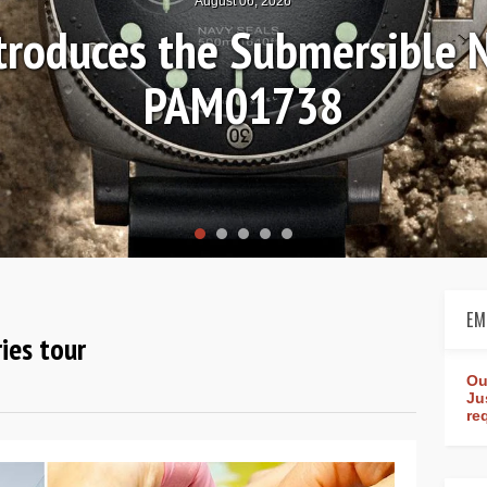
Ls
Hands-on 
Wo
EM
ies tour
Ou
Ju
re