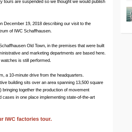
ory tours are suspended so we thought we would publish
on December 19, 2018 describing our visit to the
trum of IWC Schaffhausen.
Schaffhausen Old Town, in the premises that were built
ministrative and marketing departments are based here.
e watches is still performed.
m, a 10-minute drive from the headquarters.
tive building sits over an area spanning 13,500 square
) bringing together the production of movement
ases in one place implementing state-of-the-art
ur IWC factories tour.