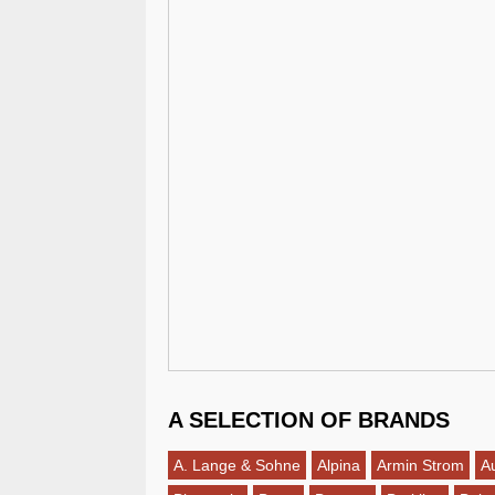
A SELECTION OF BRANDS
A. Lange & Sohne
Alpina
Armin Strom
A