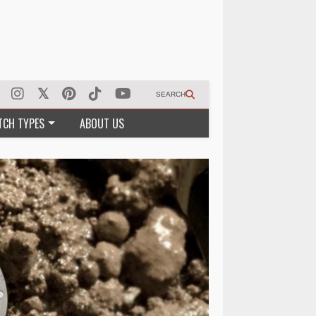
SEARCH
TCH TYPES
ABOUT US