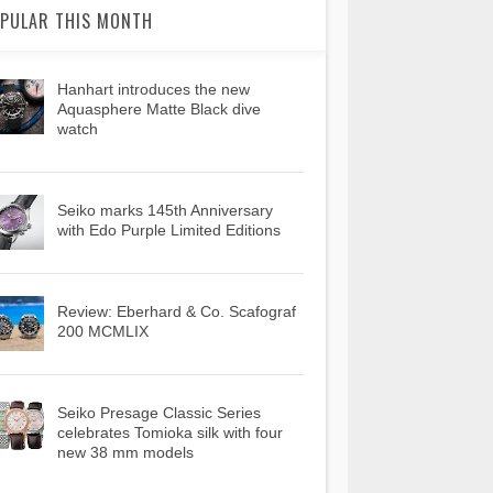
PULAR THIS MONTH
Hanhart introduces the new
Aquasphere Matte Black dive
watch
Seiko marks 145th Anniversary
with Edo Purple Limited Editions
Review: Eberhard & Co. Scafograf
200 MCMLIX
Seiko Presage Classic Series
celebrates Tomioka silk with four
new 38 mm models