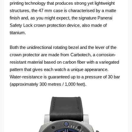
printing technology that produces strong yet lightweight
structures, the 47 mm case is characterised by a matte
finish and, as you might expect, the signature Panerai
Safety Lock crown protection device, also made of
titanium.
Both the unidirectional rotating bezel and the lever of the
crown protector are made from Carbotech, a corrosion-
resistant material based on carbon fiber with a variegated
pattern that gives each watch a unique appearance.
Water-resistance is guaranteed up to a pressure of 30 bar
(approximately 300 metres / 1,000 feet).