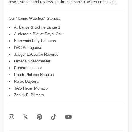
news, stories and reviews for the mechanical watch enthusiast.
Our "Iconic Watches" Stories:
A. Lange & Söhne Lange 1
Audemars Piguet Royal Oak
Blancpain Fifty Fathoms
IWC Portuguese
Jaeger-LeCoultre Reverso
Omega Speedmaster
Panerai Luminor
Patek Philippe Nautilus
Rolex Daytona
TAG Heuer Monaco
Zenith El Primero