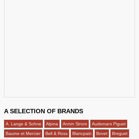
A SELECTION OF BRANDS
A. Lange & Sohne
Alpina
Armin Strom
Audemars Piguet
Baume et Mercier
Bell & Ross
Blancpain
Bovet
Breguet