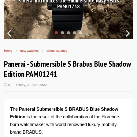
anerai introduces the Submersible Navy SEALs
Hand
PAM01738
Home
new watches
diving watches
Panerai - Submersible S Brabus Blue Shadow
Edition PAM01241
0
Friday, 29 April 2022
The
Panerai Submersible S BRABUS Blue Shadow
Edition
is the result of the collaboration of the Florence-
born watchmaker with world renowned luxury mobility
brand BRABUS.