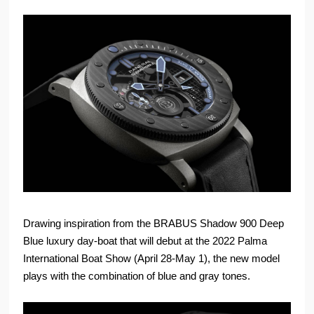
Drawing inspiration from the BRABUS Shadow 900 Deep
Blue luxury day-boat that will debut at the 2022 Palma
International Boat Show (April 28-May 1), the new model
plays with the combination of blue and gray tones.