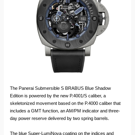
The Panerai Submersible S BRABUS Blue Shadow
Edition is powered by the new P.4001/S caliber, a
skeletonized movement based on the P.4000 caliber that
includes a GMT function, an AM/PM indicator and three-
day power reserve delivered by two spring barrels.
The blue Super-LumiNova coating on the indices and