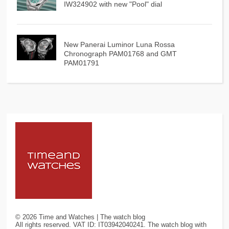
IW324902 with new "Pool" dial
New Panerai Luminor Luna Rossa
Chronograph PAM01768 and GMT
PAM01791
©
2026
Time and Watches | The watch blog
All rights reserved. VAT ID: IT03942040241. The watch blog with