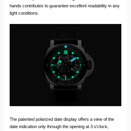
hands contributes to guarantee excellent readability in any
light conditions.
The patented polarized date display offers a view of the
date indication only through the opening at 3 o’clock,