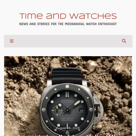
August 06, 2026