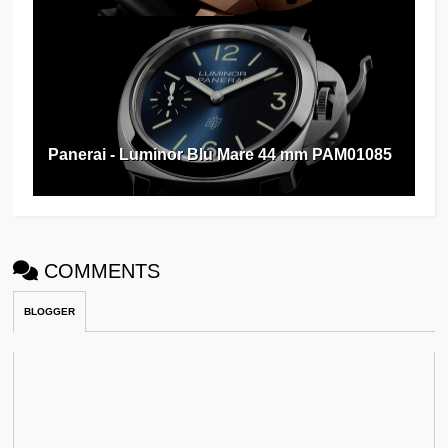
Panerai - Luminor Blu Mare 44 mm PAM01085
COMMENTS
BLOGGER