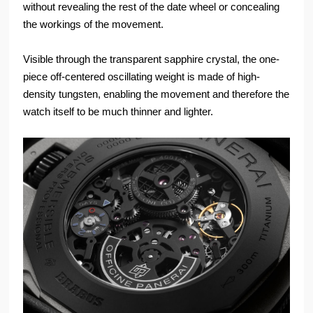
without revealing the rest of the date wheel or concealing
the workings of the movement.
Visible through the transparent sapphire crystal, the one-
piece off-centered oscillating weight is made of high-
density tungsten, enabling the movement and therefore the
watch itself to be much thinner and lighter.