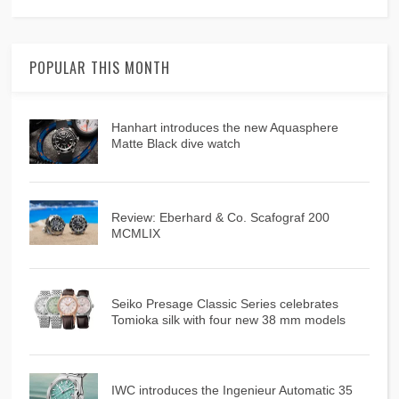
POPULAR THIS MONTH
Hanhart introduces the new Aquasphere
Matte Black dive watch
Review: Eberhard & Co. Scafograf 200
MCMLIX
Seiko Presage Classic Series celebrates
Tomioka silk with four new 38 mm models
IWC introduces the Ingenieur Automatic 35