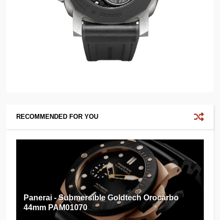
RECOMMENDED FOR YOU
Panerai - Submersible Goldtech Orocarbo
44mm PAM01070