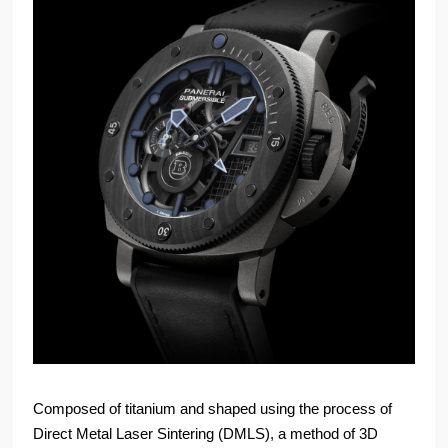
Composed of titanium and shaped using the process of
Direct Metal Laser Sintering (DMLS), a method of 3D