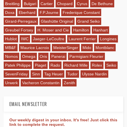
Breitling
Bulgari
Cartier
Chopard
Cyrus
De Bethune
Doxa
Eberhard
F.P.Journe
Frederique Constant
Girard-Perregaux
Glashütte Original
Grand Seiko
Greubel Forsey
H. Moser and Cie
Hamilton
Hanhart
Hublot
IWC
Jaeger-LeCoultre
Laurent Ferrier
Longines
MB&F
Maurice Lacroix
MeisterSinger
Mido
Montblanc
Nomos
Omega
Oris
Panerai
Parmigiani Fleurier
Patek Philippe
Piaget
Rado
Richard Mille
Rolex
Seiko
SevenFriday
Sinn
Tag Heuer
Tudor
Ulysse Nardin
Urwerk
Vacheron Constantin
Zenith
EMAIL NEWSLETTER
Our weekly digest in your inbox. It's free! Just click this
link to complete the request.