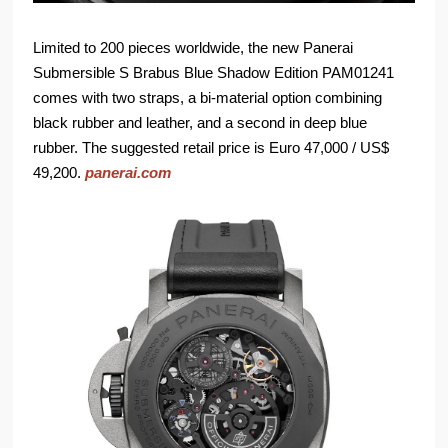
Limited to 200 pieces worldwide, the new Panerai
Submersible S Brabus Blue Shadow Edition PAM01241
comes with two straps, a bi-material option combining
black rubber and leather, and a second in deep blue
rubber. The suggested retail price is Euro 47,000 / US$
49,200.
panerai.com