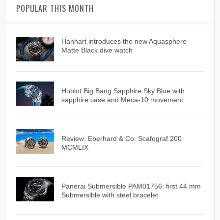
POPULAR THIS MONTH
Hanhart introduces the new Aquasphere
Matte Black dive watch
Hublot Big Bang Sapphire Sky Blue with
sapphire case and Meca-10 movement
Review: Eberhard & Co. Scafograf 200
MCMLIX
Panerai Submersible PAM01756: first 44 mm
Submersible with steel bracelet