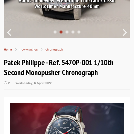
Hands-on Review: Frederique Constant Classic
Worldtimer Manufacture 40mm
Home
new watches
chronograph
Patek Philippe - Ref. 5470P-001 1/10th
Second Monopusher Chronograph
2
Wednesday, 6 April 2022