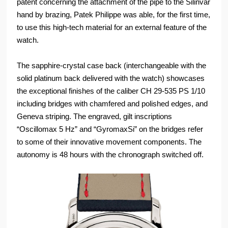
patent concerning the attachment of the pipe to the Silinvar
hand by brazing, Patek Philippe was able, for the first time,
to use this high-tech material for an external feature of the
watch.
The sapphire-crystal case back (interchangeable with the
solid platinum back delivered with the watch) showcases
the exceptional finishes of the caliber CH 29-535 PS 1/10
including bridges with chamfered and polished edges, and
Geneva striping. The engraved, gilt inscriptions
“Oscillomax 5 Hz” and “GyromaxSi” on the bridges refer
to some of their innovative movement components. The
autonomy is 48 hours with the chronograph switched off.