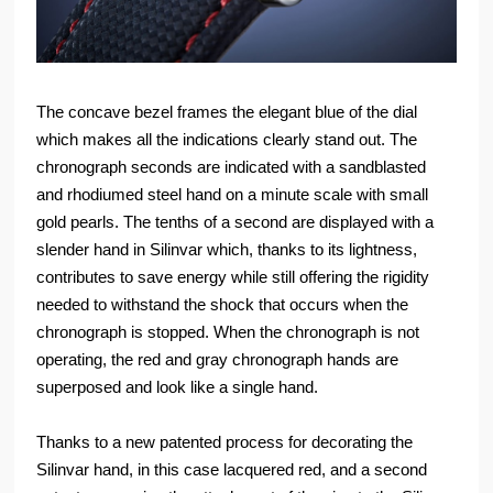
The concave bezel frames the elegant blue of the dial
which makes all the indications clearly stand out. The
chronograph seconds are indicated with a sandblasted
and rhodiumed steel hand on a minute scale with small
gold pearls. The tenths of a second are displayed with a
slender hand in Silinvar which, thanks to its lightness,
contributes to save energy while still offering the rigidity
needed to withstand the shock that occurs when the
chronograph is stopped. When the chronograph is not
operating, the red and gray chronograph hands are
superposed and look like a single hand.
Thanks to a new patented process for decorating the
Silinvar hand, in this case lacquered red, and a second