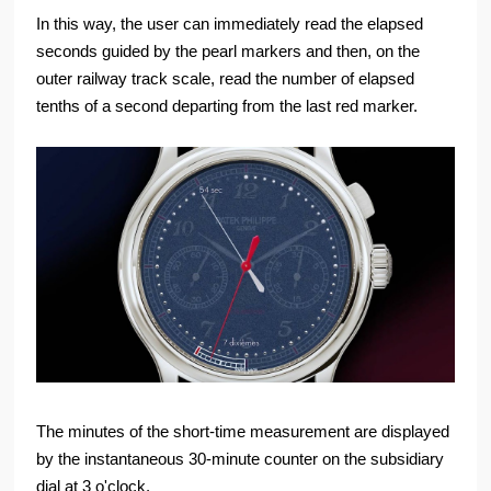
In this way, the user can immediately read the elapsed
seconds guided by the pearl markers and then, on the
outer railway track scale, read the number of elapsed
tenths of a second departing from the last red marker.
The minutes of the short-time measurement are displayed
by the instantaneous 30-minute counter on the subsidiary
dial at 3 o'clock.