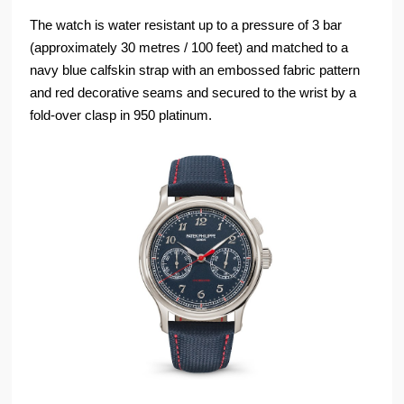
The watch is water resistant up to a pressure of 3 bar
(approximately 30 metres / 100 feet) and matched to a
navy blue calfskin strap with an embossed fabric pattern
and red decorative seams and secured to the wrist by a
fold-over clasp in 950 platinum.