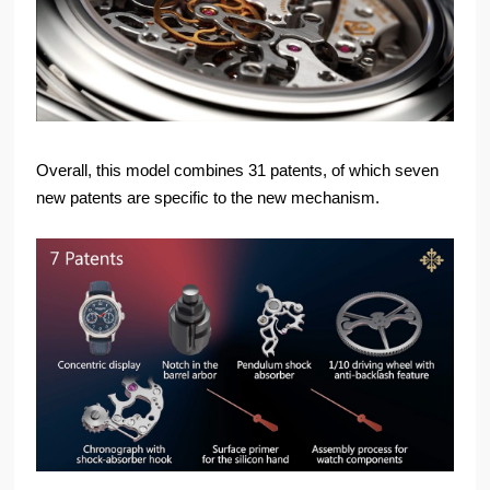
Overall, this model combines 31 patents, of which seven
new patents are specific to the new mechanism.