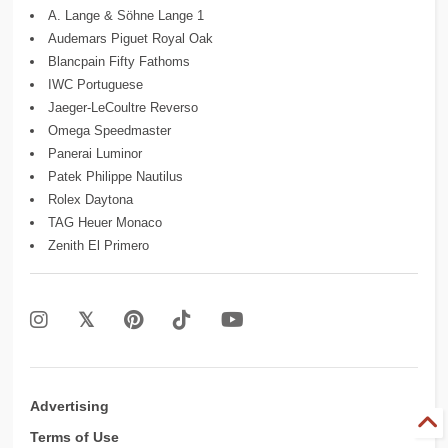
A. Lange & Söhne Lange 1
Audemars Piguet Royal Oak
Blancpain Fifty Fathoms
IWC Portuguese
Jaeger-LeCoultre Reverso
Omega Speedmaster
Panerai Luminor
Patek Philippe Nautilus
Rolex Daytona
TAG Heuer Monaco
Zenith El Primero
Advertising
Terms of Use