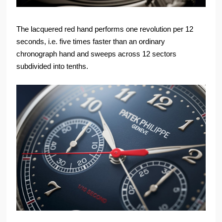
The lacquered red hand performs one revolution per 12
seconds, i.e. five times faster than an ordinary
chronograph hand and sweeps across 12 sectors
subdivided into tenths.