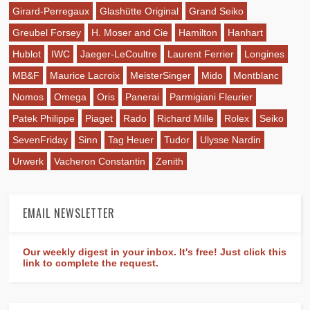
Girard-Perregaux
Glashütte Original
Grand Seiko
Greubel Forsey
H. Moser and Cie
Hamilton
Hanhart
Hublot
IWC
Jaeger-LeCoultre
Laurent Ferrier
Longines
MB&F
Maurice Lacroix
MeisterSinger
Mido
Montblanc
Nomos
Omega
Oris
Panerai
Parmigiani Fleurier
Patek Philippe
Piaget
Rado
Richard Mille
Rolex
Seiko
SevenFriday
Sinn
Tag Heuer
Tudor
Ulysse Nardin
Urwerk
Vacheron Constantin
Zenith
EMAIL NEWSLETTER
Our weekly digest in your inbox. It's free! Just click this
link to complete the request.