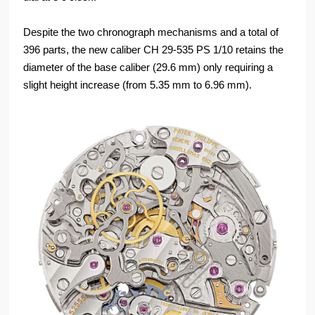
Despite the two chronograph mechanisms and a total of
396 parts, the new caliber CH 29-535 PS 1/10 retains the
diameter of the base caliber (29.6 mm) only requiring a
slight height increase (from 5.35 mm to 6.96 mm).