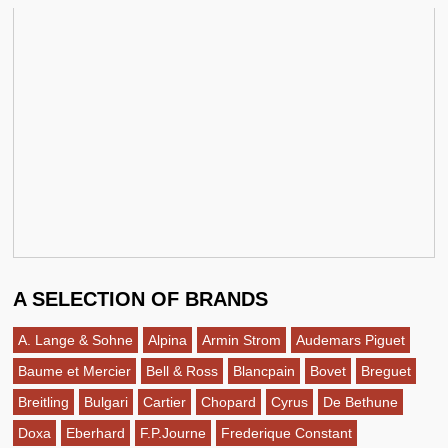
A SELECTION OF BRANDS
A. Lange & Sohne
Alpina
Armin Strom
Audemars Piguet
Baume et Mercier
Bell & Ross
Blancpain
Bovet
Breguet
Breitling
Bulgari
Cartier
Chopard
Cyrus
De Bethune
Doxa
Eberhard
F.P.Journe
Frederique Constant