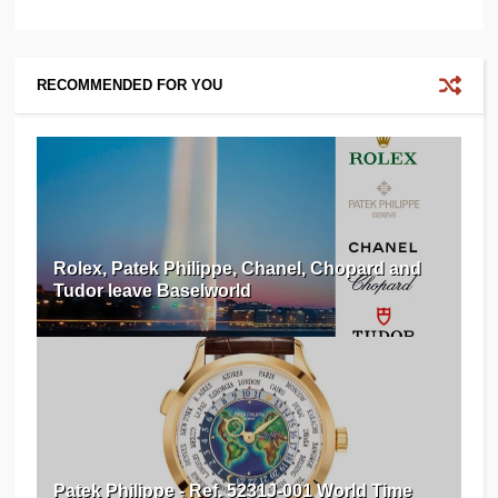
RECOMMENDED FOR YOU
Rolex, Patek Philippe, Chanel, Chopard and
Tudor leave Baselworld
Patek Philippe - Ref. 5231J-001 World Time