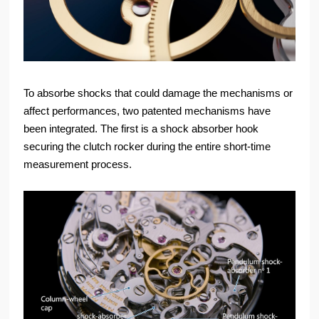
To absorbe shocks that could damage the mechanisms or
affect performances, two patented mechanisms have
been integrated. The first is a shock absorber hook
securing the clutch rocker during the entire short-time
measurement process.