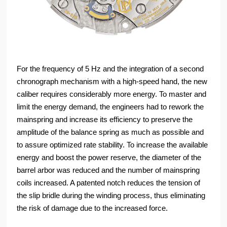
For the frequency of 5 Hz and the integration of a second
chronograph mechanism with a high-speed hand, the new
caliber requires considerably more energy. To master and
limit the energy demand, the engineers had to rework the
mainspring and increase its efficiency to preserve the
amplitude of the balance spring as much as possible and
to assure optimized rate stability. To increase the available
energy and boost the power reserve, the diameter of the
barrel arbor was reduced and the number of mainspring
coils increased. A patented notch reduces the tension of
the slip bridle during the winding process, thus eliminating
the risk of damage due to the increased force.