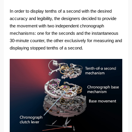
In order to display tenths of a second with the desired
accuracy and legibility, the designers decided to provide
the movement with two independent chronograph
mechanisms: one for the seconds and the instantaneous
30-minute counter, the other exclusively for measuring and
displaying stopped tenths of a second.