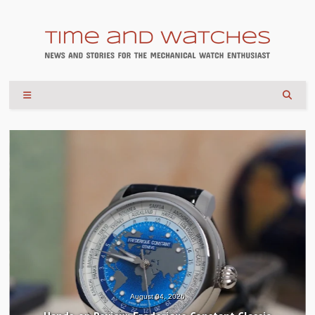
August 04, 2026