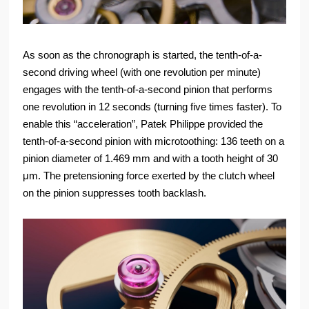
As soon as the chronograph is started, the tenth-of-a-
second driving wheel (with one revolution per minute)
engages with the tenth-of-a-second pinion that performs
one revolution in 12 seconds (turning five times faster). To
enable this “acceleration”, Patek Philippe provided the
tenth-of-a-second pinion with microtoothing: 136 teeth on a
pinion diameter of 1.469 mm and with a tooth height of 30
μm. The pretensioning force exerted by the clutch wheel
on the pinion suppresses tooth backlash.