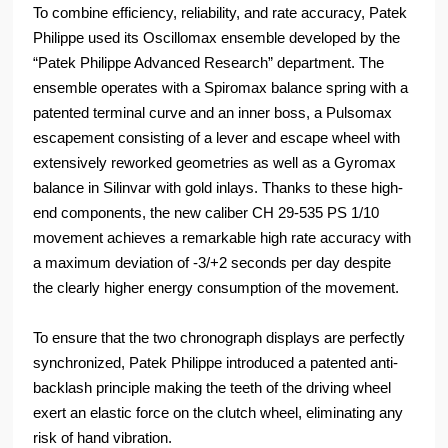
To combine efficiency, reliability, and rate accuracy, Patek
Philippe used its Oscillomax ensemble developed by the
“Patek Philippe Advanced Research” department. The
ensemble operates with a Spiromax balance spring with a
patented terminal curve and an inner boss, a Pulsomax
escapement consisting of a lever and escape wheel with
extensively reworked geometries as well as a Gyromax
balance in Silinvar with gold inlays. Thanks to these high-
end components, the new caliber CH 29-535 PS 1/10
movement achieves a remarkable high rate accuracy with
a maximum deviation of -3/+2 seconds per day despite
the clearly higher energy consumption of the movement.
To ensure that the two chronograph displays are perfectly
synchronized, Patek Philippe introduced a patented anti-
backlash principle making the teeth of the driving wheel
exert an elastic force on the clutch wheel, eliminating any
risk of hand vibration.