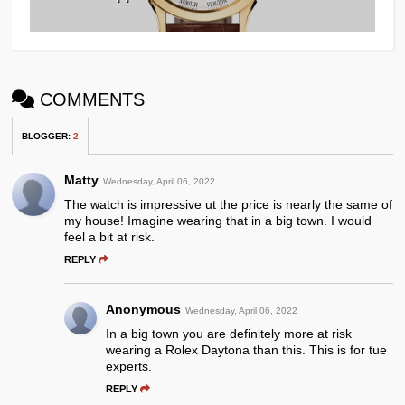
COMMENTS
BLOGGER
:
2
Matty
Wednesday, April 06, 2022
The watch is impressive ut the price is nearly the same of
my house! Imagine wearing that in a big town. I would
feel a bit at risk.
REPLY
Anonymous
Wednesday, April 06, 2022
In a big town you are definitely more at risk
wearing a Rolex Daytona than this. This is for tue
experts.
REPLY