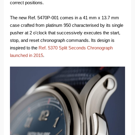
correct positions.
The new Ref. 5470P-001 comes in a 41 mm x 13.7 mm
case crafted from platinum 950 characterised by its single
pusher at 2 o'clock that successively executes the start,
stop, and reset chronograph commands. Its design is
inspired to the
Ref. 5370 Split Seconds Chronograph
launched in 2015
.