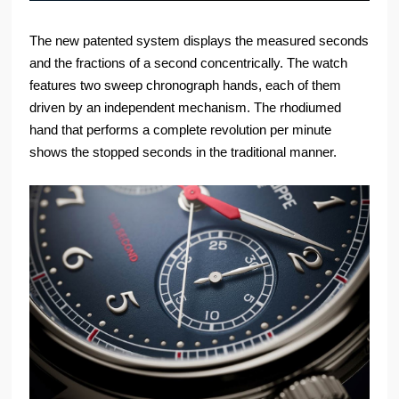
The new patented system displays the measured seconds
and the fractions of a second concentrically. The watch
features two sweep chronograph hands, each of them
driven by an independent mechanism. The rhodiumed
hand that performs a complete revolution per minute
shows the stopped seconds in the traditional manner.