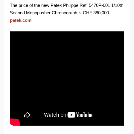
The price of the new Patek Philippe Ref. 5470P-001 1/10th
Second Monopusher Chronograph is CHF 380,000.
patek.com