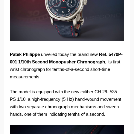
Patek Philippe
unveiled today the brand new
Ref. 5470P-
001 1/10th Second Monopusher Chronograph
, its first
wrist chronograph for tenths-of-a-second short-time
measurements.
The model is equipped with the new caliber CH 29- 535
PS 1/10, a high-frequency (5 Hz) hand-wound movement
with two separate chronograph mechanisms and sweep
hands, one of them indicating tenths of a second.