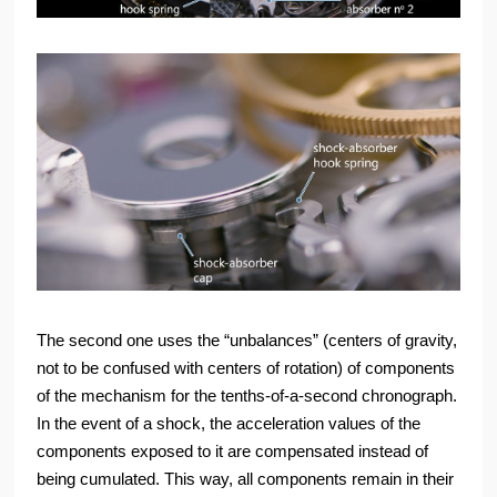
The second one uses the “unbalances” (centers of gravity,
not to be confused with centers of rotation) of components
of the mechanism for the tenths-of-a-second chronograph.
In the event of a shock, the acceleration values of the
components exposed to it are compensated instead of
being cumulated. This way, all components remain in their