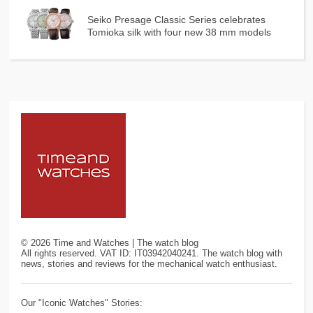
Seiko Presage Classic Series celebrates
Tomioka silk with four new 38 mm models
©
2026
Time and Watches | The watch blog
All rights reserved. VAT ID: IT03942040241. The watch blog with
news, stories and reviews for the mechanical watch enthusiast.
Our "Iconic Watches" Stories: