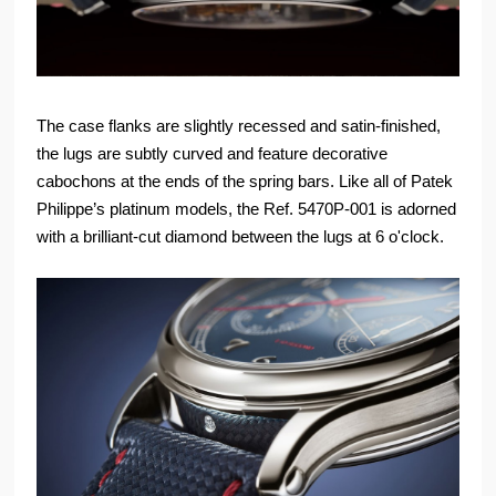
The case flanks are slightly recessed and satin-finished,
the lugs are subtly curved and feature decorative
cabochons at the ends of the spring bars. Like all of Patek
Philippe’s platinum models, the Ref. 5470P-001 is adorned
with a brilliant-cut diamond between the lugs at 6 o'clock.