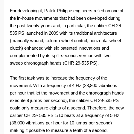
For developing it, Patek Philippe engineers relied on one of
the in-house movements that had been developed during
the past twenty years and, in particular, the caliber CH 29-
535 PS launched in 2009 with its traditional architecture
(manually wound, column-wheel control, horizontal wheel
clutch) enhanced with six patented innovations and
complemented by its split-seconds version with two
sweep chronograph hands (CHR 29-535 PS).
The first task was to increase the frequency of the
movement. With a frequency of 4 Hz (28,800 vibrations
per hour that let the movement and the chronograph hands
execute 8 jumps per second), the caliber CH 29-535 PS
could only measure eights of a second. Therefore, the new
caliber CH 29- 535 PS 1/10 beats at a frequency of 5 Hz
(36,000 vibrations per hour for 10 jumps per second)
making it possible to measure a tenth of a second.