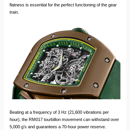
flatness is essential for the perfect functioning of the gear
train.
Beating at a frequency of 3 Hz (21,600 vibrations per
hour), the RM017 tourbillon movement can withstand over
5,000 g’s and guarantees a 70-hour power reserve.