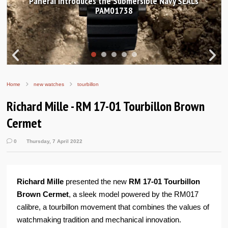
Hands-on Review: Frederique Constant Classic
Worldtimer Manufacture 40mm
Home
new watches
tourbillon
Richard Mille - RM 17-01 Tourbillon Brown
Cermet
0
Thursday, 7 April 2022
Richard Mille
presented the new
RM 17-01 Tourbillon
Brown Cermet
, a sleek model powered by the RM017
calibre, a tourbillon movement that combines the values of
watchmaking tradition and mechanical innovation.