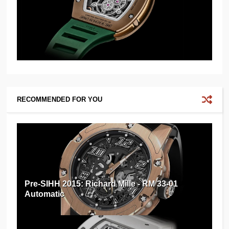
RECOMMENDED FOR YOU
Pre-SIHH 2015: Richard Mille - RM 33-01
Automatic