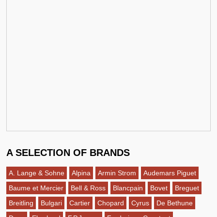
A SELECTION OF BRANDS
A. Lange & Sohne
Alpina
Armin Strom
Audemars Piguet
Baume et Mercier
Bell & Ross
Blancpain
Bovet
Breguet
Breitling
Bulgari
Cartier
Chopard
Cyrus
De Bethune