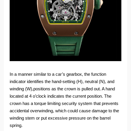
In a manner similar to a car’s gearbox, the function
indicator identifies the hand-setting (H), neutral (N), and
winding (W),positions as the crown is pulled out. A hand
located at 4 o’clock indicates the current position. The
crown has a torque limiting security system that prevents
accidental overwinding, which could cause damage to the
winding stem or put excessive pressure on the barrel
spring.