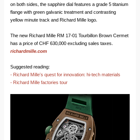
on both sides, the sapphire dial features a grade 5 titanium
flange with green galvanic treatment and contrasting
yellow minute track and Richard Mille logo.
The new Richard Mille RM 17-01 Tourbillon Brown Cermet
has a price of CHF 630,000 excluding sales taxes.
richardmille.com
Suggested reading:
- Richard Mille's quest for innovation: hi-tech materials
- Richard Mille factories tour