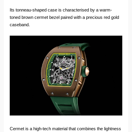
Its tonneau-shaped case is characterised by a warm-
toned brown cermet bezel paired with a precious red gold
caseband.
Cermet is a high-tech material that combines the lightness