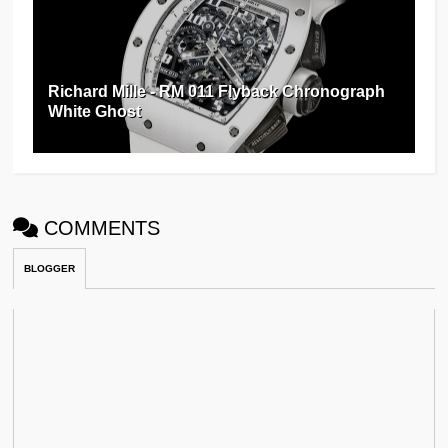
Richard Mille - RM 011 Flyback Chronograph
White Ghost
COMMENTS
BLOGGER