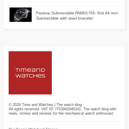
Panerai Submersible PAM01756: first 44 mm
Submersible with steel bracelet
©
2026
Time and Watches | The watch blog
All rights reserved. VAT ID: IT03942040241. The watch blog with
news, stories and reviews for the mechanical watch enthusiast.