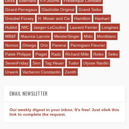
Doxa
Eberhard
F.P.Journe
Frederique Constant
Girard-Perregaux
Glashütte Original
Grand Seiko
Greubel Forsey
H. Moser and Cie
Hamilton
Hanhart
Hublot
IWC
Jaeger-LeCoultre
Laurent Ferrier
Longines
MB&F
Maurice Lacroix
MeisterSinger
Mido
Montblanc
Nomos
Omega
Oris
Panerai
Parmigiani Fleurier
Patek Philippe
Piaget
Rado
Richard Mille
Rolex
Seiko
SevenFriday
Sinn
Tag Heuer
Tudor
Ulysse Nardin
Urwerk
Vacheron Constantin
Zenith
EMAIL NEWSLETTER
Our weekly digest in your inbox. It's free! Just click this
link to complete the request.