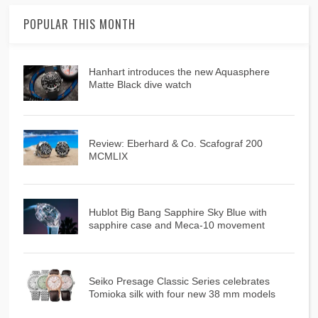
POPULAR THIS MONTH
Hanhart introduces the new Aquasphere
Matte Black dive watch
Review: Eberhard & Co. Scafograf 200
MCMLIX
Hublot Big Bang Sapphire Sky Blue with
sapphire case and Meca-10 movement
Seiko Presage Classic Series celebrates
Tomioka silk with four new 38 mm models