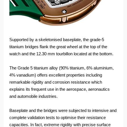
Supported by a skeletonised baseplate, the grade-5
titanium bridges flank the great wheel at the top of the
watch and the 12.30 mm tourbillon located at the bottom.
The Grade 5 titanium alloy (90% titanium, 6% aluminium,
4% vanadium) offers excellent properties including
remarkable rigidity and corrosion resistance which
explains its frequent use in the aerospace, aeronautics
and automobile industries.
Baseplate and the bridges were subjected to intensive and
complete validation tests to optimise their resistance
capacities. In fact, extreme rigidity with precise surface