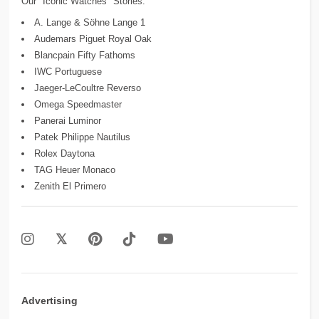
Our "Iconic Watches" Stories:
A. Lange & Söhne Lange 1
Audemars Piguet Royal Oak
Blancpain Fifty Fathoms
IWC Portuguese
Jaeger-LeCoultre Reverso
Omega Speedmaster
Panerai Luminor
Patek Philippe Nautilus
Rolex Daytona
TAG Heuer Monaco
Zenith El Primero
Advertising