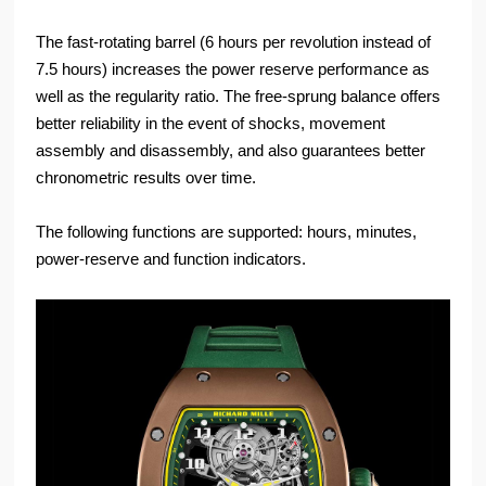
The fast-rotating barrel (6 hours per revolution instead of
7.5 hours) increases the power reserve performance as
well as the regularity ratio. The free-sprung balance offers
better reliability in the event of shocks, movement
assembly and disassembly, and also guarantees better
chronometric results over time.
The following functions are supported: hours, minutes,
power-reserve and function indicators.