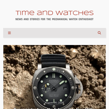
August 04, 2026