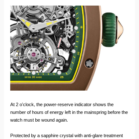
At 2 o'clock, the power-reserve indicator shows the
number of hours of energy left in the mainspring before the
watch must be wound again.
Protected by a sapphire crystal with anti-glare treatment