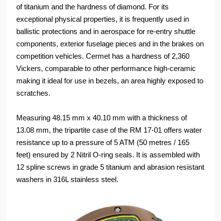
of titanium and the hardness of diamond. For its
exceptional physical properties, it is frequently used in
ballistic protections and in aerospace for re-entry shuttle
components, exterior fuselage pieces and in the brakes on
competition vehicles. Cermet has a hardness of 2,360
Vickers, comparable to other performance high-ceramic
making it ideal for use in bezels, an area highly exposed to
scratches.
Measuring 48.15 mm x 40.10 mm with a thickness of
13.08 mm, the tripartite case of the RM 17-01 offers water
resistance up to a pressure of 5 ATM (50 metres / 165
feet) ensured by 2 Nitril O-ring seals. It is assembled with
12 spline screws in grade 5 titanium and abrasion resistant
washers in 316L stainless steel.