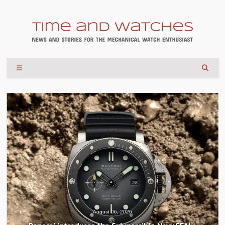
August 04, 2026