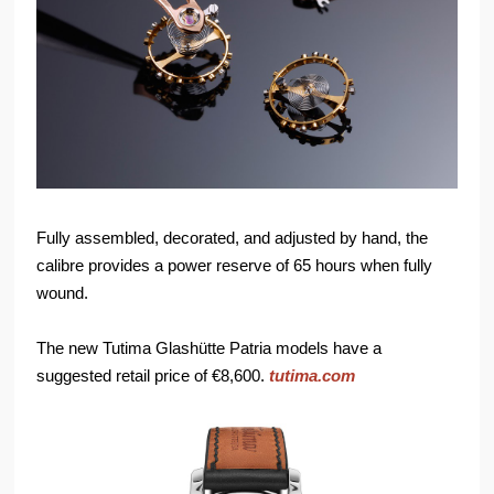
Fully assembled, decorated, and adjusted by hand, the
calibre provides a power reserve of 65 hours when fully
wound.
The new Tutima Glashütte Patria models have a
suggested retail price of €8,600.
tutima.com