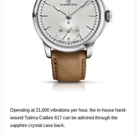
Operating at 21,600 vibrations per hour, the in-house hand-
wound Tutima Calibre 617 can be admired through the
sapphire crystal case back.