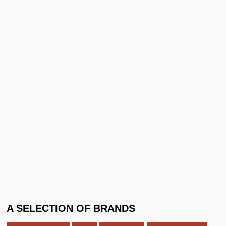
A SELECTION OF BRANDS