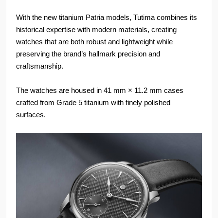
With the new titanium Patria models, Tutima combines its
historical expertise with modern materials, creating
watches that are both robust and lightweight while
preserving the brand’s hallmark precision and
craftsmanship.
The watches are housed in 41 mm × 11.2 mm cases
crafted from Grade 5 titanium with finely polished
surfaces.