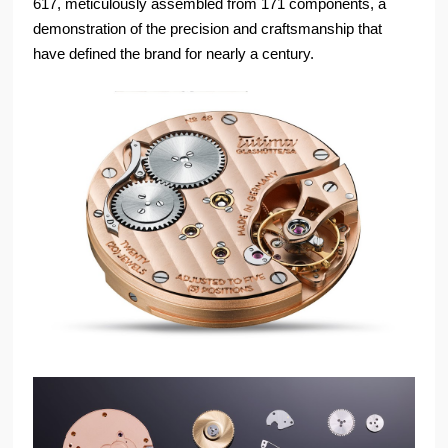
617, meticulously assembled from 171 components, a
demonstration of the precision and craftsmanship that
have defined the brand for nearly a century.