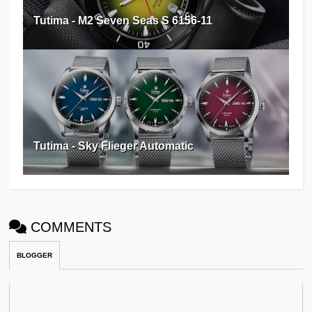
Tutima - M2 Seven Seas S 6156-11
Tutima - Sky Flieger Automatic
COMMENTS
BLOGGER