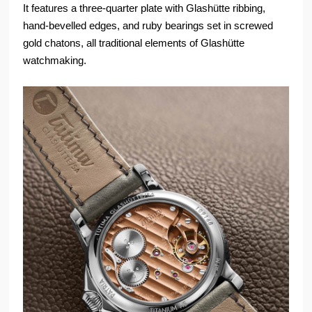
It features a three-quarter plate with Glashütte ribbing,
hand-bevelled edges, and ruby bearings set in screwed
gold chatons, all traditional elements of Glashütte
watchmaking.