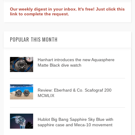
Our weekly digest in your inbox. It's free! Just click this
link to complete the request.
POPULAR THIS MONTH
Hanhart introduces the new Aquasphere
Matte Black dive watch
Review: Eberhard & Co. Scafograf 200
MCMLIX
Hublot Big Bang Sapphire Sky Blue with
sapphire case and Meca-10 movement