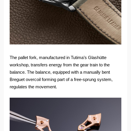
The pallet fork, manufactured in Tutima’s Glashütte
workshop, transfers energy from the gear train to the
balance. The balance, equipped with a manually bent
Breguet overcoil forming part of a free-sprung system,
regulates the movement.