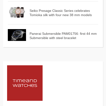
Seiko Presage Classic Series celebrates
Tomioka silk with four new 38 mm models
Panerai Submersible PAM01756: first 44 mm
Submersible with steel bracelet