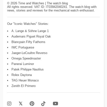
©
2026
Time and Watches | The watch blog
All rights reserved. VAT ID: IT03942040241. The watch blog with
news, stories and reviews for the mechanical watch enthusiast.
Our "Iconic Watches" Stories:
A. Lange & Söhne Lange 1
Audemars Piguet Royal Oak
Blancpain Fifty Fathoms
IWC Portuguese
Jaeger-LeCoultre Reverso
Omega Speedmaster
Panerai Luminor
Patek Philippe Nautilus
Rolex Daytona
TAG Heuer Monaco
Zenith El Primero