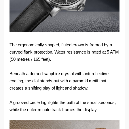
The ergonomically shaped, fluted crown is framed by a
curved flank protection. Water resistance is rated at 5 ATM
(50 metres / 165 feet).
Beneath a domed sapphire crystal with anti-reflective
coating, the dial stands out with a pyramid motif that
creates a shifting play of light and shadow.
A grooved circle highlights the path of the small seconds,
while the outer minute track frames the display.