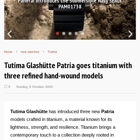
Hands-on Review: Frederique Constant Classic
Worldtimer Manufacture 40mm
Home
new watches
Tutima
Tutima Glashütte Patria goes titanium with
three refined hand-wound models
0
Sunday, 5 October 2025
Tutima Glashütte
has introduced three new
Patria
models crafted in titanium, a material known for its
lightness, strength, and resilience. Titanium brings a
contemporary touch to a collection deeply rooted in