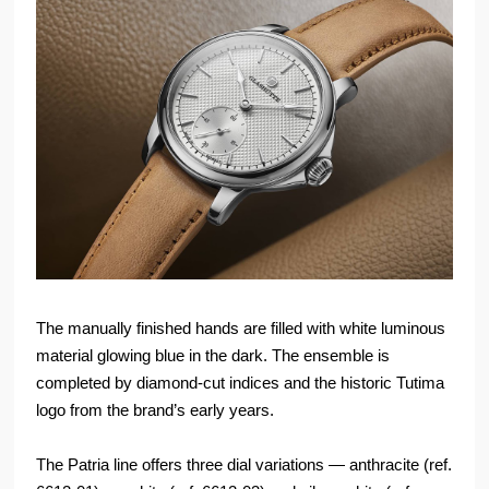
The manually finished hands are filled with white luminous
material glowing blue in the dark. The ensemble is
completed by diamond-cut indices and the historic Tutima
logo from the brand’s early years.
The Patria line offers three dial variations — anthracite (ref.