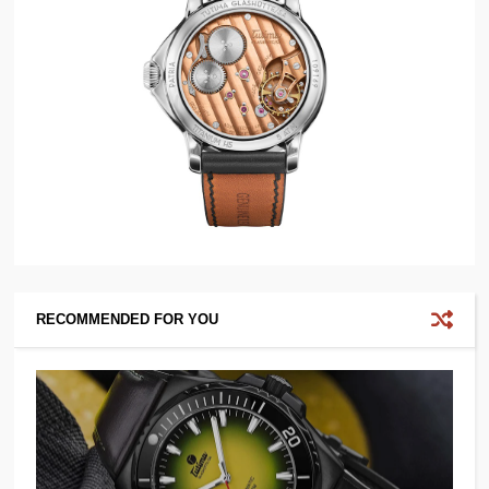
RECOMMENDED FOR YOU