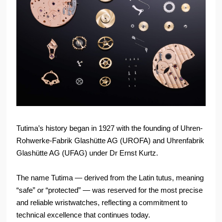
Tutima’s history began in 1927 with the founding of Uhren-
Rohwerke-Fabrik Glashütte AG (UROFA) and Uhrenfabrik
Glashütte AG (UFAG) under Dr Ernst Kurtz.
The name Tutima — derived from the Latin tutus, meaning
“safe” or “protected” — was reserved for the most precise
and reliable wristwatches, reflecting a commitment to
technical excellence that continues today.