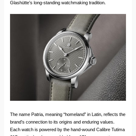
Glashütte’s long-standing watchmaking tradition.
The name Patria, meaning “homeland” in Latin, reflects the
brand’s connection to its origins and enduring values.
Each watch is powered by the hand-wound Calibre Tutima