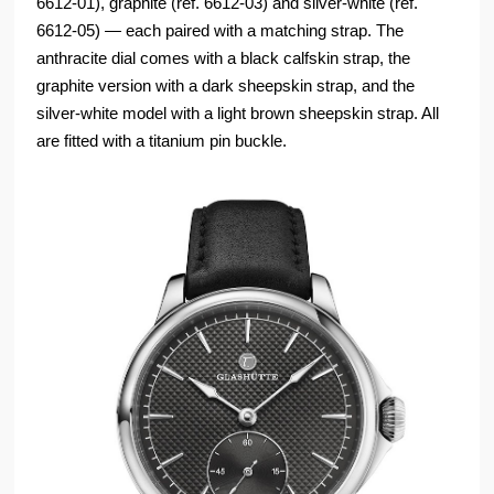
6612-01), graphite (ref. 6612-03) and silver-white (ref.
6612-05) — each paired with a matching strap. The
anthracite dial comes with a black calfskin strap, the
graphite version with a dark sheepskin strap, and the
silver-white model with a light brown sheepskin strap. All
are fitted with a titanium pin buckle.