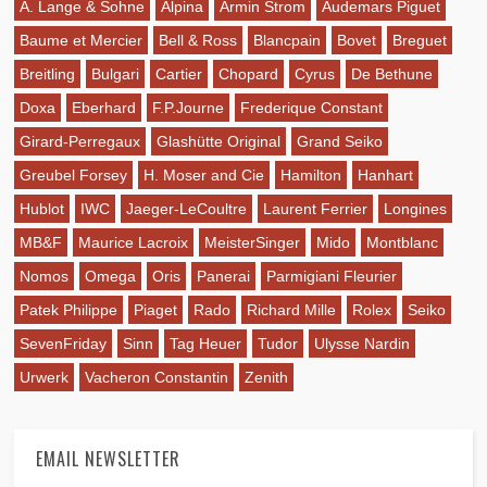
A. Lange & Sohne
Alpina
Armin Strom
Audemars Piguet
Baume et Mercier
Bell & Ross
Blancpain
Bovet
Breguet
Breitling
Bulgari
Cartier
Chopard
Cyrus
De Bethune
Doxa
Eberhard
F.P.Journe
Frederique Constant
Girard-Perregaux
Glashütte Original
Grand Seiko
Greubel Forsey
H. Moser and Cie
Hamilton
Hanhart
Hublot
IWC
Jaeger-LeCoultre
Laurent Ferrier
Longines
MB&F
Maurice Lacroix
MeisterSinger
Mido
Montblanc
Nomos
Omega
Oris
Panerai
Parmigiani Fleurier
Patek Philippe
Piaget
Rado
Richard Mille
Rolex
Seiko
SevenFriday
Sinn
Tag Heuer
Tudor
Ulysse Nardin
Urwerk
Vacheron Constantin
Zenith
EMAIL NEWSLETTER