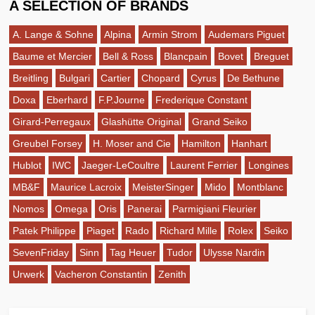
A SELECTION OF BRANDS
A. Lange & Sohne
Alpina
Armin Strom
Audemars Piguet
Baume et Mercier
Bell & Ross
Blancpain
Bovet
Breguet
Breitling
Bulgari
Cartier
Chopard
Cyrus
De Bethune
Doxa
Eberhard
F.P.Journe
Frederique Constant
Girard-Perregaux
Glashütte Original
Grand Seiko
Greubel Forsey
H. Moser and Cie
Hamilton
Hanhart
Hublot
IWC
Jaeger-LeCoultre
Laurent Ferrier
Longines
MB&F
Maurice Lacroix
MeisterSinger
Mido
Montblanc
Nomos
Omega
Oris
Panerai
Parmigiani Fleurier
Patek Philippe
Piaget
Rado
Richard Mille
Rolex
Seiko
SevenFriday
Sinn
Tag Heuer
Tudor
Ulysse Nardin
Urwerk
Vacheron Constantin
Zenith