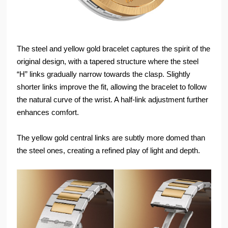
The steel and yellow gold bracelet captures the spirit of the
original design, with a tapered structure where the steel
“H” links gradually narrow towards the clasp. Slightly
shorter links improve the fit, allowing the bracelet to follow
the natural curve of the wrist. A half-link adjustment further
enhances comfort.
The yellow gold central links are subtly more domed than
the steel ones, creating a refined play of light and depth.