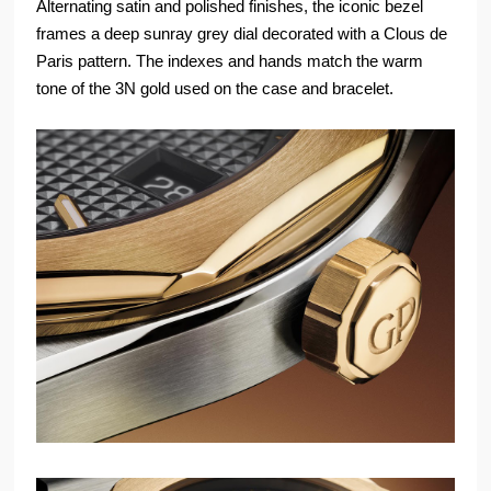
Alternating satin and polished finishes, the iconic bezel
frames a deep sunray grey dial decorated with a Clous de
Paris pattern. The indexes and hands match the warm
tone of the 3N gold used on the case and bracelet.