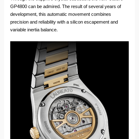
GP4800 can be admired. The result of several years of
development, this automatic movement combines
precision and reliability with a silicon escapement and
variable inertia balance.