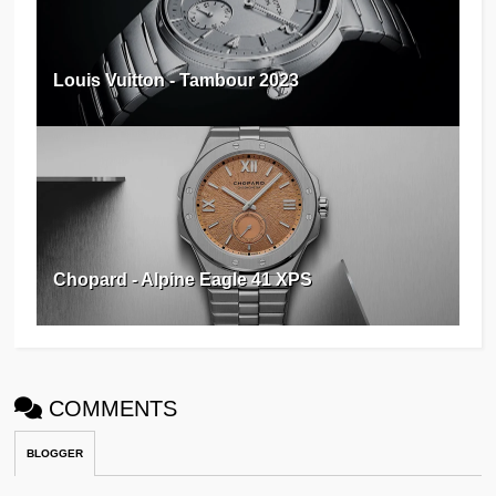
Louis Vuitton - Tambour 2023
Chopard - Alpine Eagle 41 XPS
COMMENTS
BLOGGER