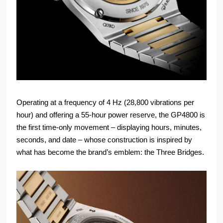
Operating at a frequency of 4 Hz (28,800 vibrations per
hour) and offering a 55-hour power reserve, the GP4800 is
the first time-only movement – displaying hours, minutes,
seconds, and date – whose construction is inspired by
what has become the brand’s emblem: the Three Bridges.