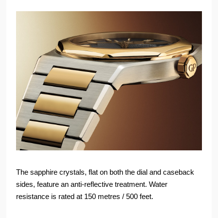
The sapphire crystals, flat on both the dial and caseback
sides, feature an anti-reflective treatment. Water
resistance is rated at 150 metres / 500 feet.