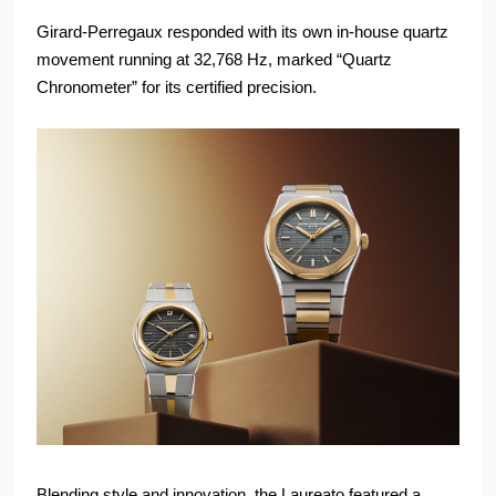
Girard-Perregaux responded with its own in-house quartz
movement running at 32,768 Hz, marked “Quartz
Chronometer” for its certified precision.
Blending style and innovation, the Laureato featured a