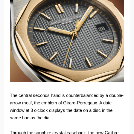
The central seconds hand is counterbalanced by a double-
arrow motif, the emblem of Girard-Perregaux. A date
window at 3 o’clock displays the date on a disc in the
same hue as the dial.
Through the sapphire crystal caseback, the new Calibre