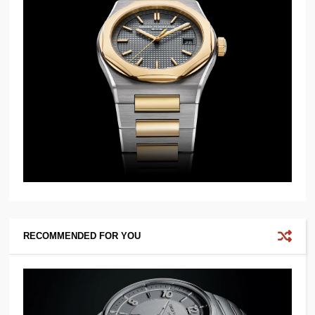
RECOMMENDED FOR YOU