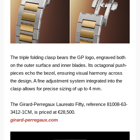
The triple folding clasp bears the GP logo, engraved both
on the outer surface and inner blades. Its octagonal push-
pieces echo the bezel, ensuring visual harmony across
the design. A fine adjustment system integrated into the
clasp allows for precise sizing of up to 4 mm.
The Girard-Perregaux Laureato Fifty, reference 81008-63-
3412-1CM, is priced at €28,500.
girard-perregaux.com