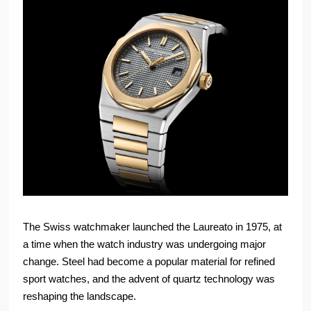
The Swiss watchmaker launched the Laureato in 1975, at
a time when the watch industry was undergoing major
change. Steel had become a popular material for refined
sport watches, and the advent of quartz technology was
reshaping the landscape.