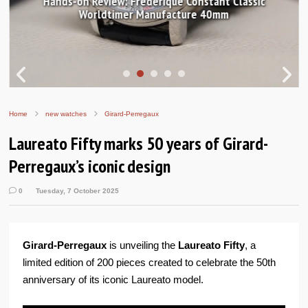
Hands-on Review: Frederique Constant Classic
Worldtimer Manufacture 40mm
Home
new watches
Girard-Perregaux
Laureato Fifty marks 50 years of Girard-
Perregaux’s iconic design
0
Tuesday, 7 October 2025
Girard-Perregaux
is unveiling the
Laureato Fifty
, a
limited edition of 200 pieces created to celebrate the 50th
anniversary of its iconic Laureato model.