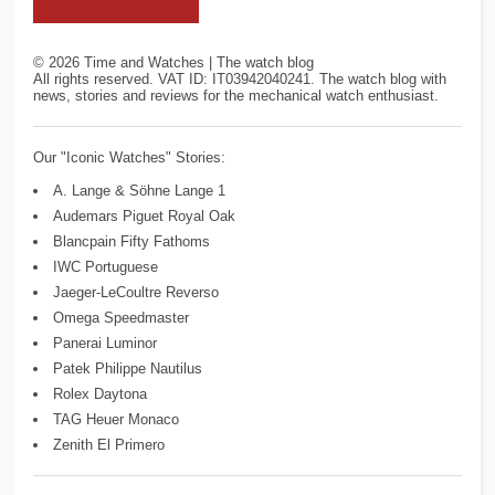
©
2026
Time and Watches | The watch blog
All rights reserved. VAT ID: IT03942040241. The watch blog with
news, stories and reviews for the mechanical watch enthusiast.
Our "Iconic Watches" Stories:
A. Lange & Söhne Lange 1
Audemars Piguet Royal Oak
Blancpain Fifty Fathoms
IWC Portuguese
Jaeger-LeCoultre Reverso
Omega Speedmaster
Panerai Luminor
Patek Philippe Nautilus
Rolex Daytona
TAG Heuer Monaco
Zenith El Primero