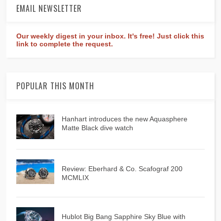
EMAIL NEWSLETTER
Our weekly digest in your inbox. It's free! Just click this
link to complete the request.
POPULAR THIS MONTH
Hanhart introduces the new Aquasphere
Matte Black dive watch
Review: Eberhard & Co. Scafograf 200
MCMLIX
Hublot Big Bang Sapphire Sky Blue with