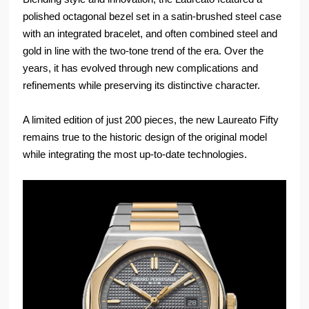
polished octagonal bezel set in a satin-brushed steel case
with an integrated bracelet, and often combined steel and
gold in line with the two-tone trend of the era. Over the
years, it has evolved through new complications and
refinements while preserving its distinctive character.
A limited edition of just 200 pieces, the new Laureato Fifty
remains true to the historic design of the original model
while integrating the most up-to-date technologies.