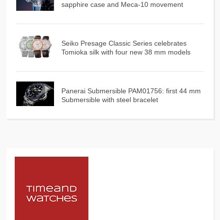
sapphire case and Meca-10 movement
Seiko Presage Classic Series celebrates
Tomioka silk with four new 38 mm models
Panerai Submersible PAM01756: first 44 mm
Submersible with steel bracelet