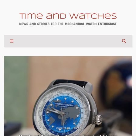
August 04, 2026