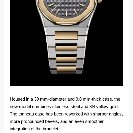
Housed in a 39 mm-diameter and 9.8 mm-thick case, the
new model combines stainless steel and 3N yellow gold.
The tonneau case has been reworked with sharper angles,
more pronounced bevels, and an even smoother
integration of the bracelet.