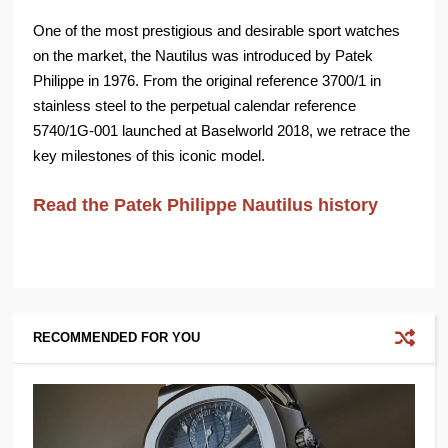
One of the most prestigious and desirable sport watches
on the market, the Nautilus was introduced by Patek
Philippe in 1976. From the original reference 3700/1 in
stainless steel to the perpetual calendar reference
5740/1G-001 launched at Baselworld 2018, we retrace the
key milestones of this iconic model.
Read the Patek Philippe Nautilus history
RECOMMENDED FOR YOU