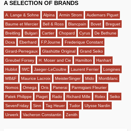
A SELECTION OF BRANDS
A. Lange & Sohne
Alpina
Armin Strom
Audemars Piguet
Baume et Mercier
Bell & Ross
Blancpain
Bovet
Breguet
Breitling
Bulgari
Cartier
Chopard
Cyrus
De Bethune
Doxa
Eberhard
F.P.Journe
Frederique Constant
Girard-Perregaux
Glashütte Original
Grand Seiko
Greubel Forsey
H. Moser and Cie
Hamilton
Hanhart
Hublot
IWC
Jaeger-LeCoultre
Laurent Ferrier
Longines
MB&F
Maurice Lacroix
MeisterSinger
Mido
Montblanc
Nomos
Omega
Oris
Panerai
Parmigiani Fleurier
Patek Philippe
Piaget
Rado
Richard Mille
Rolex
Seiko
SevenFriday
Sinn
Tag Heuer
Tudor
Ulysse Nardin
Urwerk
Vacheron Constantin
Zenith