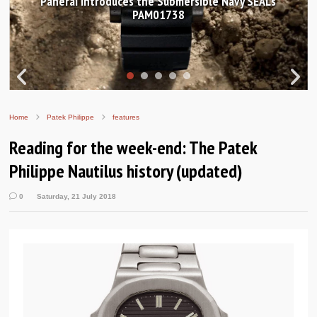
Panerai introduces the Submersible Navy SEALs
PAM01738
Home
Patek Philippe
features
Reading for the week-end: The Patek
Philippe Nautilus history (updated)
0
Saturday, 21 July 2018