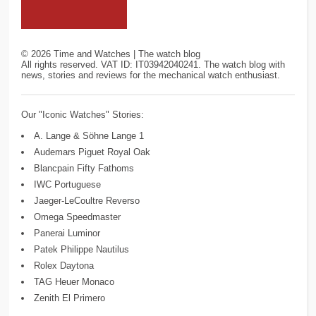
©
2026
Time and Watches | The watch blog
All rights reserved. VAT ID: IT03942040241. The watch blog with
news, stories and reviews for the mechanical watch enthusiast.
Our "Iconic Watches" Stories:
A. Lange & Söhne Lange 1
Audemars Piguet Royal Oak
Blancpain Fifty Fathoms
IWC Portuguese
Jaeger-LeCoultre Reverso
Omega Speedmaster
Panerai Luminor
Patek Philippe Nautilus
Rolex Daytona
TAG Heuer Monaco
Zenith El Primero