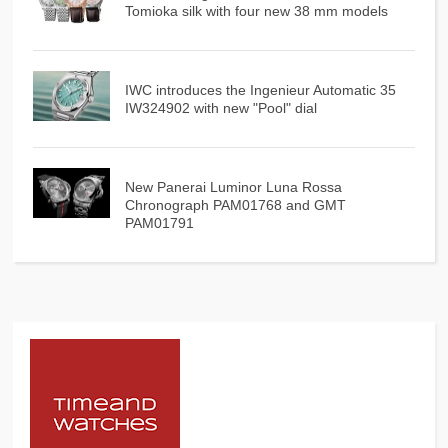
Tomioka silk with four new 38 mm models
IWC introduces the Ingenieur Automatic 35
IW324902 with new "Pool" dial
New Panerai Luminor Luna Rossa
Chronograph PAM01768 and GMT
PAM01791