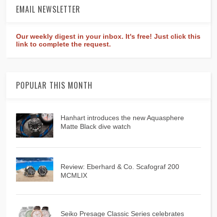
EMAIL NEWSLETTER
Our weekly digest in your inbox. It's free! Just click this
link to complete the request.
POPULAR THIS MONTH
Hanhart introduces the new Aquasphere
Matte Black dive watch
Review: Eberhard & Co. Scafograf 200
MCMLIX
Seiko Presage Classic Series celebrates