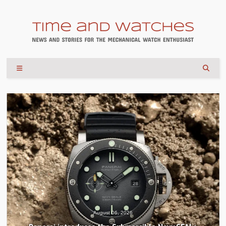
August 06, 2026