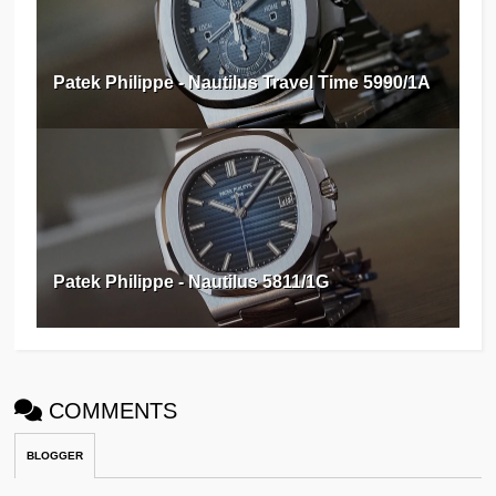
Patek Philippe - Nautilus Travel Time 5990/1A
Patek Philippe - Nautilus 5811/1G
COMMENTS
BLOGGER