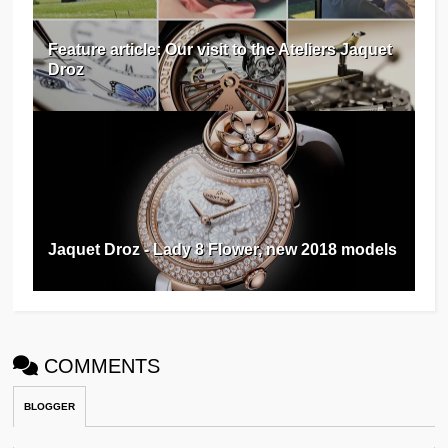
Feature article: Our visit to the Ateliers Jaquet
Droz
Jaquet Droz - Lady 8 Flower, new 2018 models
COMMENTS
BLOGGER