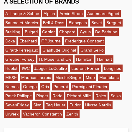
A SELECTION OF BRANDS
A. Lange & Sohne
Alpina
Armin Strom
Audemars Piguet
Baume et Mercier
Bell & Ross
Blancpain
Bovet
Breguet
Breitling
Bulgari
Cartier
Chopard
Cyrus
De Bethune
Doxa
Eberhard
F.P.Journe
Frederique Constant
Girard-Perregaux
Glashütte Original
Grand Seiko
Greubel Forsey
H. Moser and Cie
Hamilton
Hanhart
Hublot
IWC
Jaeger-LeCoultre
Laurent Ferrier
Longines
MB&F
Maurice Lacroix
MeisterSinger
Mido
Montblanc
Nomos
Omega
Oris
Panerai
Parmigiani Fleurier
Patek Philippe
Piaget
Rado
Richard Mille
Rolex
Seiko
SevenFriday
Sinn
Tag Heuer
Tudor
Ulysse Nardin
Urwerk
Vacheron Constantin
Zenith