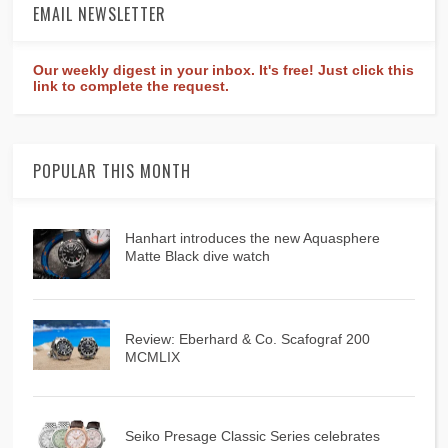
EMAIL NEWSLETTER
Our weekly digest in your inbox. It's free! Just click this
link to complete the request.
POPULAR THIS MONTH
Hanhart introduces the new Aquasphere
Matte Black dive watch
Review: Eberhard & Co. Scafograf 200
MCMLIX
Seiko Presage Classic Series celebrates