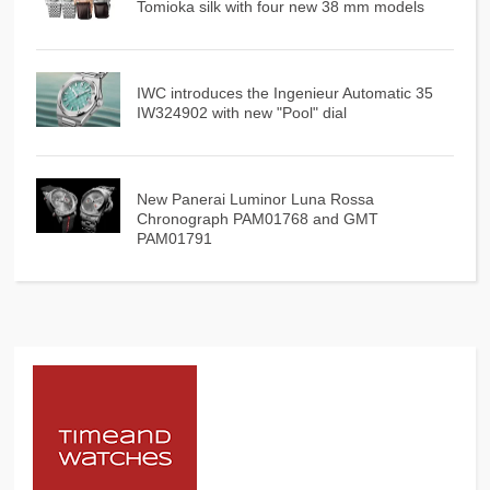
Tomioka silk with four new 38 mm models
IWC introduces the Ingenieur Automatic 35
IW324902 with new "Pool" dial
New Panerai Luminor Luna Rossa
Chronograph PAM01768 and GMT
PAM01791