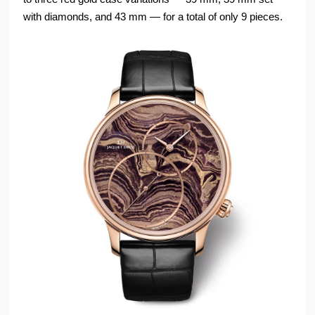
with diamonds, and 43 mm — for a total of only 9 pieces.