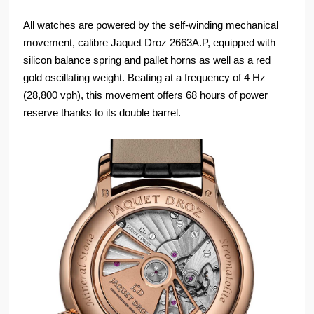
All watches are powered by the self-winding mechanical
movement, calibre Jaquet Droz 2663A.P, equipped with
silicon balance spring and pallet horns as well as a red
gold oscillating weight. Beating at a frequency of 4 Hz
(28,800 vph), this movement offers 68 hours of power
reserve thanks to its double barrel.