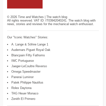
©
2026
Time and Watches | The watch blog
All rights reserved. VAT ID: IT03942040241. The watch blog with
news, stories and reviews for the mechanical watch enthusiast.
Our "Iconic Watches" Stories:
A. Lange & Söhne Lange 1
Audemars Piguet Royal Oak
Blancpain Fifty Fathoms
IWC Portuguese
Jaeger-LeCoultre Reverso
Omega Speedmaster
Panerai Luminor
Patek Philippe Nautilus
Rolex Daytona
TAG Heuer Monaco
Zenith El Primero