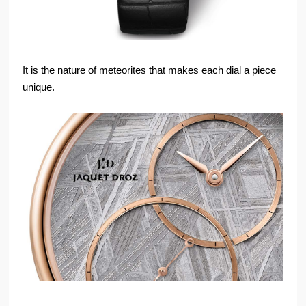
It is the nature of meteorites that makes each dial a piece
unique.