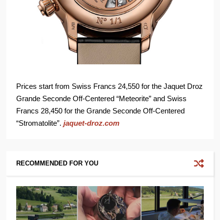
Prices start from Swiss Francs 24,550 for the Jaquet Droz
Grande Seconde Off-Centered “Meteorite” and Swiss
Francs 28,450 for the Grande Seconde Off-Centered
“Stromatolite”.
jaquet-droz.com
RECOMMENDED FOR YOU