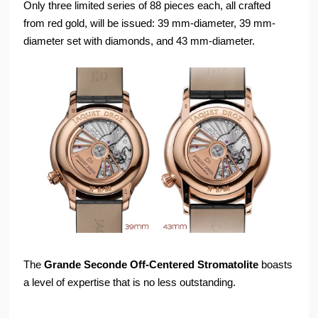
Only three limited series of 88 pieces each, all crafted
from red gold, will be issued: 39 mm-diameter, 39 mm-
diameter set with diamonds, and 43 mm-diameter.
The
Grande Seconde Off-Centered Stromatolite
boasts
a level of expertise that is no less outstanding.