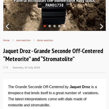
Hands-on Review: Frederique Constant Classic
Worldtimer Manufacture 40mm
Home
new watches
dress watches
Jaquet Droz - Grande Seconde Off-Centered
“Meteorite” and “Stromatolite”
0
Saturday, 14 July 2018
The Grande Seconde Off-Centered by
Jaquet Droz
is a
timepiece that lends itself to a great number of variations.
The latest interpretations come with dials made of
meteorite and stromatolite.