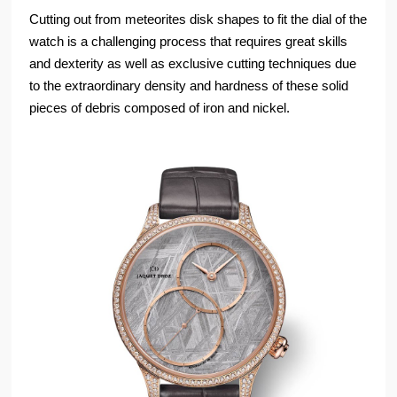
Cutting out from meteorites disk shapes to fit the dial of the
watch is a challenging process that requires great skills
and dexterity as well as exclusive cutting techniques due
to the extraordinary density and hardness of these solid
pieces of debris composed of iron and nickel.