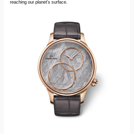
reaching our planet's surface.