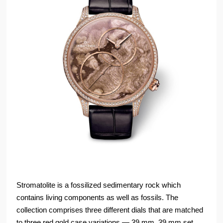
Stromatolite is a fossilized sedimentary rock which
contains living components as well as fossils. The
collection comprises three different dials that are matched
to three red gold case variations — 39 mm, 39 mm set