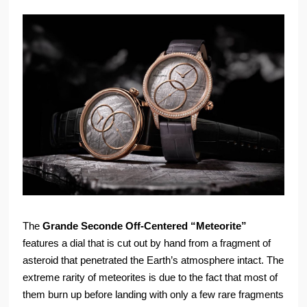
The
Grande Seconde Off-Centered “Meteorite”
features a dial that is cut out by hand from a fragment of
asteroid that penetrated the Earth’s atmosphere intact. The
extreme rarity of meteorites is due to the fact that most of
them burn up before landing with only a few rare fragments