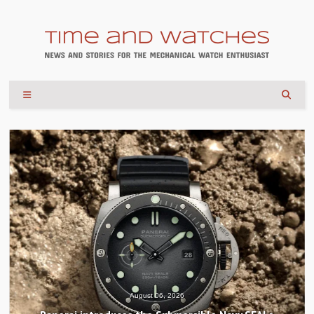
August 04, 2026