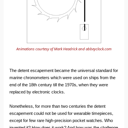
Animations courtesy of Mark Headrick and
abbeyclock.com
The detent escapement became the universal standard for
marine chronometers which were used on ships from the
end of the 18th century till the 1970s, when they were
replaced by electronic clocks.
Nonetheless, for more than two centuries the detent
escapement could not be used for wearable timepieces,
except for few rare high-precision pocket watches. Who
invented it? How does it work? And how was the challenge