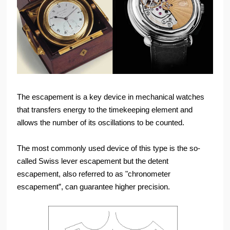
The escapement is a key device in mechanical watches
that transfers energy to the timekeeping element and
allows the number of its oscillations to be counted.
The most commonly used device of this type is the so-
called Swiss lever escapement but the detent
escapement, also referred to as "chronometer
escapement”, can guarantee higher precision.