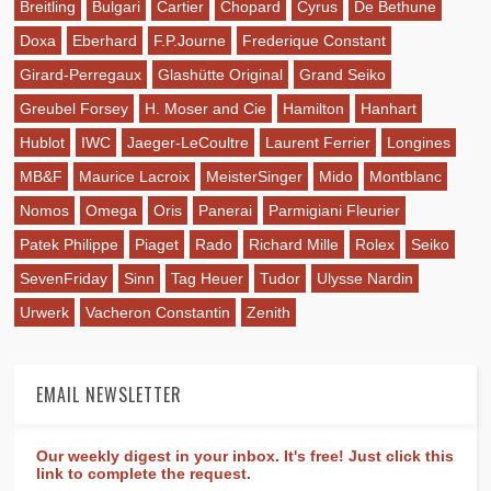
Breitling
Bulgari
Cartier
Chopard
Cyrus
De Bethune
Doxa
Eberhard
F.P.Journe
Frederique Constant
Girard-Perregaux
Glashütte Original
Grand Seiko
Greubel Forsey
H. Moser and Cie
Hamilton
Hanhart
Hublot
IWC
Jaeger-LeCoultre
Laurent Ferrier
Longines
MB&F
Maurice Lacroix
MeisterSinger
Mido
Montblanc
Nomos
Omega
Oris
Panerai
Parmigiani Fleurier
Patek Philippe
Piaget
Rado
Richard Mille
Rolex
Seiko
SevenFriday
Sinn
Tag Heuer
Tudor
Ulysse Nardin
Urwerk
Vacheron Constantin
Zenith
EMAIL NEWSLETTER
Our weekly digest in your inbox. It's free! Just click this
link to complete the request.