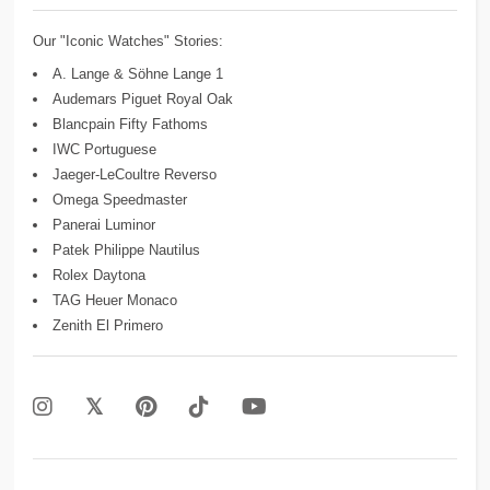
Our "Iconic Watches" Stories:
A. Lange & Söhne Lange 1
Audemars Piguet Royal Oak
Blancpain Fifty Fathoms
IWC Portuguese
Jaeger-LeCoultre Reverso
Omega Speedmaster
Panerai Luminor
Patek Philippe Nautilus
Rolex Daytona
TAG Heuer Monaco
Zenith El Primero