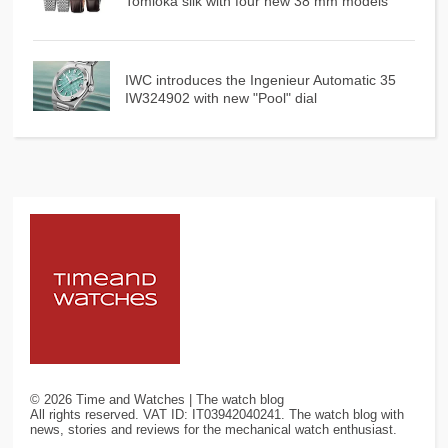
Tomioka silk with four new 38 mm models
IWC introduces the Ingenieur Automatic 35
IW324902 with new "Pool" dial
©
2026
Time and Watches | The watch blog
All rights reserved. VAT ID: IT03942040241. The watch blog with
news, stories and reviews for the mechanical watch enthusiast.