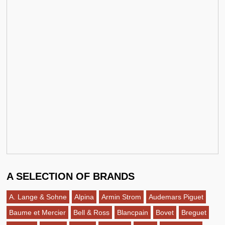
A SELECTION OF BRANDS
A. Lange & Sohne
Alpina
Armin Strom
Audemars Piguet
Baume et Mercier
Bell & Ross
Blancpain
Bovet
Breguet