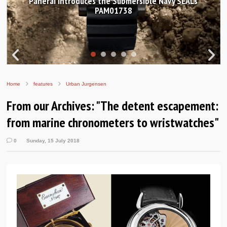
ces the Submersible Navy SEALs
Hands-on Review: F
PAM01738
Worldtimer
Home
features
Urban Jurgensen
From our Archives: "The detent escapement:
from marine chronometers to wristwatches"
0
Sunday, 15 July 2018