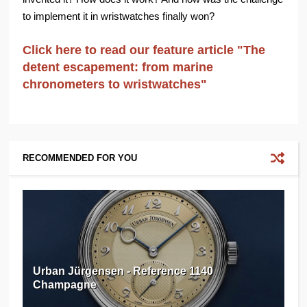
to implement it in wristwatches finally won?
Click here to read our feature article "The
detent escapement: from marine
chronometers to wristwatches"
RECOMMENDED FOR YOU
Urban Jürgensen - Reference 1140
Champagne