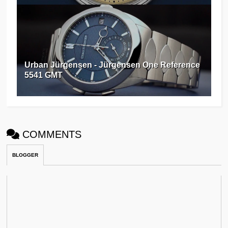
Urban Jürgensen - Jürgensen One Reference
5541 GMT
COMMENTS
BLOGGER