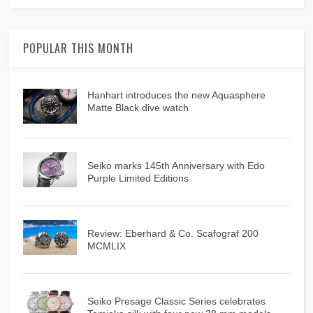
POPULAR THIS MONTH
Hanhart introduces the new Aquasphere
Matte Black dive watch
Seiko marks 145th Anniversary with Edo
Purple Limited Editions
Review: Eberhard & Co. Scafograf 200
MCMLIX
Seiko Presage Classic Series celebrates