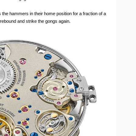
 the hammers in their home position for a fraction of a
t rebound and strike the gongs again.