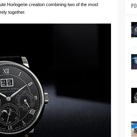
ute Horlogerie creation combining two of the most
PO
rely together.