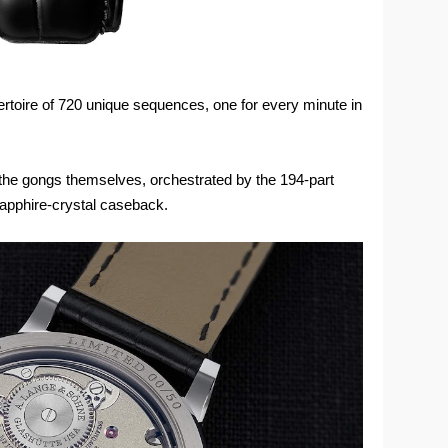
pertoire of 720 unique sequences, one for every minute in
e gongs themselves, orchestrated by the 194-part
apphire-crystal caseback.