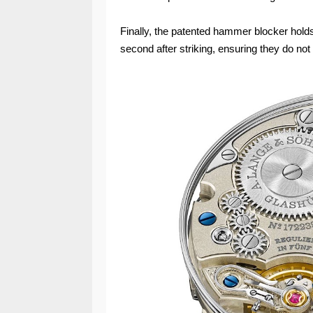
Finally, the patented hammer blocker holds
second after striking, ensuring they do no