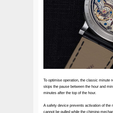
To optimise operation, the classic minute
skips the pause between the hour and minut
minutes after the top of the hour.
A safety device prevents activation of the
cannot be pulled while the chiming mecha