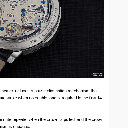
 repeater includes a pause elimination mechanism that
e strike when no double tone is required in the first 14
 minute repeater when the crown is pulled, and the crown
nism is engaged.