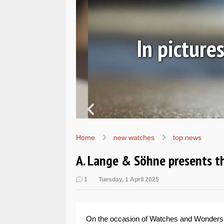
ic
In pictures
Home
new watches
top news
A. Lange & Söhne presents t
1
Tuesday, 1 April 2025
On the occasion of Watches and Wonder