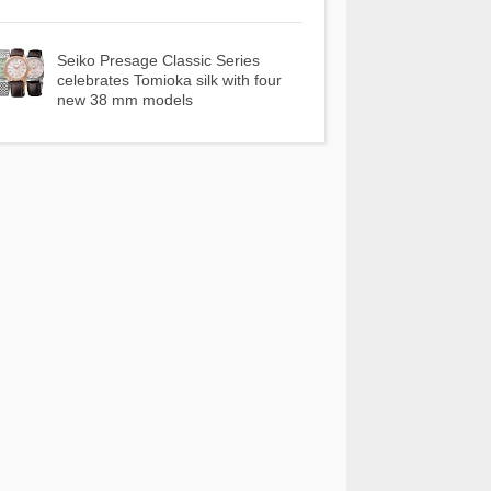
Seiko Presage Classic Series
celebrates Tomioka silk with four
new 38 mm models