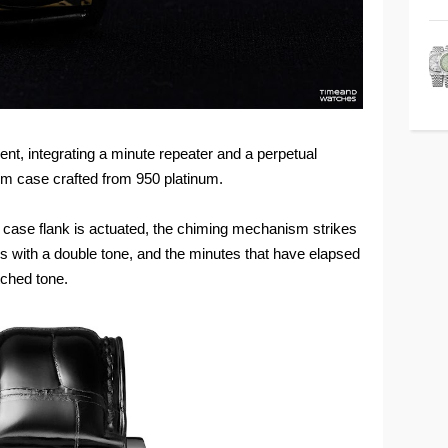
 integrating a minute repeater and a perpetual
mm case crafted from 950 platinum.
nd case flank is actuated, the chiming mechanism strikes
urs with a double tone, and the minutes that have elapsed
itched tone.