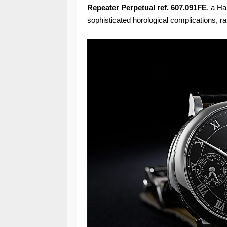
Repeater Perpetual ref. 607.091FE
, a Ha
sophisticated horological complications, ra