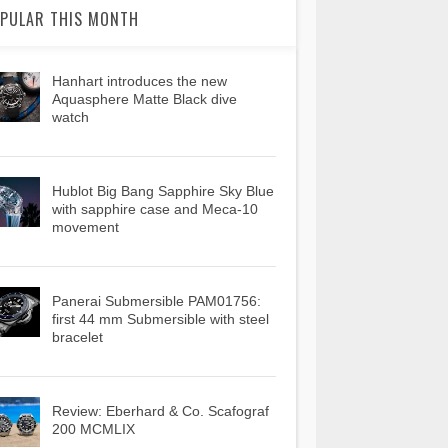
PULAR THIS MONTH
Hanhart introduces the new
Aquasphere Matte Black dive
watch
Hublot Big Bang Sapphire Sky Blue
with sapphire case and Meca-10
movement
Panerai Submersible PAM01756:
first 44 mm Submersible with steel
bracelet
Review: Eberhard & Co. Scafograf
200 MCMLIX