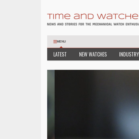
MENU
LATEST
NEW WATCHES
INDUSTRY