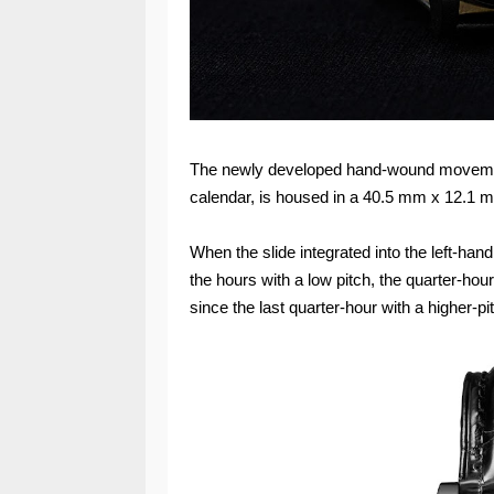
The newly developed hand-wound movement,
calendar, is housed in a 40.5 mm x 12.1 
When the slide integrated into the left-ha
the hours with a low pitch, the quarter-ho
since the last quarter-hour with a higher-p