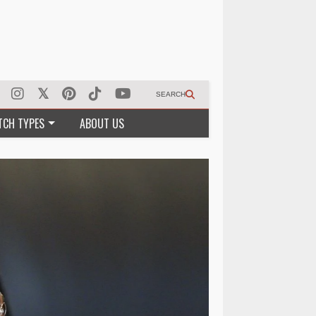
SEARCH
TCH TYPES
ABOUT US