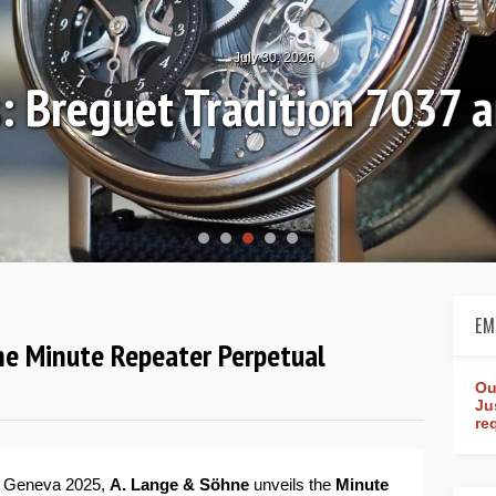
July 30, 2026
: Breguet Tradition 7037 
EM
he Minute Repeater Perpetual
Ou
Ju
re
s Geneva 2025,
A. Lange & Söhne
unveils the
Minute