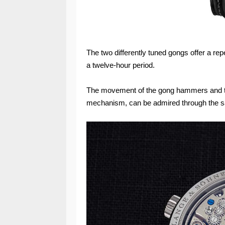
The two differently tuned gongs offer a re
a twelve-hour period.
The movement of the gong hammers and th
mechanism, can be admired through the s