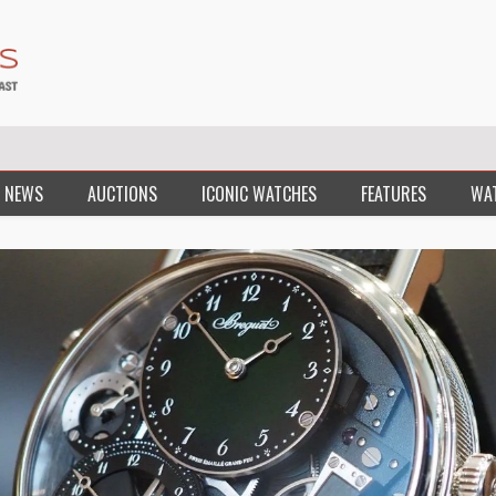
 NEWS
AUCTIONS
ICONIC WATCHES
FEATURES
WA