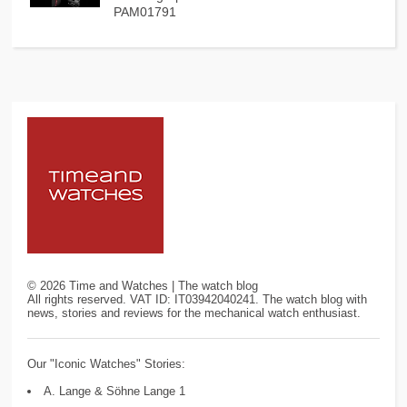
PAM01791
©
2026
Time and Watches | The watch blog
All rights reserved. VAT ID: IT03942040241. The watch blog with
news, stories and reviews for the mechanical watch enthusiast.
Our "Iconic Watches" Stories:
A. Lange & Söhne Lange 1