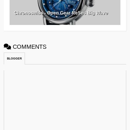
Chronoswiss - Open Gear ReSec Big Wave
COMMENTS
BLOGGER