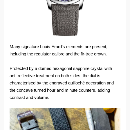
Many signature Louis Erard's elements are present,
including the regulator calibre and the fir-tree crown.
Protected by a domed hexagonal sapphire crystal with
anti-reflective treatment on both sides, the dial is
characterised by the engraved guilloché decoration and
the concave turned hour and minute counters, adding
contrast and volume.