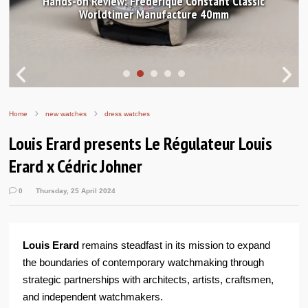
Hands-on Review: Frederique Constant Classic
Worldtimer Manufacture 40mm
Home
new watches
dress watches
Louis Erard presents Le Régulateur Louis
Erard x Cédric Johner
0
Thursday, 25 April 2024
Louis Erard
remains steadfast in its mission to expand
the boundaries of contemporary watchmaking through
strategic partnerships with architects, artists, craftsmen,
and independent watchmakers.