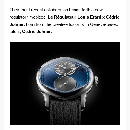
Their most recent collaboration brings forth a new
regulator timepiece,
Le Régulateur Louis Erard x Cédric
Johner
, born from the creative fusion with Geneva-based
talent,
Cédric Johner
.