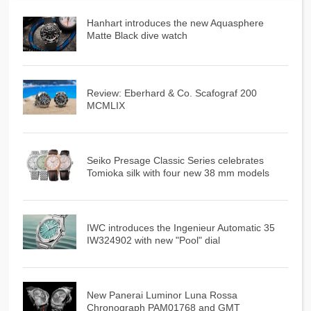
Hanhart introduces the new Aquasphere
Matte Black dive watch
Review: Eberhard & Co. Scafograf 200
MCMLIX
Seiko Presage Classic Series celebrates
Tomioka silk with four new 38 mm models
IWC introduces the Ingenieur Automatic 35
IW324902 with new "Pool" dial
New Panerai Luminor Luna Rossa
Chronograph PAM01768 and GMT