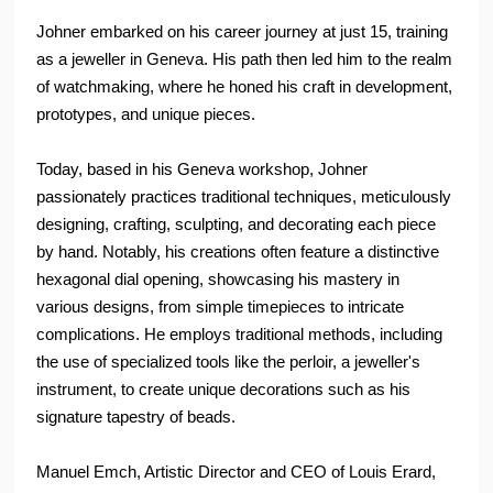
Johner embarked on his career journey at just 15, training
as a jeweller in Geneva. His path then led him to the realm
of watchmaking, where he honed his craft in development,
prototypes, and unique pieces.
Today, based in his Geneva workshop, Johner
passionately practices traditional techniques, meticulously
designing, crafting, sculpting, and decorating each piece
by hand. Notably, his creations often feature a distinctive
hexagonal dial opening, showcasing his mastery in
various designs, from simple timepieces to intricate
complications. He employs traditional methods, including
the use of specialized tools like the perloir, a jeweller's
instrument, to create unique decorations such as his
signature tapestry of beads.
Manuel Emch, Artistic Director and CEO of Louis Erard,