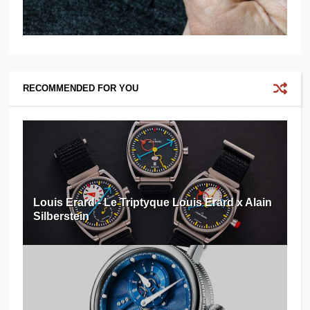
RECOMMENDED FOR YOU
Louis Erard - Le Triptyque Louis Erard x Alain
Silberstein