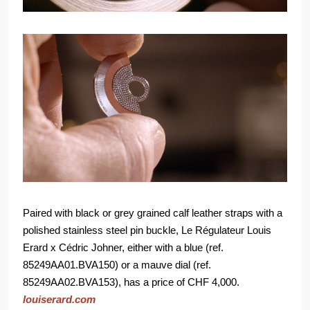
Paired with black or grey grained calf leather straps with a
polished stainless steel pin buckle, Le Régulateur Louis
Erard x Cédric Johner, either with a blue (ref.
85249AA01.BVA150) or a mauve dial (ref.
85249AA02.BVA153), has a price of CHF 4,000.
louiserard.com