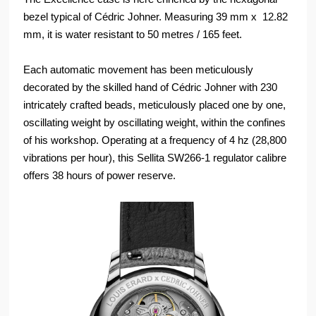
bezel typical of Cédric Johner. Measuring 39 mm x 12.82
mm, it is water resistant to 50 metres / 165 feet.
Each automatic movement has been meticulously
decorated by the skilled hand of Cédric Johner with 230
intricately crafted beads, meticulously placed one by one,
oscillating weight by oscillating weight, within the confines
of his workshop. Operating at a frequency of 4 hz (28,800
vibrations per hour), this Sellita SW266-1 regulator calibre
offers 38 hours of power reserve.