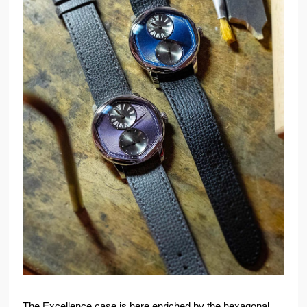
The Excellence case is here enriched by the hexagonal