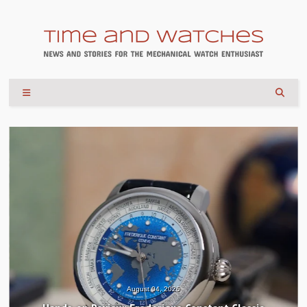
August 04, 2026