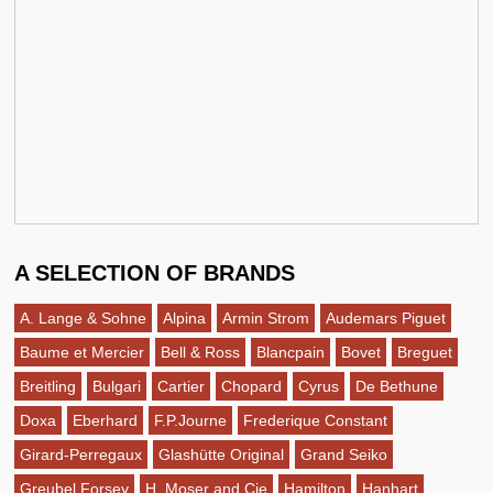
A SELECTION OF BRANDS
A. Lange & Sohne
Alpina
Armin Strom
Audemars Piguet
Baume et Mercier
Bell & Ross
Blancpain
Bovet
Breguet
Breitling
Bulgari
Cartier
Chopard
Cyrus
De Bethune
Doxa
Eberhard
F.P.Journe
Frederique Constant
Girard-Perregaux
Glashütte Original
Grand Seiko
Greubel Forsey
H. Moser and Cie
Hamilton
Hanhart