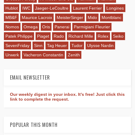
Hublot
IWC
Jaeger-LeCoultre
Laurent Ferrier
Longines
MB&F
Maurice Lacroix
MeisterSinger
Mido
Montblanc
Nomos
Omega
Oris
Panerai
Parmigiani Fleurier
Patek Philippe
Piaget
Rado
Richard Mille
Rolex
Seiko
SevenFriday
Sinn
Tag Heuer
Tudor
Ulysse Nardin
Urwerk
Vacheron Constantin
Zenith
EMAIL NEWSLETTER
Our weekly digest in your inbox. It's free! Just click this
link to complete the request.
POPULAR THIS MONTH