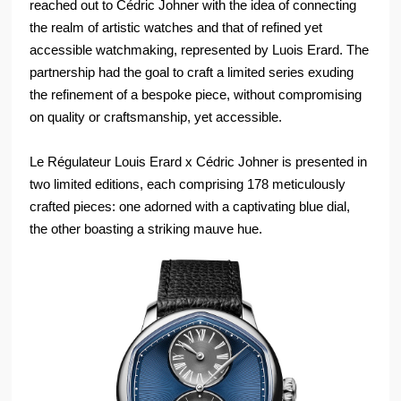
reached out to Cédric Johner with the idea of connecting
the realm of artistic watches and that of refined yet
accessible watchmaking, represented by Luois Erard. The
partnership had the goal to craft a limited series exuding
the refinement of a bespoke piece, without compromising
on quality or craftsmanship, yet accessible.
Le Régulateur Louis Erard x Cédric Johner is presented in
two limited editions, each comprising 178 meticulously
crafted pieces: one adorned with a captivating blue dial,
the other boasting a striking mauve hue.