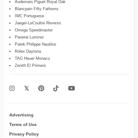
Audemars Piguet Royal Oak
Blancpain Fifty Fathoms
IWC Portuguese
Jaeger-LeCoultre Reverso
Omega Speedmaster
Panerai Luminor
Patek Philippe Nautilus
Rolex Daytona
TAG Heuer Monaco
Zenith El Primero
Advertising
Terms of Use
Privacy Policy