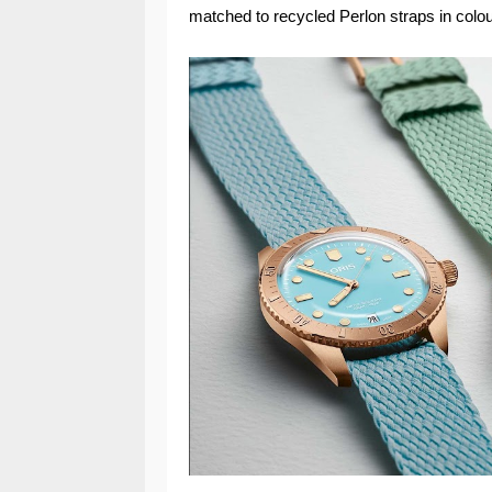
matched to recycled Perlon straps in colou