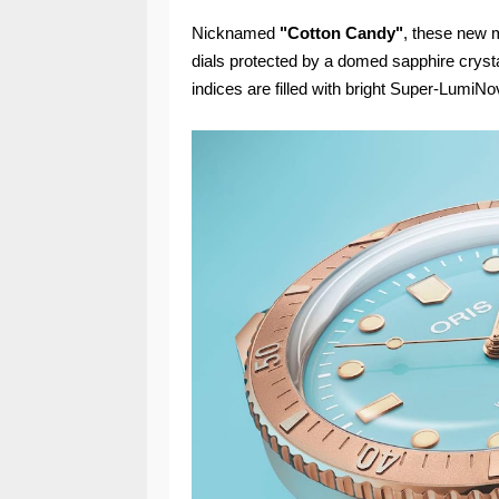
Nicknamed
"Cotton Candy"
, these new m
dials protected by a domed sapphire crystal
indices are filled with bright Super-LumiNov