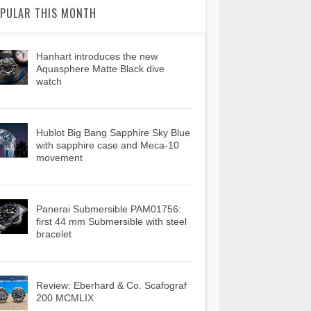
PULAR THIS MONTH
Hanhart introduces the new
Aquasphere Matte Black dive
watch
Hublot Big Bang Sapphire Sky Blue
with sapphire case and Meca-10
movement
Panerai Submersible PAM01756:
first 44 mm Submersible with steel
bracelet
Review: Eberhard & Co. Scafograf
200 MCMLIX