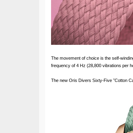
The movement of choice is the self-winding
frequency of 4 Hz (28,800 vibrations per h
The new Oris Divers Sixty-Five "Cotton C