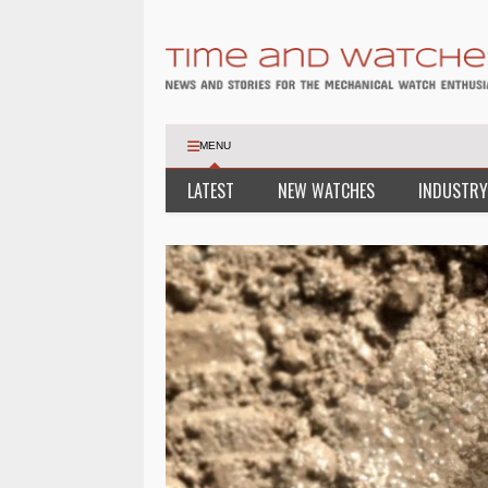
MENU
LATEST
NEW WATCHES
INDUSTRY