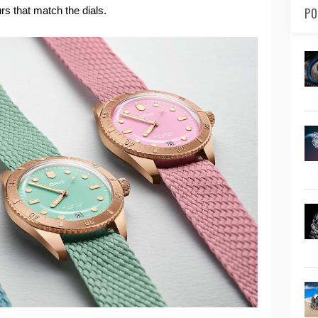
rs that match the dials.
PO