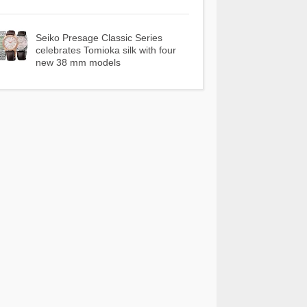
Seiko Presage Classic Series
celebrates Tomioka silk with four
new 38 mm models