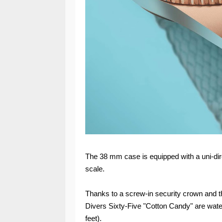
The 38 mm case is equipped with a uni-dire
scale.
Thanks to a screw-in security crown and th
Divers Sixty-Five "Cotton Candy" are water
feet).