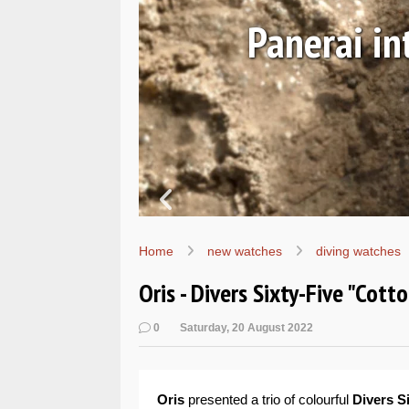
Ls
Hands-on 
Wo
Home
new watches
diving watches
Oris - Divers Sixty-Five "Cot
0
Saturday, 20 August 2022
Oris
presented a trio of colourful
Divers S