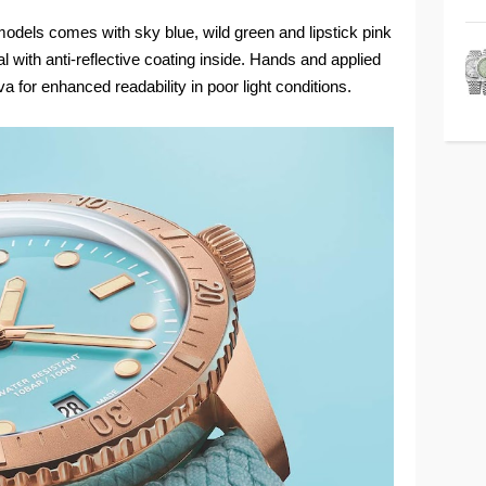
odels comes with sky blue, wild green and lipstick pink
 with anti-reflective coating inside. Hands and applied
a for enhanced readability in poor light conditions.