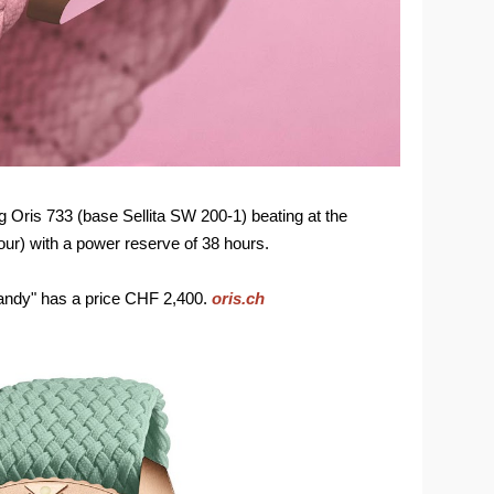
 Oris 733 (base Sellita SW 200-1) beating at the
our) with a power reserve of 38 hours.
andy" has a price CHF 2,400.
oris.ch