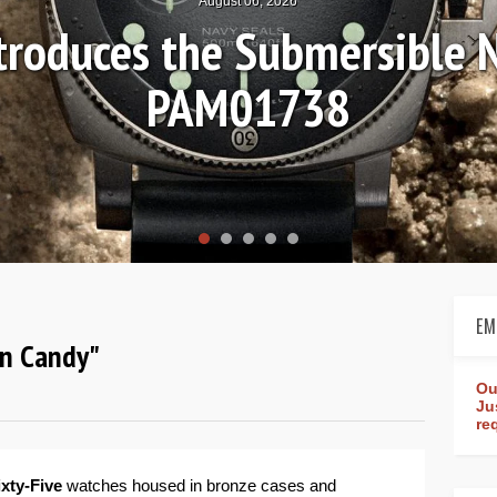
August 04, 2026
Review: Frederique Consta
rldtimer Manufacture 4
EM
ton Candy"
Ou
Ju
re
ixty-Five
watches housed in bronze cases and