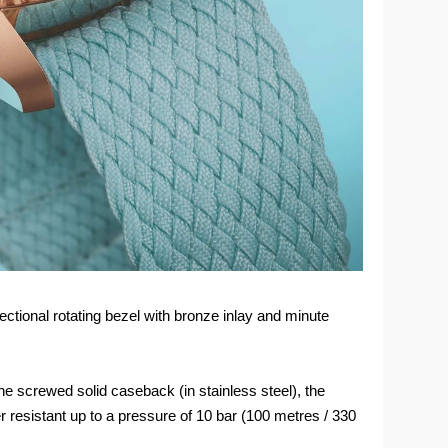
ctional rotating bezel with bronze inlay and minute
e screwed solid caseback (in stainless steel), the
 resistant up to a pressure of 10 bar (100 metres / 330