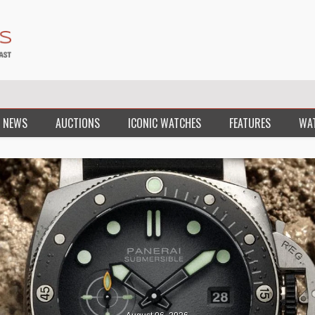
 NEWS
AUCTIONS
ICONIC WATCHES
FEATURES
WA