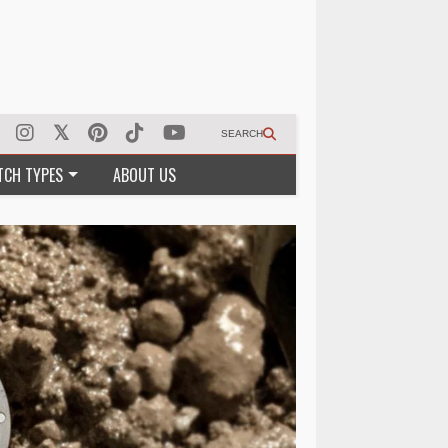
SEARCH
TCH TYPES
ABOUT US