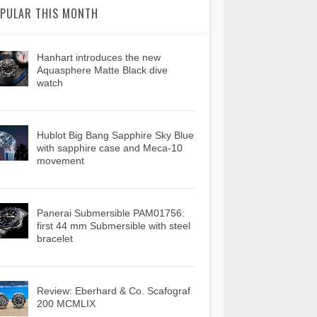
PULAR THIS MONTH
Hanhart introduces the new
Aquasphere Matte Black dive
watch
Hublot Big Bang Sapphire Sky Blue
with sapphire case and Meca-10
movement
Panerai Submersible PAM01756:
first 44 mm Submersible with steel
bracelet
Review: Eberhard & Co. Scafograf
200 MCMLIX