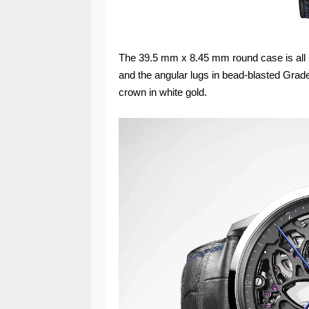
The 39.5 mm x 8.45 mm round case is all bu
and the angular lugs in bead-blasted Grade
crown in white gold.