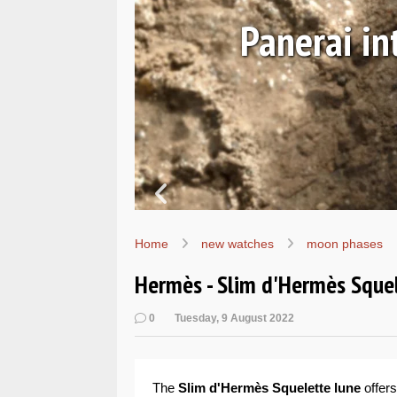
Ls
Hands-on 
Wo
Home
new watches
moon phases
Hermès - Slim d'Hermès Sque
0
Tuesday, 9 August 2022
The
Slim d'Hermès Squelette lune
offers