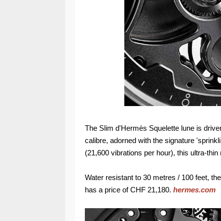
The Slim d'Hermès Squelette lune is driv
calibre, adorned with the signature 'sprinkl
(21,600 vibrations per hour), this ultra-th
Water resistant to 30 metres / 100 feet, 
has a price of CHF 21,180.
hermes.com