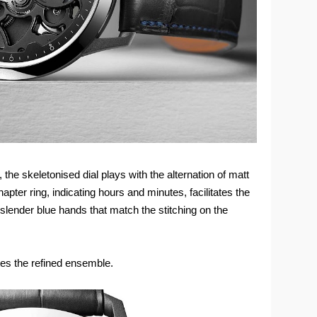
 the skeletonised dial plays with the alternation of matt
apter ring, indicating hours and minutes, facilitates the
 slender blue hands that match the stitching on the
es the refined ensemble.