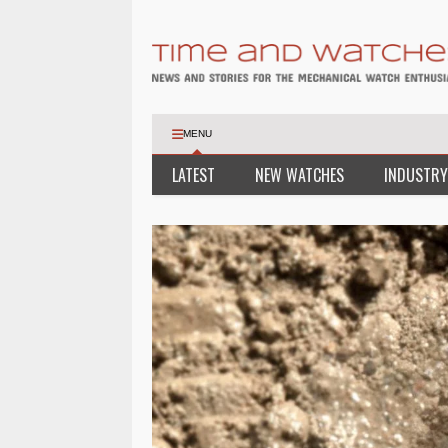
MENU
LATEST
NEW WATCHES
INDUSTRY