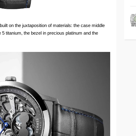
ilt on the juxtaposition of materials: the case middle
 5 titanium, the bezel in precious platinum and the