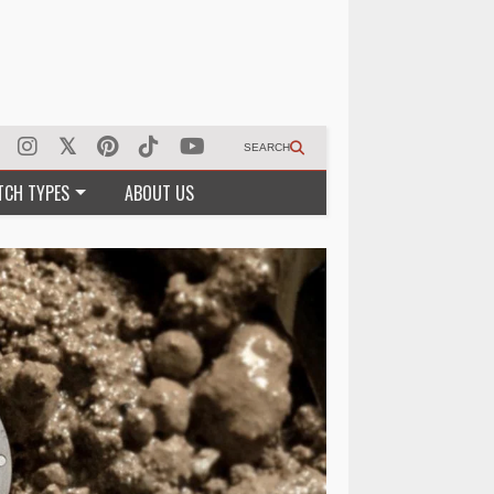
SEARCH
TCH TYPES
ABOUT US