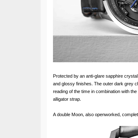
Protected by an anti-glare sapphire crystal,
and glossy finishes. The outer dark grey ch
reading of the time in combination with the
alligator strap.
A double Moon, also openworked, complet