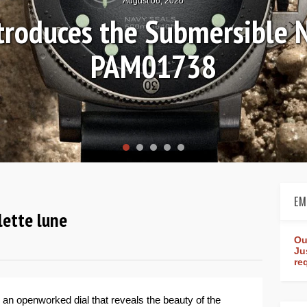
August 04, 2026
Review: Frederique Consta
rldtimer Manufacture 4
EM
lette lune
Ou
Ju
re
 an openworked dial that reveals the beauty of the