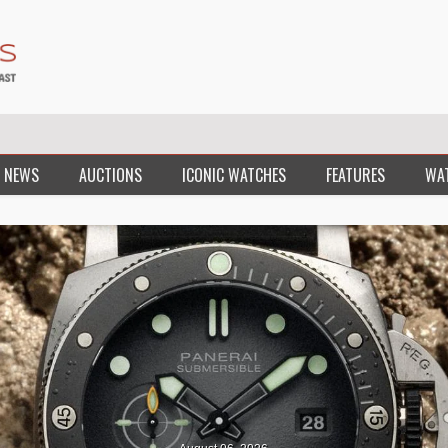
 NEWS
AUCTIONS
ICONIC WATCHES
FEATURES
WA