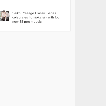
Seiko Presage Classic Series
celebrates Tomioka silk with four
new 38 mm models