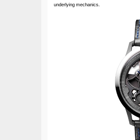
underlying mechanics.