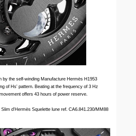
en by the self-winding Manufacture Hermès H1953
ing of Hs' pattern. Beating at the frequency of 3 Hz
in movement offers 43 hours of power reserve.
the Slim d'Hermès Squelette lune ref. CA6.841.230/MM88