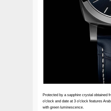
Protected by a sapphire crystal obtained f
o’clock and date at 3 o’clock features Ar
with green luminescence.