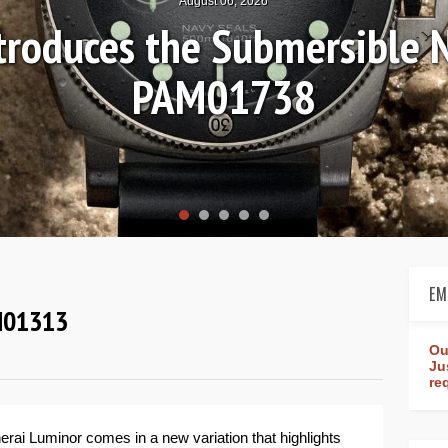
August 04, 2026
Review: Frederique Consta
rldtimer Manufacture 4
EM
AM01313
Ou
Ju
re
rai Luminor comes in a new variation that highlights