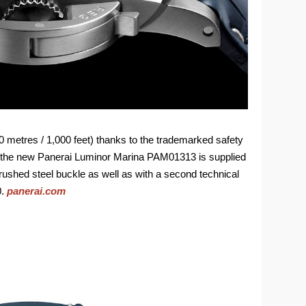
00 metres / 1,000 feet) thanks to the trademarked safety
, the new Panerai Luminor Marina PAM01313 is supplied
a brushed steel buckle as well as with a second technical
0.
panerai.com