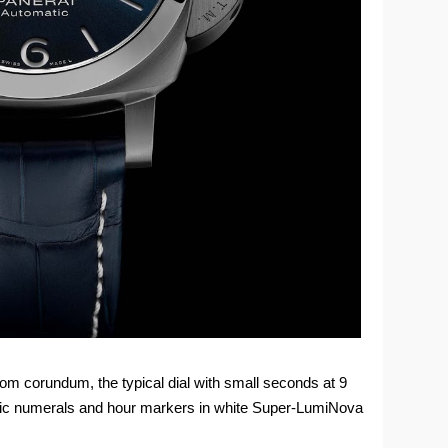
rom corundum, the typical dial with small seconds at 9
abic numerals and hour markers in white Super-LumiNova