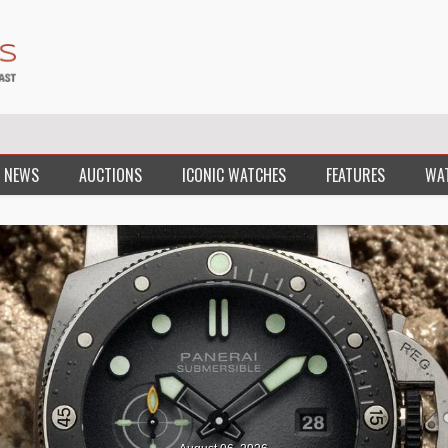
 NEWS
AUCTIONS
ICONIC WATCHES
FEATURES
WA