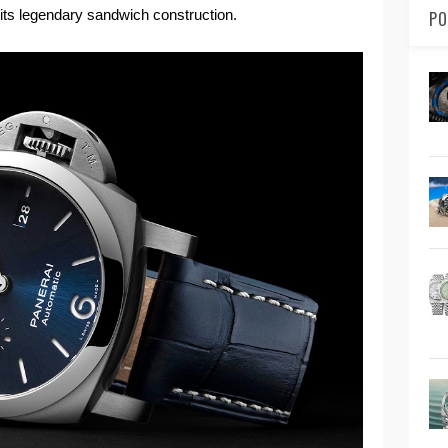
th its legendary sandwich construction.
PO