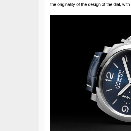
the originality of the design of the dial, wi