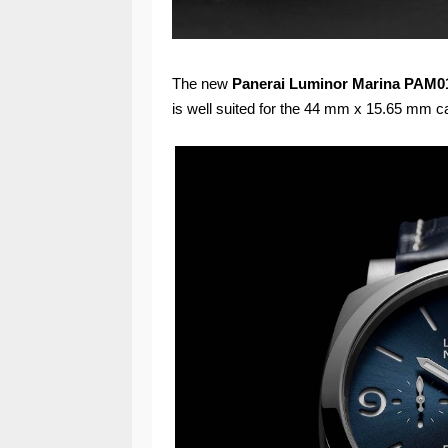
The new
Panerai
Luminor Marina PAM0
is well suited for the 44 mm x 15.65 mm c