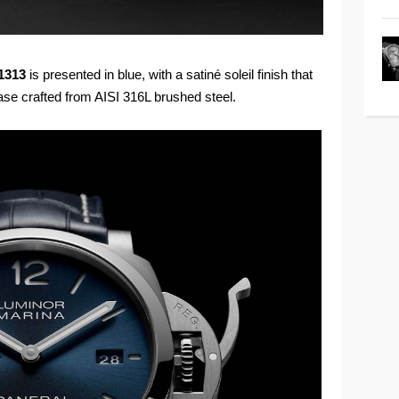
1313
is presented in blue, with a satiné soleil finish that
ase crafted from AISI 316L brushed steel.