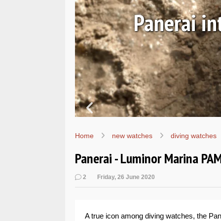
Ls
Hands-on 
Wo
Home
new watches
diving watches
Panerai - Luminor Marina P
2
Friday, 26 June 2020
A true icon among diving watches, the Pane