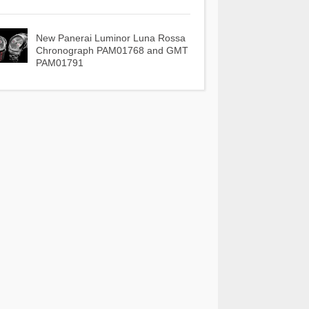
New Panerai Luminor Luna Rossa
Chronograph PAM01768 and GMT
PAM01791