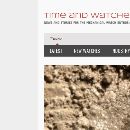
MENU
LATEST
NEW WATCHES
INDUSTRY