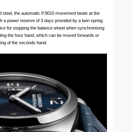
d steel, the automatic P.9010 movement beats at the
th a power reserve of 3 days provided by a twin spring
vice for stopping the balance wheel when synchronising
sting the hour hand, which can be moved forwards or
ning of the seconds hand.