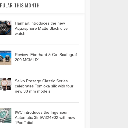
PULAR THIS MONTH
Hanhart introduces the new
Aquasphere Matte Black dive
watch
Review: Eberhard & Co. Scafograf
200 MCMLIX
Seiko Presage Classic Series
celebrates Tomioka silk with four
new 38 mm models
IWC introduces the Ingenieur
Automatic 35 IW324902 with new
"Pool" dial