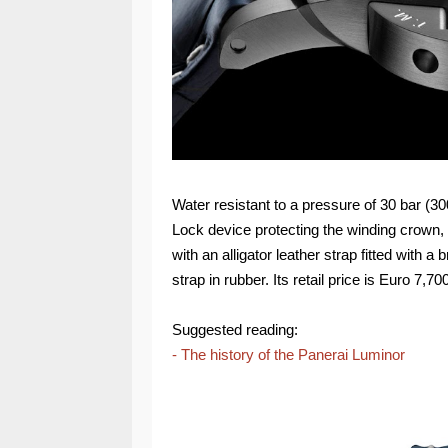
Water resistant to a pressure of 30 bar (3
Lock device protecting the winding crown
with an alligator leather strap fitted with 
strap in rubber. Its retail price is Euro 7,70
Suggested reading:
- The history of the Panerai Luminor