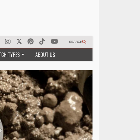
SEARCH
TCH TYPES
ABOUT US