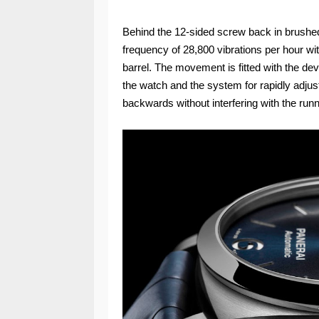
Behind the 12-sided screw back in brushe
frequency of 28,800 vibrations per hour wi
barrel. The movement is fitted with the de
the watch and the system for rapidly adju
backwards without interfering with the run