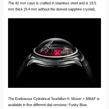
The 42 mm case is crafted in stainless steel and is 19.5
mm thick (9.4 mm without the domed sapphire crystal).
The Endeavour Cylindrical Tourbillon H. Moser × MB&F is
available in five different dial versions: Funky Blue,