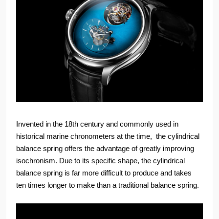
Invented in the 18th century and commonly used in
historical marine chronometers at the time, the cylindrical
balance spring offers the advantage of greatly improving
isochronism. Due to its specific shape, the cylindrical
balance spring is far more difficult to produce and takes
ten times longer to make than a traditional balance spring.