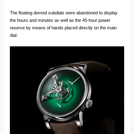
The floating domed subdials were abandoned to display
the hours and minutes as well as the 45-hour power
reserve by means of hands placed directly on the main
dial.