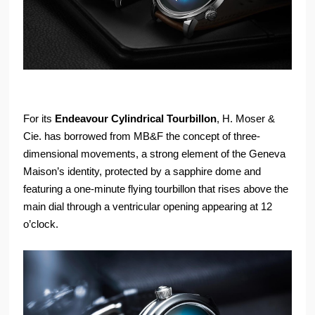
For its
Endeavour Cylindrical Tourbillon
, H. Moser &
Cie. has borrowed from MB&F the concept of three-
dimensional movements, a strong element of the Geneva
Maison’s identity, protected by a sapphire dome and
featuring a one-minute flying tourbillon that rises above the
main dial through a ventricular opening appearing at 12
o’clock.