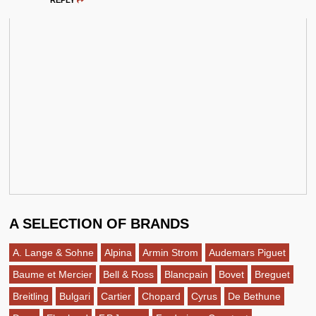
REPLY
A SELECTION OF BRANDS
A. Lange & Sohne
Alpina
Armin Strom
Audemars Piguet
Baume et Mercier
Bell & Ross
Blancpain
Bovet
Breguet
Breitling
Bulgari
Cartier
Chopard
Cyrus
De Bethune