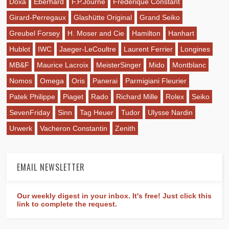
Doxa
Eberhard
F.P.Journe
Frederique Constant
Girard-Perregaux
Glashütte Original
Grand Seiko
Greubel Forsey
H. Moser and Cie
Hamilton
Hanhart
Hublot
IWC
Jaeger-LeCoultre
Laurent Ferrier
Longines
MB&F
Maurice Lacroix
MeisterSinger
Mido
Montblanc
Nomos
Omega
Oris
Panerai
Parmigiani Fleurier
Patek Philippe
Piaget
Rado
Richard Mille
Rolex
Seiko
SevenFriday
Sinn
Tag Heuer
Tudor
Ulysse Nardin
Urwerk
Vacheron Constantin
Zenith
EMAIL NEWSLETTER
Our weekly digest in your inbox. It's free! Just click this
link to complete the request.