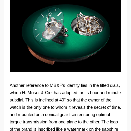
Another reference to MB&F’s identity lies in the tilted dials,
which H. Moser & Cie. has adopted for its hour and minute
subdial. This is inclined at 40° so that the owner of the
watch is the only one to whom it reveals the secret of time,
and mounted on a conical gear train ensuring optimal
torque transmission from one plane to the other. The logo
of the brand is inscribed like a watermark on the sapphire