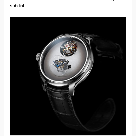
subdial.