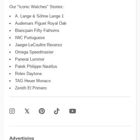
Our "Iconic Watches" Stories:
A. Lange & Söhne Lange 1
Audemars Piguet Royal Oak
Blancpain Fifty Fathoms
IWC Portuguese
Jaeger-LeCoultre Reverso
Omega Speedmaster
Panerai Luminor
Patek Philippe Nautilus
Rolex Daytona
TAG Heuer Monaco
Zenith El Primero
Advertising