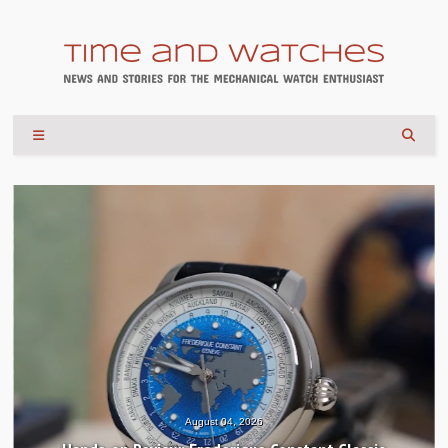
August 04, 2026