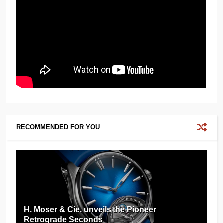
RECOMMENDED FOR YOU
H. Moser & Cie. unveils the Pioneer
Retrograde Seconds