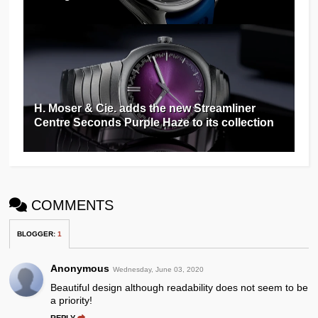
H. Moser & Cie. adds the new Streamliner
Centre Seconds Purple Haze to its collection
COMMENTS
BLOGGER
:
1
Anonymous
Wednesday, June 03, 2020
Beautiful design although readability does not seem to be
a priority!