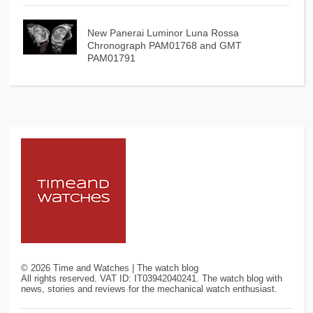
New Panerai Luminor Luna Rossa
Chronograph PAM01768 and GMT
PAM01791
©
2026
Time and Watches | The watch blog
All rights reserved. VAT ID: IT03942040241. The watch blog with
news, stories and reviews for the mechanical watch enthusiast.