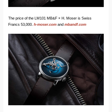
The price of the LM101 MB&F × H. Moser is Swiss
Francs 53,000.
h-moser.com
and
mbandf.com