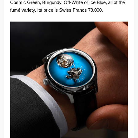
Cosmic Green, Burgundy, Off-White or Ice Blue, all of the
fumé variety. Its price is Swiss Francs 79,000.