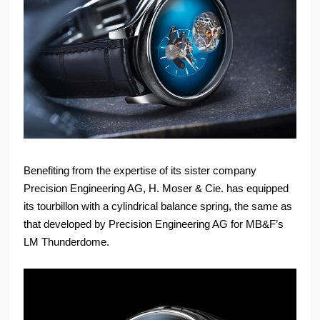
Benefiting from the expertise of its sister company
Precision Engineering AG, H. Moser & Cie. has equipped
its tourbillon with a cylindrical balance spring, the same as
that developed by Precision Engineering AG for MB&F’s
LM Thunderdome.