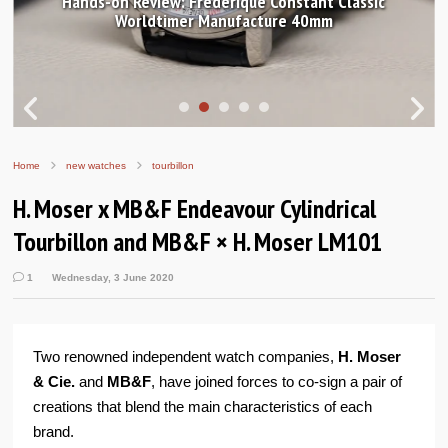
Hands-on Review: Frederique Constant Classic
Worldtimer Manufacture 40mm
Home
new watches
tourbillon
H. Moser x MB&F Endeavour Cylindrical
Tourbillon and MB&F × H. Moser LM101
1
Wednesday, 3 June 2020
Two renowned independent watch companies,
H. Moser
& Cie.
and
MB&F
, have joined forces to co-sign a pair of
creations that blend the main characteristics of each
brand.