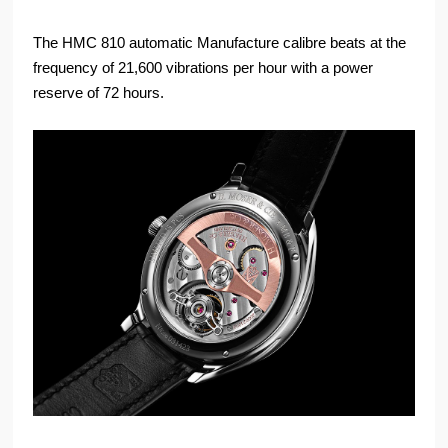
The HMC 810 automatic Manufacture calibre beats at the
frequency of 21,600 vibrations per hour with a power
reserve of 72 hours.