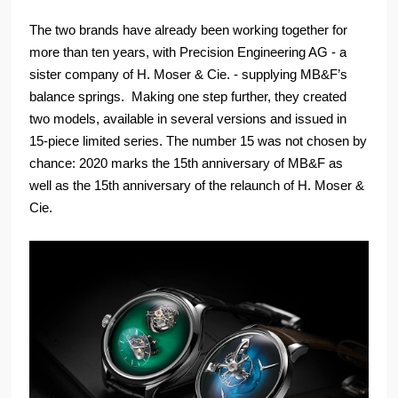
The two brands have already been working together for
more than ten years, with Precision Engineering AG - a
sister company of H. Moser & Cie. - supplying MB&F’s
balance springs. Making one step further, they created
two models, available in several versions and issued in
15-piece limited series. The number 15 was not chosen by
chance: 2020 marks the 15th anniversary of MB&F as
well as the 15th anniversary of the relaunch of H. Moser &
Cie.