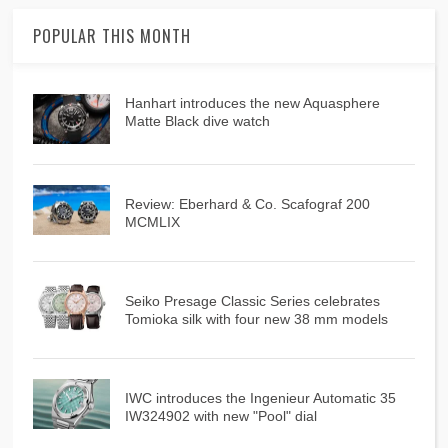
POPULAR THIS MONTH
Hanhart introduces the new Aquasphere
Matte Black dive watch
Review: Eberhard & Co. Scafograf 200
MCMLIX
Seiko Presage Classic Series celebrates
Tomioka silk with four new 38 mm models
IWC introduces the Ingenieur Automatic 35
IW324902 with new "Pool" dial