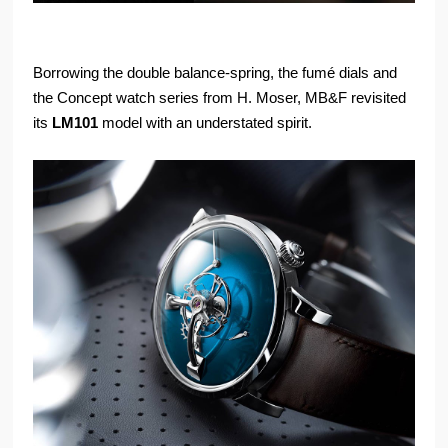
Borrowing the double balance-spring, the fumé dials and
the Concept watch series from H. Moser, MB&F revisited
its
LM101
model with an understated spirit.