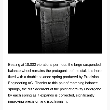
Beating at 18,000 vibrations per hour, the large suspended
balance wheel remains the protagonist of the dial. It is here
fitted with a double balance spring produced by Precision
Engineering AG. Thanks to this pair of matching balance
springs, the displacement of the point of gravity undergone
by each spring as it expands is corrected, significantly
improving precision and isochronism.