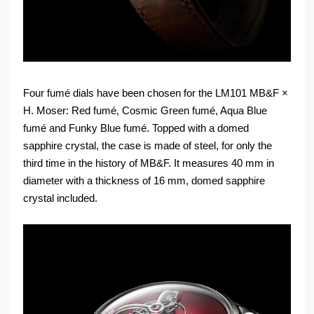
Four fumé dials have been chosen for the LM101 MB&F ×
H. Moser: Red fumé, Cosmic Green fumé, Aqua Blue
fumé and Funky Blue fumé. Topped with a domed
sapphire crystal, the case is made of steel, for only the
third time in the history of MB&F. It measures 40 mm in
diameter with a thickness of 16 mm, domed sapphire
crystal included.