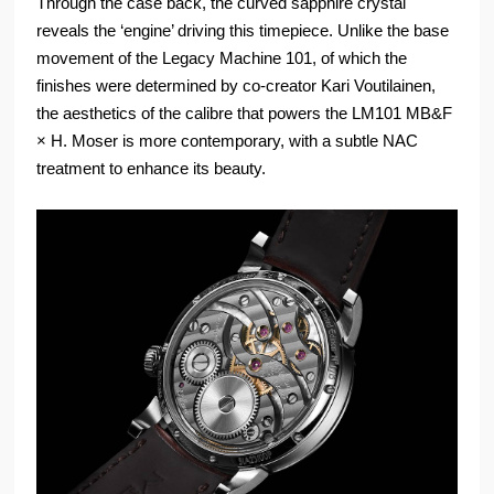
Through the case back, the curved sapphire crystal
reveals the ‘engine’ driving this timepiece. Unlike the base
movement of the Legacy Machine 101, of which the
finishes were determined by co-creator Kari Voutilainen,
the aesthetics of the calibre that powers the LM101 MB&F
× H. Moser is more contemporary, with a subtle NAC
treatment to enhance its beauty.