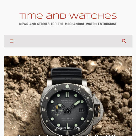
August 06, 2026