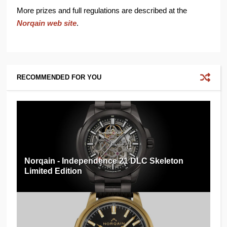
More prizes and full regulations are described at the
Norqain web site
.
RECOMMENDED FOR YOU
Norqain - Independence 21 DLC Skeleton
Limited Edition