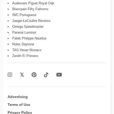
Audemars Piguet Royal Oak
Blancpain Fifty Fathoms
IWC Portuguese
Jaeger-LeCoultre Reverso
Omega Speedmaster
Panerai Luminor
Patek Philippe Nautilus
Rolex Daytona
TAG Heuer Monaco
Zenith El Primero
Advertising
Terms of Use
Privacy Policy