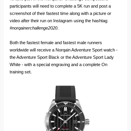
participants will need to complete a 5K run and post a
screenshot of their fastest time along with a picture or
video after their run on Instagram using the hashtag
#norqainerchallenge2020
.
Both the fastest female and fastest male runners
worldwide will receive a Norqain Adventure Sport watch -
the Adventure Sport Black or the Adventure Sport Lady
White - with a special engraving and a complete On
training set.