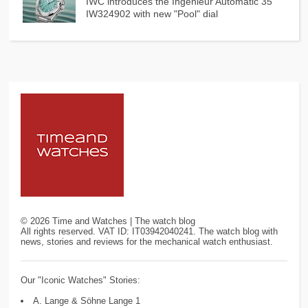
IWC introduces the Ingenieur Automatic 35
IW324902 with new "Pool" dial
©
2026
Time and Watches | The watch blog
All rights reserved. VAT ID: IT03942040241. The watch blog with
news, stories and reviews for the mechanical watch enthusiast.
Our "Iconic Watches" Stories:
A. Lange & Söhne Lange 1