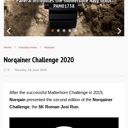
Panerai introduces the Submersible Navy SEALs
PAM01738
Home
industry news
Norqain
Norqainer Challenge 2020
0
Tuesday, 16 June 2020
After the successful Matterhorn Challenge in 2019,
Norqain
presented the second edition of the
Norqainer
Challenge
, the
5K Roman Josi Run
.