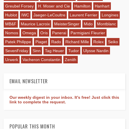
Greubel Forsey
H. Moser and Cie
Hamilton
Hanhart
Hublot
IWC
Jaeger-LeCoultre
Laurent Ferrier
Longines
MB&F
Maurice Lacroix
MeisterSinger
Mido
Montblanc
Nomos
Omega
Oris
Panerai
Parmigiani Fleurier
Patek Philippe
Piaget
Rado
Richard Mille
Rolex
Seiko
SevenFriday
Sinn
Tag Heuer
Tudor
Ulysse Nardin
Urwerk
Vacheron Constantin
Zenith
EMAIL NEWSLETTER
Our weekly digest in your inbox. It's free! Just click this
link to complete the request.
POPULAR THIS MONTH