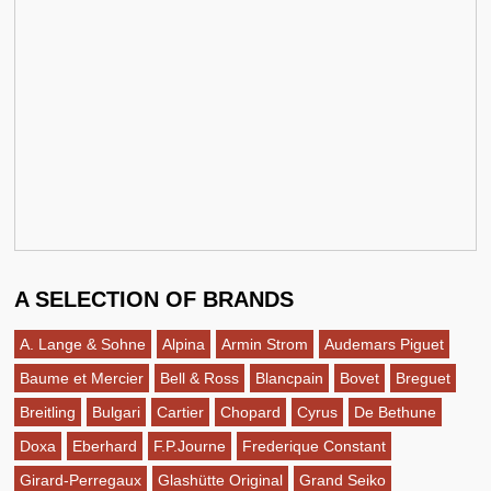
A SELECTION OF BRANDS
A. Lange & Sohne
Alpina
Armin Strom
Audemars Piguet
Baume et Mercier
Bell & Ross
Blancpain
Bovet
Breguet
Breitling
Bulgari
Cartier
Chopard
Cyrus
De Bethune
Doxa
Eberhard
F.P.Journe
Frederique Constant
Girard-Perregaux
Glashütte Original
Grand Seiko