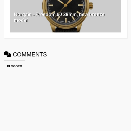
Norqain - Freedom 60 39mm, new bronze
model ⁠⁠
COMMENTS
BLOGGER