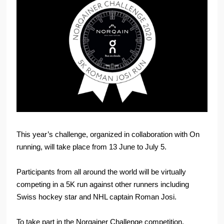
This year’s challenge, organized in collaboration with On
running, will take place from 13 June to July 5.
Participants from all around the world will be virtually
competing in a 5K run against other runners including
Swiss hockey star and NHL captain Roman Josi.
To take part in the Norqainer Challenge competition,