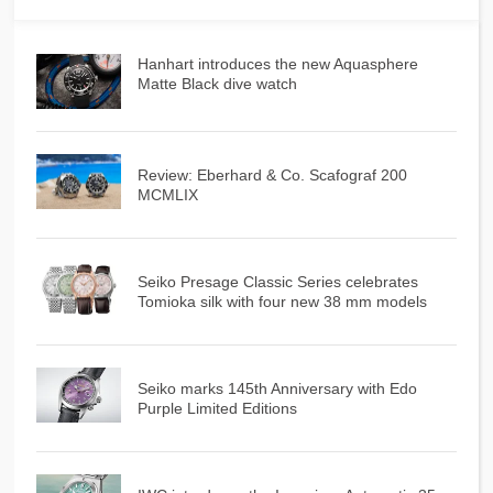
Hanhart introduces the new Aquasphere
Matte Black dive watch
Review: Eberhard & Co. Scafograf 200
MCMLIX
Seiko Presage Classic Series celebrates
Tomioka silk with four new 38 mm models
Seiko marks 145th Anniversary with Edo
Purple Limited Editions