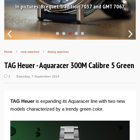
In pictures: Breguet Tradition 7037 and GMT 7067
Home
new watches
diving watches
TAG Heuer - Aquaracer 300M Calibre 5 Green
1
Saturday, 7 September 2019
TAG Heuer
is expanding its Aquaracer line with two new
models characterized by a trendy green color.