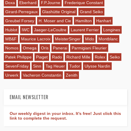
Doxa
Eberhard
F.P.Journe
Frederique Constant
Girard-Perregaux
Glashütte Original
Grand Seiko
Greubel Forsey
H. Moser and Cie
Hamilton
Hanhart
Hublot
IWC
Jaeger-LeCoultre
Laurent Ferrier
Longines
MB&F
Maurice Lacroix
MeisterSinger
Mido
Montblanc
Nomos
Omega
Oris
Panerai
Parmigiani Fleurier
Patek Philippe
Piaget
Rado
Richard Mille
Rolex
Seiko
SevenFriday
Sinn
Tag Heuer
Tudor
Ulysse Nardin
Urwerk
Vacheron Constantin
Zenith
EMAIL NEWSLETTER
Our weekly digest in your inbox. It's free! Just click this
link to complete the request.