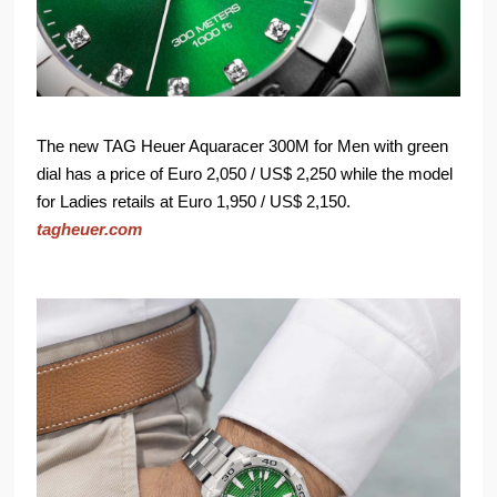
The new TAG Heuer Aquaracer 300M for Men with green
dial has a price of Euro 2,050 / US$ 2,250 while the model
for Ladies retails at Euro 1,950 / US$ 2,150.
tagheuer.com