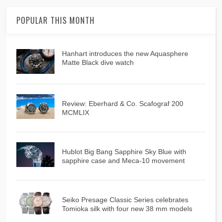
POPULAR THIS MONTH
Hanhart introduces the new Aquasphere
Matte Black dive watch
Review: Eberhard & Co. Scafograf 200
MCMLIX
Hublot Big Bang Sapphire Sky Blue with
sapphire case and Meca-10 movement
Seiko Presage Classic Series celebrates
Tomioka silk with four new 38 mm models