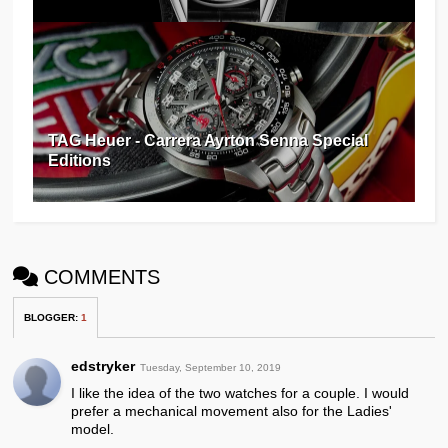
TAG Heuer - Carrera Ayrton Senna Special
Editions
COMMENTS
BLOGGER
:
1
edstryker
Tuesday, September 10, 2019
I like the idea of the two watches for a couple. I would
prefer a mechanical movement also for the Ladies'
model.