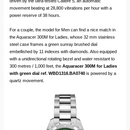
driven by the ultra-tested Calibre 5, an automatic
movement beating at 28,800 vibrations per hour with a
power reserve of 38 hours.
For a couple, the model for Men can find a nice match in
the Aquaracer 300M for Ladies, whose 32 mm stainless
steel case frames a green sunray brushed dial
embellished by 11 indexes with diamonds. Also equipped
with a unidirectional rotating bezel and water resistant to
300 metres / 1,000 feet, the
Aquaracer 300M for Ladies
with green dial ref. WBD1316.BA0740
is powered by a
quartz movement.