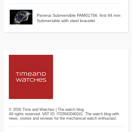
Panerai Submersible PAM01756: first 44 mm
Submersible with steel bracelet
©
2026
Time and Watches | The watch blog
All rights reserved. VAT ID: IT03942040241. The watch blog with
news, stories and reviews for the mechanical watch enthusiast.