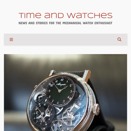
July 30, 2026