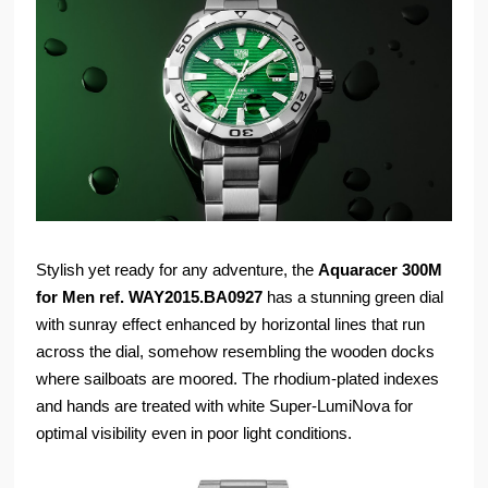
Stylish yet ready for any adventure, the
Aquaracer 300M
for Men ref. WAY2015.BA0927
has a stunning green dial
with sunray effect enhanced by horizontal lines that run
across the dial, somehow resembling the wooden docks
where sailboats are moored. The rhodium-plated indexes
and hands are treated with white Super-LumiNova for
optimal visibility even in poor light conditions.