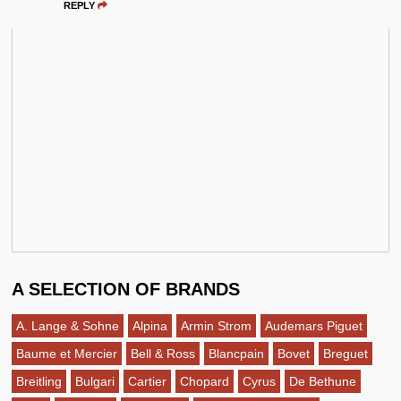
REPLY
A SELECTION OF BRANDS
A. Lange & Sohne
Alpina
Armin Strom
Audemars Piguet
Baume et Mercier
Bell & Ross
Blancpain
Bovet
Breguet
Breitling
Bulgari
Cartier
Chopard
Cyrus
De Bethune