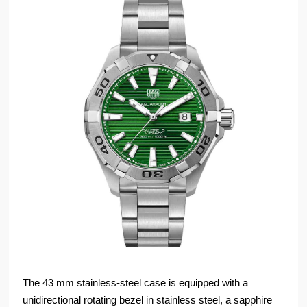
The 43 mm stainless-steel case is equipped with a
unidirectional rotating bezel in stainless steel, a sapphire