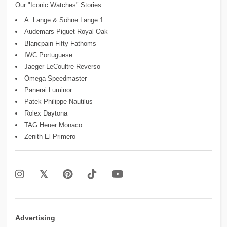
Our "Iconic Watches" Stories:
A. Lange & Söhne Lange 1
Audemars Piguet Royal Oak
Blancpain Fifty Fathoms
IWC Portuguese
Jaeger-LeCoultre Reverso
Omega Speedmaster
Panerai Luminor
Patek Philippe Nautilus
Rolex Daytona
TAG Heuer Monaco
Zenith El Primero
Advertising