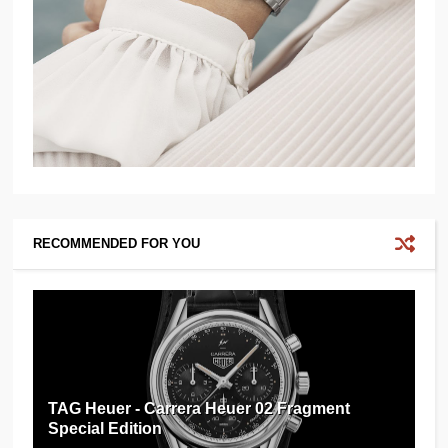
RECOMMENDED FOR YOU
TAG Heuer - Carrera Heuer 02 Fragment
Special Edition