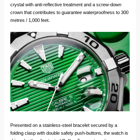
crystal with anti-reflective treatment and a screw-down
crown that contributes to guarantee waterproofness to 300
metres / 1,000 feet.
Presented on a stainless-steel bracelet secured by a
folding clasp with double safety push-buttons, the watch is