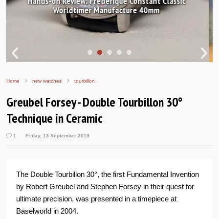
In pictures: Breguet Tradition 7037 and GMT 7067
Home
new watches
tourbillon
Greubel Forsey - Double Tourbillon 30°
Technique in Ceramic
1
Friday, 13 September 2019
The Double Tourbillon 30°, the first Fundamental Invention
by Robert Greubel and Stephen Forsey in their quest for
ultimate precision, was presented in a timepiece at
Baselworld in 2004.