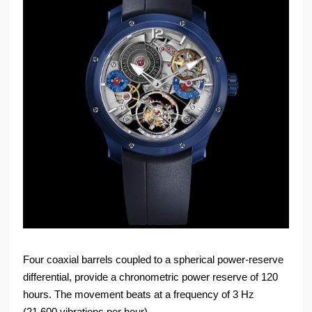
Four coaxial barrels coupled to a spherical power-reserve
differential, provide a chronometric power reserve of 120
hours. The movement beats at a frequency of 3 Hz
(21,600 vibrations per hour).