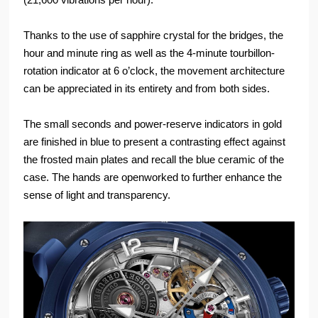
Thanks to the use of sapphire crystal for the bridges, the
hour and minute ring as well as the 4-minute tourbillon-
rotation indicator at 6 o’clock, the movement architecture
can be appreciated in its entirety and from both sides.
The small seconds and power-reserve indicators in gold
are finished in blue to present a contrasting effect against
the frosted main plates and recall the blue ceramic of the
case. The hands are openworked to further enhance the
sense of light and transparency.