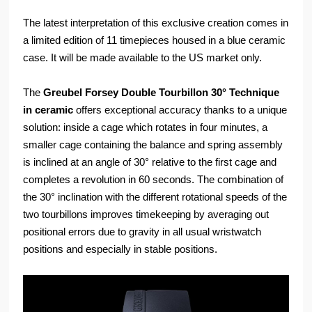
The latest interpretation of this exclusive creation comes in
a limited edition of 11 timepieces housed in a blue ceramic
case. It will be made available to the US market only.
The
Greubel Forsey Double Tourbillon 30° Technique
in ceramic
offers exceptional accuracy thanks to a unique
solution: inside a cage which rotates in four minutes, a
smaller cage containing the balance and spring assembly
is inclined at an angle of 30° relative to the first cage and
completes a revolution in 60 seconds. The combination of
the 30° inclination with the different rotational speeds of the
two tourbillons improves timekeeping by averaging out
positional errors due to gravity in all usual wristwatch
positions and especially in stable positions.