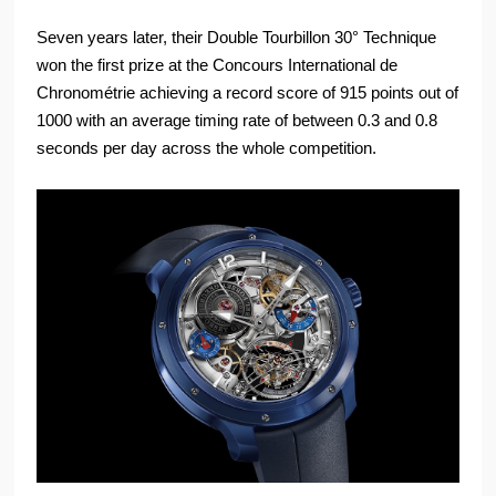
Seven years later, their Double Tourbillon 30° Technique
won the first prize at the Concours International de
Chronométrie achieving a record score of 915 points out of
1000 with an average timing rate of between 0.3 and 0.8
seconds per day across the whole competition.