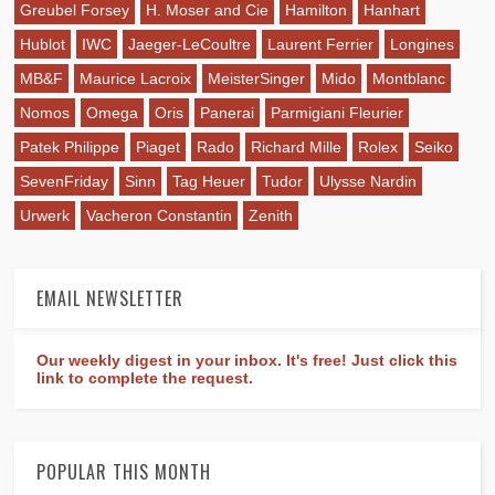
Greubel Forsey
H. Moser and Cie
Hamilton
Hanhart
Hublot
IWC
Jaeger-LeCoultre
Laurent Ferrier
Longines
MB&F
Maurice Lacroix
MeisterSinger
Mido
Montblanc
Nomos
Omega
Oris
Panerai
Parmigiani Fleurier
Patek Philippe
Piaget
Rado
Richard Mille
Rolex
Seiko
SevenFriday
Sinn
Tag Heuer
Tudor
Ulysse Nardin
Urwerk
Vacheron Constantin
Zenith
EMAIL NEWSLETTER
Our weekly digest in your inbox. It's free! Just click this
link to complete the request.
POPULAR THIS MONTH