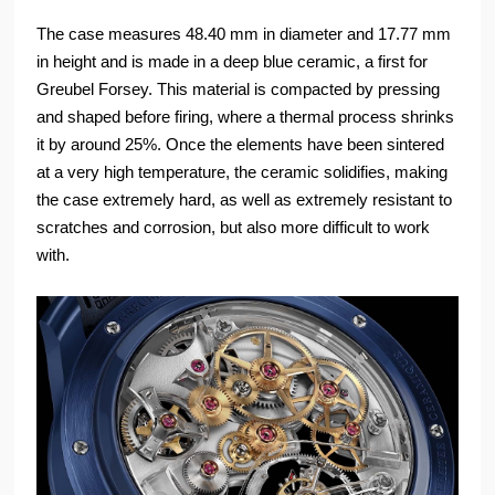
The case measures 48.40 mm in diameter and 17.77 mm
in height and is made in a deep blue ceramic, a first for
Greubel Forsey. This material is compacted by pressing
and shaped before firing, where a thermal process shrinks
it by around 25%. Once the elements have been sintered
at a very high temperature, the ceramic solidifies, making
the case extremely hard, as well as extremely resistant to
scratches and corrosion, but also more difficult to work
with.