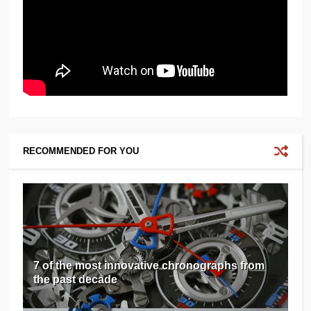
RECOMMENDED FOR YOU
7 of the most innovative chronographs from
the past decade