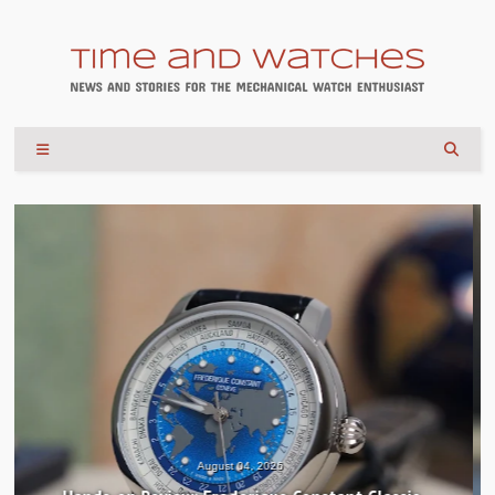
July 30, 2026