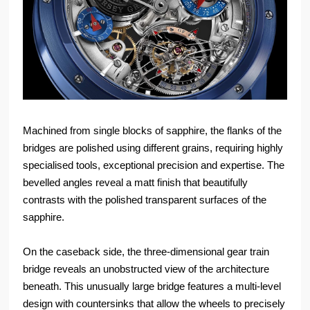
Machined from single blocks of sapphire, the flanks of the
bridges are polished using different grains, requiring highly
specialised tools, exceptional precision and expertise. The
bevelled angles reveal a matt finish that beautifully
contrasts with the polished transparent surfaces of the
sapphire.
On the caseback side, the three-dimensional gear train
bridge reveals an unobstructed view of the architecture
beneath. This unusually large bridge features a multi-level
design with countersinks that allow the wheels to precisely