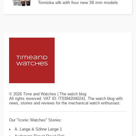
Tomioka silk with four new 38 mm models
©
2026
Time and Watches | The watch blog
All rights reserved. VAT ID: IT03942040241. The watch blog with
news, stories and reviews for the mechanical watch enthusiast.
Our "Iconic Watches" Stories:
A. Lange & Söhne Lange 1