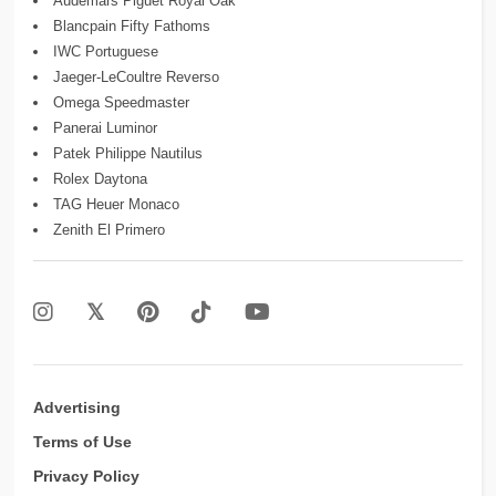
Audemars Piguet Royal Oak
Blancpain Fifty Fathoms
IWC Portuguese
Jaeger-LeCoultre Reverso
Omega Speedmaster
Panerai Luminor
Patek Philippe Nautilus
Rolex Daytona
TAG Heuer Monaco
Zenith El Primero
Advertising
Terms of Use
Privacy Policy