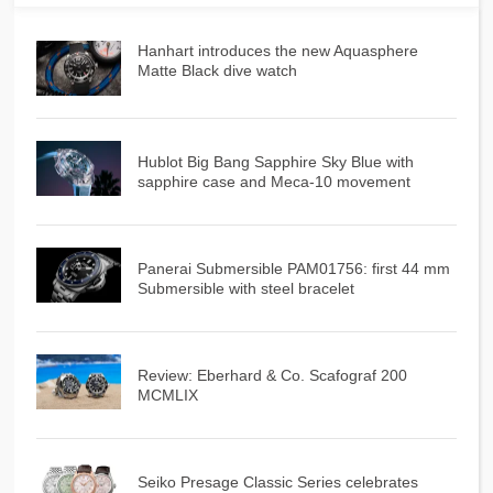
Hanhart introduces the new Aquasphere
Matte Black dive watch
Hublot Big Bang Sapphire Sky Blue with
sapphire case and Meca-10 movement
Panerai Submersible PAM01756: first 44 mm
Submersible with steel bracelet
Review: Eberhard & Co. Scafograf 200
MCMLIX
Seiko Presage Classic Series celebrates