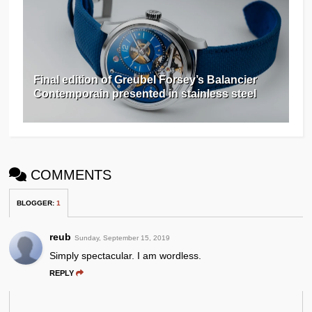
Final edition of Greubel Forsey’s Balancier
Contemporain presented in stainless steel
COMMENTS
BLOGGER
:
1
reub
Sunday, September 15, 2019
Simply spectacular. I am wordless.
REPLY