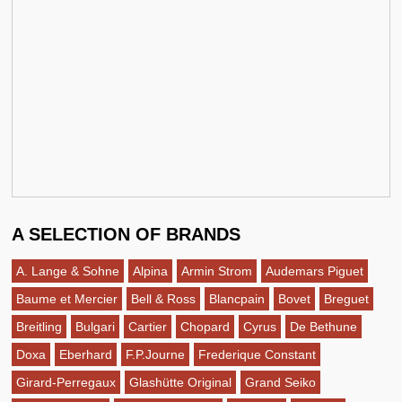
A SELECTION OF BRANDS
A. Lange & Sohne
Alpina
Armin Strom
Audemars Piguet
Baume et Mercier
Bell & Ross
Blancpain
Bovet
Breguet
Breitling
Bulgari
Cartier
Chopard
Cyrus
De Bethune
Doxa
Eberhard
F.P.Journe
Frederique Constant
Girard-Perregaux
Glashütte Original
Grand Seiko