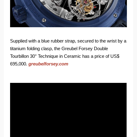
Supplied with a blue rubber strap, secured to the wrist by a
titanium folding clasp, the Greubel Forsey Double
Tourbillon 30° Technique in Ceramic has a price of US$
695,000.
greubelforsey.com