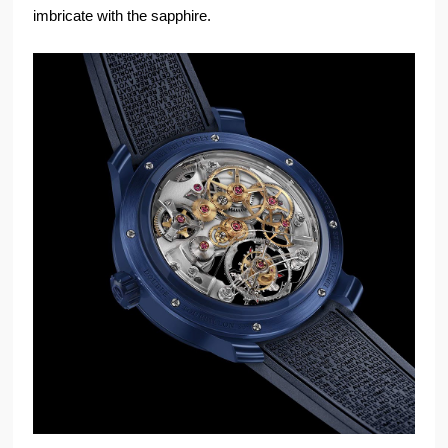
imbricate with the sapphire.