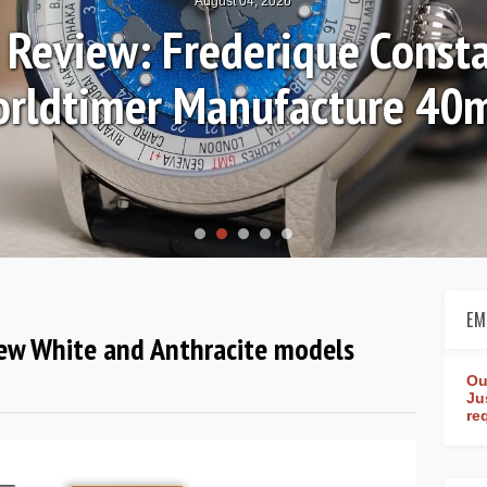
August 04, 2026
Review: Frederique Consta
rldtimer Manufacture 4
EM
new White and Anthracite models
Ou
Ju
re