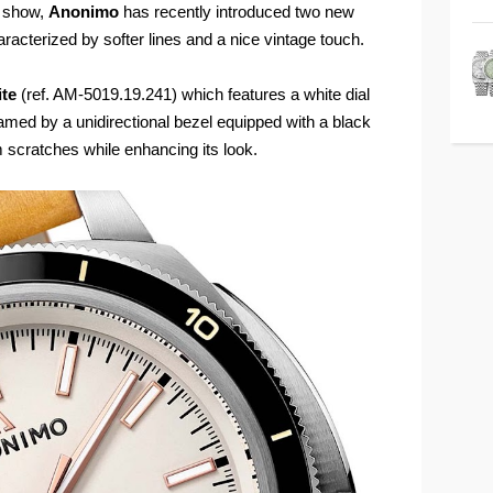
d show,
Anonimo
has recently introduced two new
aracterized by softer lines and a nice vintage touch.
ite
(ref. AM-5019.19.241) which features a white dial
amed by a unidirectional bezel equipped with a black
m scratches while enhancing its look.