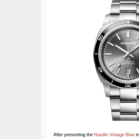
After presenting the
Nautilo Vintage Blue
i