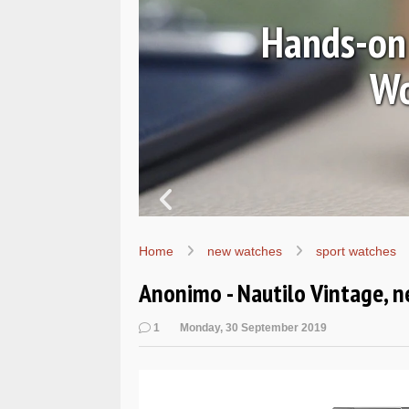
Ls
Hands-on 
Wo
Home
new watches
sport watches
Anonimo - Nautilo Vintage, 
1
Monday, 30 September 2019