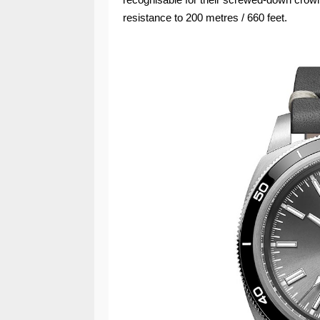
resistance to 200 metres / 660 feet.