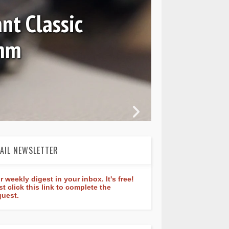
nt Classic
0mm
In 
AIL NEWSLETTER
r weekly digest in your inbox. It's free!
st click this link to complete the
quest.