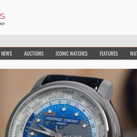
 NEWS
AUCTIONS
ICONIC WATCHES
FEATURES
WA