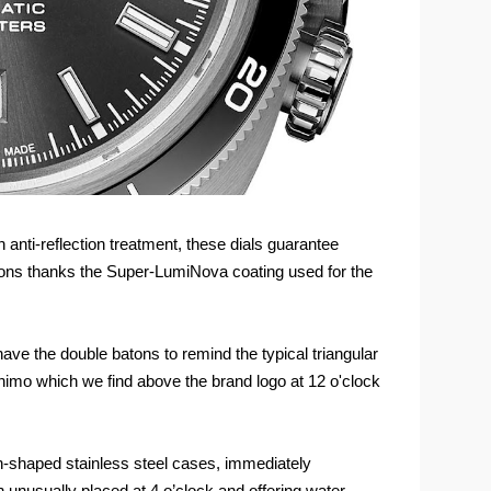
 anti-reflection treatment, these dials guarantee
ditions thanks the Super-LumiNova coating used for the
have the double batons to remind the typical triangular
nimo which we find above the brand logo at 12 o'clock
-shaped stainless steel cases, immediately
unusually placed at 4 o’clock and offering water