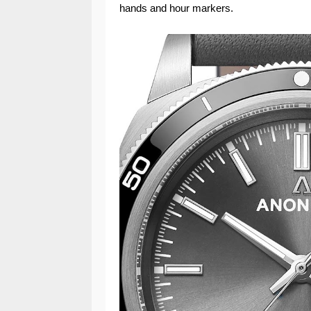
hands and hour markers.