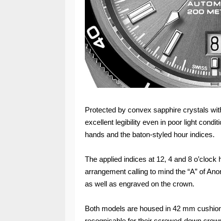
Protected by convex sapphire crystals with
excellent legibility even in poor light con
hands and the baton-styled hour indices.
The applied indices at 12, 4 and 8 o’clock 
arrangement calling to mind the “A” of Ano
as well as engraved on the crown.
Both models are housed in 42 mm cushion
recognisable for their screwed-down crown 