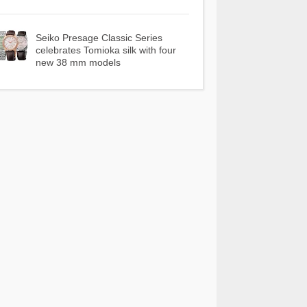
Seiko Presage Classic Series
celebrates Tomioka silk with four
new 38 mm models