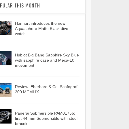
PULAR THIS MONTH
Hanhart introduces the new
Aquasphere Matte Black dive
watch
Hublot Big Bang Sapphire Sky Blue
with sapphire case and Meca-10
movement
Review: Eberhard & Co. Scafograf
200 MCMLIX
Panerai Submersible PAM01756:
first 44 mm Submersible with steel
bracelet