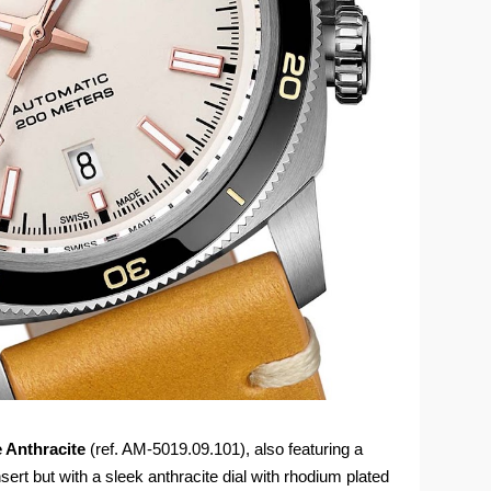
e Anthracite
(ref. AM-5019.09.101), also featuring a
sert but with a sleek anthracite dial with rhodium plated