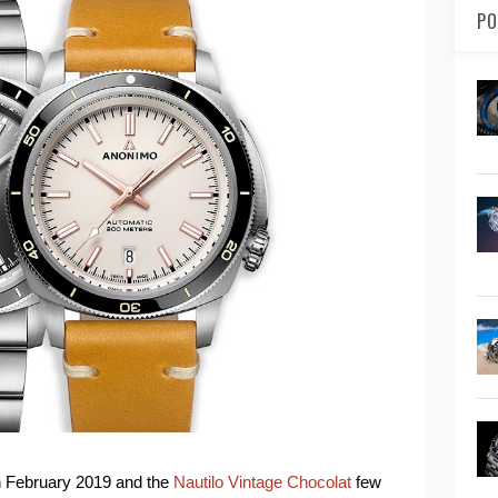
PO
n February 2019 and the
Nautilo Vintage Chocolat
few