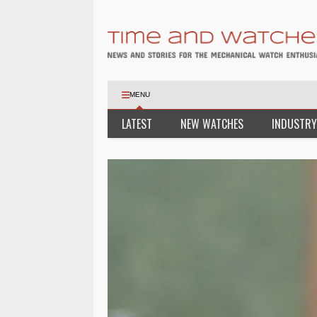
MENU
LATEST
NEW WATCHES
INDUSTRY