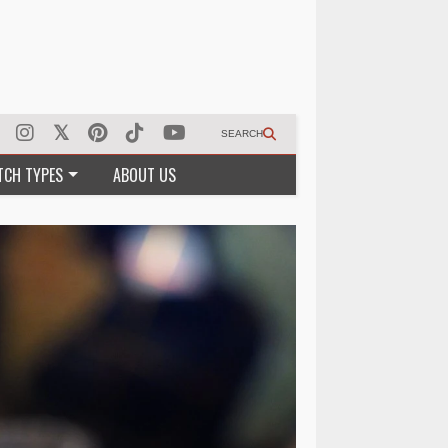
SEARCH
TCH TYPES
ABOUT US