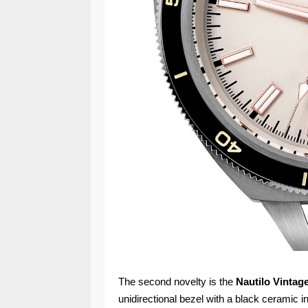
The second novelty is the
Nautilo Vintag
unidirectional bezel with a black ceramic in