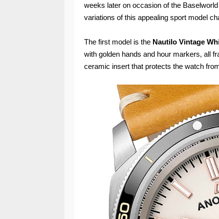
weeks later on occasion of the Baselworl
variations of this appealing sport model ch
The first model is the
Nautilo Vintage Wh
with golden hands and hour markers, all fr
ceramic insert that protects the watch fro