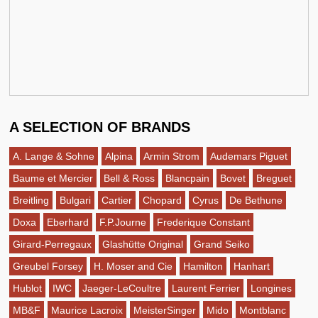
A SELECTION OF BRANDS
A. Lange & Sohne
Alpina
Armin Strom
Audemars Piguet
Baume et Mercier
Bell & Ross
Blancpain
Bovet
Breguet
Breitling
Bulgari
Cartier
Chopard
Cyrus
De Bethune
Doxa
Eberhard
F.P.Journe
Frederique Constant
Girard-Perregaux
Glashütte Original
Grand Seiko
Greubel Forsey
H. Moser and Cie
Hamilton
Hanhart
Hublot
IWC
Jaeger-LeCoultre
Laurent Ferrier
Longines
MB&F
Maurice Lacroix
MeisterSinger
Mido
Montblanc