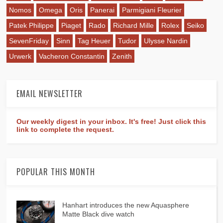
Nomos
Omega
Oris
Panerai
Parmigiani Fleurier
Patek Philippe
Piaget
Rado
Richard Mille
Rolex
Seiko
SevenFriday
Sinn
Tag Heuer
Tudor
Ulysse Nardin
Urwerk
Vacheron Constantin
Zenith
EMAIL NEWSLETTER
Our weekly digest in your inbox. It's free! Just click this
link to complete the request.
POPULAR THIS MONTH
Hanhart introduces the new Aquasphere
Matte Black dive watch