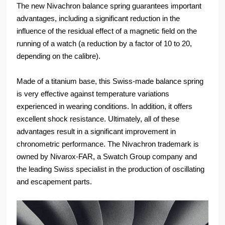
The new Nivachron balance spring guarantees important
advantages, including a significant reduction in the
influence of the residual effect of a magnetic field on the
running of a watch (a reduction by a factor of 10 to 20,
depending on the calibre).
Made of a titanium base, this Swiss-made balance spring
is very effective against temperature variations
experienced in wearing conditions. In addition, it offers
excellent shock resistance. Ultimately, all of these
advantages result in a significant improvement in
chronometric performance. The Nivachron trademark is
owned by Nivarox-FAR, a Swatch Group company and
the leading Swiss specialist in the production of oscillating
and escapement parts.