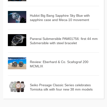
Hublot Big Bang Sapphire Sky Blue with
sapphire case and Meca-10 movement
Panerai Submersible PAM01756: first 44 mm
Submersible with steel bracelet
Review: Eberhard & Co. Scafograf 200
MCMLIX
Seiko Presage Classic Series celebrates
Tomioka silk with four new 38 mm models