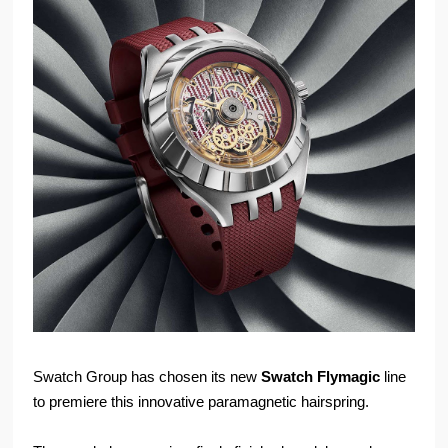
Swatch Group has chosen its new
Swatch Flymagic
line
to premiere this innovative paramagnetic hairspring.