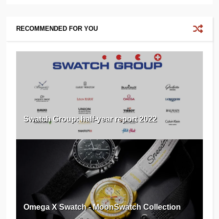
RECOMMENDED FOR YOU
Swatch Group: half-year report 2022
Omega X Swatch - MoonSwatch Collection