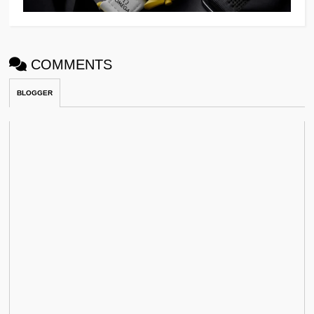
COMMENTS
BLOGGER