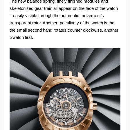
The new balance spring, finely finished modules and
skeletonized gear train all appear on the face of the watch
– easily visible through the automatic movement’s
transparent rotor. Another peculiarity of the watch is that
the small second hand rotates counter clockwise, another
Swatch first.