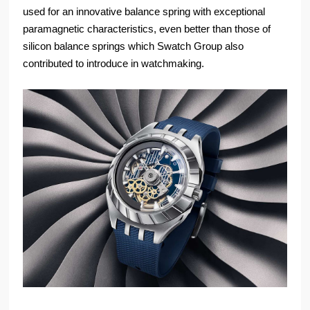
used for an innovative balance spring with exceptional
paramagnetic characteristics, even better than those of
silicon balance springs which Swatch Group also
contributed to introduce in watchmaking.