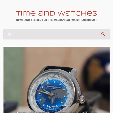
July 30, 2026