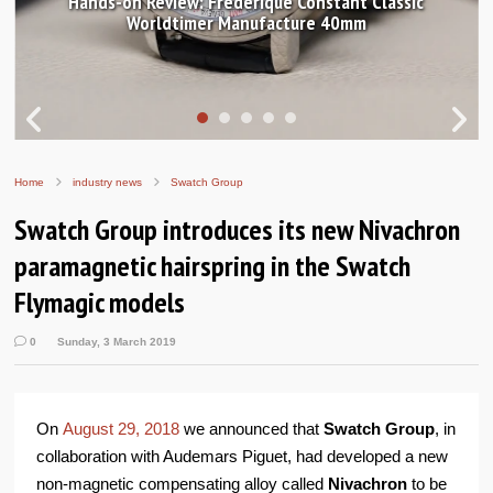
ic
In pictures: Breguet Tradition 7037 and GMT 7067
Home
industry news
Swatch Group
Swatch Group introduces its new Nivachron
paramagnetic hairspring in the Swatch
Flymagic models
0
Sunday, 3 March 2019
On
August 29, 2018
we announced that
Swatch Group
, in
collaboration with Audemars Piguet, had developed a new
non-magnetic compensating alloy called
Nivachron
to be