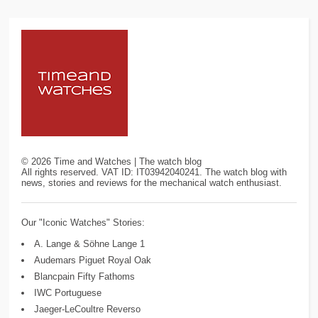
©
2026
Time and Watches | The watch blog
All rights reserved. VAT ID: IT03942040241. The watch blog with
news, stories and reviews for the mechanical watch enthusiast.
Our "Iconic Watches" Stories:
A. Lange & Söhne Lange 1
Audemars Piguet Royal Oak
Blancpain Fifty Fathoms
IWC Portuguese
Jaeger-LeCoultre Reverso