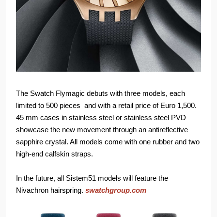
The Swatch Flymagic debuts with three models, each
limited to 500 pieces and with a retail price of Euro 1,500.
45 mm cases in stainless steel or stainless steel PVD
showcase the new movement through an antireflective
sapphire crystal. All models come with one rubber and two
high-end calfskin straps.
In the future, all Sistem51 models will feature the
Nivachron hairspring.
swatchgroup.com