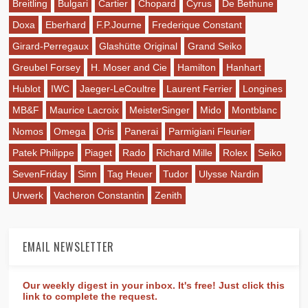
Breitling
Bulgari
Cartier
Chopard
Cyrus
De Bethune
Doxa
Eberhard
F.P.Journe
Frederique Constant
Girard-Perregaux
Glashütte Original
Grand Seiko
Greubel Forsey
H. Moser and Cie
Hamilton
Hanhart
Hublot
IWC
Jaeger-LeCoultre
Laurent Ferrier
Longines
MB&F
Maurice Lacroix
MeisterSinger
Mido
Montblanc
Nomos
Omega
Oris
Panerai
Parmigiani Fleurier
Patek Philippe
Piaget
Rado
Richard Mille
Rolex
Seiko
SevenFriday
Sinn
Tag Heuer
Tudor
Ulysse Nardin
Urwerk
Vacheron Constantin
Zenith
EMAIL NEWSLETTER
Our weekly digest in your inbox. It's free! Just click this
link to complete the request.