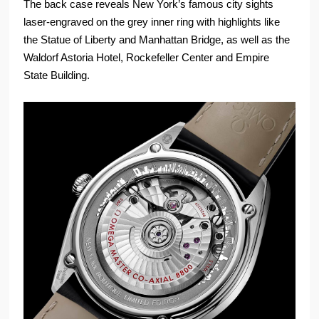
The back case reveals New York’s famous city sights
laser-engraved on the grey inner ring with highlights like
the Statue of Liberty and Manhattan Bridge, as well as the
Waldorf Astoria Hotel, Rockefeller Center and Empire
State Building.