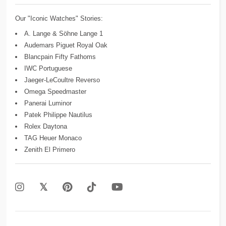
Our "Iconic Watches" Stories:
A. Lange & Söhne Lange 1
Audemars Piguet Royal Oak
Blancpain Fifty Fathoms
IWC Portuguese
Jaeger-LeCoultre Reverso
Omega Speedmaster
Panerai Luminor
Patek Philippe Nautilus
Rolex Daytona
TAG Heuer Monaco
Zenith El Primero