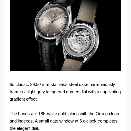
Its classic 39.50 mm stainless steel case harmoniously
frames a light grey lacquered domed dial with a captivating
gradient effect.
The hands are 18K white gold, along with the Omega logo
and indexes. A small date window at 6 o’clock completes
the elegant dial.