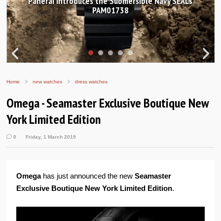
 Submersible Navy SEALs
Hands-on Review: Frederiq
01738
Worldtimer Manuf
Home
new watches
dress watches
Omega - Seamaster Exclusive Boutique New
York Limited Edition
0
Friday, 1 March 2019
Omega
has just announced the new
Seamaster
Exclusive Boutique New York Limited Edition
.