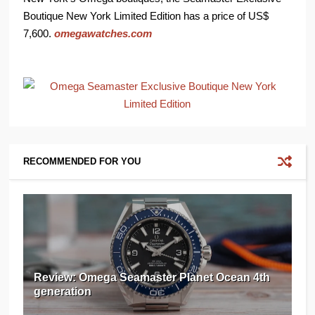
Boutique New York Limited Edition has a price of US$
7,600.
omegawatches.com
RECOMMENDED FOR YOU
Review: Omega Seamaster Planet Ocean 4th
generation