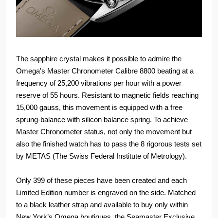
The sapphire crystal makes it possible to admire the
Omega's Master Chronometer Calibre 8800 beating at a
frequency of 25,200 vibrations per hour with a power
reserve of 55 hours. Resistant to magnetic fields reaching
15,000 gauss, this movement is equipped with a free
sprung-balance with silicon balance spring. To achieve
Master Chronometer status, not only the movement but
also the finished watch has to pass the 8 rigorous tests set
by METAS (The Swiss Federal Institute of Metrology).
Only 399 of these pieces have been created and each
Limited Edition number is engraved on the side. Matched
to a black leather strap and available to buy only within
New York’s Omega boutiques, the Seamaster Exclusive