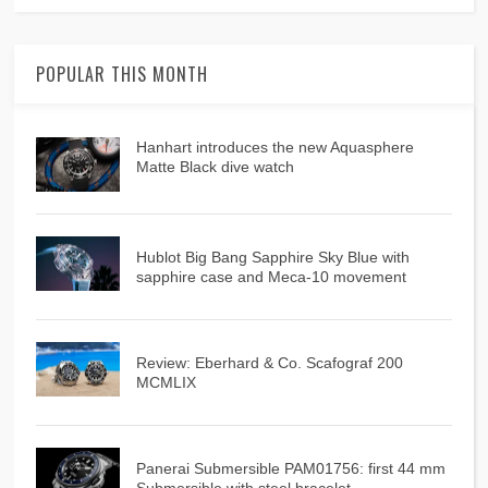
POPULAR THIS MONTH
Hanhart introduces the new Aquasphere
Matte Black dive watch
Hublot Big Bang Sapphire Sky Blue with
sapphire case and Meca-10 movement
Review: Eberhard & Co. Scafograf 200
MCMLIX
Panerai Submersible PAM01756: first 44 mm