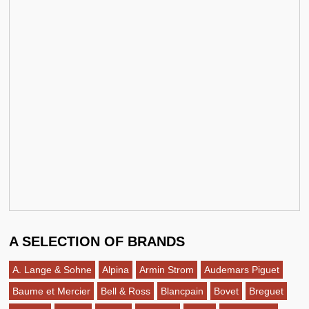
A SELECTION OF BRANDS
A. Lange & Sohne
Alpina
Armin Strom
Audemars Piguet
Baume et Mercier
Bell & Ross
Blancpain
Bovet
Breguet