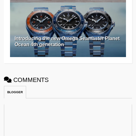
Introducing the new Omega Seamaster Planet
Ocean 4th generation
COMMENTS
BLOGGER