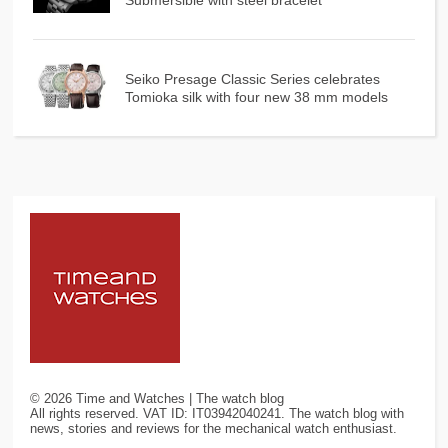
Submersible with steel bracelet
Seiko Presage Classic Series celebrates
Tomioka silk with four new 38 mm models
©
2026
Time and Watches | The watch blog
All rights reserved. VAT ID: IT03942040241. The watch blog with
news, stories and reviews for the mechanical watch enthusiast.