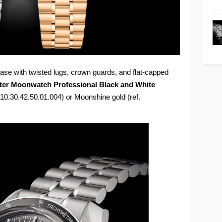
se with twisted lugs, crown guards, and flat-capped
er Moonwatch Professional Black and White
 310.30.42.50.01.004) or Moonshine gold (ref.