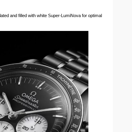
ated and filled with white Super-LumiNova for optimal