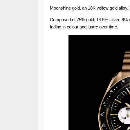
Moonshine gold, an 18K yellow gold alloy, h
Composed of 75% gold, 14.5% silver, 9% cop
fading in colour and lustre over time.