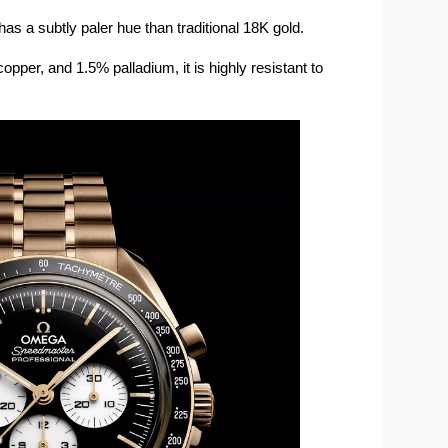
as a subtly paler hue than traditional 18K gold.
per, and 1.5% palladium, it is highly resistant to