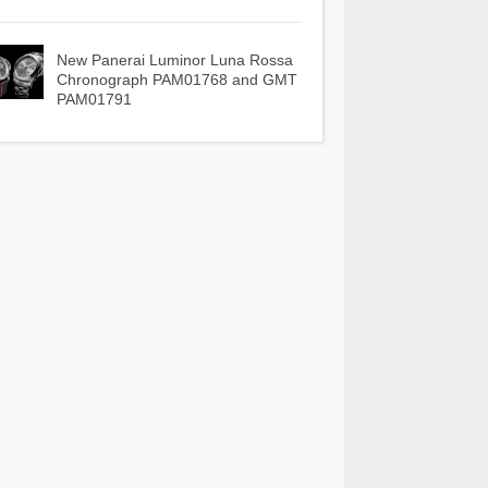
New Panerai Luminor Luna Rossa
Chronograph PAM01768 and GMT
PAM01791