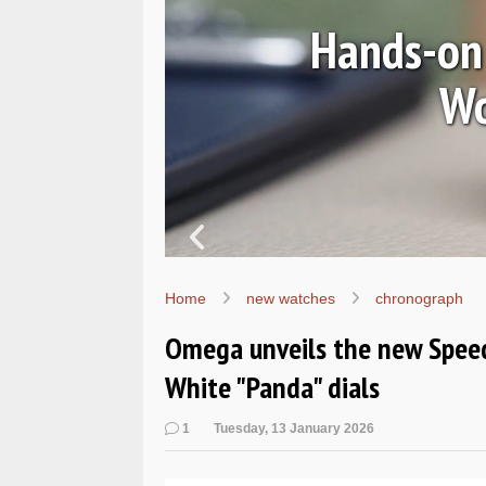
Ls
Hands-on 
Wo
Home
new watches
chronograph
Omega unveils the new Spee
White "Panda" dials
1
Tuesday, 13 January 2026