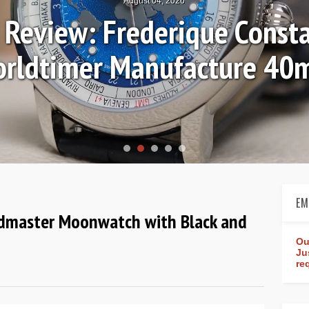
August 04, 2026
Review: Frederique Consta
rldtimer Manufacture 4
EM
dmaster Moonwatch with Black and
Ou
Ju
re