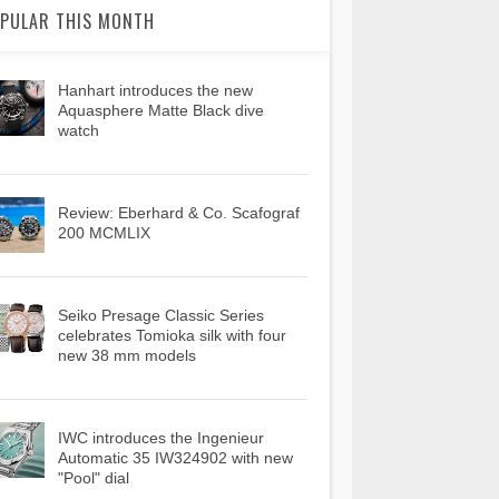
PULAR THIS MONTH
Hanhart introduces the new
Aquasphere Matte Black dive
watch
Review: Eberhard & Co. Scafograf
200 MCMLIX
Seiko Presage Classic Series
celebrates Tomioka silk with four
new 38 mm models
IWC introduces the Ingenieur
Automatic 35 IW324902 with new
"Pool" dial