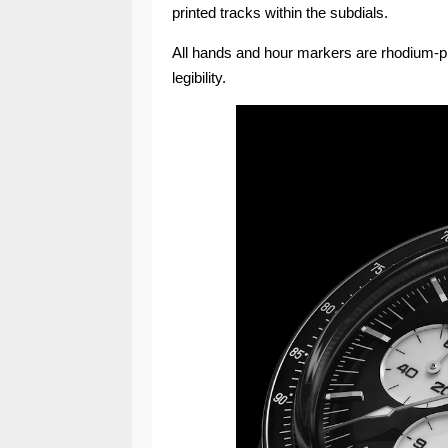
printed tracks within the subdials.
All hands and hour markers are rhodium-pl
legibility.