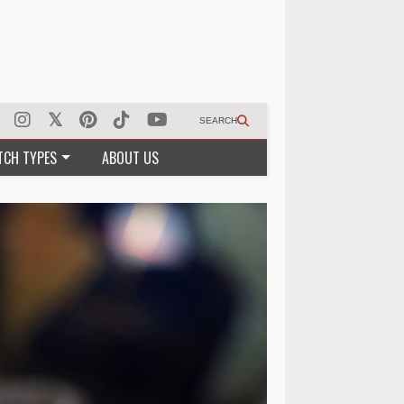
SEARCH
TCH TYPES
ABOUT US