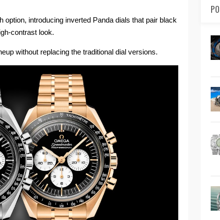
PO
ption, introducing inverted Panda dials that pair black
high-contrast look.
eup without replacing the traditional dial versions.