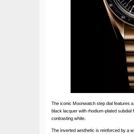
The iconic Moonwatch step dial features a d
black lacquer with rhodium-plated subdial f
contrasting white.
The inverted aesthetic is reinforced by a w