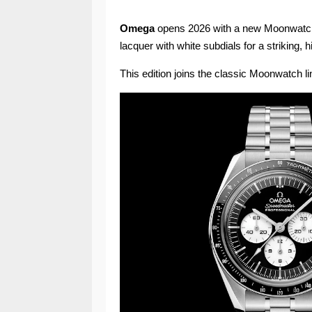
Omega
opens 2026 with a new Moonwatch o
lacquer with white subdials for a striking, 
This edition joins the classic Moonwatch lin