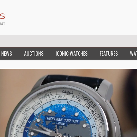
 NEWS
AUCTIONS
ICONIC WATCHES
FEATURES
WA