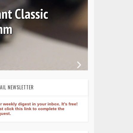
nt Classic
0mm
In 
AIL NEWSLETTER
r weekly digest in your inbox. It's free!
st click this link to complete the
quest.