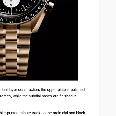
ual-layer construction: the upper plate is polished
rames, while the subdial bases are finished in
hite-printed minute track on the main dial and black-