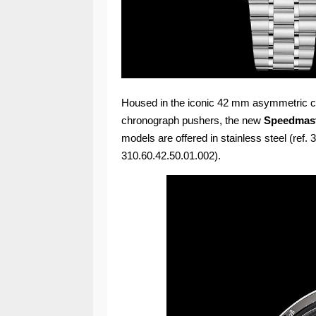
Housed in the iconic 42 mm asymmetric ca
chronograph pushers, the new
Speedmast
models are offered in stainless steel (ref.
310.60.42.50.01.002).