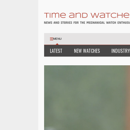
MENU
LATEST
NEW WATCHES
INDUSTRY