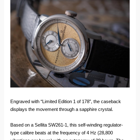
Engraved with “Limited Edition 1 of 178”, the caseback
displays the movement through a sapphire crystal.
Based on a Sellita SW261-1, this self-winding regulator-
type calibre beats at the frequency of 4 Hz (28,800