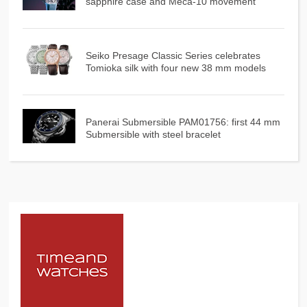
sapphire case and Meca-10 movement
Seiko Presage Classic Series celebrates
Tomioka silk with four new 38 mm models
Panerai Submersible PAM01756: first 44 mm
Submersible with steel bracelet