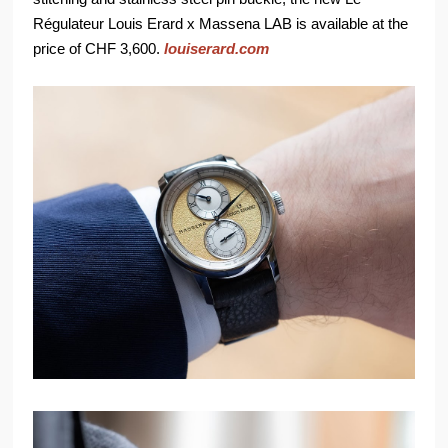
Régulateur Louis Erard x Massena LAB is available at the
price of CHF 3,600.
louiserard.com