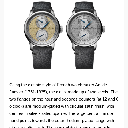
Citing the classic style of French watchmaker Antide
Janvier (1751-1835), the dial is made up of two levels. The
two flanges on the hour and seconds counters (at 12 and 6
o'clock) are rhodium-plated with circular satin finish, with
centres in silver-plated opaline. The large central minute
hand points towards the outer rhodium-plated flange with
circular satin finish. The lower plate is rhodium- or gold-