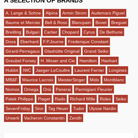
A SELECTION OF BRANDS
A. Lange & Sohne
Alpina
Armin Strom
Audemars Piguet
Baume et Mercier
Bell & Ross
Blancpain
Bovet
Breguet
Breitling
Bulgari
Cartier
Chopard
Cyrus
De Bethune
Doxa
Eberhard
F.P.Journe
Frederique Constant
Girard-Perregaux
Glashütte Original
Grand Seiko
Greubel Forsey
H. Moser and Cie
Hamilton
Hanhart
Hublot
IWC
Jaeger-LeCoultre
Laurent Ferrier
Longines
MB&F
Maurice Lacroix
MeisterSinger
Mido
Montblanc
Nomos
Omega
Oris
Panerai
Parmigiani Fleurier
Patek Philippe
Piaget
Rado
Richard Mille
Rolex
Seiko
SevenFriday
Sinn
Tag Heuer
Tudor
Ulysse Nardin
Urwerk
Vacheron Constantin
Zenith