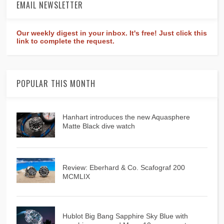
EMAIL NEWSLETTER
Our weekly digest in your inbox. It's free! Just click this
link to complete the request.
POPULAR THIS MONTH
Hanhart introduces the new Aquasphere
Matte Black dive watch
Review: Eberhard & Co. Scafograf 200
MCMLIX
Hublot Big Bang Sapphire Sky Blue with