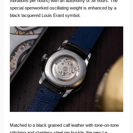
vibrations per hours) with an autonomy of 38 hours. The
special openworked oscillating weight is enhanced by a
black lacquered Louis Erard symbol.
Matched to a black grained calf leather with tone-on-tone
stitching and stainless steel pin buckle, the new Le