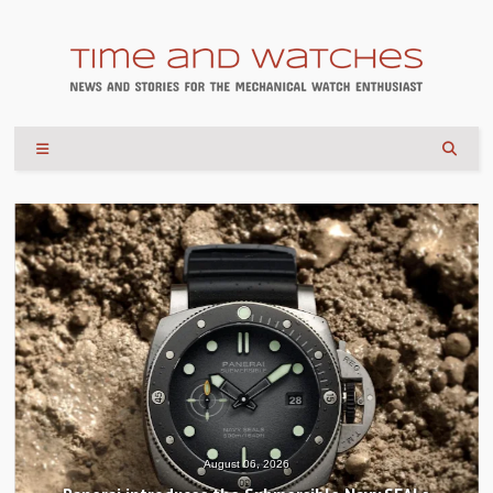
August 04, 2026