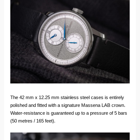
The 42 mm x 12.25 mm stainless steel cases is entirely
polished and fitted with a signature Massena LAB crown.
Water-resistance is guaranteed up to a pressure of 5 bars
(50 metres / 165 feet).