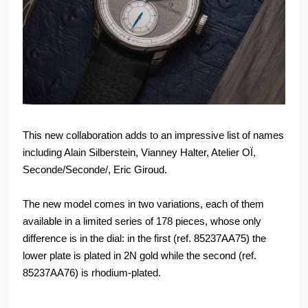
This new collaboration adds to an impressive list of names
including Alain Silberstein, Vianney Halter, Atelier OÏ,
Seconde/Seconde/, Eric Giroud.
The new model comes in two variations, each of them
available in a limited series of 178 pieces, whose only
difference is in the dial: in the first (ref. 85237AA75) the
lower plate is plated in 2N gold while the second (ref.
85237AA76) is rhodium-plated.