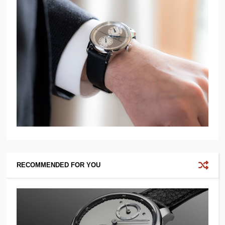
RECOMMENDED FOR YOU