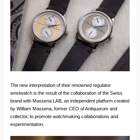
The new interpretation of their renowned regulator
wristwatch is the result of the collaboration of the Swiss
brand with Massena LAB, an independent platform created
by William Massena, former CEO of Antiquorum and
collector, to promote watchmaking collaborations and
experimentation.