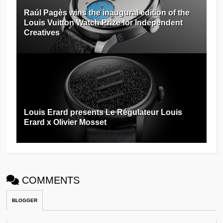
Raúl Pagès wins the inaugural edition of the
Louis Vuitton Watch Prize for Independent
Creatives
Louis Erard presents Le Régulateur Louis
Erard x Olivier Mosset
COMMENTS
BLOGGER