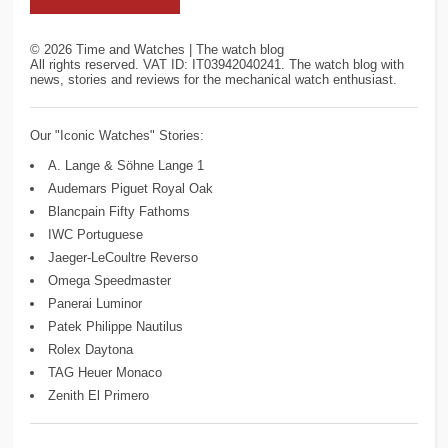
©
2026
Time and Watches | The watch blog
All rights reserved. VAT ID: IT03942040241. The watch blog with
news, stories and reviews for the mechanical watch enthusiast.
Our "Iconic Watches" Stories:
A. Lange & Söhne Lange 1
Audemars Piguet Royal Oak
Blancpain Fifty Fathoms
IWC Portuguese
Jaeger-LeCoultre Reverso
Omega Speedmaster
Panerai Luminor
Patek Philippe Nautilus
Rolex Daytona
TAG Heuer Monaco
Zenith El Primero