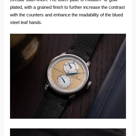
plated, with a grained finish to further increase the contrast
with the counters and enhance the readability of the blued
steel leaf hands.