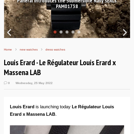
Hands-on Review: Frederique Constant Classic
Worldtimer Manufacture 40mm
Home
new watches
dress watches
Louis Erard - Le Régulateur Louis Erard x
Massena LAB
0
Wednesday, 25 May 2022
Louis Erard
is launching today
Le Régulateur Louis
Erard x Massena LAB
.