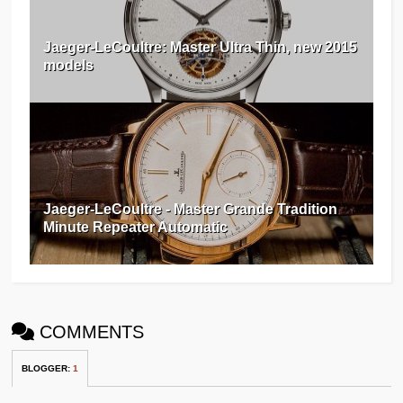
Jaeger-LeCoultre: Master Ultra Thin, new 2015
models
Jaeger-LeCoultre - Master Grande Tradition
Minute Repeater Automatic
COMMENTS
BLOGGER
:
1