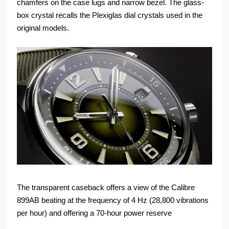
chamfers on the case lugs and narrow bezel. The glass-
box crystal recalls the Plexiglas dial crystals used in the
original models.
The transparent caseback offers a view of the Calibre
899AB beating at the frequency of 4 Hz (28,800 vibrations
per hour) and offering a 70-hour power reserve