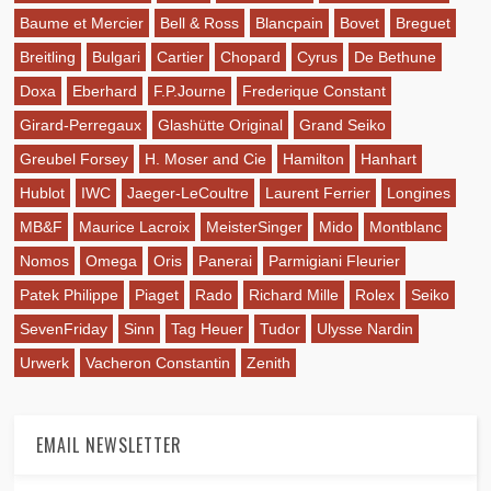
Baume et Mercier
Bell & Ross
Blancpain
Bovet
Breguet
Breitling
Bulgari
Cartier
Chopard
Cyrus
De Bethune
Doxa
Eberhard
F.P.Journe
Frederique Constant
Girard-Perregaux
Glashütte Original
Grand Seiko
Greubel Forsey
H. Moser and Cie
Hamilton
Hanhart
Hublot
IWC
Jaeger-LeCoultre
Laurent Ferrier
Longines
MB&F
Maurice Lacroix
MeisterSinger
Mido
Montblanc
Nomos
Omega
Oris
Panerai
Parmigiani Fleurier
Patek Philippe
Piaget
Rado
Richard Mille
Rolex
Seiko
SevenFriday
Sinn
Tag Heuer
Tudor
Ulysse Nardin
Urwerk
Vacheron Constantin
Zenith
EMAIL NEWSLETTER