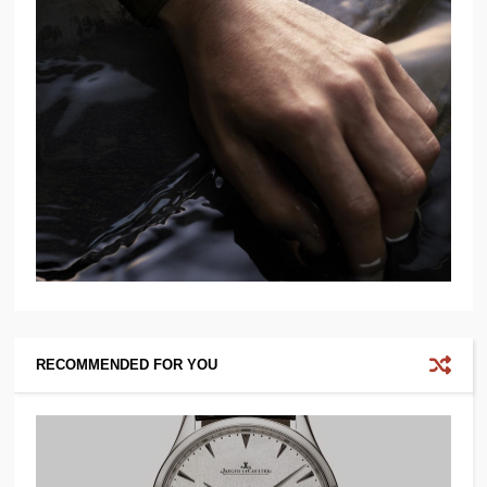
RECOMMENDED FOR YOU