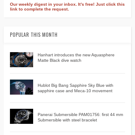
Our weekly digest in your inbox. It's free! Just click this
link to complete the request.
POPULAR THIS MONTH
Hanhart introduces the new Aquasphere
Matte Black dive watch
Hublot Big Bang Sapphire Sky Blue with
sapphire case and Meca-10 movement
Panerai Submersible PAM01756: first 44 mm
Submersible with steel bracelet