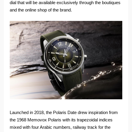
dial that will be available exclusively through the boutiques
and the online shop of the brand.
Launched in 2018, the Polaris Date drew inspiration from
the 1968 Memovox Polaris with its trapezoidal indices
mixed with four Arabic numbers, railway track for the