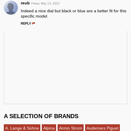
reub
Friday, May 13, 2022
Indeed a nice dial but black or blue are a better fit for this
specific model.
REPLY
A SELECTION OF BRANDS
A. Lange & Sohne
Alpina
Armin Strom
Audemars Piguet