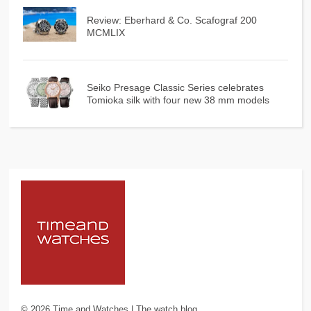
Review: Eberhard & Co. Scafograf 200
MCMLIX
Seiko Presage Classic Series celebrates
Tomioka silk with four new 38 mm models
©
2026
Time and Watches | The watch blog