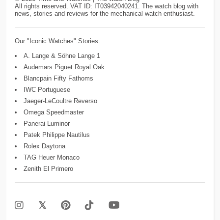
All rights reserved. VAT ID: IT03942040241. The watch blog with
news, stories and reviews for the mechanical watch enthusiast.
Our "Iconic Watches" Stories:
A. Lange & Söhne Lange 1
Audemars Piguet Royal Oak
Blancpain Fifty Fathoms
IWC Portuguese
Jaeger-LeCoultre Reverso
Omega Speedmaster
Panerai Luminor
Patek Philippe Nautilus
Rolex Daytona
TAG Heuer Monaco
Zenith El Primero