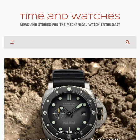
August 04, 2026