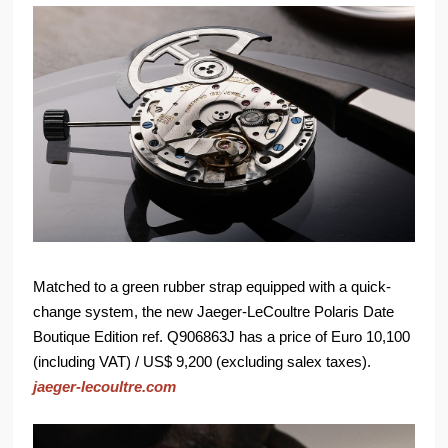
Matched to a green rubber strap equipped with a quick-
change system, the new Jaeger-LeCoultre Polaris Date
Boutique Edition ref. Q906863J has a price of Euro 10,100
(including VAT) / US$ 9,200 (excluding salex taxes).
jaeger-lecoultre.com