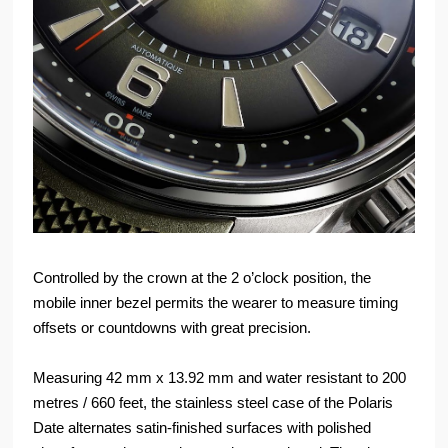
Controlled by the crown at the 2 o’clock position, the
mobile inner bezel permits the wearer to measure timing
offsets or countdowns with great precision.
Measuring 42 mm x 13.92 mm and water resistant to 200
metres / 660 feet, the stainless steel case of the Polaris
Date alternates satin-finished surfaces with polished