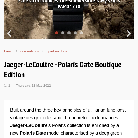
Hands-on Review: Frederique Constant Classic
Worldtimer Manufacture 40mm
Home
new watches
sport watches
Jaeger-LeCoultre - Polaris Date Boutique
Edition
1
Thursday, 12 May 2022
Built around the three key principles of utilitarian functions,
vintage design codes and chronometric performances,
Jaeger-LeCoultre
's Polaris collection is enriched by a
new
Polaris Date
model characterised by a deep green