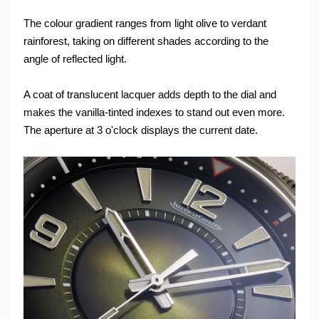
The colour gradient ranges from light olive to verdant
rainforest, taking on different shades according to the
angle of reflected light.
A coat of translucent lacquer adds depth to the dial and
makes the vanilla-tinted indexes to stand out even more.
The aperture at 3 o'clock displays the current date.