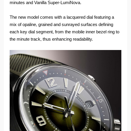
minutes and Vanilla Super-LumiNova.
The new model comes with a lacquered dial featuring a
mix of opaline, grained and sunrayed surfaces defining
each key dial segment, from the mobile inner bezel ring to
the minute track, thus enhancing readability.