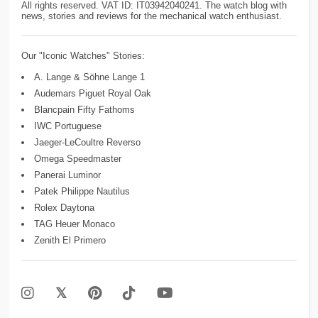
All rights reserved. VAT ID: IT03942040241. The watch blog with
news, stories and reviews for the mechanical watch enthusiast.
Our "Iconic Watches" Stories:
A. Lange & Söhne Lange 1
Audemars Piguet Royal Oak
Blancpain Fifty Fathoms
IWC Portuguese
Jaeger-LeCoultre Reverso
Omega Speedmaster
Panerai Luminor
Patek Philippe Nautilus
Rolex Daytona
TAG Heuer Monaco
Zenith El Primero