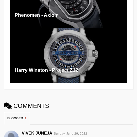
Phenomen - Axiom
Harry Winston - Project Z12
COMMENTS
BLOGGER
:
1
VIVEK JUNEJA
Sunday, June 26, 2022