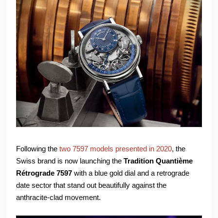
Following the
two 7597 models presented in 2020
, the
Swiss brand is now launching the
Tradition Quantième
Rétrograde 7597
with a blue gold dial and a retrograde
date sector that stand out beautifully against the
anthracite-clad movement.