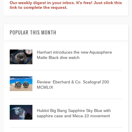
Our weekly digest in your inbox. It's free! Just click this
link to complete the request.
POPULAR THIS MONTH
Hanhart introduces the new Aquasphere
Matte Black dive watch
Review: Eberhard & Co. Scafograf 200
MCMLIX
Hublot Big Bang Sapphire Sky Blue with
sapphire case and Meca-10 movement