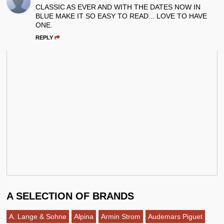
CLASSIC AS EVER AND WITH THE DATES NOW IN
BLUE MAKE IT SO EASY TO READ... LOVE TO HAVE
ONE.
REPLY
A SELECTION OF BRANDS
A. Lange & Sohne
Alpina
Armin Strom
Audemars Piguet