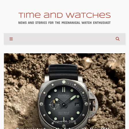
August 04, 2026