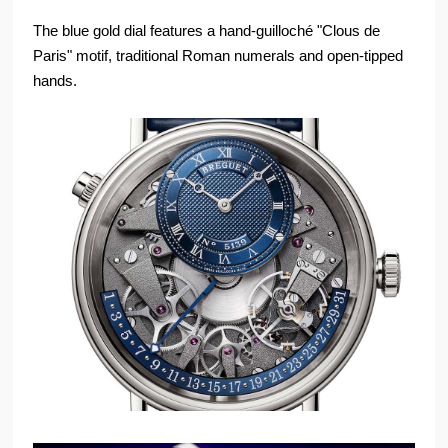
The blue gold dial features a hand-guilloché "Clous de
Paris" motif, traditional Roman numerals and open-tipped
hands.