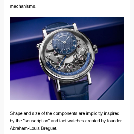
mechanisms.
Shape and size of the components are implicitly inspired
by the "souscription" and tact watches created by founder
Abraham-Louis Breguet.