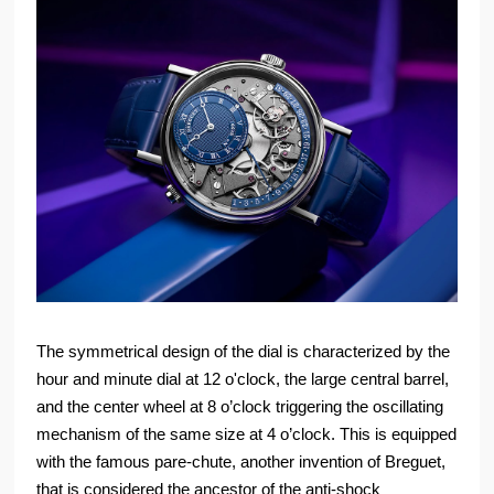
The symmetrical design of the dial is characterized by the
hour and minute dial at 12 o'clock, the large central barrel,
and the center wheel at 8 o’clock triggering the oscillating
mechanism of the same size at 4 o’clock. This is equipped
with the famous pare-chute, another invention of Breguet,
that is considered the ancestor of the anti-shock