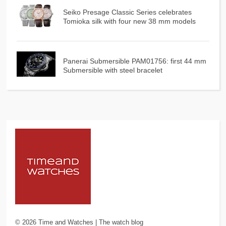
Seiko Presage Classic Series celebrates
Tomioka silk with four new 38 mm models
Panerai Submersible PAM01756: first 44 mm
Submersible with steel bracelet
©
2026
Time and Watches | The watch blog