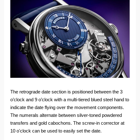
The retrograde date section is positioned between the 3
o’clock and 9 o’clock with a multi-tiered blued steel hand to
indicate the date flying over the movement components.
The numerals alternate between silver-toned powdered
transfers and gold cabochons. The screw-in corrector at
10 o'clock can be used to easily set the date.