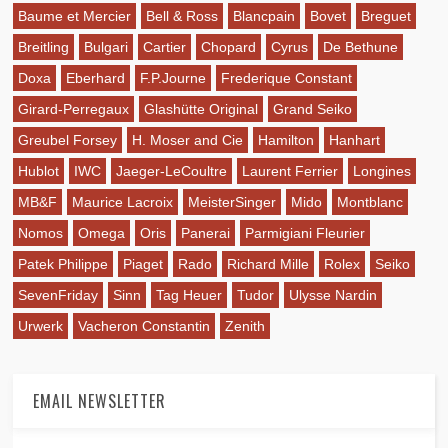
Baume et Mercier
Bell & Ross
Blancpain
Bovet
Breguet
Breitling
Bulgari
Cartier
Chopard
Cyrus
De Bethune
Doxa
Eberhard
F.P.Journe
Frederique Constant
Girard-Perregaux
Glashütte Original
Grand Seiko
Greubel Forsey
H. Moser and Cie
Hamilton
Hanhart
Hublot
IWC
Jaeger-LeCoultre
Laurent Ferrier
Longines
MB&F
Maurice Lacroix
MeisterSinger
Mido
Montblanc
Nomos
Omega
Oris
Panerai
Parmigiani Fleurier
Patek Philippe
Piaget
Rado
Richard Mille
Rolex
Seiko
SevenFriday
Sinn
Tag Heuer
Tudor
Ulysse Nardin
Urwerk
Vacheron Constantin
Zenith
EMAIL NEWSLETTER