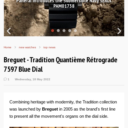
Hands-on Review: Frederique Constant Classic
Worldtimer Manufacture 40mm
Home
new watches
top news
Breguet - Tradition Quantième Rétrograde
7597 Blue Dial
1
Wednesday, 18 May 2022
Combining heritage with modernity, the Tradition collection
was launched by
Breguet
in 2005 as the brand's first line
to present all the movement's organs on the dial side.