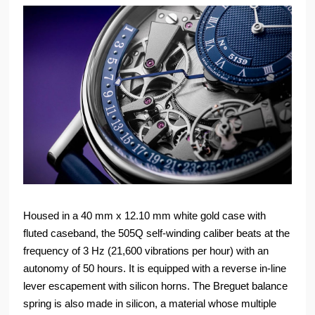
Housed in a 40 mm x 12.10 mm white gold case with
fluted caseband, the 505Q self-winding caliber beats at the
frequency of 3 Hz (21,600 vibrations per hour) with an
autonomy of 50 hours. It is equipped with a reverse in-line
lever escapement with silicon horns. The Breguet balance
spring is also made in silicon, a material whose multiple