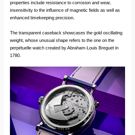
properties include resistance to corrosion and wear,
insensitivity to the influence of magnetic fields as well as
enhanced timekeeping precision.
The transparent caseback showcases the gold oscillating
weight, whose unusual shape refers to the one on the
perpétuelle watch created by Abraham-Louis Breguet in
1780.