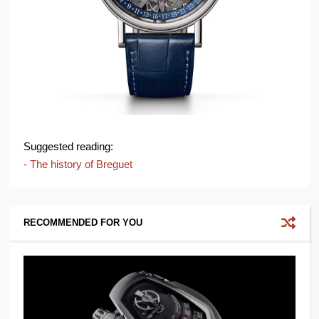
Suggested reading:
- The history of Breguet
RECOMMENDED FOR YOU