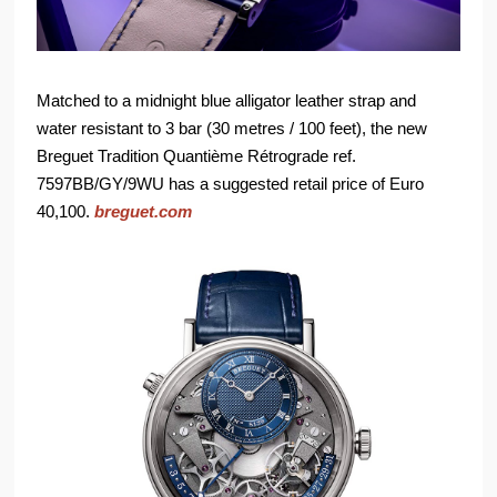
Matched to a midnight blue alligator leather strap and
water resistant to 3 bar (30 metres / 100 feet), the new
Breguet Tradition Quantième Rétrograde ref.
7597BB/GY/9WU has a suggested retail price of Euro
40,100.
breguet.com