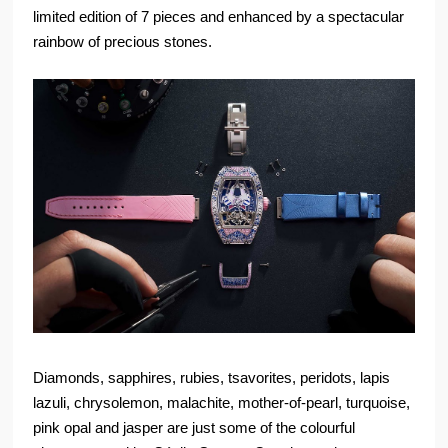
limited edition of 7 pieces and enhanced by a spectacular
rainbow of precious stones.
Diamonds, sapphires, rubies, tsavorites, peridots, lapis
lazuli, chrysolemon, malachite, mother-of-pearl, turquoise,
pink opal and jasper are just some of the colourful