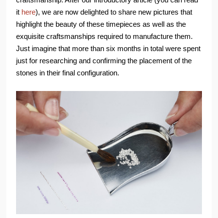
it
here
), we are now delighted to share new pictures that
highlight the beauty of these timepieces as well as the
exquisite craftsmanships required to manufacture them.
Just imagine that more than six months in total were spent
just for researching and confirming the placement of the
stones in their final configuration.