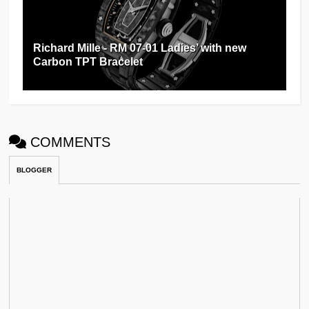
Richard Mille - RM 07-01 Ladies’ with new
Carbon TPT Bracelet
COMMENTS
BLOGGER