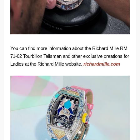
You can find more information about the Richard Mille RM
71-02 Tourbillon Talisman and other exclusive creations for
Ladies at the Richard Mille website.
richardmille.com