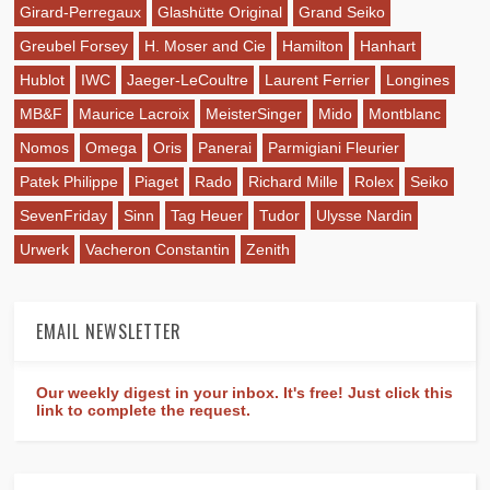
Girard-Perregaux
Glashütte Original
Grand Seiko
Greubel Forsey
H. Moser and Cie
Hamilton
Hanhart
Hublot
IWC
Jaeger-LeCoultre
Laurent Ferrier
Longines
MB&F
Maurice Lacroix
MeisterSinger
Mido
Montblanc
Nomos
Omega
Oris
Panerai
Parmigiani Fleurier
Patek Philippe
Piaget
Rado
Richard Mille
Rolex
Seiko
SevenFriday
Sinn
Tag Heuer
Tudor
Ulysse Nardin
Urwerk
Vacheron Constantin
Zenith
EMAIL NEWSLETTER
Our weekly digest in your inbox. It's free! Just click this
link to complete the request.