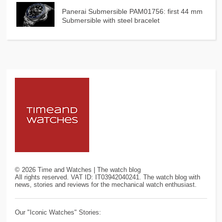
Panerai Submersible PAM01756: first 44 mm
Submersible with steel bracelet
©
2026
Time and Watches | The watch blog
All rights reserved. VAT ID: IT03942040241. The watch blog with
news, stories and reviews for the mechanical watch enthusiast.
Our "Iconic Watches" Stories: