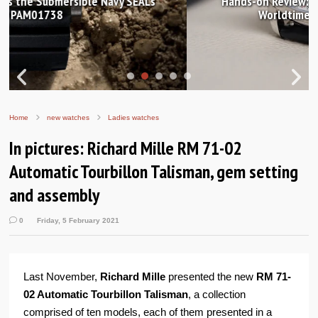
Hands-on Review: Frederique Constant Classic
Worldtimer Manufacture 40mm
Home
new watches
Ladies watches
In pictures: Richard Mille RM 71-02
Automatic Tourbillon Talisman, gem setting
and assembly
0
Friday, 5 February 2021
Last November,
Richard Mille
presented the new
RM 71-
02 Automatic Tourbillon Talisman
, a collection
comprised of ten models, each of them presented in a