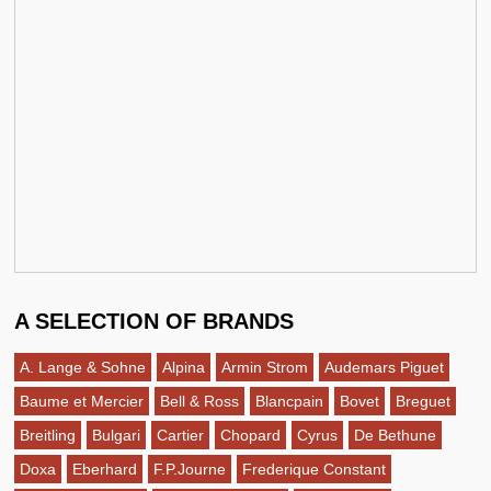
A SELECTION OF BRANDS
A. Lange & Sohne
Alpina
Armin Strom
Audemars Piguet
Baume et Mercier
Bell & Ross
Blancpain
Bovet
Breguet
Breitling
Bulgari
Cartier
Chopard
Cyrus
De Bethune
Doxa
Eberhard
F.P.Journe
Frederique Constant