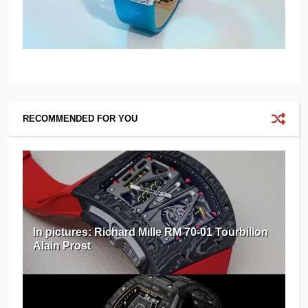
RECOMMENDED FOR YOU
In pictures: Richard Mille RM 70-01 Tourbillon
Alain Prost