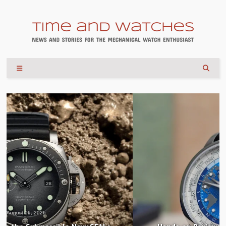
August 04, 2026