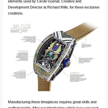
elements used by Cécile Guenat, Creative and
Development Director at Richard Mille, for these exclusive
creations.
Manufacturing these timepieces requires great skills and
craftsmanship. After our introductory article (you can read