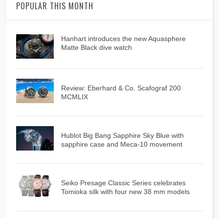
POPULAR THIS MONTH
Hanhart introduces the new Aquasphere
Matte Black dive watch
Review: Eberhard & Co. Scafograf 200
MCMLIX
Hublot Big Bang Sapphire Sky Blue with
sapphire case and Meca-10 movement
Seiko Presage Classic Series celebrates
Tomioka silk with four new 38 mm models