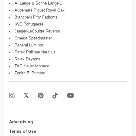
A. Lange & Söhne Lange 1
Audemars Piguet Royal Oak
Blancpain Fifty Fathoms
IWC Portuguese
Jaeger-LeCoultre Reverso
Omega Speedmaster
Panerai Luminor
Patek Philippe Nautilus
Rolex Daytona
TAG Heuer Monaco
Zenith El Primero
Advertising
Terms of Use