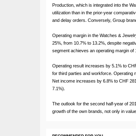
Production, which is integrated into the 
utilization than in the prior-year comparativ
and delay orders. Conversely, Group bran
Operating margin in the Watches & Jewelr
25%, from 10.7% to 13.2%, despite negativ
segment achieves an operating margin of 
Operating result increases by 5.1% to CHF 
for third parties and workforce. Operating
Net income increases by 6.8% to CHF 281 m
7.1%).
The outlook for the second half-year of 2
growth of the own brands, not only in valu