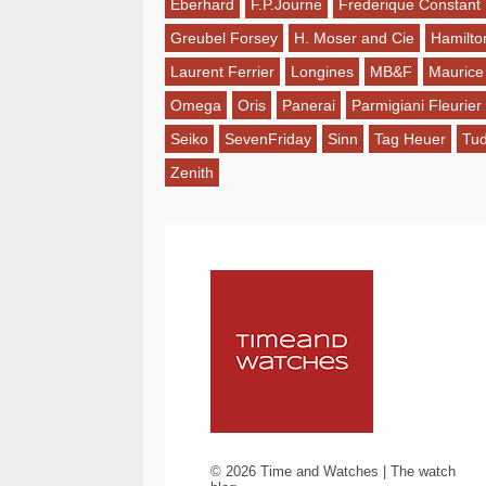
Eberhard
F.P.Journe
Frederique Constant
Greubel Forsey
H. Moser and Cie
Hamilto
Laurent Ferrier
Longines
MB&F
Maurice
Omega
Oris
Panerai
Parmigiani Fleurier
Seiko
SevenFriday
Sinn
Tag Heuer
Tu
Zenith
©
2026
Time and Watches | The watch