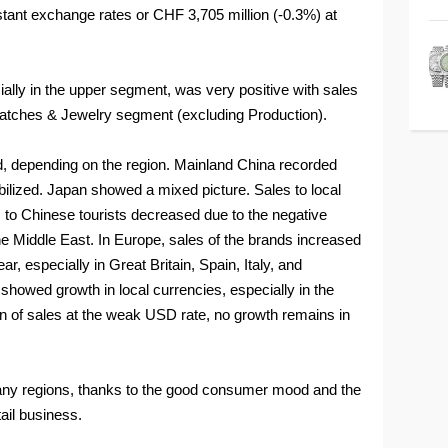
stant exchange rates or CHF 3,705 million (-0.3%) at
lly in the upper segment, was very positive with sales
Watches & Jewelry segment (excluding Production).
d, depending on the region. Mainland China recorded
bilized. Japan showed a mixed picture. Sales to local
 to Chinese tourists decreased due to the negative
the Middle East. In Europe, sales of the brands increased
ar, especially in Great Britain, Spain, Italy, and
howed growth in local currencies, especially in the
on of sales at the weak USD rate, no growth remains in
many regions, thanks to the good consumer mood and the
tail business.