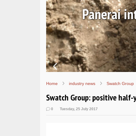
 and
Panerai i
Home
industry news
Swatch Group
Swatch Group: positive half-
0
Tuesday, 25 July 2017