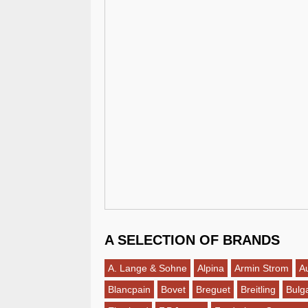
A SELECTION OF BRANDS
A. Lange & Sohne
Alpina
Armin Strom
A
Blancpain
Bovet
Breguet
Breitling
Bulga