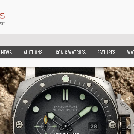
 NEWS
AUCTIONS
ICONIC WATCHES
FEATURES
WA