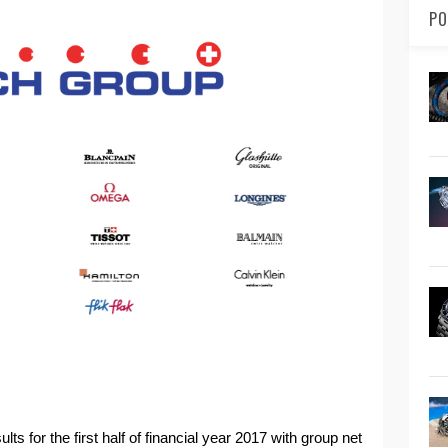
PO
 for the first half of financial year 2017 with group net