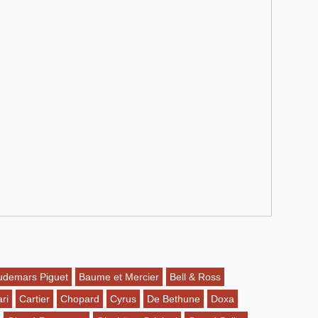
udemars Piguet
Baume et Mercier
Bell & Ross
ri
Cartier
Chopard
Cyrus
De Bethune
Doxa