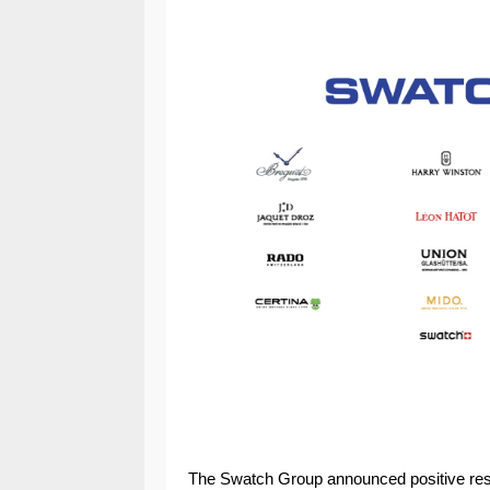
The Swatch Group announced positive results