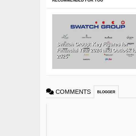
RECOMMENDED FOR YOU
Swatch Group: Key Figures for
Financial Year 2024 and Outlook f
2025
COMMENTS
BLOGGER