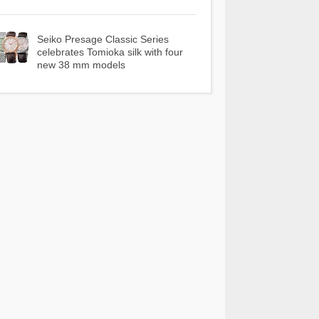
Seiko Presage Classic Series
celebrates Tomioka silk with four
new 38 mm models