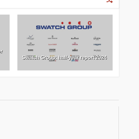
or
Swatch Group: half-year report 2024