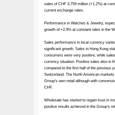
sales of CHF 3,759 million (+1.2%) at con
current exchange rates.
Performance in Watches & Jewelry, especia
growth of +2.9% at constant rates in the 
Sales performance in local currency varie
significant growth. Sales in Hong Kong sta
consumers were very positive, while sales
currency situation. Positive sales also in 
compared to the first half of the previous ye
Switzerland. The North American markets s
Group’s own retail although with conversi
CHF.
Wholesale has started to regain trust in 
positive results achieved in the Group’s re