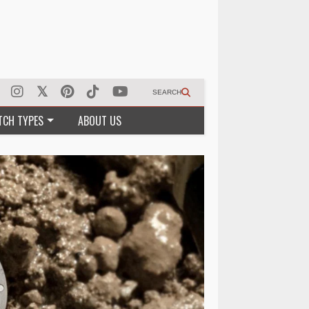
SEARCH
TCH TYPES
ABOUT US