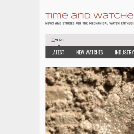
MENU
LATEST
NEW WATCHES
INDUSTRY