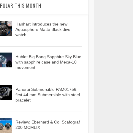
PULAR THIS MONTH
Hanhart introduces the new
Aquasphere Matte Black dive
watch
Hublot Big Bang Sapphire Sky Blue
with sapphire case and Meca-10
movement
Panerai Submersible PAM01756:
first 44 mm Submersible with steel
bracelet
Review: Eberhard & Co. Scafograf
200 MCMLIX