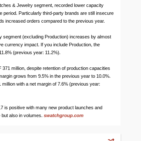
Watches & Jewelry segment, recorded lower capacity
e period. Particularly third-party brands are still insecure
ds increased orders compared to the previous year.
y segment (excluding Production) increases by almost
e currency impact. If you include Production, the
11.8% (previous year: 11.2%).
371 million, despite retention of production capacities
 margin grows from 9.5% in the previous year to 10.0%.
illion with a net margin of 7.6% (previous year:
017 is positive with many new product launches and
e but also in volumes.
swatchgroup.com