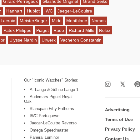
Girard-Perregaux
Glashütte Original
Grand Seiko
n
Hanhart
Hublot
IWC
Jaeger-LeCoultre
 Lacroix
MeisterSinger
Mido
Montblanc
Nomos
Patek Philippe
Piaget
Rado
Richard Mille
Rolex
dor
Ulysse Nardin
Urwerk
Vacheron Constantin
Our "Iconic Watches" Stories:
A. Lange & Söhne Lange 1
Audemars Piguet Royal
Oak
Blancpain Fifty Fathoms
Advertising
IWC Portuguese
Terms of Use
Jaeger-LeCoultre Reverso
Privacy Policy
Omega Speedmaster
Panerai Luminor
Contact Us