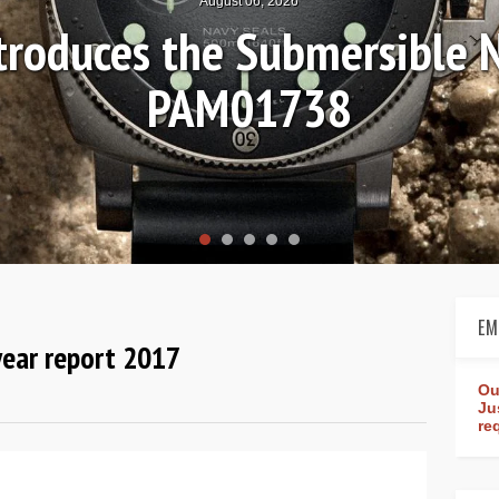
August 06, 2026
ntroduces the Submersible 
PAM01738
EM
year report 2017
Ou
Ju
re