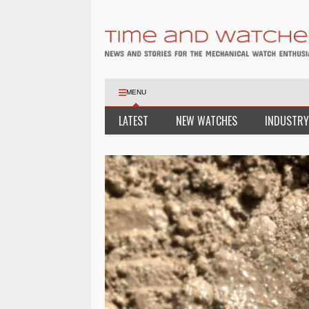
MENU
LATEST
NEW WATCHES
INDUSTRY