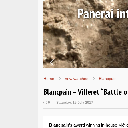
EALs
Hands-o
Home
new watches
Blancpain
Blancpain – Villeret “Battle
0
Saturday, 15 July 2017
Blancpain
’s award winning in-house Métie