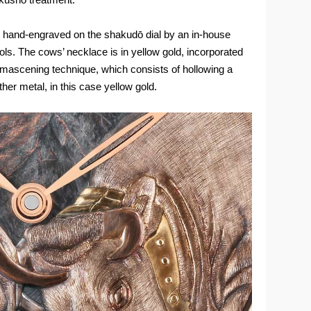
e hand-engraved on the shakudō dial by an in-house
ols. The cows’ necklace is in yellow gold, incorporated
amascening technique, which consists of hollowing a
other metal, in this case yellow gold.