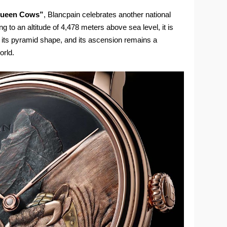
e Queen Cows”
, Blancpain celebrates another national
 to an altitude of 4,478 meters above sea level, it is
 its pyramid shape, and its ascension remains a
orld.