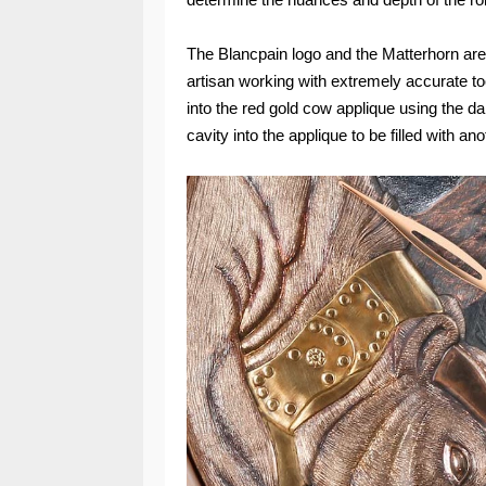
The Blancpain logo and the Matterhorn ar
artisan working with extremely accurate to
into the red gold cow applique using the d
cavity into the applique to be filled with an