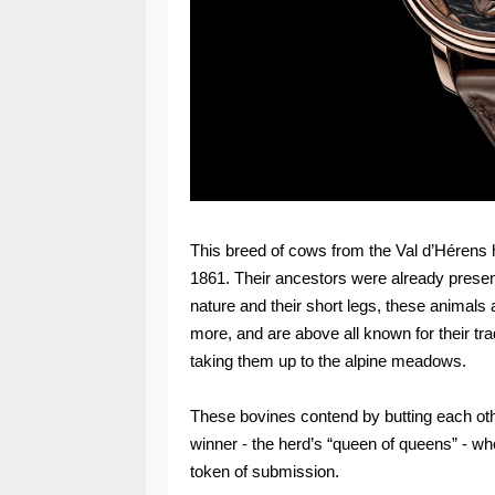
This breed of cows from the Val d’Hérens h
1861. Their ancestors were already present
nature and their short legs, these animals
more, and are above all known for their tradi
taking them up to the alpine meadows.
These bovines contend by butting each oth
winner - the herd’s “queen of queens” - whe
token of submission.