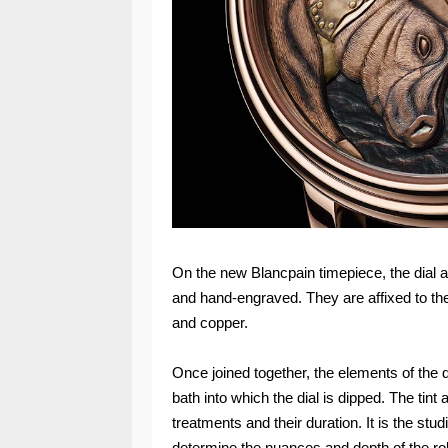
On the new Blancpain timepiece, the dial ap
and hand-engraved. They are affixed to th
and copper.
Once joined together, the elements of the d
bath into which the dial is dipped. The tint
treatments and their duration. It is the stud
determine the nuances and depth of the r