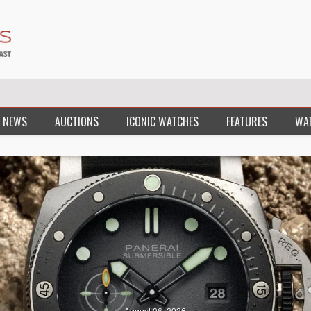
 NEWS
AUCTIONS
ICONIC WATCHES
FEATURES
WA