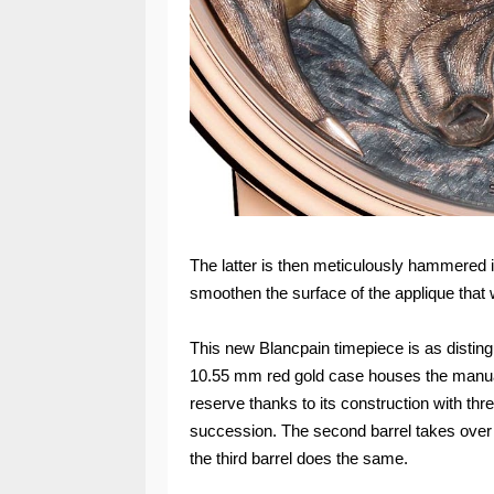
The latter is then meticulously hammered in
smoothen the surface of the applique that 
This new Blancpain timepiece is as distingu
10.55 mm red gold case houses the manua
reserve thanks to its construction with thr
succession. The second barrel takes over fr
the third barrel does the same.