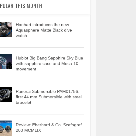
PULAR THIS MONTH
Hanhart introduces the new
Aquasphere Matte Black dive
watch
Hublot Big Bang Sapphire Sky Blue
with sapphire case and Meca-10
movement
Panerai Submersible PAM01756:
first 44 mm Submersible with steel
bracelet
Review: Eberhard & Co. Scafograf
200 MCMLIX