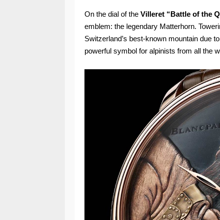
On the dial of the
Villeret “Battle of th
emblem: the legendary Matterhorn. Towering
Switzerland’s best-known mountain due to
powerful symbol for alpinists from all the w