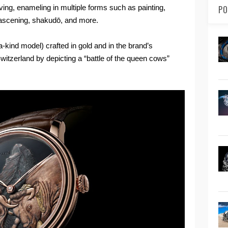
raving, enameling in multiple forms such as painting,
PO
ascening, shakudō, and more.
-a-kind model) crafted in gold and in the brand’s
witzerland by depicting a “battle of the queen cows”