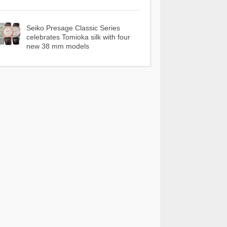
Seiko Presage Classic Series
celebrates Tomioka silk with four
new 38 mm models