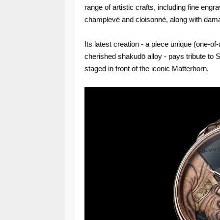
range of artistic crafts, including fine eng
champlevé and cloisonné, along with dam
Its latest creation - a piece unique (one-of
cherished shakudō alloy - pays tribute to S
staged in front of the iconic Matterhorn.