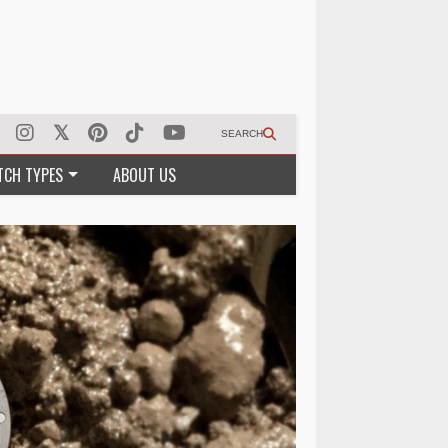
SEARCH
TCH TYPES
ABOUT US