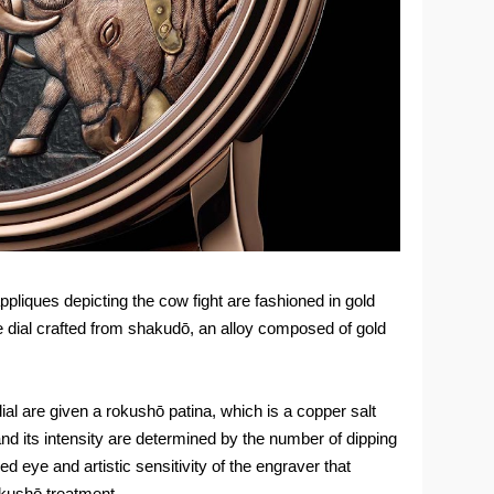
pliques depicting the cow fight are fashioned in gold
e dial crafted from shakudō, an alloy composed of gold
ial are given a rokushō patina, which is a copper salt
 and its intensity are determined by the number of dipping
ied eye and artistic sensitivity of the engraver that
okushō treatment.