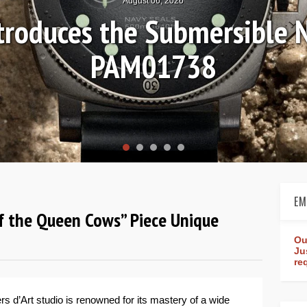
August 04, 2026
n Review: Frederique Cons
Worldtimer Manufacture 
EM
 of the Queen Cows” Piece Unique
Ou
Ju
re
rs d’Art studio is renowned for its mastery of a wide