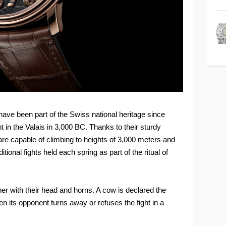
ave been part of the Swiss national heritage since
 in the Valais in 3,000 BC. Thanks to their sturdy
 are capable of climbing to heights of 3,000 meters and
tional fights held each spring as part of the ritual of
er with their head and horns. A cow is declared the
n its opponent turns away or refuses the fight in a