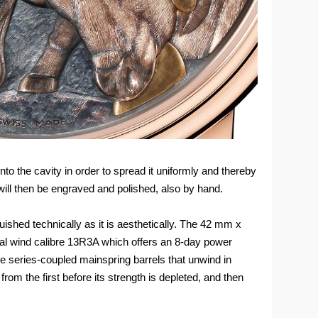
to the cavity in order to spread it uniformly and thereby
will then be engraved and polished, also by hand.
ished technically as it is aesthetically. The 42 mm x
l wind calibre 13R3A which offers an 8-day power
ee series-coupled mainspring barrels that unwind in
om the first before its strength is depleted, and then