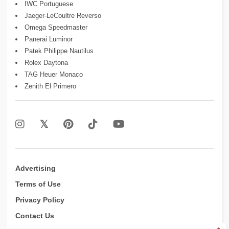
IWC Portuguese
Jaeger-LeCoultre Reverso
Omega Speedmaster
Panerai Luminor
Patek Philippe Nautilus
Rolex Daytona
TAG Heuer Monaco
Zenith El Primero
Advertising
Terms of Use
Privacy Policy
Contact Us