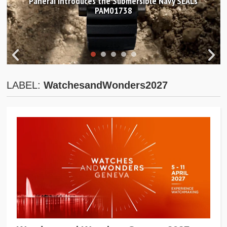
Panerai introduces the Submersible Navy SEALs
PAM01738
LABEL:
WatchesandWonders2027