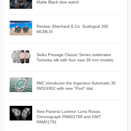
Matte Black dive watch
Review: Eberhard & Co. Scafograf 200
MCMLIX
Seiko Presage Classic Series celebrates
Tomioka silk with four new 38 mm models
IWC introduces the Ingenieur Automatic 35
IW324902 with new "Pool" dial
New Panerai Luminor Luna Rossa
Chronograph PAM01768 and GMT
PAM01791