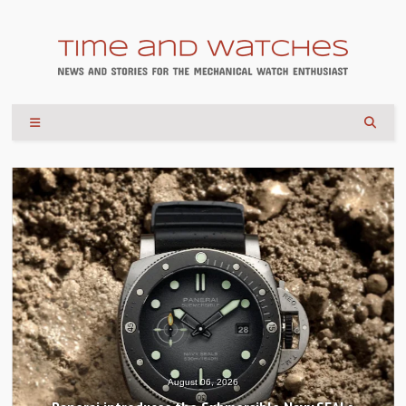
August 06, 2026