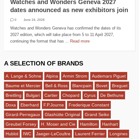
Watches and Wonders Geneva 2027
dates announced as new exhibitors join
0
June 24, 2026
Watches and Wonders Geneva has confirmed the dates of its
2027 edition, which will take place from 5 to 11 April 2027,
continuing the format that has ...
Read more
A SELECTION OF BRANDS
A. Lange & Sohne
Alpina
Armin Strom
Audemars Piguet
Baume et Mercier
Bell & Ross
Blancpain
Bovet
Breguet
Breitling
Bulgari
Cartier
Chopard
Cyrus
De Bethune
Doxa
Eberhard
F.P.Journe
Frederique Constant
Girard-Perregaux
Glashütte Original
Grand Seiko
Greubel Forsey
H. Moser and Cie
Hamilton
Hanhart
Hublot
IWC
Jaeger-LeCoultre
Laurent Ferrier
Longines