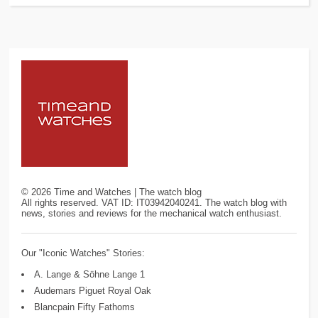
©
2026
Time and Watches | The watch blog
All rights reserved. VAT ID: IT03942040241. The watch blog with
news, stories and reviews for the mechanical watch enthusiast.
Our "Iconic Watches" Stories:
A. Lange & Söhne Lange 1
Audemars Piguet Royal Oak
Blancpain Fifty Fathoms