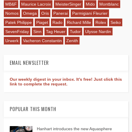
MB&F
Maurice Lacroix
MeisterSinger
Mido
Montblanc
Nomos
Omega
Oris
Panerai
Parmigiani Fleurier
Patek Philippe
Piaget
Rado
Richard Mille
Rolex
Seiko
SevenFriday
Sinn
Tag Heuer
Tudor
Ulysse Nardin
Urwerk
Vacheron Constantin
Zenith
EMAIL NEWSLETTER
Our weekly digest in your inbox. It's free! Just click this
link to complete the request.
POPULAR THIS MONTH
Hanhart introduces the new Aquasphere