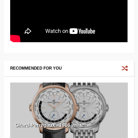
RECOMMENDED FOR YOU
Girard-Perregaux - 1966 ww.tc