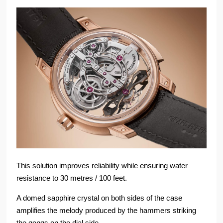
This solution improves reliability while ensuring water
resistance to 30 metres / 100 feet.
A domed sapphire crystal on both sides of the case
amplifies the melody produced by the hammers striking
the gongs on the dial side.