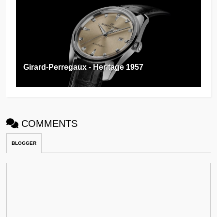
Girard-Perregaux - Heritage 1957
COMMENTS
BLOGGER