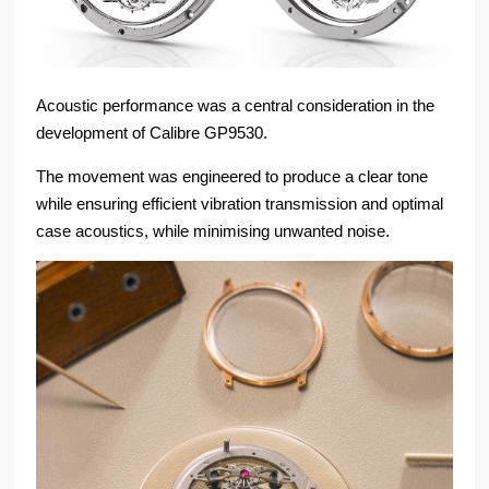
Acoustic performance was a central consideration in the
development of Calibre GP9530.
The movement was engineered to produce a clear tone
while ensuring efficient vibration transmission and optimal
case acoustics, while minimising unwanted noise.