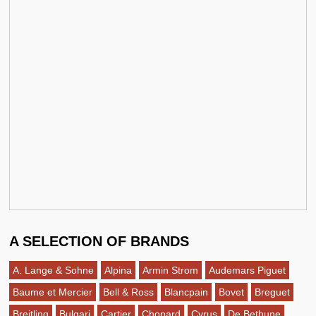
A SELECTION OF BRANDS
A. Lange & Sohne
Alpina
Armin Strom
Audemars Piguet
Baume et Mercier
Bell & Ross
Blancpain
Bovet
Breguet
Breitling
Bulgari
Cartier
Chopard
Cyrus
De Bethune