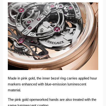
Made in pink gold, the inner bezel ring carries applied hour
markers enhanced with blue-emission luminescent
material.
The pink gold openworked hands are also treated with the
same luminescent coating.