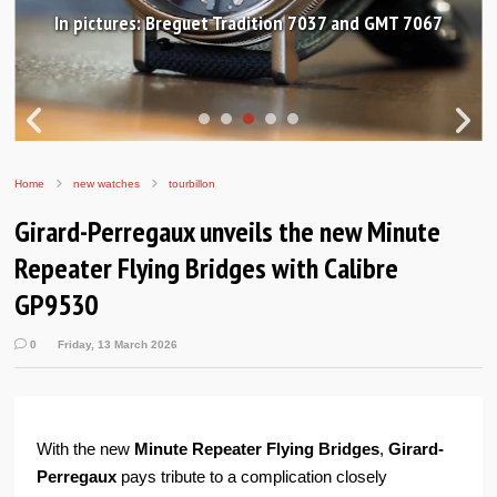
In pictures: Breguet Tradition 7037 and GMT 7067
Home
new watches
tourbillon
Girard-Perregaux unveils the new Minute
Repeater Flying Bridges with Calibre
GP9530
0
Friday, 13 March 2026
With the new
Minute Repeater Flying Bridges
,
Girard-
Perregaux
pays tribute to a complication closely