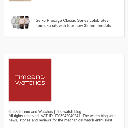
Seiko Presage Classic Series celebrates
Tomioka silk with four new 38 mm models
©
2026
Time and Watches | The watch blog
All rights reserved. VAT ID: IT03942040241. The watch blog with
news, stories and reviews for the mechanical watch enthusiast.