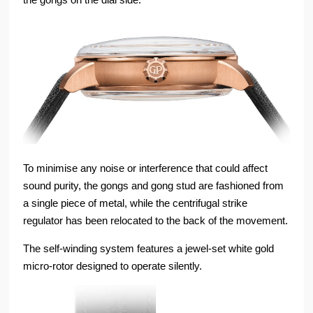
To minimise any noise or interference that could affect
sound purity, the gongs and gong stud are fashioned from
a single piece of metal, while the centrifugal strike
regulator has been relocated to the back of the movement.
The self-winding system features a jewel-set white gold
micro-rotor designed to operate silently.