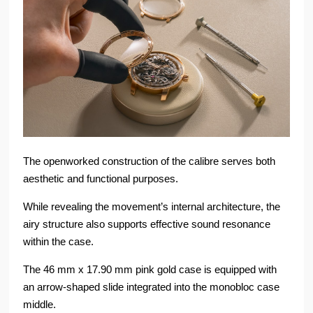
The openworked construction of the calibre serves both
aesthetic and functional purposes.
While revealing the movement’s internal architecture, the
airy structure also supports effective sound resonance
within the case.
The 46 mm x 17.90 mm pink gold case is equipped with
an arrow-shaped slide integrated into the monobloc case
middle.