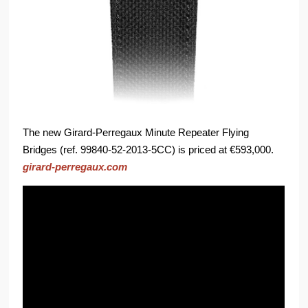
The new Girard-Perregaux Minute Repeater Flying
Bridges (ref. 99840-52-2013-5CC) is priced at €593,000.
girard-perregaux.com