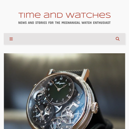
July 30, 2026