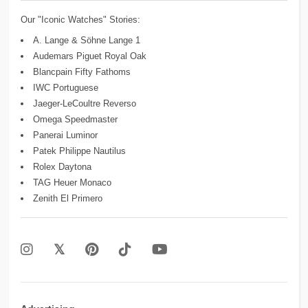
Our "Iconic Watches" Stories:
A. Lange & Söhne Lange 1
Audemars Piguet Royal Oak
Blancpain Fifty Fathoms
IWC Portuguese
Jaeger-LeCoultre Reverso
Omega Speedmaster
Panerai Luminor
Patek Philippe Nautilus
Rolex Daytona
TAG Heuer Monaco
Zenith El Primero