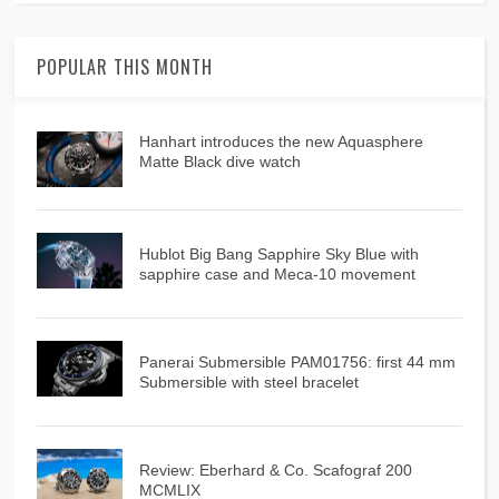
POPULAR THIS MONTH
Hanhart introduces the new Aquasphere
Matte Black dive watch
Hublot Big Bang Sapphire Sky Blue with
sapphire case and Meca-10 movement
Panerai Submersible PAM01756: first 44 mm
Submersible with steel bracelet
Review: Eberhard & Co. Scafograf 200
MCMLIX