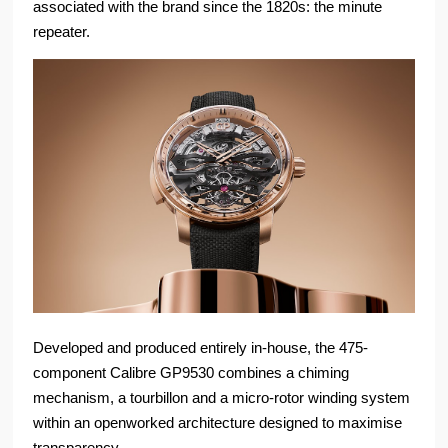
associated with the brand since the 1820s: the minute
repeater.
Developed and produced entirely in-house, the 475-
component Calibre GP9530 combines a chiming
mechanism, a tourbillon and a micro-rotor winding system
within an openworked architecture designed to maximise
transparency.