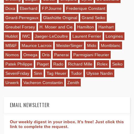
Doxa
Eberhard
F.P.Journe
Frederique Constant
Girard-Perregaux
Glashütte Original
Grand Seiko
Greubel Forsey
H. Moser and Cie
Hamilton
Hanhart
Hublot
IWC
Jaeger-LeCoultre
Laurent Ferrier
Longines
MB&F
Maurice Lacroix
MeisterSinger
Mido
Montblanc
Nomos
Omega
Oris
Panerai
Parmigiani Fleurier
Patek Philippe
Piaget
Rado
Richard Mille
Rolex
Seiko
SevenFriday
Sinn
Tag Heuer
Tudor
Ulysse Nardin
Urwerk
Vacheron Constantin
Zenith
EMAIL NEWSLETTER
Our weekly digest in your inbox. It's free! Just click this
link to complete the request.