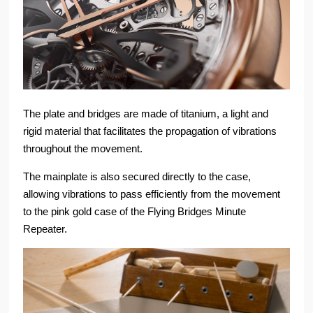
The plate and bridges are made of titanium, a light and
rigid material that facilitates the propagation of vibrations
throughout the movement.
The mainplate is also secured directly to the case,
allowing vibrations to pass efficiently from the movement
to the pink gold case of the Flying Bridges Minute
Repeater.