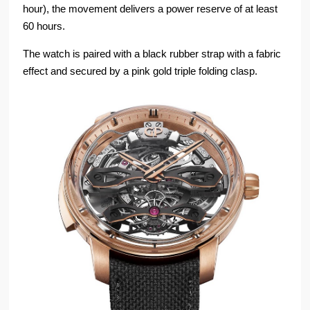
hour), the movement delivers a power reserve of at least
60 hours.
The watch is paired with a black rubber strap with a fabric
effect and secured by a pink gold triple folding clasp.