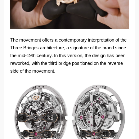
The movement offers a contemporary interpretation of the
Three Bridges architecture, a signature of the brand since
the mid-19th century. In this version, the design has been
reworked, with the third bridge positioned on the reverse
side of the movement.