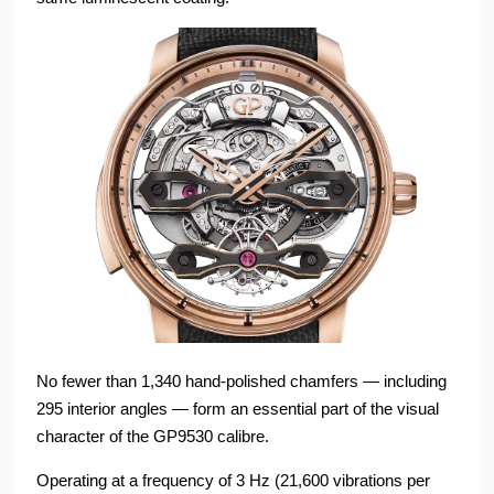
No fewer than 1,340 hand-polished chamfers — including
295 interior angles — form an essential part of the visual
character of the GP9530 calibre.
Operating at a frequency of 3 Hz (21,600 vibrations per