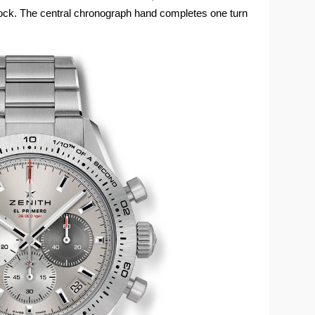
clock. The central chronograph hand completes one turn