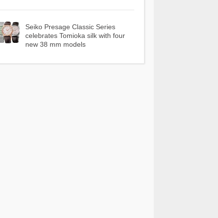
Seiko Presage Classic Series
celebrates Tomioka silk with four
new 38 mm models