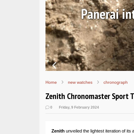
Ls
Hands-on 
Wo
Home
new watches
chronograph
Zenith Chronomaster Sport 
0
Friday, 9 February 2024
Zenith
unveiled the lightest iteration of i