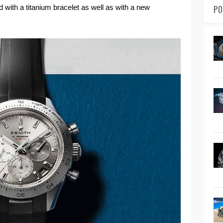
d with a titanium bracelet as well as with a new
PO