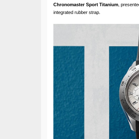
Chronomaster Sport Titanium
, presente
integrated rubber strap.