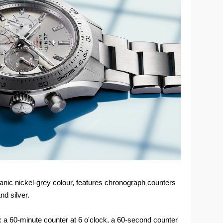
vanic nickel-grey colour, features chronograph counters
nd silver.
: a 60-minute counter at 6 o'clock, a 60-second counter