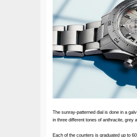
The sunray-patterned dial is done in a gal
in three different tones of anthracite, grey a
Each of the counters is graduated up to 60