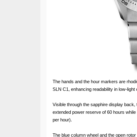
The hands and the hour markers are rhodi
SLN C1, enhancing readability in low-light 
Visible through the sapphire display back,
extended power reserve of 60 hours while f
per hour).
The blue column wheel and the open rotor m