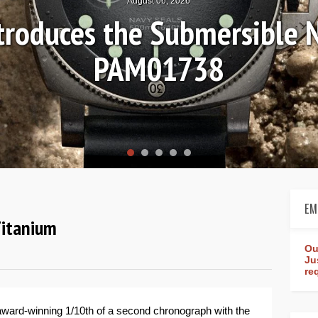
August 04, 2026
Review: Frederique Consta
rldtimer Manufacture 4
EM
Titanium
Ou
Ju
re
ts award-winning 1/10th of a second chronograph with the