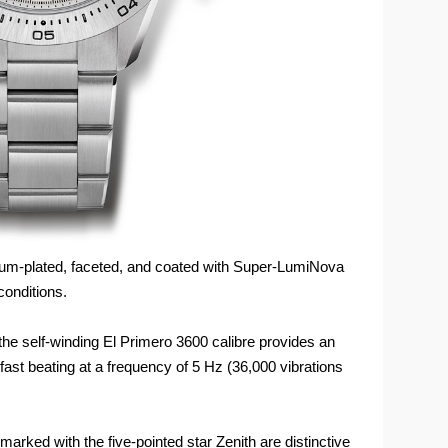
um-plated, faceted, and coated with Super-LumiNova
conditions.
 the self-winding El Primero 3600 calibre provides an
ast beating at a frequency of 5 Hz (36,000 vibrations
arked with the five-pointed star Zenith are distinctive