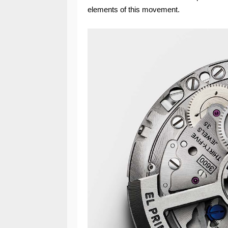
elements of this movement.