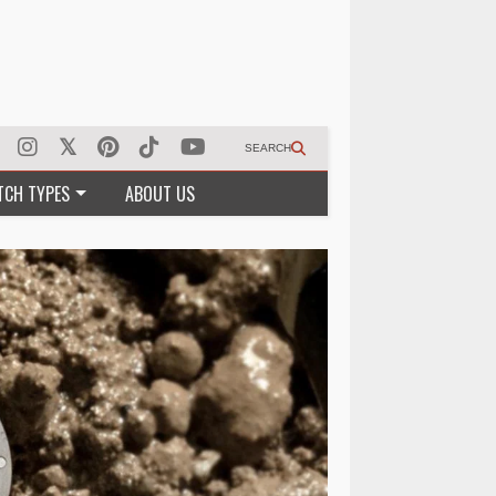
SEARCH
TCH TYPES
ABOUT US