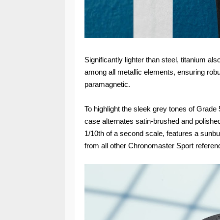
Significantly lighter than steel, titanium al
among all metallic elements, ensuring robus
paramagnetic.
To highlight the sleek grey tones of Grad
case alternates satin-brushed and polished
1/10th of a second scale, features a sunbur
from all other Chronomaster Sport referen