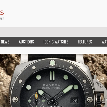
 NEWS
AUCTIONS
ICONIC WATCHES
FEATURES
WA