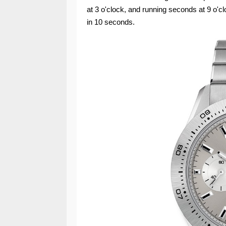
at 3 o'clock, and running seconds at 9 o'
in 10 seconds.