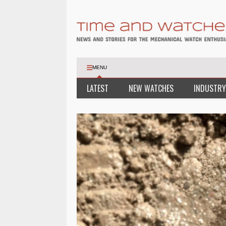
MENU
LATEST
NEW WATCHES
INDUSTRY