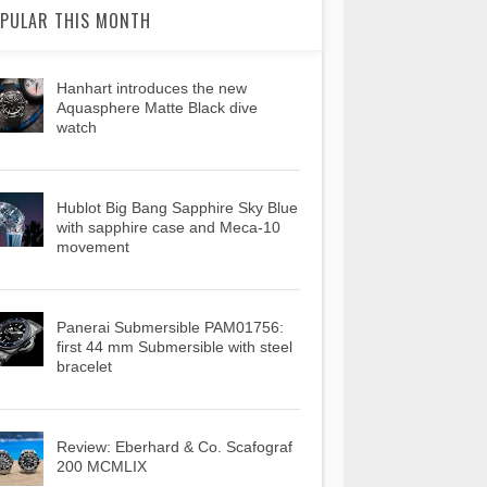
PULAR THIS MONTH
Hanhart introduces the new
Aquasphere Matte Black dive
watch
Hublot Big Bang Sapphire Sky Blue
with sapphire case and Meca-10
movement
Panerai Submersible PAM01756:
first 44 mm Submersible with steel
bracelet
Review: Eberhard & Co. Scafograf
200 MCMLIX