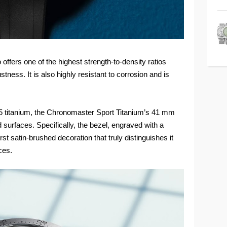
so offers one of the highest strength-to-density ratios
tness. It is also highly resistant to corrosion and is
e 5 titanium, the Chronomaster Sport Titanium’s 41 mm
 surfaces. Specifically, the bezel, engraved with a
st satin-brushed decoration that truly distinguishes it
ces.