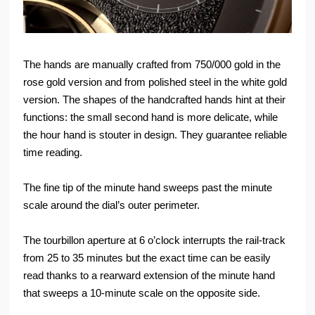
The hands are manually crafted from 750/000 gold in the
rose gold version and from polished steel in the white gold
version. The shapes of the handcrafted hands hint at their
functions: the small second hand is more delicate, while
the hour hand is stouter in design. They guarantee reliable
time reading.
The fine tip of the minute hand sweeps past the minute
scale around the dial’s outer perimeter.
The tourbillon aperture at 6 o’clock interrupts the rail-track
from 25 to 35 minutes but the exact time can be easily
read thanks to a rearward extension of the minute hand
that sweeps a 10-minute scale on the opposite side.