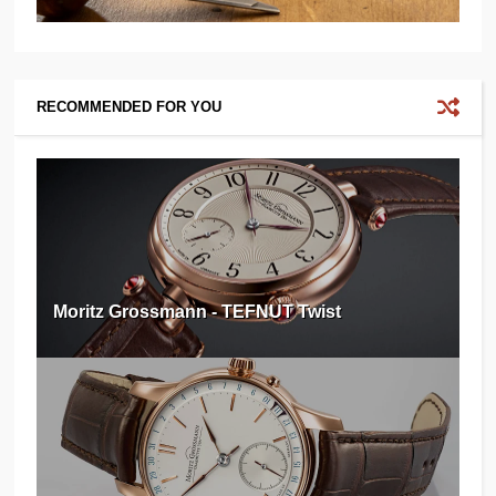
RECOMMENDED FOR YOU
Moritz Grossmann - TEFNUT Twist