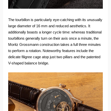
The tourbillon is particularly eye-catching with its unusually
large diameter of 16 mm and reduced aesthetics. It
additionally boasts a longer cycle time: whereas traditional
tourbillons generally turn on their axis once a minute, the
Moritz Grossmann construction takes a full three minutes
to perform a rotation. Noteworthy features include the
delicate filigree cage atop just two pillars and the patented
V-shaped balance bridge.