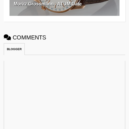
Moritz Grossmann - ATUM Date
COMMENTS
BLOGGER