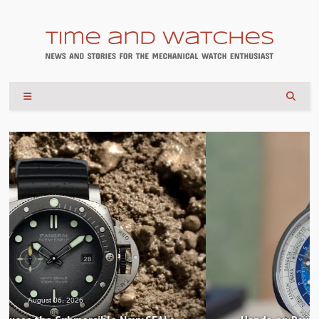
August 04, 2026