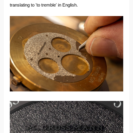
translating to 'to tremble' in English.