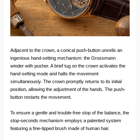
Adjacent to the crown, a conical push-button unveils an
ingenious hand-setting mechanism: the Grossmann
winder with pusher. A brief tug on the crown activates the
hand-setting mode and halts the movement
simultaneously. The crown promptly returns to its initial
position, allowing the adjustment of the hands. The push-
button restarts the movement.
To ensure a gentle and trouble-free stop of the balance, the
stop-seconds mechanism employs a patented system
featuring a fine-tipped brush made of human hair.