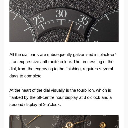
All the dial parts are subsequently galvanised in ‘black-or’
– an expressive anthracite colour. The processing of the
dial, from the engraving to the finishing, requires several
days to complete.
At the heart of the dial visually is the tourbillon, which is
flanked by the off-centre hour display at 3 o’clock and a
second display at 9 o’clock.