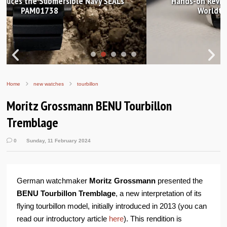
Hands-on Review: Frederique Constant Classic
Worldtimer Manufacture 40mm
Home
new watches
tourbillon
Moritz Grossmann BENU Tourbillon
Tremblage
0
Sunday, 11 February 2024
German watchmaker
Moritz Grossmann
presented the
BENU Tourbillon Tremblage
, a new interpretation of its
flying tourbillon model, initially introduced in 2013 (you can
read our introductory article
here
). This rendition is