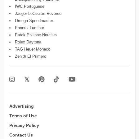
IWC Portuguese
Jaeger-LeCoultre Reverso
Omega Speedmaster
Panerai Luminor
Patek Philippe Nautilus
Rolex Daytona
TAG Heuer Monaco
Zenith El Primero
Advertising
Terms of Use
Privacy Policy
Contact Us