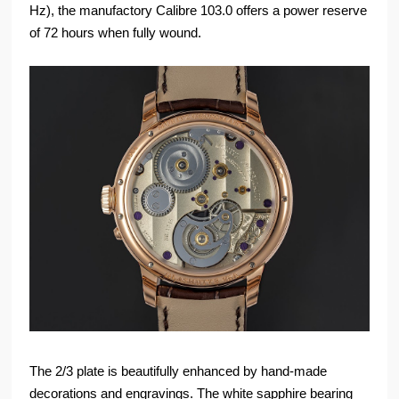
Hz), the manufactory Calibre 103.0 offers a power reserve
of 72 hours when fully wound.
The 2/3 plate is beautifully enhanced by hand-made
decorations and engravings. The white sapphire bearing