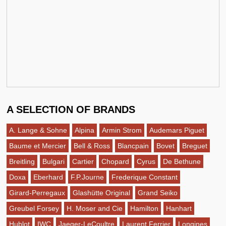
A SELECTION OF BRANDS
A. Lange & Sohne
Alpina
Armin Strom
Audemars Piguet
Baume et Mercier
Bell & Ross
Blancpain
Bovet
Breguet
Breitling
Bulgari
Cartier
Chopard
Cyrus
De Bethune
Doxa
Eberhard
F.P.Journe
Frederique Constant
Girard-Perregaux
Glashütte Original
Grand Seiko
Greubel Forsey
H. Moser and Cie
Hamilton
Hanhart
Hublot
IWC
Jaeger-LeCoultre
Laurent Ferrier
Longines