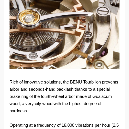
Rich of innovative solutions, the BENU Tourbillon prevents
arbor and seconds-hand backlash thanks to a special
brake ring of the fourth-wheel arbor made of Guaiacum
wood, a very oily wood with the highest degree of
hardness.
Operating at a frequency of 18,000 vibrations per hour (2.5