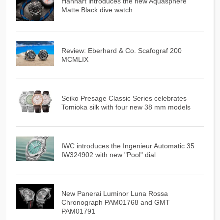
Hanhart introduces the new Aquasphere
Matte Black dive watch
Review: Eberhard & Co. Scafograf 200
MCMLIX
Seiko Presage Classic Series celebrates
Tomioka silk with four new 38 mm models
IWC introduces the Ingenieur Automatic 35
IW324902 with new "Pool" dial
New Panerai Luminor Luna Rossa
Chronograph PAM01768 and GMT
PAM01791