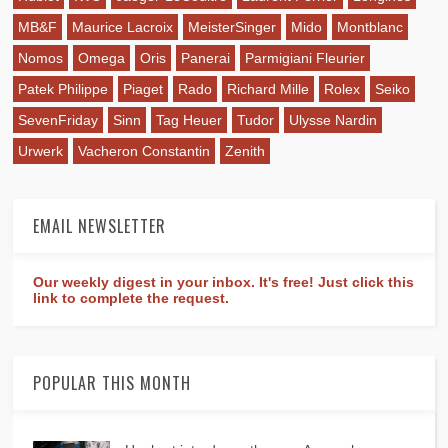
MB&F
Maurice Lacroix
MeisterSinger
Mido
Montblanc
Nomos
Omega
Oris
Panerai
Parmigiani Fleurier
Patek Philippe
Piaget
Rado
Richard Mille
Rolex
Seiko
SevenFriday
Sinn
Tag Heuer
Tudor
Ulysse Nardin
Urwerk
Vacheron Constantin
Zenith
EMAIL NEWSLETTER
Our weekly digest in your inbox. It's free! Just click this
link to complete the request.
POPULAR THIS MONTH