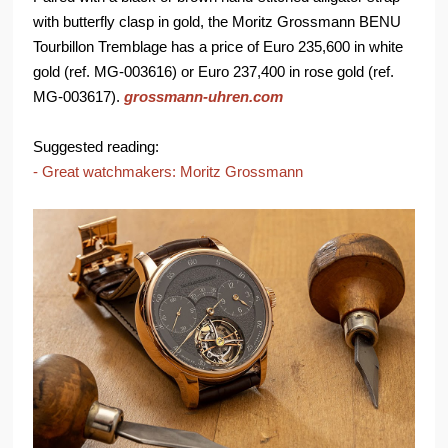
with butterfly clasp in gold, the Moritz Grossmann BENU
Tourbillon Tremblage has a price of Euro 235,600 in white
gold (ref. MG-003616) or Euro 237,400 in rose gold (ref.
MG-003617).
grossmann-uhren.com
Suggested reading:
- Great watchmakers: Moritz Grossmann