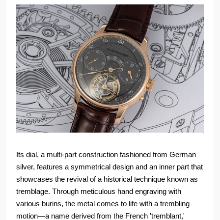
Its dial, a multi-part construction fashioned from German
silver, features a symmetrical design and an inner part that
showcases the revival of a historical technique known as
tremblage. Through meticulous hand engraving with
various burins, the metal comes to life with a trembling
motion—a name derived from the French 'tremblant,'