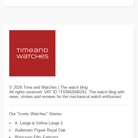
©
2026
Time and Watches | The watch blog
All rights reserved. VAT ID: IT03942040241. The watch blog with
news, stories and reviews for the mechanical watch enthusiast.
Our "Iconic Watches" Stories:
A. Lange & Söhne Lange 1
Audemars Piguet Royal Oak
Blancpain Fifty Fathoms