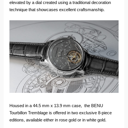
elevated by a dial created using a traditional decoration
technique that showcases excellent craftsmanship.
Housed in a 44.5 mm x 13.9 mm case, the BENU
Tourbillon Tremblage is offered in two exclusive 8-piece
editions, available either in rose gold or in white gold.