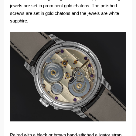
jewels are set in prominent gold chatons. The polished
screws are set in gold chatons and the jewels are white
sapphire.
Paired with a black or brown hand-stitched alligator strap