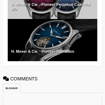
H. Moser & Cie. - Pioneer Perpetual Calendar
MD
H. Moser & Cie. - Pioneer Tourbillon
COMMENTS
BLOGGER