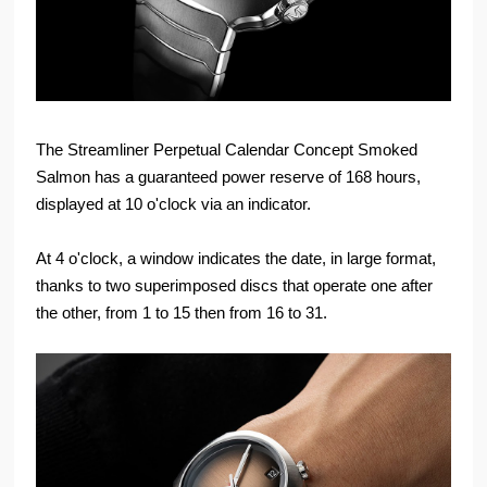
The Streamliner Perpetual Calendar Concept Smoked
Salmon has a guaranteed power reserve of 168 hours,
displayed at 10 o'clock via an indicator.
At 4 o'clock, a window indicates the date, in large format,
thanks to two superimposed discs that operate one after
the other, from 1 to 15 then from 16 to 31.