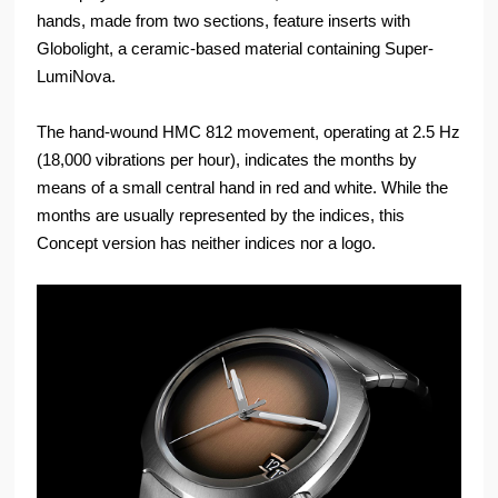
hands, made from two sections, feature inserts with
Globolight, a ceramic-based material containing Super-
LumiNova.
The hand-wound HMC 812 movement, operating at 2.5 Hz
(18,000 vibrations per hour), indicates the months by
means of a small central hand in red and white. While the
months are usually represented by the indices, this
Concept version has neither indices nor a logo.