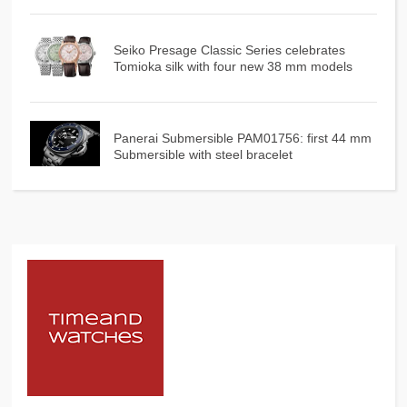
Seiko Presage Classic Series celebrates
Tomioka silk with four new 38 mm models
Panerai Submersible PAM01756: first 44 mm
Submersible with steel bracelet