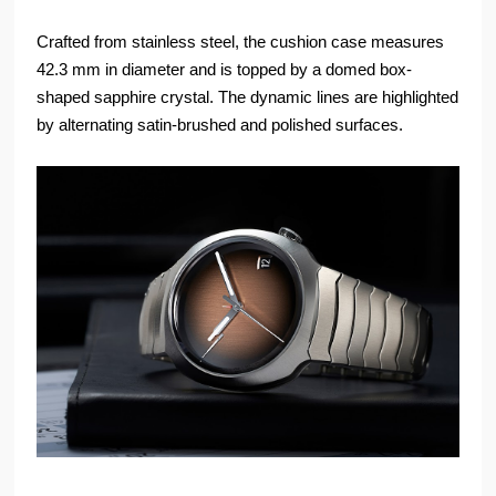
Crafted from stainless steel, the cushion case measures
42.3 mm in diameter and is topped by a domed box-
shaped sapphire crystal. The dynamic lines are highlighted
by alternating satin-brushed and polished surfaces.