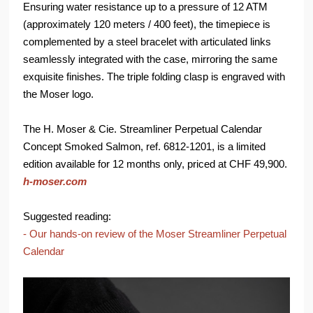
Ensuring water resistance up to a pressure of 12 ATM
(approximately 120 meters / 400 feet), the timepiece is
complemented by a steel bracelet with articulated links
seamlessly integrated with the case, mirroring the same
exquisite finishes. The triple folding clasp is engraved with
the Moser logo.
The H. Moser & Cie. Streamliner Perpetual Calendar
Concept Smoked Salmon, ref. 6812-1201, is a limited
edition available for 12 months only, priced at CHF 49,900.
h-moser.com
Suggested reading:
- Our hands-on review of the Moser Streamliner Perpetual
Calendar