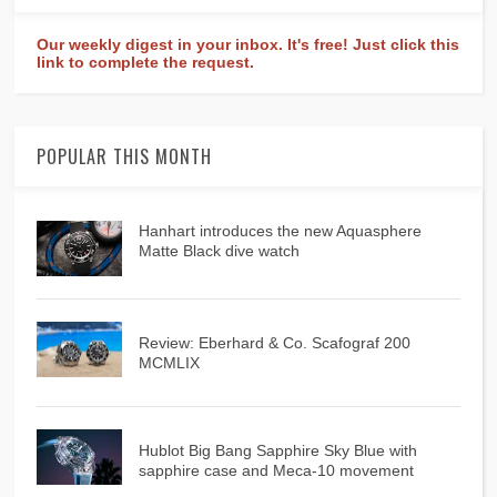
Our weekly digest in your inbox. It's free! Just click this
link to complete the request.
POPULAR THIS MONTH
Hanhart introduces the new Aquasphere
Matte Black dive watch
Review: Eberhard & Co. Scafograf 200
MCMLIX
Hublot Big Bang Sapphire Sky Blue with
sapphire case and Meca-10 movement