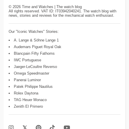
©
2026
Time and Watches | The watch blog
All rights reserved. VAT ID: IT03942040241. The watch blog with
news, stories and reviews for the mechanical watch enthusiast.
Our "Iconic Watches" Stories:
A. Lange & Söhne Lange 1
Audemars Piguet Royal Oak
Blancpain Fifty Fathoms
IWC Portuguese
Jaeger-LeCoultre Reverso
Omega Speedmaster
Panerai Luminor
Patek Philippe Nautilus
Rolex Daytona
TAG Heuer Monaco
Zenith El Primero