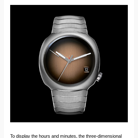
To display the hours and minutes, the three-dimensional