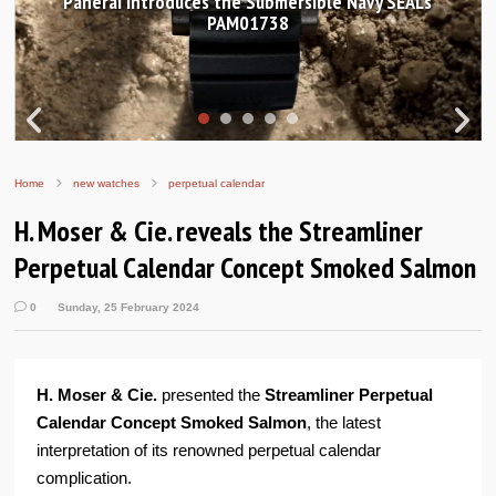
Hands-on Review: Frederique Constant Classic
Worldtimer Manufacture 40mm
Home
new watches
perpetual calendar
H. Moser & Cie. reveals the Streamliner
Perpetual Calendar Concept Smoked Salmon
0
Sunday, 25 February 2024
H. Moser & Cie.
presented the
Streamliner Perpetual
Calendar Concept Smoked Salmon
, the latest
interpretation of its renowned perpetual calendar
complication.