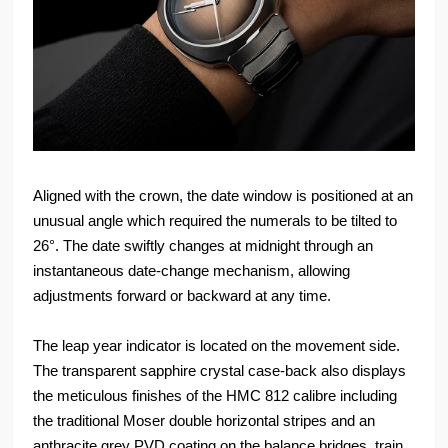
Aligned with the crown, the date window is positioned at an
unusual angle which required the numerals to be tilted to
26°. The date swiftly changes at midnight through an
instantaneous date-change mechanism, allowing
adjustments forward or backward at any time.
The leap year indicator is located on the movement side.
The transparent sapphire crystal case-back also displays
the meticulous finishes of the HMC 812 calibre including
the traditional Moser double horizontal stripes and an
anthracite grey PVD coating on the balance bridges, train