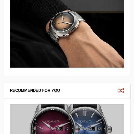
RECOMMENDED FOR YOU