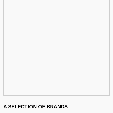
A SELECTION OF BRANDS