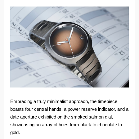
Embracing a truly minimalist approach, the timepiece
boasts four central hands, a power reserve indicator, and a
date aperture exhibited on the smoked salmon dial,
showcasing an array of hues from black to chocolate to
gold.