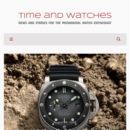
August 04, 2026