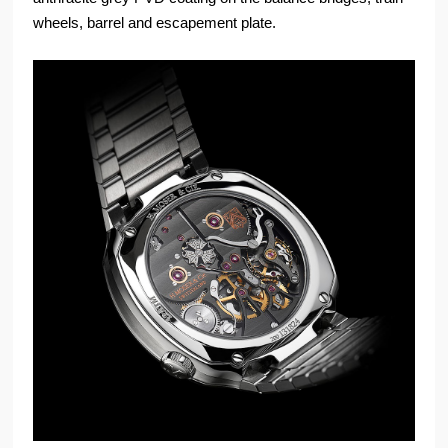
wheels, barrel and escapement plate.