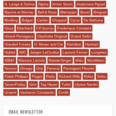
A. Lange & Sohne
Alpina
Armin Strom
Audemars Piguet
Baume et Mercier
Bell & Ross
Blancpain
Bovet
Breguet
Breitling
Bulgari
Cartier
Chopard
Cyrus
De Bethune
Doxa
Eberhard
F.P.Journe
Frederique Constant
Girard-Perregaux
Glashütte Original
Grand Seiko
Greubel Forsey
H. Moser and Cie
Hamilton
Hanhart
Hublot
IWC
Jaeger-LeCoultre
Laurent Ferrier
Longines
MB&F
Maurice Lacroix
MeisterSinger
Mido
Montblanc
Nomos
Omega
Oris
Panerai
Parmigiani Fleurier
Patek Philippe
Piaget
Rado
Richard Mille
Rolex
Seiko
SevenFriday
Sinn
Tag Heuer
Tudor
Ulysse Nardin
Urwerk
Vacheron Constantin
Zenith
EMAIL NEWSLETTER