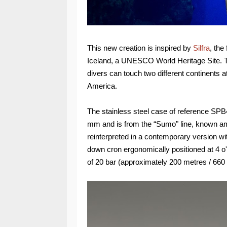
This new creation is inspired by
Silfra
, the
Iceland, a UNESCO World Heritage Site. The
divers can touch two different continents 
America.
The stainless steel case of reference SPB
mm and is from the “Sumo" line, known am
reinterpreted in a contemporary version w
down cron ergonomically positioned at 4 o
of 20 bar (approximately 200 metres / 660 