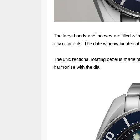
The large hands and indexes are filled with
environments. The date window located at 3
The unidirectional rotating bezel is made 
harmonise with the dial.