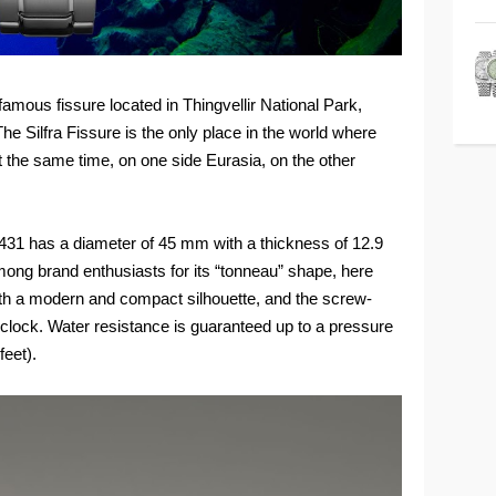
 famous fissure located in Thingvellir National Park,
 Silfra Fissure is the only place in the world where
at the same time, on one side Eurasia, on the other
431 has a diameter of 45 mm with a thickness of 12.9
ong brand enthusiasts for its “tonneau” shape, here
ith a modern and compact silhouette, and the screw-
'clock. Water resistance is guaranteed up to a pressure
feet).