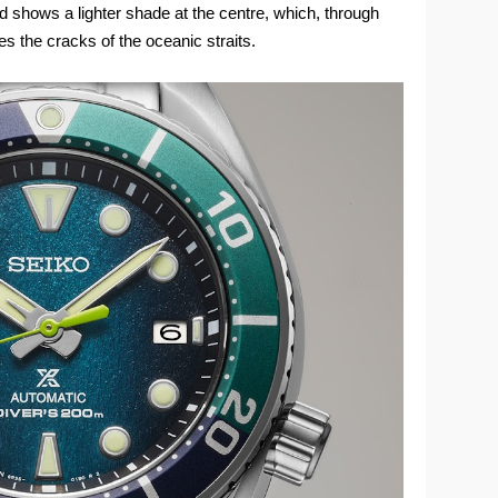
and shows a lighter shade at the centre, which, through
es the cracks of the oceanic straits.