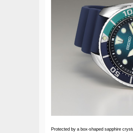
Protected by a box-shaped sapphire crystal 