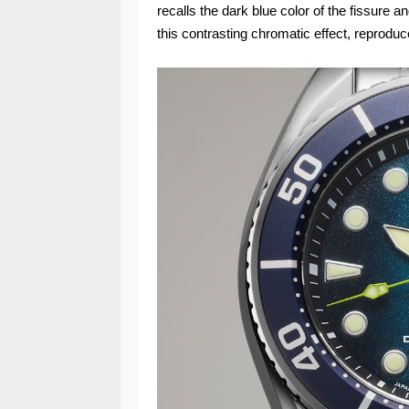
recalls the dark blue color of the fissure 
this contrasting chromatic effect, reproduc