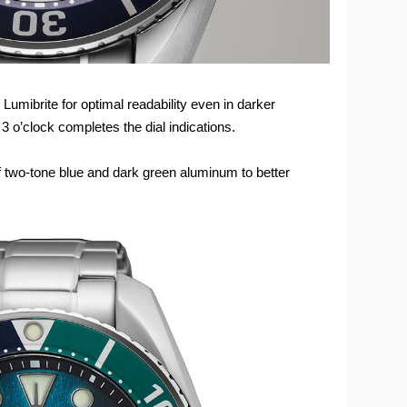
 Lumibrite for optimal readability even in darker
 o’clock completes the dial indications.
of two-tone blue and dark green aluminum to better