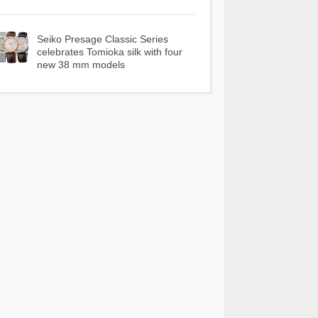
Seiko Presage Classic Series
celebrates Tomioka silk with four
new 38 mm models