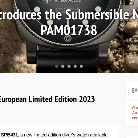
August 04, 2026
Review: Frederique Consta
rldtimer Manufacture 4
EM
European Limited Edition 2023
Ou
Ju
re
 SPB431
, a new limited-edition diver's watch available