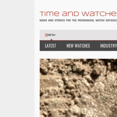
MENU
LATEST
NEW WATCHES
INDUSTRY