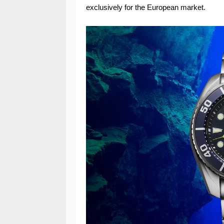
exclusively for the European market.