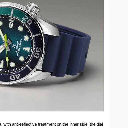
with anti-reflective treatment on the inner side, the dial