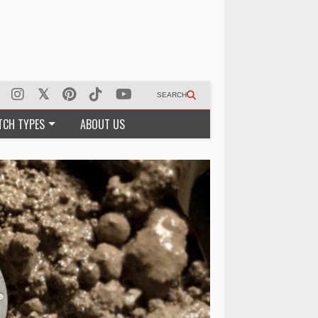
SEARCH
TCH TYPES
ABOUT US