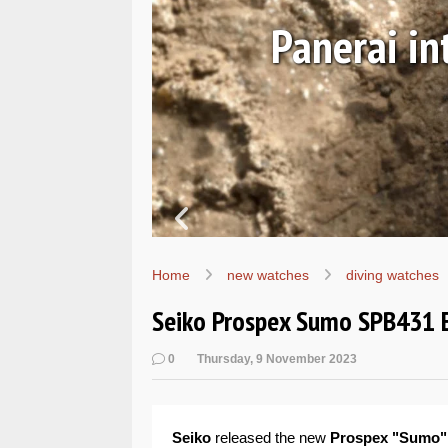
Ls
Hands-on 
Wo
Home
new watches
diving watches
Seiko Prospex Sumo SPB431 
0
Thursday, 9 November 2023
Seiko
released the new
Prospex "Sumo"