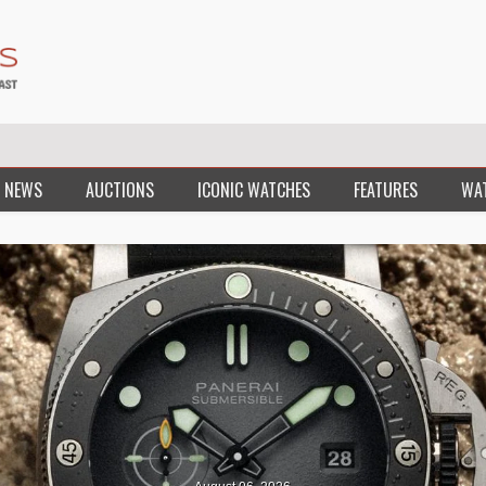
 NEWS
AUCTIONS
ICONIC WATCHES
FEATURES
WA