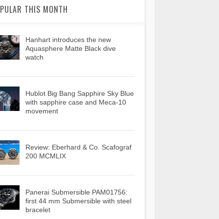
PULAR THIS MONTH
Hanhart introduces the new
Aquasphere Matte Black dive
watch
Hublot Big Bang Sapphire Sky Blue
with sapphire case and Meca-10
movement
Review: Eberhard & Co. Scafograf
200 MCMLIX
Panerai Submersible PAM01756:
first 44 mm Submersible with steel
bracelet