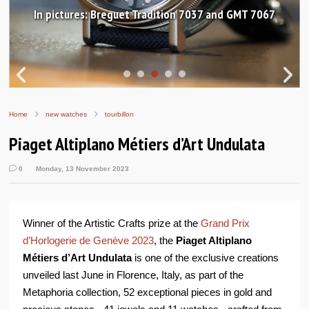
In pictures: Breguet Tradition 7037 and GMT 7067
Home
new watches
tourbillon
Piaget Altiplano Métiers d’Art Undulata
0
Monday, 13 November 2023
Winner of the Artistic Crafts prize at the
Grand Prix
d’Horlogerie de Genève 2023
, the
Piaget Altiplano
Métiers d’Art Undulata
is one of the exclusive creations
unveiled last June in Florence, Italy, as part of the
Metaphoria collection, 52 exceptional pieces in gold and