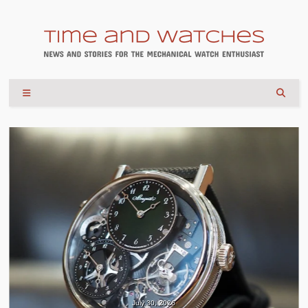
July 30, 2026