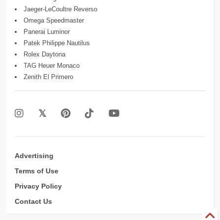
Jaeger-LeCoultre Reverso
Omega Speedmaster
Panerai Luminor
Patek Philippe Nautilus
Rolex Daytona
TAG Heuer Monaco
Zenith El Primero
Advertising
Terms of Use
Privacy Policy
Contact Us