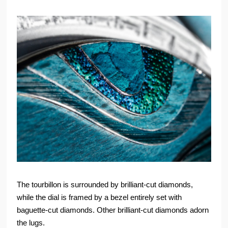
The tourbillon is surrounded by brilliant-cut diamonds,
while the dial is framed by a bezel entirely set with
baguette-cut diamonds. Other brilliant-cut diamonds adorn
the lugs.