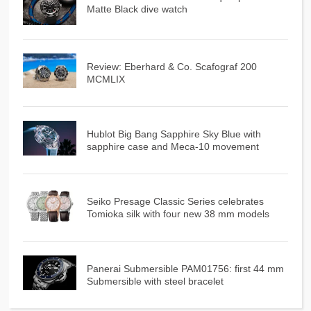
Matte Black dive watch
Review: Eberhard & Co. Scafograf 200
MCMLIX
Hublot Big Bang Sapphire Sky Blue with
sapphire case and Meca-10 movement
Seiko Presage Classic Series celebrates
Tomioka silk with four new 38 mm models
Panerai Submersible PAM01756: first 44 mm
Submersible with steel bracelet