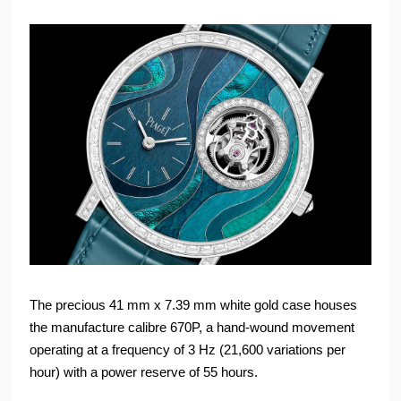
The precious 41 mm x 7.39 mm white gold case houses
the manufacture calibre 670P, a hand-wound movement
operating at a frequency of 3 Hz (21,600 variations per
hour) with a power reserve of 55 hours.