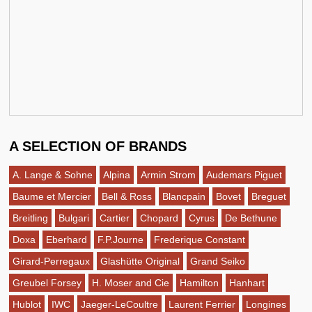
A SELECTION OF BRANDS
A. Lange & Sohne
Alpina
Armin Strom
Audemars Piguet
Baume et Mercier
Bell & Ross
Blancpain
Bovet
Breguet
Breitling
Bulgari
Cartier
Chopard
Cyrus
De Bethune
Doxa
Eberhard
F.P.Journe
Frederique Constant
Girard-Perregaux
Glashütte Original
Grand Seiko
Greubel Forsey
H. Moser and Cie
Hamilton
Hanhart
Hublot
IWC
Jaeger-LeCoultre
Laurent Ferrier
Longines