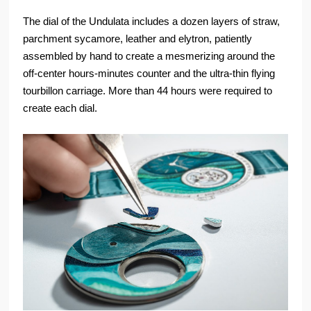
The dial of the Undulata includes a dozen layers of straw,
parchment sycamore, leather and elytron, patiently
assembled by hand to create a mesmerizing around the
off-center hours-minutes counter and the ultra-thin flying
tourbillon carriage. More than 44 hours were required to
create each dial.