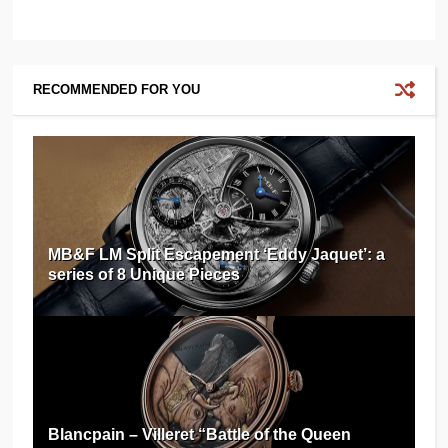
RECOMMENDED FOR YOU
MB&F LM Split Escapement ‘Eddy Jaquet’: a
series of 8 Unique Pieces
Blancpain – Villeret “Battle of the Queen