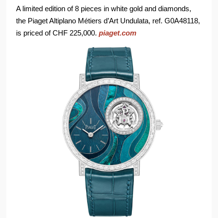
A limited edition of 8 pieces in white gold and diamonds,
the Piaget Altiplano Métiers d’Art Undulata, ref. G0A48118,
is priced of CHF 225,000.
piaget.com