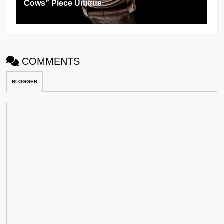
Cows” Piece Unique
COMMENTS
BLOGGER