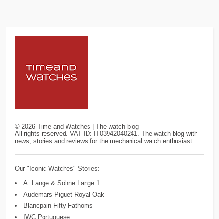
©
2026
Time and Watches | The watch blog
All rights reserved. VAT ID: IT03942040241. The watch blog with
news, stories and reviews for the mechanical watch enthusiast.
Our "Iconic Watches" Stories:
A. Lange & Söhne Lange 1
Audemars Piguet Royal Oak
Blancpain Fifty Fathoms
IWC Portuguese