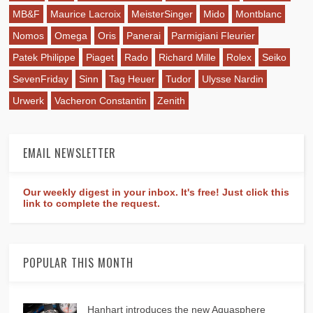
MB&F
Maurice Lacroix
MeisterSinger
Mido
Montblanc
Nomos
Omega
Oris
Panerai
Parmigiani Fleurier
Patek Philippe
Piaget
Rado
Richard Mille
Rolex
Seiko
SevenFriday
Sinn
Tag Heuer
Tudor
Ulysse Nardin
Urwerk
Vacheron Constantin
Zenith
EMAIL NEWSLETTER
Our weekly digest in your inbox. It's free! Just click this
link to complete the request.
POPULAR THIS MONTH
Hanhart introduces the new Aquasphere