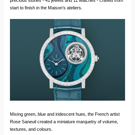
precious stones - 41 jewels and 11 watches - crafted from
start to finish in the Maison’s ateliers.
Mixing green, blue and iridescent hues, the French artist
Rose Saneuil created a miniature marquetry of volume,
textures, and colours.