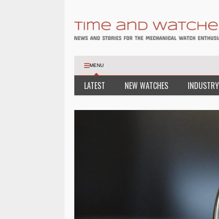
MENU
LATEST
NEW WATCHES
INDUSTRY