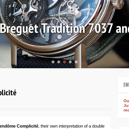
July 30, 2026
: Breguet Tradition 7037 
EM
licité
Ou
Ju
re
Vendôme Complicité
, their own interpretation of a double