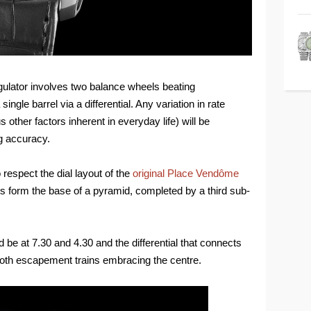
gulator involves two balance wheels beating
ngle barrel via a differential. Any variation in rate
other factors inherent in everyday life) will be
g accuracy.
 respect the dial layout of the
original Place Vendôme
ls form the base of a pyramid, completed by a third sub-
e at 7.30 and 4.30 and the differential that connects
 both escapement trains embracing the centre.