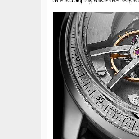
as to the complicity between two indepen