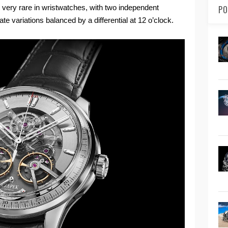
very rare in wristwatches, with two independent
PO
ate variations balanced by a differential at 12 o’clock.