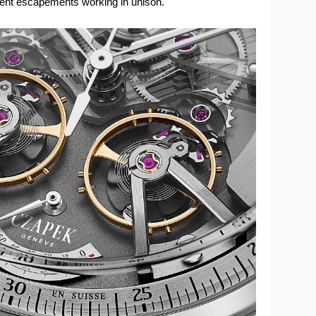
dent escapements working in unison.