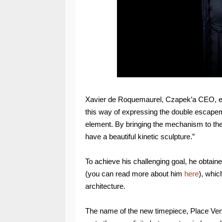
Xavier de Roquemaurel, Czapek’a CEO, expla
this way of expressing the double escapemen
element. By bringing the mechanism to the
have a beautiful kinetic sculpture.”
To achieve his challenging goal, he obtai
(you can read more about him
here
), whic
architecture.
The name of the new timepiece, Place Vend