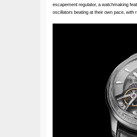
escapement regulator, a watchmaking feat 
oscillators beating at their own pace, with r