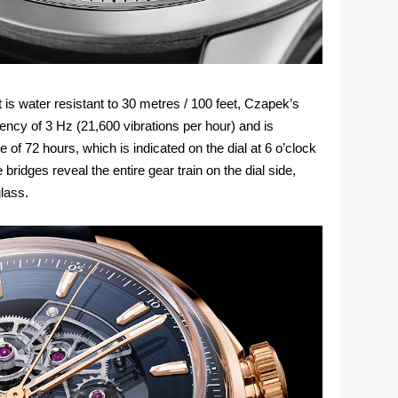
s water resistant to 30 metres / 100 feet, Czapek’s
ency of 3 Hz (21,600 vibrations per hour) and is
of 72 hours, which is indicated on the dial at 6 o’clock
idges reveal the entire gear train on the dial side,
glass.