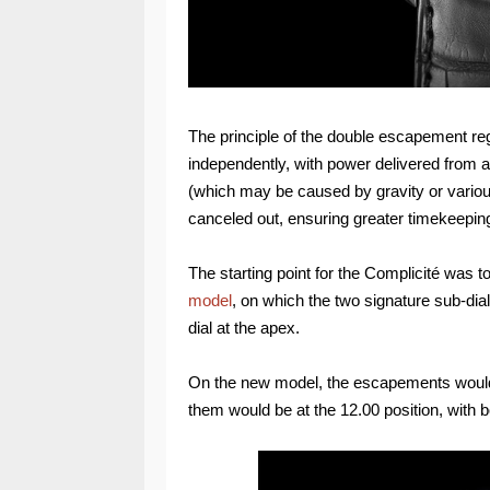
The principle of the double escapement re
independently, with power delivered from a si
(which may be caused by gravity or various 
canceled out, ensuring greater timekeepin
The starting point for the Complicité was to
model
, on which the two signature sub-dia
dial at the apex.
On the new model, the escapements would b
them would be at the 12.00 position, with