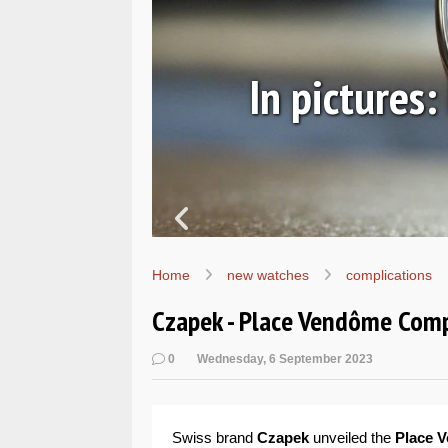
ic
In pictures
Home
new watches
complications
Czapek - Place Vendôme Comp
0
Wednesday, 6 September 2023
Swiss brand
Czapek
unveiled the
Place 