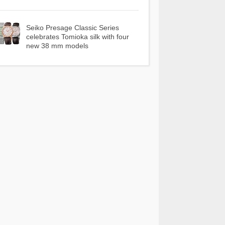
Seiko Presage Classic Series
celebrates Tomioka silk with four
new 38 mm models