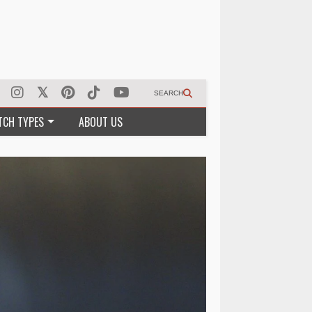
SEARCH
TCH TYPES
ABOUT US