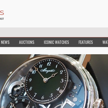
 NEWS
AUCTIONS
ICONIC WATCHES
FEATURES
WA