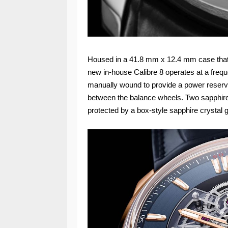
Housed in a 41.8 mm x 12.4 mm case that i
new in-house Calibre 8 operates at a frequ
manually wound to provide a power reserve 
between the balance wheels. Two sapphire br
protected by a box-style sapphire crystal 