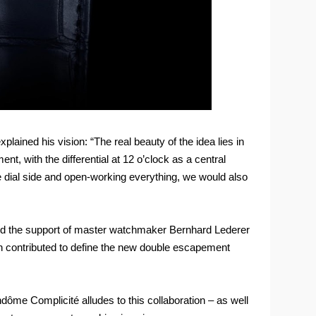
ined his vision: “The real beauty of the idea lies in
t, with the differential at 12 o’clock as a central
 dial side and open-working everything, we would also
ned the support of master watchmaker Bernhard Lederer
h contributed to define the new double escapement
ôme Complicité alludes to this collaboration – as well