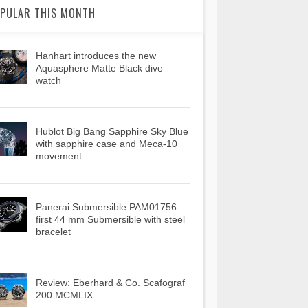
PULAR THIS MONTH
Hanhart introduces the new
Aquasphere Matte Black dive
watch
Hublot Big Bang Sapphire Sky Blue
with sapphire case and Meca-10
movement
Panerai Submersible PAM01756:
first 44 mm Submersible with steel
bracelet
Review: Eberhard & Co. Scafograf
200 MCMLIX