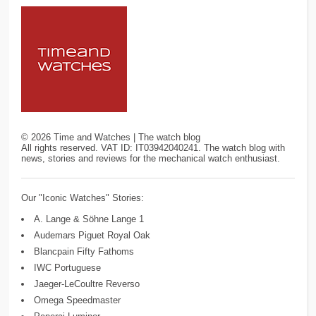
©
2026
Time and Watches | The watch blog
All rights reserved. VAT ID: IT03942040241. The watch blog with
news, stories and reviews for the mechanical watch enthusiast.
Our "Iconic Watches" Stories:
A. Lange & Söhne Lange 1
Audemars Piguet Royal Oak
Blancpain Fifty Fathoms
IWC Portuguese
Jaeger-LeCoultre Reverso
Omega Speedmaster