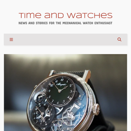
July 30, 2026