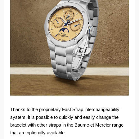
Thanks to the proprietary Fast Strap interchangeability
system, it is possible to quickly and easily change the
bracelet with other straps in the Baume et Mercier range
that are optionally available.