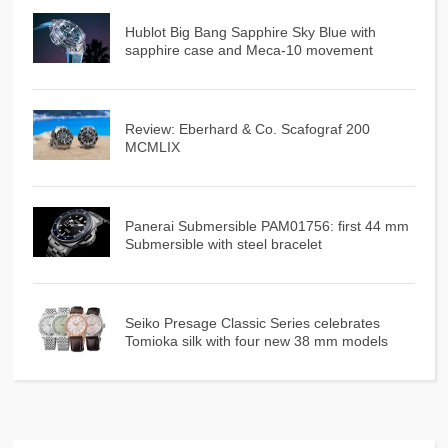
Hublot Big Bang Sapphire Sky Blue with
sapphire case and Meca-10 movement
Review: Eberhard & Co. Scafograf 200
MCMLIX
Panerai Submersible PAM01756: first 44 mm
Submersible with steel bracelet
Seiko Presage Classic Series celebrates
Tomioka silk with four new 38 mm models