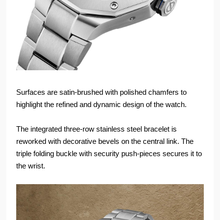
Surfaces are satin-brushed with polished chamfers to
highlight the refined and dynamic design of the watch.
The integrated three-row stainless steel bracelet is
reworked with decorative bevels on the central link. The
triple folding buckle with security push-pieces secures it to
the wrist.