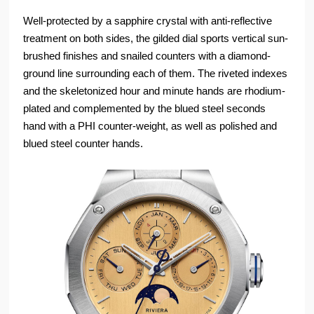
Well-protected by a sapphire crystal with anti-reflective
treatment on both sides, the gilded dial sports vertical sun-
brushed finishes and snailed counters with a diamond-
ground line surrounding each of them. The riveted indexes
and the skeletonized hour and minute hands are rhodium-
plated and complemented by the blued steel seconds
hand with a PHI counter-weight, as well as polished and
blued steel counter hands.