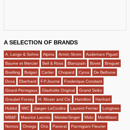
A SELECTION OF BRANDS
A. Lange & Sohne
Alpina
Armin Strom
Audemars Piguet
Baume et Mercier
Bell & Ross
Blancpain
Bovet
Breguet
Breitling
Bulgari
Cartier
Chopard
Cyrus
De Bethune
Doxa
Eberhard
F.P.Journe
Frederique Constant
Girard-Perregaux
Glashütte Original
Grand Seiko
Greubel Forsey
H. Moser and Cie
Hamilton
Hanhart
Hublot
IWC
Jaeger-LeCoultre
Laurent Ferrier
Longines
MB&F
Maurice Lacroix
MeisterSinger
Mido
Montblanc
Nomos
Omega
Oris
Panerai
Parmigiani Fleurier