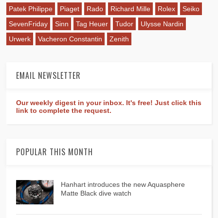
Patek Philippe
Piaget
Rado
Richard Mille
Rolex
Seiko
SevenFriday
Sinn
Tag Heuer
Tudor
Ulysse Nardin
Urwerk
Vacheron Constantin
Zenith
EMAIL NEWSLETTER
Our weekly digest in your inbox. It's free! Just click this
link to complete the request.
POPULAR THIS MONTH
Hanhart introduces the new Aquasphere
Matte Black dive watch