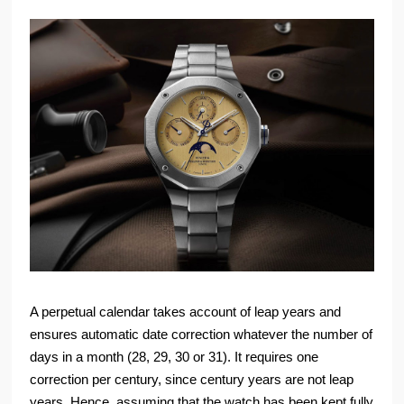
A perpetual calendar takes account of leap years and
ensures automatic date correction whatever the number of
days in a month (28, 29, 30 or 31). It requires one
correction per century, since century years are not leap
years. Hence, assuming that the watch has been kept fully