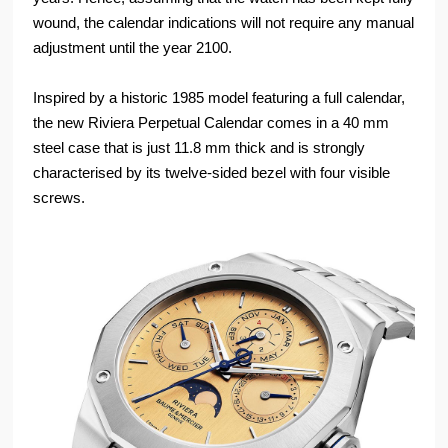
wound, the calendar indications will not require any manual
adjustment until the year 2100.
Inspired by a historic 1985 model featuring a full calendar,
the new Riviera Perpetual Calendar comes in a 40 mm
steel case that is just 11.8 mm thick and is strongly
characterised by its twelve-sided bezel with four visible
screws.