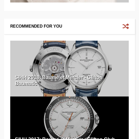
RECOMMENDED FOR YOU
SIHH 2018: Baume et Mercier - Clifton
Baumatic