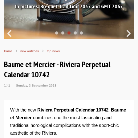
In pictures: Breguet Tradition 7037 and GMT 7067
Home
new watches
top news
Baume et Mercier - Riviera Perpetual
Calendar 10742
1
Sunday, 3 September 2023
With the new
Riviera Perpetual Calendar 10742
,
Baume
et Mercier
combines one the most fascinating and
traditional horological complications with the sport-chic
aesthetic of the Riviera.