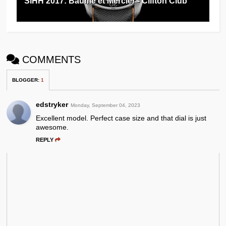
SIHH 2017: Baume et Mercier - Clifton Club
COMMENTS
BLOGGER
:
1
edstryker
Monday, September 04, 2023
Excellent model. Perfect case size and that dial is just
awesome.
REPLY