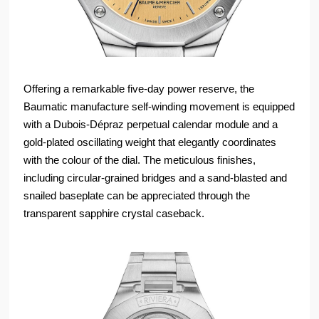
Offering a remarkable five-day power reserve, the
Baumatic manufacture self-winding movement is equipped
with a Dubois-Dépraz perpetual calendar module and a
gold-plated oscillating weight that elegantly coordinates
with the colour of the dial. The meticulous finishes,
including circular-grained bridges and a sand-blasted and
snailed baseplate can be appreciated through the
transparent sapphire crystal caseback.