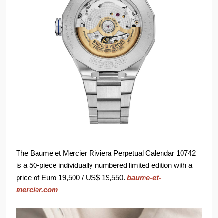
The Baume et Mercier Riviera Perpetual Calendar 10742
is a 50-piece individually numbered limited edition with a
price of Euro 19,500 / US$ 19,550.
baume-et-
mercier.com