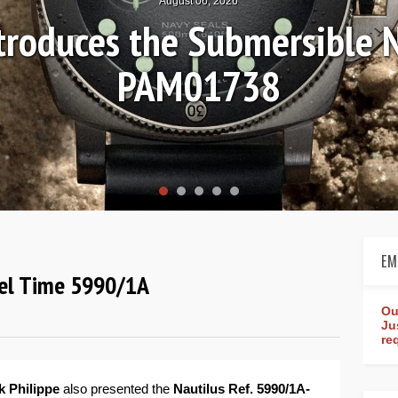
August 04, 2026
Review: Frederique Consta
rldtimer Manufacture 4
EM
avel Time 5990/1A
Ou
Ju
re
k Philippe
also presented the
Nautilus Ref. 5990/1A-