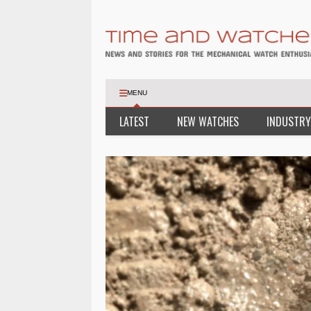
MENU
LATEST
NEW WATCHES
INDUSTRY