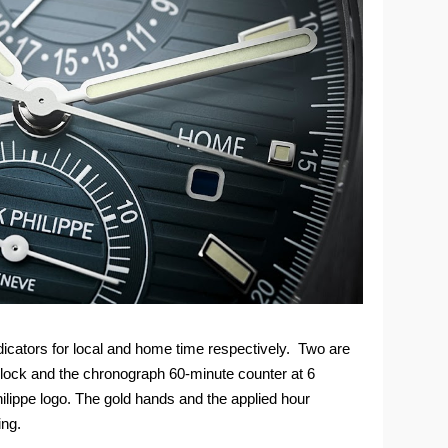
ndicators for local and home time respectively. Two are
o’clock and the chronograph 60-minute counter at 6
hilippe logo. The gold hands and the applied hour
ing.