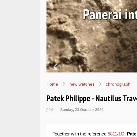
Ls
Hands-on 
Wo
Home
new watches
chronograph
Patek Philippe - Nautilus Tr
0
Sunday, 23 October 2022
Together with the reference
5811/1G
,
Pate