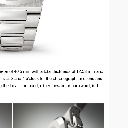
eter of 40.5 mm with a total thickness of 12.53 mm and
rs at 2 and 4 o’clock for the chronograph functions and
g the local time hand, either forward or backward, in 1-