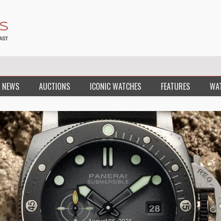
 NEWS
AUCTIONS
ICONIC WATCHES
FEATURES
WA