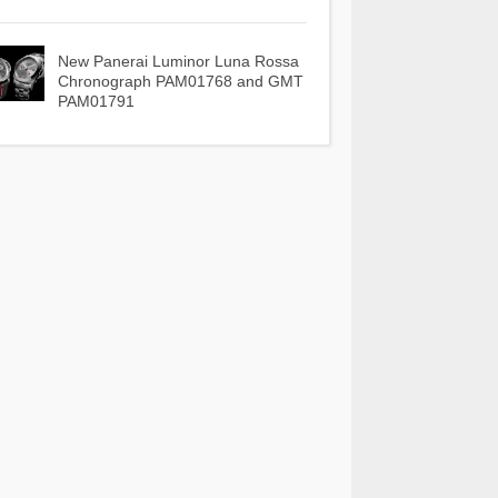
New Panerai Luminor Luna Rossa
Chronograph PAM01768 and GMT
PAM01791