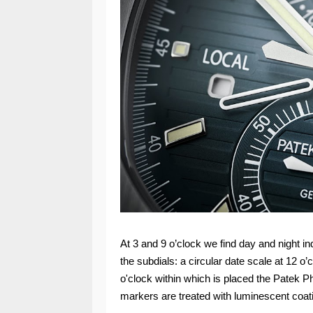
At 3 and 9 o’clock we find day and night i
the subdials: a circular date scale at 12 
o'clock within which is placed the Patek P
markers are treated with luminescent coat