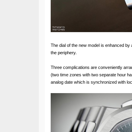
The dial of the new model is enhanced by a
the periphery.
Three complications are conveniently arra
(two time zones with two separate hour h
analog date which is synchronized with loc