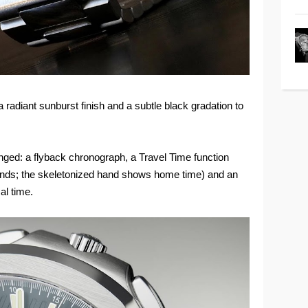
 radiant sunburst finish and a subtle black gradation to
nged: a flyback chronograph, a Travel Time function
ands; the skeletonized hand shows home time) and an
al time.