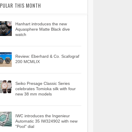
PULAR THIS MONTH
Hanhart introduces the new
Aquasphere Matte Black dive
watch
Review: Eberhard & Co. Scafograf
200 MCMLIX
Seiko Presage Classic Series
celebrates Tomioka silk with four
new 38 mm models
IWC introduces the Ingenieur
Automatic 35 IW324902 with new
"Pool" dial