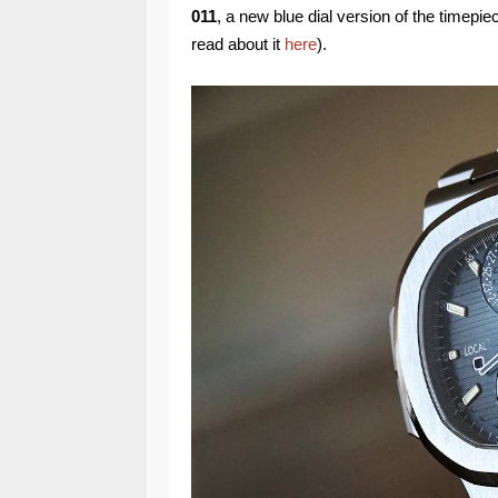
011
, a new blue dial version of the timepie
read about it
here
).