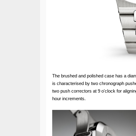
The brushed and polished case has a diam
is characterised by two chronograph pushe
two push correctors at 9 o'clock for alignin
hour increments.