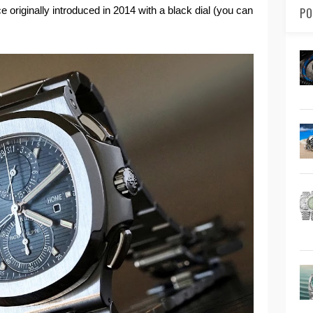
ce originally introduced in 2014 with a black dial (you can
PO