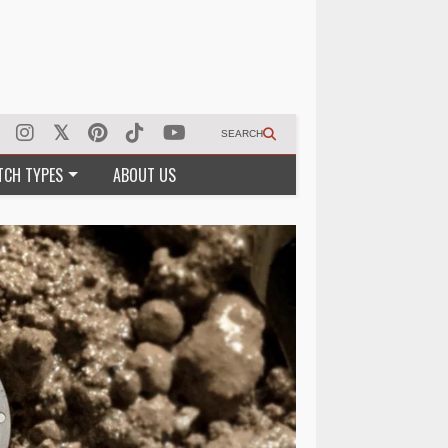
SEARCH
TCH TYPES
ABOUT US