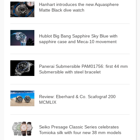
Hanhart introduces the new Aquasphere
Matte Black dive watch
Hublot Big Bang Sapphire Sky Blue with
sapphire case and Meca-10 movement
Panerai Submersible PAM01756: first 44 mm
Submersible with steel bracelet
Review: Eberhard & Co. Scafograf 200
MCMLIX
Seiko Presage Classic Series celebrates
Tomioka silk with four new 38 mm models