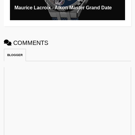
Maurice Lacroix - Aikon Master Grand Date
COMMENTS
BLOGGER