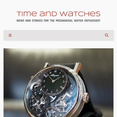
July 30, 2026