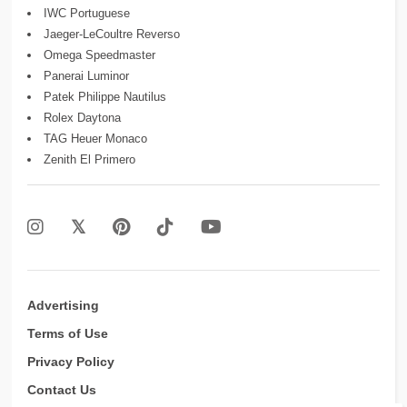
IWC Portuguese
Jaeger-LeCoultre Reverso
Omega Speedmaster
Panerai Luminor
Patek Philippe Nautilus
Rolex Daytona
TAG Heuer Monaco
Zenith El Primero
Advertising
Terms of Use
Privacy Policy
Contact Us