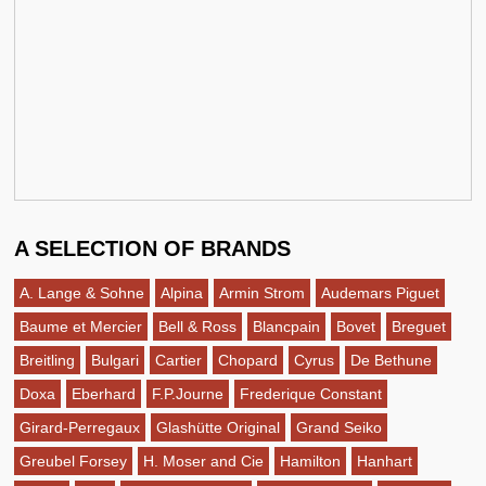
A SELECTION OF BRANDS
A. Lange & Sohne
Alpina
Armin Strom
Audemars Piguet
Baume et Mercier
Bell & Ross
Blancpain
Bovet
Breguet
Breitling
Bulgari
Cartier
Chopard
Cyrus
De Bethune
Doxa
Eberhard
F.P.Journe
Frederique Constant
Girard-Perregaux
Glashütte Original
Grand Seiko
Greubel Forsey
H. Moser and Cie
Hamilton
Hanhart