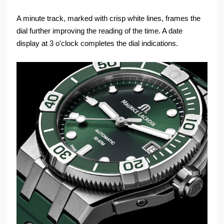
A minute track, marked with crisp white lines, frames the
dial further improving the reading of the time. A date
display at 3 o'clock completes the dial indications.