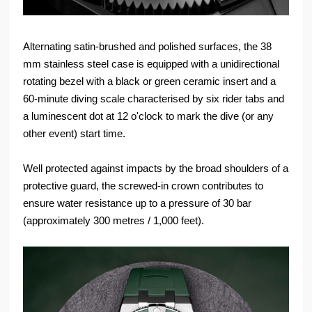
Alternating satin-brushed and polished surfaces, the 38
mm stainless steel case is equipped with a unidirectional
rotating bezel with a black or green ceramic insert and a
60-minute diving scale characterised by six rider tabs and
a luminescent dot at 12 o'clock to mark the dive (or any
other event) start time.
Well protected against impacts by the broad shoulders of a
protective guard, the screwed-in crown contributes to
ensure water resistance up to a pressure of 30 bar
(approximately 300 metres / 1,000 feet).