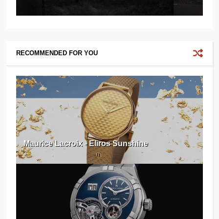
RECOMMENDED FOR YOU
Maurice Lacroix - Eliros Sunshine