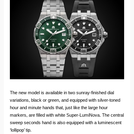
The new model is available in two sunray-finished dial
variations, black or green, and equipped with silver-toned
hour and minute hands that, just like the large hour
markers, are filled with white Super-LumiNova. The central
sweep seconds hand is also equipped with a luminescent
‘lollipop’ tip.