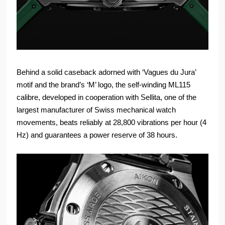
Behind a solid caseback adorned with ‘Vagues du Jura’
motif and the brand’s ‘M’ logo, the self-winding ML115
calibre, developed in cooperation with Sellita, one of the
largest manufacturer of Swiss mechanical watch
movements, beats reliably at 28,800 vibrations per hour (4
Hz) and guarantees a power reserve of 38 hours.