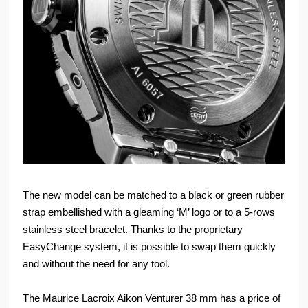
The new model can be matched to a black or green rubber
strap embellished with a gleaming ‘M’ logo or to a 5-rows
stainless steel bracelet. Thanks to the proprietary
EasyChange system, it is possible to swap them quickly
and without the need for any tool.
The Maurice Lacroix Aikon Venturer 38 mm has a price of