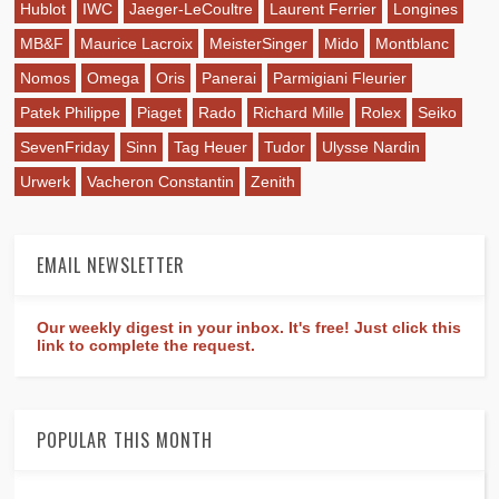
Hublot
IWC
Jaeger-LeCoultre
Laurent Ferrier
Longines
MB&F
Maurice Lacroix
MeisterSinger
Mido
Montblanc
Nomos
Omega
Oris
Panerai
Parmigiani Fleurier
Patek Philippe
Piaget
Rado
Richard Mille
Rolex
Seiko
SevenFriday
Sinn
Tag Heuer
Tudor
Ulysse Nardin
Urwerk
Vacheron Constantin
Zenith
EMAIL NEWSLETTER
Our weekly digest in your inbox. It's free! Just click this
link to complete the request.
POPULAR THIS MONTH