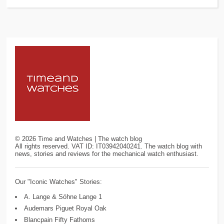
©
2026
Time and Watches | The watch blog
All rights reserved. VAT ID: IT03942040241. The watch blog with
news, stories and reviews for the mechanical watch enthusiast.
Our "Iconic Watches" Stories:
A. Lange & Söhne Lange 1
Audemars Piguet Royal Oak
Blancpain Fifty Fathoms