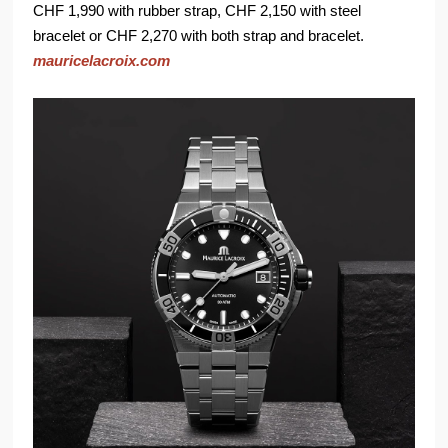
CHF 1,990 with rubber strap, CHF 2,150 with steel
bracelet or CHF 2,270 with both strap and bracelet.
mauricelacroix.com