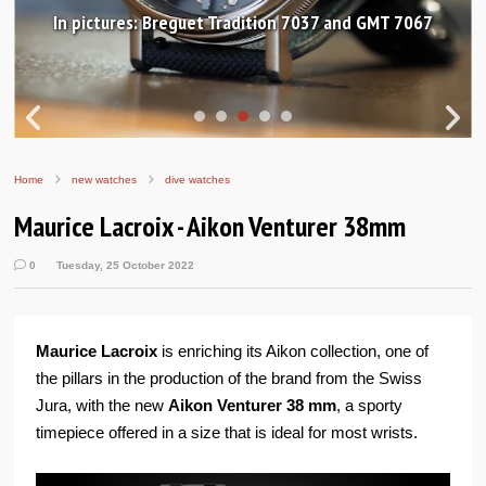
In pictures: Breguet Tradition 7037 and GMT 7067
Home
new watches
dive watches
Maurice Lacroix - Aikon Venturer 38mm
0
Tuesday, 25 October 2022
Maurice Lacroix
is enriching its Aikon collection, one of
the pillars in the production of the brand from the Swiss
Jura, with the new
Aikon Venturer 38 mm
, a sporty
timepiece offered in a size that is ideal for most wrists.